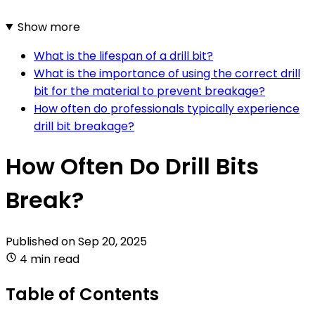
Show more
What is the lifespan of a drill bit?
What is the importance of using the correct drill
bit for the material to prevent breakage?
How often do professionals typically experience
drill bit breakage?
How Often Do Drill Bits
Break?
Published on
Sep 20, 2025
4 min read
Table of Contents