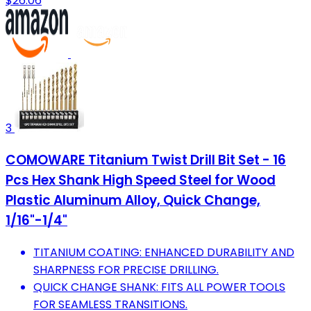
$26.06
3
COMOWARE Titanium Twist Drill Bit Set - 16
Pcs Hex Shank High Speed Steel for Wood
Plastic Aluminum Alloy, Quick Change,
1/16"-1/4"
TITANIUM COATING: ENHANCED DURABILITY AND
SHARPNESS FOR PRECISE DRILLING.
QUICK CHANGE SHANK: FITS ALL POWER TOOLS
FOR SEAMLESS TRANSITIONS.