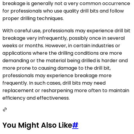
breakage is generally not a very common occurrence
for professionals who use quality drill bits and follow
proper drilling techniques.
With careful use, professionals may experience drill bit
breakage very infrequently, possibly once in several
weeks or months. However, in certain industries or
applications where the drilling conditions are more
demanding or the material being drilled is harder and
more prone to causing damage to the drill bit,
professionals may experience breakage more
frequently. In such cases, drill bits may need
replacement or resharpening more often to maintain
efficiency and effectiveness.
You Might Also Like
#