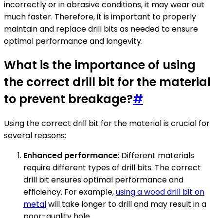
incorrectly or in abrasive conditions, it may wear out
much faster. Therefore, it is important to properly
maintain and replace drill bits as needed to ensure
optimal performance and longevity.
What is the importance of using
the correct drill bit for the material
to prevent breakage?
#
Using the correct drill bit for the material is crucial for
several reasons:
Enhanced performance
: Different materials
require different types of drill bits. The correct
drill bit ensures optimal performance and
efficiency. For example,
using a wood drill bit on
metal
will take longer to drill and may result in a
poor-quality hole.