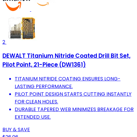
2
DEWALT Titanium Nitride Coated Drill Bit Set,
Pilot Point, 21-Piece (DW1361)
TITANIUM NITRIDE COATING ENSURES LONG-
LASTING PERFORMANCE.
PILOT POINT DESIGN STARTS CUTTING INSTANTLY
FOR CLEAN HOLES.
DURABLE TAPERED WEB MINIMIZES BREAKAGE FOR
EXTENDED USE.
BUY & SAVE