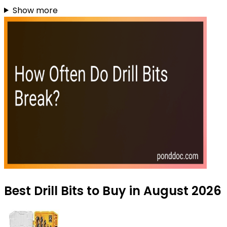
Show more
Best Drill Bits to Buy in August 2026