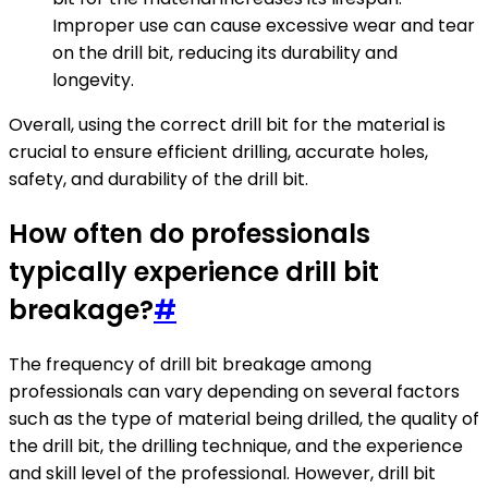
Improper use can cause excessive wear and tear
on the drill bit, reducing its durability and
longevity.
Overall, using the correct drill bit for the material is
crucial to ensure efficient drilling, accurate holes,
safety, and durability of the drill bit.
How often do professionals
typically experience drill bit
breakage?
#
The frequency of drill bit breakage among
professionals can vary depending on several factors
such as the type of material being drilled, the quality of
the drill bit, the drilling technique, and the experience
and skill level of the professional. However, drill bit