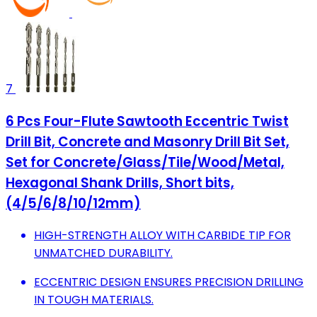
7
6 Pcs Four-Flute Sawtooth Eccentric Twist
Drill Bit, Concrete and Masonry Drill Bit Set,
Set for Concrete/Glass/Tile/Wood/Metal,
Hexagonal Shank Drills, Short bits,
(4/5/6/8/10/12mm)
HIGH-STRENGTH ALLOY WITH CARBIDE TIP FOR
UNMATCHED DURABILITY.
ECCENTRIC DESIGN ENSURES PRECISION DRILLING
IN TOUGH MATERIALS.