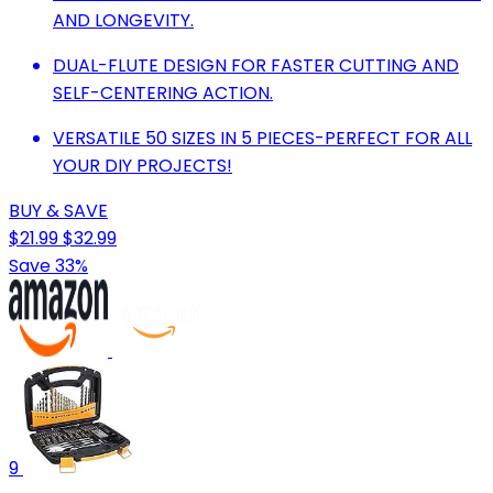
AND LONGEVITY.
DUAL-FLUTE DESIGN FOR FASTER CUTTING AND
SELF-CENTERING ACTION.
VERSATILE 50 SIZES IN 5 PIECES-PERFECT FOR ALL
YOUR DIY PROJECTS!
BUY & SAVE
$21.99
$32.99
Save 33%
9