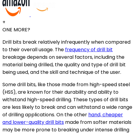
+
ONE MORE?
Drill bits break relatively infrequently when compared
to their overall usage. The
frequency of drill bit
breakage depends on several factors, including the
material being drilled, the quality and type of drill bit
being used, and the skill and technique of the user.
Some drill bits, like those made from high-speed steel
(HSS), are known for their durability and ability to
withstand high-speed drilling. These types of drill bits
are less likely to break and can withstand a wide range
of drilling applications. On the other
hand, cheaper
and lower-quality drill bits
made from softer materials
may be more prone to breaking under intense drilling