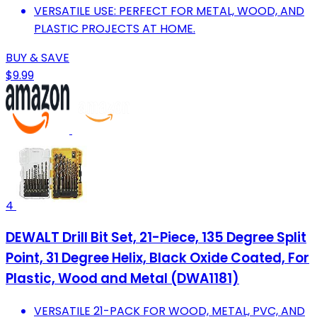
VERSATILE USE: PERFECT FOR METAL, WOOD, AND
PLASTIC PROJECTS AT HOME.
BUY & SAVE
$9.99
4
DEWALT Drill Bit Set, 21-Piece, 135 Degree Split
Point, 31 Degree Helix, Black Oxide Coated, For
Plastic, Wood and Metal (DWA1181)
VERSATILE 21-PACK FOR WOOD, METAL, PVC, AND