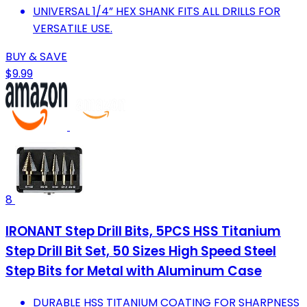
UNIVERSAL 1/4” HEX SHANK FITS ALL DRILLS FOR
VERSATILE USE.
BUY & SAVE
$9.99
8
IRONANT Step Drill Bits, 5PCS HSS Titanium
Step Drill Bit Set, 50 Sizes High Speed Steel
Step Bits for Metal with Aluminum Case
DURABLE HSS TITANIUM COATING FOR SHARPNESS