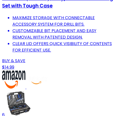
Set with Tough Case
MAXIMIZE STORAGE WITH CONNECTABLE
ACCESSORY SYSTEM FOR DRILL BITS.
CUSTOMIZABLE BIT PLACEMENT AND EASY
REMOVAL WITH PATENTED DESIGN.
CLEAR LID OFFERS QUICK VISIBILITY OF CONTENTS
FOR EFFICIENT USE.
BUY & SAVE
$14.99
6