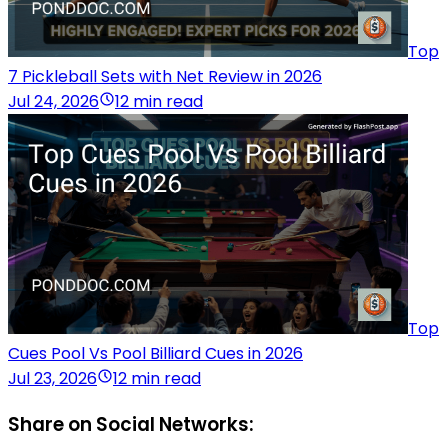
Top
7 Pickleball Sets with Net Review in 2026
Jul 24, 2026
12 min read
Top
Cues Pool Vs Pool Billiard Cues in 2026
Jul 23, 2026
12 min read
Share on Social Networks: