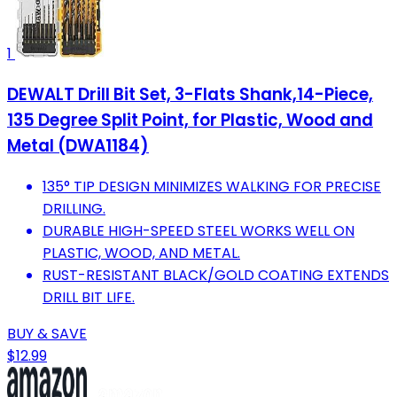
1
DEWALT Drill Bit Set, 3-Flats Shank,14-Piece,
135 Degree Split Point, for Plastic, Wood and
Metal (DWA1184)
135° TIP DESIGN MINIMIZES WALKING FOR PRECISE
DRILLING.
DURABLE HIGH-SPEED STEEL WORKS WELL ON
PLASTIC, WOOD, AND METAL.
RUST-RESISTANT BLACK/GOLD COATING EXTENDS
DRILL BIT LIFE.
BUY & SAVE
$12.99