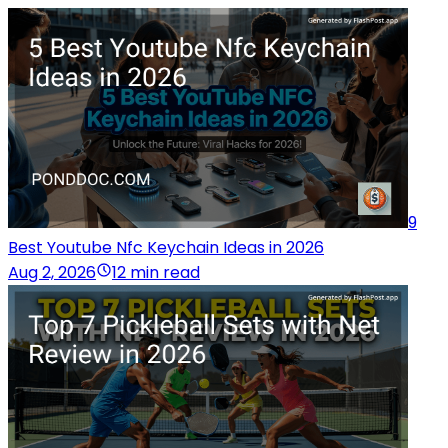
9
Best Youtube Nfc Keychain Ideas in 2026
Aug 2, 2026
12 min read