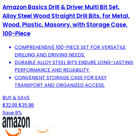
Amazon Basics Drill & Driver Multi Bit Set,
Alloy Steel Wood Straight Drill Bits, for Metal,
Wood, Plastic, Masonry, with Storage Case,
100-Piece
COMPREHENSIVE 100-PIECE SET FOR VERSATILE
DRILLING AND DRIVING NEEDS.
DURABLE ALLOY STEEL BITS ENSURE LONG-LASTING
PERFORMANCE AND RELIABILITY.
CONVENIENT STORAGE CASE FOR EASY
TRANSPORT AND ORGANIZED ACCESS.
BUY & SAVE
$32.99
$35.98
Save 8%