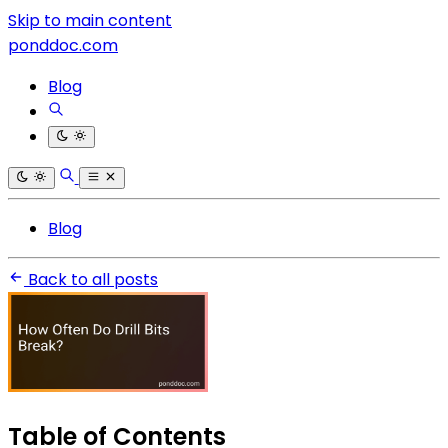
Skip to main content
ponddoc.com
Blog
Blog
Back to all posts
Table of Contents