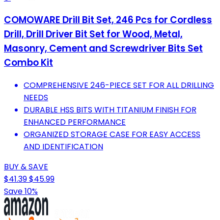
COMOWARE Drill Bit Set, 246 Pcs for Cordless
Drill, Drill Driver Bit Set for Wood, Metal,
Masonry, Cement and Screwdriver Bits Set
Combo Kit
COMPREHENSIVE 246-PIECE SET FOR ALL DRILLING
NEEDS
DURABLE HSS BITS WITH TITANIUM FINISH FOR
ENHANCED PERFORMANCE
ORGANIZED STORAGE CASE FOR EASY ACCESS
AND IDENTIFICATION
BUY & SAVE
$41.39
$45.99
Save 10%