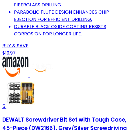
FIBERGLASS DRILLING.
PARABOLIC FLUTE DESIGN ENHANCES CHIP
EJECTION FOR EFFICIENT DRILLING.
DURABLE BLACK OXIDE COATING RESISTS
CORROSION FOR LONGER LIFE.
BUY & SAVE
$19.97
5
DEWALT Screwdriver Bit Set with Tough Case,
45-Piece (DW2166), Grey/Silver Screwdriving