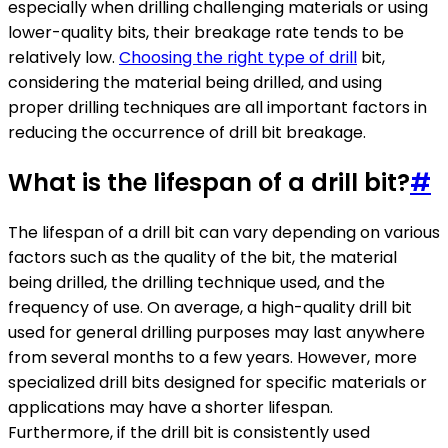
especially when drilling challenging materials or using
lower-quality bits, their breakage rate tends to be
relatively low.
Choosing the right type of drill
bit,
considering the material being drilled, and using
proper drilling techniques are all important factors in
reducing the occurrence of drill bit breakage.
What is the lifespan of a drill bit?
#
The lifespan of a drill bit can vary depending on various
factors such as the quality of the bit, the material
being drilled, the drilling technique used, and the
frequency of use. On average, a high-quality drill bit
used for general drilling purposes may last anywhere
from several months to a few years. However, more
specialized drill bits designed for specific materials or
applications may have a shorter lifespan.
Furthermore, if the drill bit is consistently used