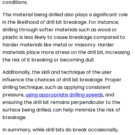
conditions.
The material being drilled also plays a significant role
in the likelihood of drill bit breakage. For instance,
drilling through softer materials such as wood or
plastic is less likely to cause breakage compared to
harder materials like metal or masonry. Harder
materials place more stress on the drill bit, increasing
the risk of it breaking or becoming dull.
Additionally, the skill and technique of the user
influence the chances of drill bit breakage. Proper
drilling technique, such as applying consistent
pressure,
using appropriate drilling speeds
, and
ensuring the drill bit remains perpendicular to the
surface being drilled, can help minimize the risk of
breakage.
In summary, while drill bits do break occasionally,