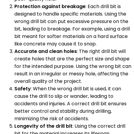
Protection against breakage
: Each drill bit is
designed to handle specific materials. Using the
wrong drill bit can put excessive pressure on the
bit, leading to breakage. For example, using a drill
bit meant for softer materials on a hard surface
like concrete may cause it to snap.
Accurate and clean holes
: The right drill bit will
create holes that are the perfect size and shape
for the intended purpose. Using the wrong bit can
result in an irregular or messy hole, affecting the
overall quality of the project.
Safety
: When the wrong drill bit is used, it can
cause the drill to slip or wander, leading to
accidents and injuries. A correct drill bit ensures
better control and stability during drilling,
minimizing the risk of accidents.
Longevity of the drill bit
: Using the correct drill
bit for the material increases its lifespan.