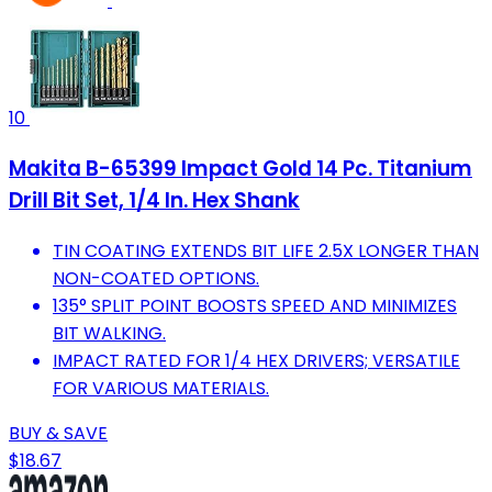
10
Makita B-65399 Impact Gold 14 Pc. Titanium
Drill Bit Set, 1/4 In. Hex Shank
TIN COATING EXTENDS BIT LIFE 2.5X LONGER THAN
NON-COATED OPTIONS.
135° SPLIT POINT BOOSTS SPEED AND MINIMIZES
BIT WALKING.
IMPACT RATED FOR 1/4 HEX DRIVERS; VERSATILE
FOR VARIOUS MATERIALS.
BUY & SAVE
$18.67