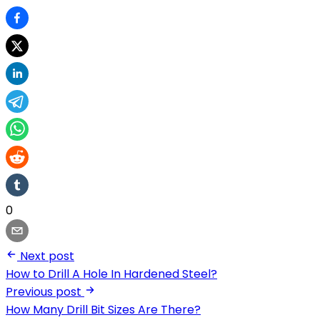
0
Next post
How to Drill A Hole In Hardened Steel?
Previous post
How Many Drill Bit Sizes Are There?