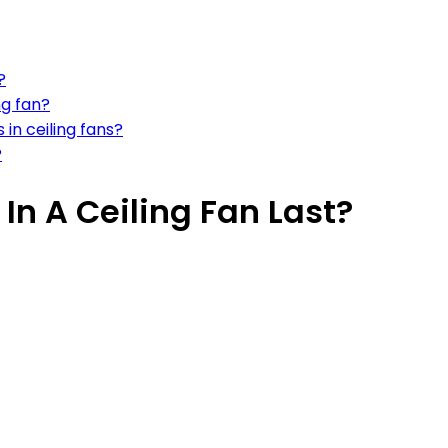
?
ng fan?
 in ceiling fans?
?
In A Ceiling Fan Last?