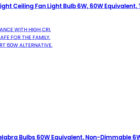
ht Ceiling Fan Light Bulb 6W, 60W Equivalent, T
ANCE WITH HIGH CRI.
SAFE FOR THE FAMILY.
RT 60W ALTERNATIVE.
delabra Bulbs 60W Equivalent, Non-Dimmable 6W