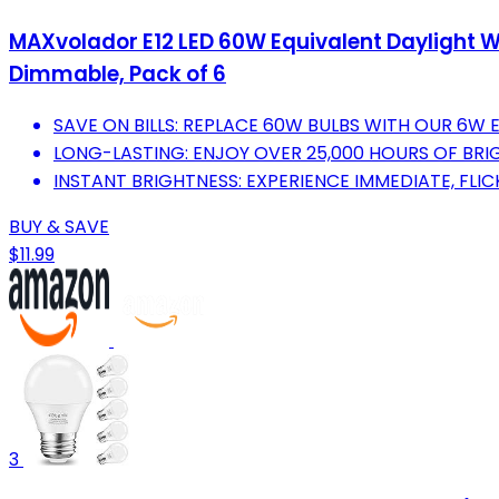
MAXvolador E12 LED 60W Equivalent Daylight W
Dimmable, Pack of 6
SAVE ON BILLS: REPLACE 60W BULBS WITH OUR 6W 
LONG-LASTING: ENJOY OVER 25,000 HOURS OF BRIG
INSTANT BRIGHTNESS: EXPERIENCE IMMEDIATE, FLIC
BUY & SAVE
$11.99
3