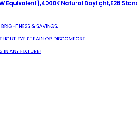
60W Equivalent),4000K Natural Daylight,E26 Sta
 BRIGHTNESS & SAVINGS.
ITHOUT EYE STRAIN OR DISCOMFORT.
S IN ANY FIXTURE!