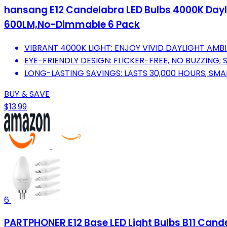
hansang E12 Candelabra LED Bulbs 4000K Daylig
600LM,No-Dimmable 6 Pack
VIBRANT 4000K LIGHT: ENJOY VIVID DAYLIGHT AMBI
EYE-FRIENDLY DESIGN: FLICKER-FREE, NO BUZZING; 
LONG-LASTING SAVINGS: LASTS 30,000 HOURS; SMA
BUY & SAVE
$13.99
6
PARTPHONER E12 Base LED Light Bulbs B11 Can