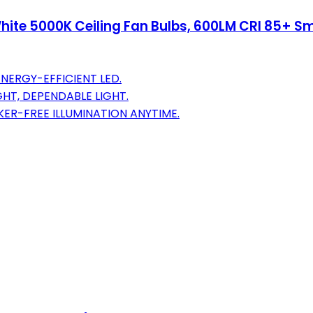
hite 5000K Ceiling Fan Bulbs, 600LM CRI 85+ S
ENERGY-EFFICIENT LED.
HT, DEPENDABLE LIGHT.
KER-FREE ILLUMINATION ANYTIME.