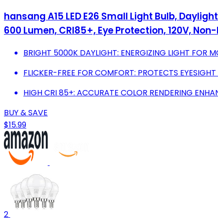
hansang A15 LED E26 Small Light Bulb, Daylight
600 Lumen, CRI85+, Eye Protection, 120V, No
BRIGHT 5000K DAYLIGHT: ENERGIZING LIGHT FOR 
FLICKER-FREE FOR COMFORT: PROTECTS EYESIGHT 
HIGH CRI 85+: ACCURATE COLOR RENDERING ENHAN
BUY & SAVE
$15.99
2