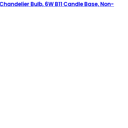
Chandelier Bulb, 6W B11 Candle Base, Non-