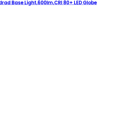
ndrad Base Light,600lm,CRI 80+ LED Globe