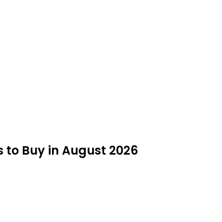
s to Buy in August 2026