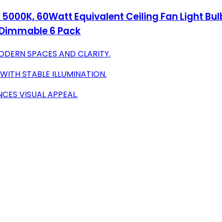
 5000K, 60Watt Equivalent Ceiling Fan Light Bul
n-Dimmable 6 Pack
MODERN SPACES AND CLARITY.
WITH STABLE ILLUMINATION.
CES VISUAL APPEAL.