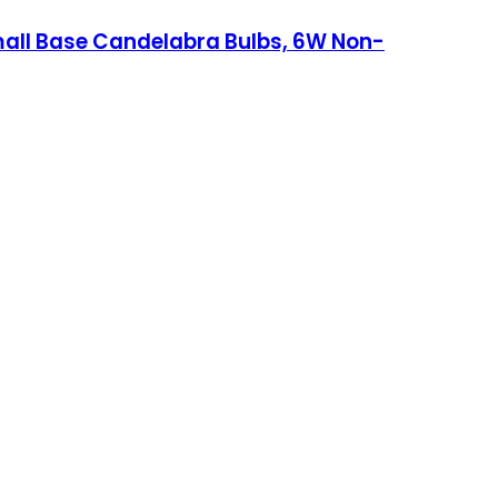
mall Base Candelabra Bulbs, 6W Non-