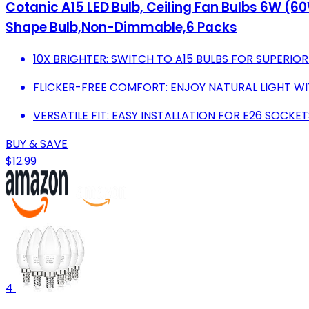
Cotanic A15 LED Bulb, Ceiling Fan Bulbs 6W (
Shape Bulb,Non-Dimmable,6 Packs
10X BRIGHTER: SWITCH TO A15 BULBS FOR SUPERIOR
FLICKER-FREE COMFORT: ENJOY NATURAL LIGHT W
VERSATILE FIT: EASY INSTALLATION FOR E26 SOCKET
BUY & SAVE
$12.99
4