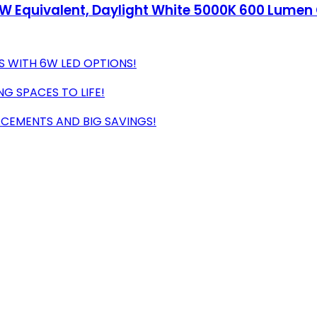
W Equivalent, Daylight White 5000K 600 Lumen 
S WITH 6W LED OPTIONS!
NG SPACES TO LIFE!
ACEMENTS AND BIG SAVINGS!