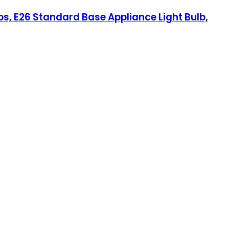
bs, E26 Standard Base Appliance Light Bulb,