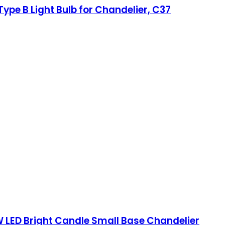
ype B Light Bulb for Chandelier, C37
 LED Bright Candle Small Base Chandelier