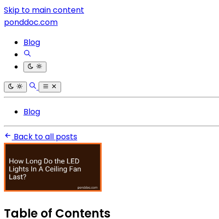
Skip to main content
ponddoc.com
Blog
Blog
Back to all posts
Table of Contents