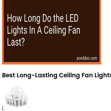
Best Long-Lasting Ceiling Fan Light
1