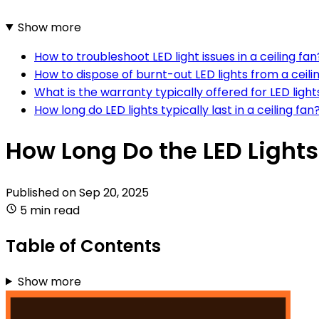
Show more
How to troubleshoot LED light issues in a ceiling fan
How to dispose of burnt-out LED lights from a ceili
What is the warranty typically offered for LED lights
How long do LED lights typically last in a ceiling fan
How Long Do the LED Lights 
Published on
Sep 20, 2025
5 min read
Table of Contents
Show more