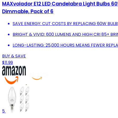
MAXvolador E12 LED Candelabra Light Bulbs 60
Dimmable, Pack of 6
SAVE ENERGY: CUT COSTS BY REPLACING 60W BULB
BRIGHT & VIVID: 600 LUMENS AND HIGH CRI 85+ BRI
LONG-LASTING: 25,000 HOURS MEANS FEWER REPL
BUY & SAVE
$11.99
5