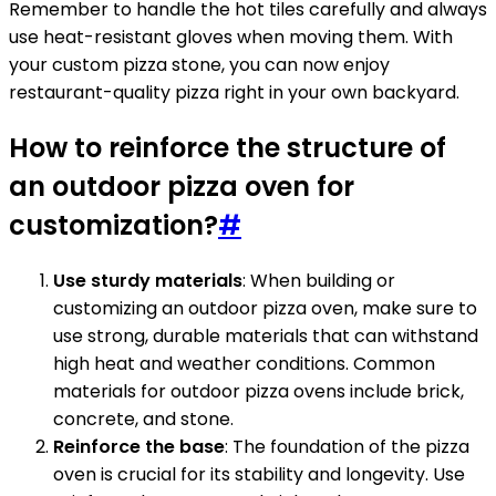
Remember to handle the hot tiles carefully and always
use heat-resistant gloves when moving them. With
your custom pizza stone, you can now enjoy
restaurant-quality pizza right in your own backyard.
How to reinforce the structure of
an outdoor pizza oven for
customization?
#
Use sturdy materials
: When building or
customizing an outdoor pizza oven, make sure to
use strong, durable materials that can withstand
high heat and weather conditions. Common
materials for outdoor pizza ovens include brick,
concrete, and stone.
Reinforce the base
: The foundation of the pizza
oven is crucial for its stability and longevity. Use