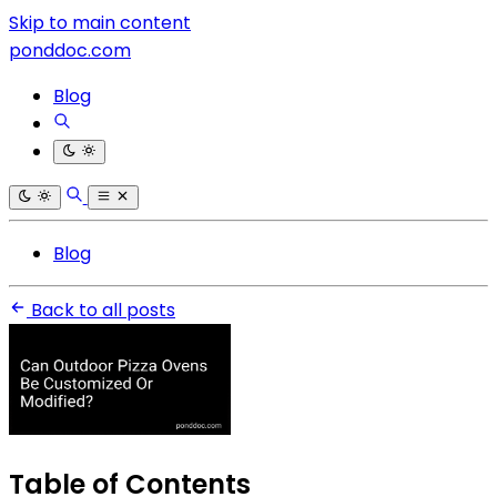
Skip to main content
ponddoc.com
Blog
Blog
Back to all posts
Table of Contents