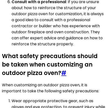
Consult with a professional
: If you are unsure
about how to reinforce the structure of your
outdoor pizza oven for customization, it is always
a good idea to consult with a professional
contractor or builder who has experience with
outdoor fireplace and oven construction. They
can offer expert advice and guidance on how to
reinforce the structure properly.
What safety precautions should
be taken when customizing an
outdoor pizza oven?
#
When customizing an outdoor pizza oven, it is
important to take the following safety precautions:
Wear appropriate protective gear, such as
gloves and eye protection, to prevent injury while