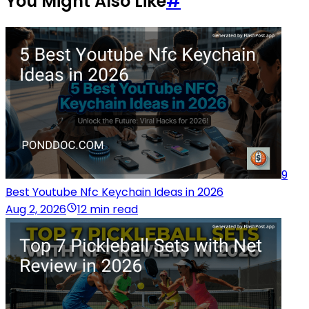
You Might Also Like
#
9
Best Youtube Nfc Keychain Ideas in 2026
Aug 2, 2026
12 min read