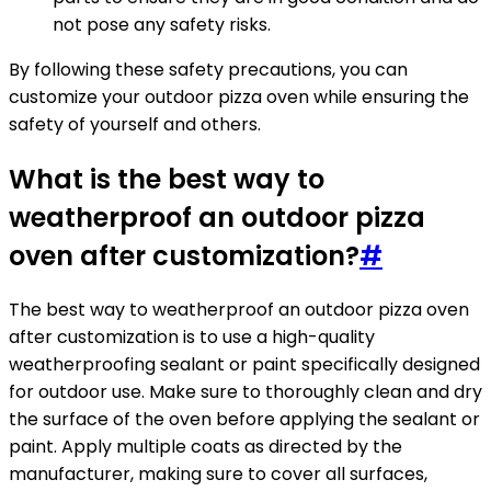
not pose any safety risks.
By following these safety precautions, you can
customize your outdoor pizza oven while ensuring the
safety of yourself and others.
What is the best way to
weatherproof an outdoor pizza
oven after customization?
#
The best way to weatherproof an outdoor pizza oven
after customization is to use a high-quality
weatherproofing sealant or paint specifically designed
for outdoor use. Make sure to thoroughly clean and dry
the surface of the oven before applying the sealant or
paint. Apply multiple coats as directed by the
manufacturer, making sure to cover all surfaces,