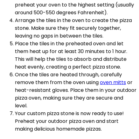
preheat your oven to the highest setting (usually
around 500-550 degrees Fahrenheit).
Arrange the tiles in the oven to create the pizza
stone. Make sure they fit securely together,
leaving no gaps in between the tiles.
Place the tiles in the preheated oven and let
them heat up for at least 30 minutes to 1 hour.
This will help the tiles to absorb and distribute
heat evenly, creating a perfect pizza stone.
Once the tiles are heated through, carefully
remove them from the oven using
oven mitts
or
heat-resistant gloves. Place them in your outdoor
pizza oven, making sure they are secure and
level.
Your custom pizza stone is now ready to use!
Preheat your outdoor pizza oven and start
making delicious homemade pizzas.