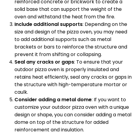
reinforced concrete or brickwork to create a
solid base that can support the weight of the
oven and withstand the heat from the fire.
Include additional supports
: Depending on the
size and design of the pizza oven, you may need
to add additional supports such as metal
brackets or bars to reinforce the structure and
prevent it from shifting or collapsing.
Seal any cracks or gaps
: To ensure that your
outdoor pizza oven is properly insulated and
retains heat efficiently, seal any cracks or gaps in
the structure with high-temperature mortar or
caulk.
Consider adding a metal dome
: If you want to
customize your outdoor pizza oven with a unique
design or shape, you can consider adding a metal
dome on top of the structure for added
reinforcement and insulation.