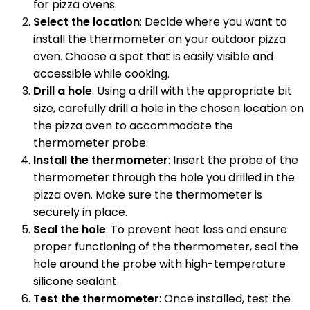
for pizza ovens.
Select the location
: Decide where you want to
install the thermometer on your outdoor pizza
oven. Choose a spot that is easily visible and
accessible while cooking.
Drill a hole
: Using a drill with the appropriate bit
size, carefully drill a hole in the chosen location on
the pizza oven to accommodate the
thermometer probe.
Install the thermometer
: Insert the probe of the
thermometer through the hole you drilled in the
pizza oven. Make sure the thermometer is
securely in place.
Seal the hole
: To prevent heat loss and ensure
proper functioning of the thermometer, seal the
hole around the probe with high-temperature
silicone sealant.
Test the thermometer
: Once installed, test the