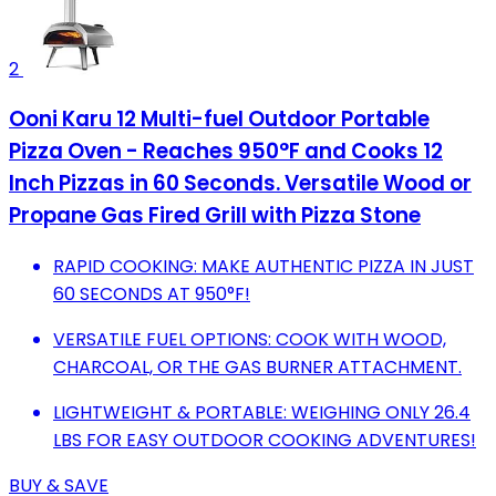
2
Ooni Karu 12 Multi-fuel Outdoor Portable
Pizza Oven - Reaches 950°F and Cooks 12
Inch Pizzas in 60 Seconds. Versatile Wood or
Propane Gas Fired Grill with Pizza Stone
RAPID COOKING: MAKE AUTHENTIC PIZZA IN JUST
60 SECONDS AT 950°F!
VERSATILE FUEL OPTIONS: COOK WITH WOOD,
CHARCOAL, OR THE GAS BURNER ATTACHMENT.
LIGHTWEIGHT & PORTABLE: WEIGHING ONLY 26.4
LBS FOR EASY OUTDOOR COOKING ADVENTURES!
BUY & SAVE