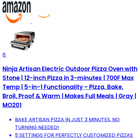
6
Ninja Artisan Electric Outdoor Pizza Oven with
Stone | 12-inch Pizza in 3-minutes | 700F Max
Temp | 5-in-1 Functionality – Pizza, Bake,
Broil, Proof & Warm | Makes Full Meals | Gray |
MO201
BAKE ARTISAN PIZZA IN JUST 3 MINUTES, NO
TURNING NEEDED!
5 SETTINGS FOR PERFECTLY CUSTOMIZED PIZZAS