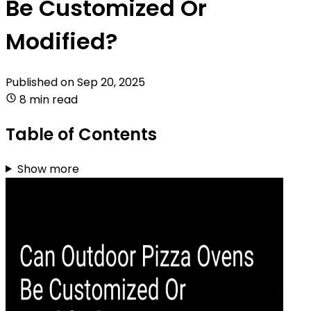
Be Customized Or
Modified?
Published on
Sep 20, 2025
8 min read
Table of Contents
Show more