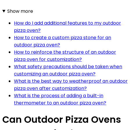
Show more
How do I add additional features to my outdoor
pizza oven?
How to create a custom pizza stone for an
outdoor pizza oven?
How to reinforce the structure of an outdoor
pizza oven for customization?
What safety precautions should be taken when
customizing an outdoor pizza oven?
What is the best way to weatherproof an outdoor
pizza oven after customization?
What is the process of adding a built-in
thermometer to an outdoor pizza oven?
Can Outdoor Pizza Ovens