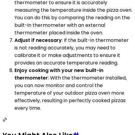
thermometer to ensure it is accurately
measuring the temperature inside the pizza oven.
You can do this by comparing the reading on the
built-in thermometer with an external
thermometer placed inside the oven.
Adjust if necessary
: If the built-in thermometer
is not reading accurately, you may need to
calibrate it or make adjustments to ensure it
provides an accurate temperature reading.
Enjoy cooking with your new built-in
thermometer
: With the thermometer installed,
you can now monitor and control the
temperature of your outdoor pizza oven more
effectively, resulting in perfectly cooked pizzas
every time.