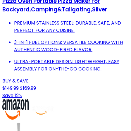
Pizza Oven Portable Pizza Maker for
Backyard,Camping&Tailgating,Silver
PREMIUM STAINLESS STEEL: DURABLE, SAFE, AND
PERFECT FOR ANY CUISINE.
3-IN-1 FUEL OPTIONS: VERSATILE COOKING WITH
AUTHENTIC WOOD-FIRED FLAVOR.
ULTRA-PORTABLE DESIGN: LIGHTWEIGHT, EASY
ASSEMBLY FOR ON-THE-GO COOKING.
BUY & SAVE
$149.99
$169.99
Save 12%