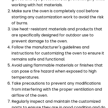
working with hot materials.
Make sure the oven is completely cool before
starting any customization work to avoid the risk
of burns.
Use heat-resistant materials and products that
are specifically designed for outdoor use to
prevent damage to the oven.
Follow the manufacturer's guidelines and
instructions for customizing the oven to ensure it
remains safe and functional.
Avoid using flammable materials or finishes that
can pose a fire hazard when exposed to high
temperatures.
Take precautions to prevent any modifications
from interfering with the proper ventilation and
airflow of the oven.
Regularly inspect and maintain the customized
parts to ensure they are in good condition and do