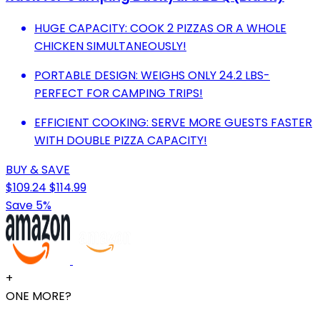
HUGE CAPACITY: COOK 2 PIZZAS OR A WHOLE
CHICKEN SIMULTANEOUSLY!
PORTABLE DESIGN: WEIGHS ONLY 24.2 LBS-
PERFECT FOR CAMPING TRIPS!
EFFICIENT COOKING: SERVE MORE GUESTS FASTER
WITH DOUBLE PIZZA CAPACITY!
BUY & SAVE
$109.24
$114.99
Save 5%
+
ONE MORE?