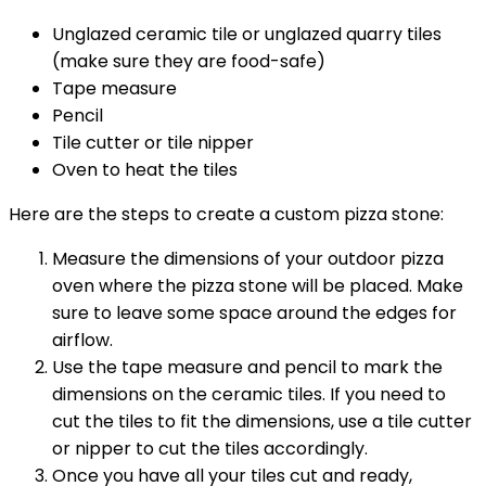
Unglazed ceramic tile or unglazed quarry tiles
(make sure they are food-safe)
Tape measure
Pencil
Tile cutter or tile nipper
Oven to heat the tiles
Here are the steps to create a custom pizza stone:
Measure the dimensions of your outdoor pizza
oven where the pizza stone will be placed. Make
sure to leave some space around the edges for
airflow.
Use the tape measure and pencil to mark the
dimensions on the ceramic tiles. If you need to
cut the tiles to fit the dimensions, use a tile cutter
or nipper to cut the tiles accordingly.
Once you have all your tiles cut and ready,