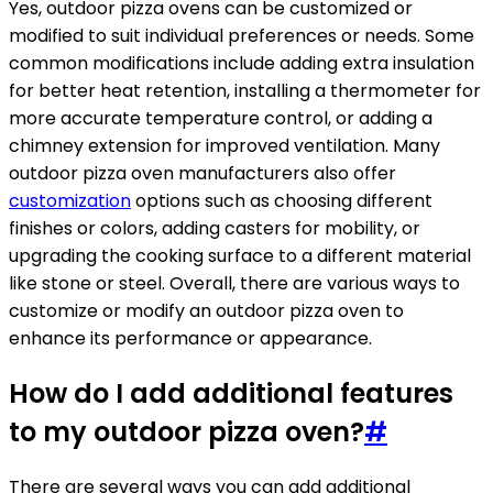
Yes, outdoor pizza ovens can be customized or
modified to suit individual preferences or needs. Some
common modifications include adding extra insulation
for better heat retention, installing a thermometer for
more accurate temperature control, or adding a
chimney extension for improved ventilation. Many
outdoor pizza oven manufacturers also offer
customization
options such as choosing different
finishes or colors, adding casters for mobility, or
upgrading the cooking surface to a different material
like stone or steel. Overall, there are various ways to
customize or modify an outdoor pizza oven to
enhance its performance or appearance.
How do I add additional features
to my outdoor pizza oven?
#
There are several ways you can add additional