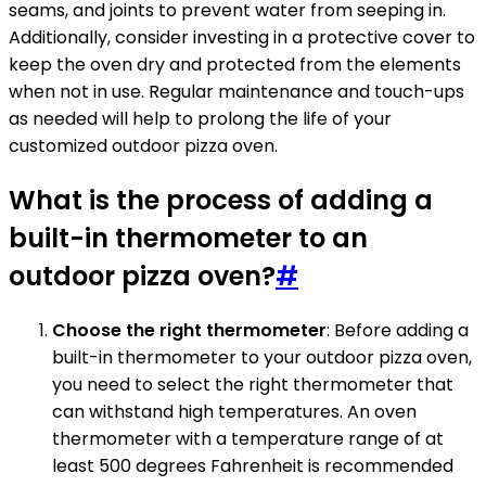
seams, and joints to prevent water from seeping in.
Additionally, consider investing in a protective cover to
keep the oven dry and protected from the elements
when not in use. Regular maintenance and touch-ups
as needed will help to prolong the life of your
customized outdoor pizza oven.
What is the process of adding a
built-in thermometer to an
outdoor pizza oven?
#
Choose the right thermometer
: Before adding a
built-in thermometer to your outdoor pizza oven,
you need to select the right thermometer that
can withstand high temperatures. An oven
thermometer with a temperature range of at
least 500 degrees Fahrenheit is recommended