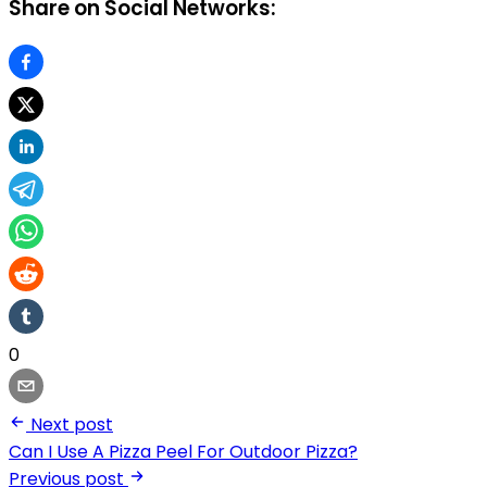
Share on Social Networks:
0
Next post
Can I Use A Pizza Peel For Outdoor Pizza?
Previous post