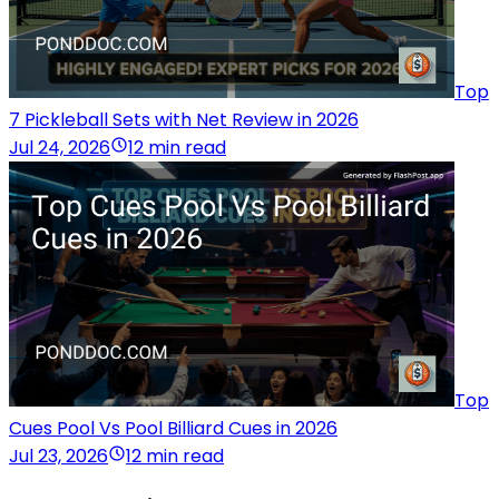
Top
7 Pickleball Sets with Net Review in 2026
Jul 24, 2026
12 min read
Top
Cues Pool Vs Pool Billiard Cues in 2026
Jul 23, 2026
12 min read