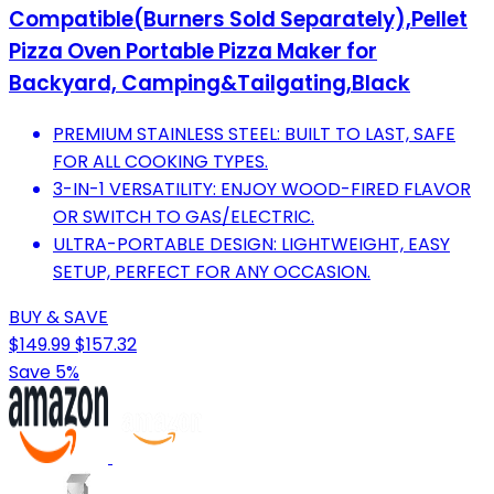
Compatible(Burners Sold Separately),Pellet
Pizza Oven Portable Pizza Maker for
Backyard, Camping&Tailgating,Black
PREMIUM STAINLESS STEEL: BUILT TO LAST, SAFE
FOR ALL COOKING TYPES.
3-IN-1 VERSATILITY: ENJOY WOOD-FIRED FLAVOR
OR SWITCH TO GAS/ELECTRIC.
ULTRA-PORTABLE DESIGN: LIGHTWEIGHT, EASY
SETUP, PERFECT FOR ANY OCCASION.
BUY & SAVE
$149.99
$157.32
Save 5%