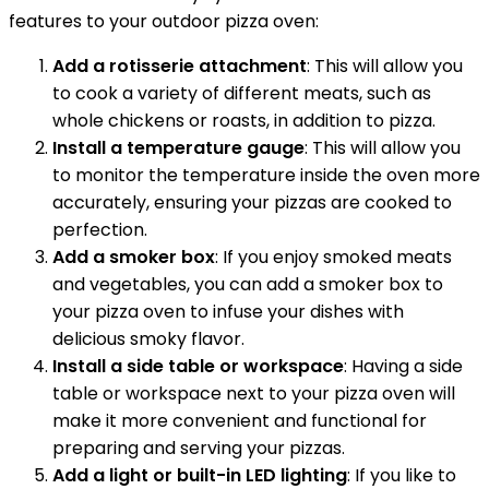
features to your outdoor pizza oven:
Add a rotisserie attachment
: This will allow you
to cook a variety of different meats, such as
whole chickens or roasts, in addition to pizza.
Install a temperature gauge
: This will allow you
to monitor the temperature inside the oven more
accurately, ensuring your pizzas are cooked to
perfection.
Add a smoker box
: If you enjoy smoked meats
and vegetables, you can add a smoker box to
your pizza oven to infuse your dishes with
delicious smoky flavor.
Install a side table or workspace
: Having a side
table or workspace next to your pizza oven will
make it more convenient and functional for
preparing and serving your pizzas.
Add a light or built-in LED lighting
: If you like to