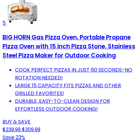
5
BIG HORN Gas Pizza Oven, Portable Propane
Pizza Oven with 15 inch Pizza Stone, Stainless
Steel Pizza Maker for Outdoor Cooking
COOK PERFECT PIZZAS IN JUST 60 SECONDS-NO
ROTATION NEEDED!
LARGE 15 CAPACITY FITS PIZZAS AND OTHER
GRILLED FAVORITES!
DURABLE, EASY-TO-CLEAN DESIGN FOR
EFFORTLESS OUTDOOR COOKING!
BUY & SAVE
$239.99
$309.99
Save 23%