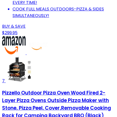
EVERY TIME!
COOK FULL MEALS OUTDOORS-PIZZA & SIDES
SIMULTANEOUSLY!
BUY & SAVE
$299.95
7
Pizzello Outdoor Pizza Oven Wood Fired 2-
Layer Pizza Ovens Outside Pizza Maker with
Stone, Pizza Peel, Cover,Removable Cooking
Rack for Camping Backyard BBQ (Black)