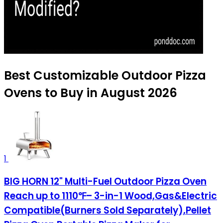
Best Customizable Outdoor Pizza
Ovens to Buy in August 2026
1
BIG HORN 12" Multi-Fuel Outdoor Pizza Oven
Reach up to 1110℉– 3-in-1 Wood,Gas&Electric
Compatible(Burners Sold Separately),Pellet