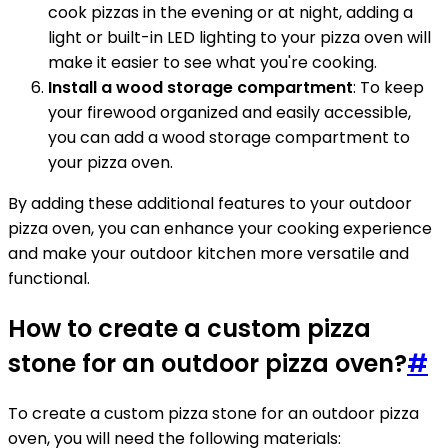
cook pizzas in the evening or at night, adding a
light or built-in LED lighting to your pizza oven will
make it easier to see what you're cooking.
Install a wood storage compartment
: To keep
your firewood organized and easily accessible,
you can add a wood storage compartment to
your pizza oven.
By adding these additional features to your outdoor
pizza oven, you can enhance your cooking experience
and make your outdoor kitchen more versatile and
functional.
How to create a custom pizza
stone for an outdoor pizza oven?
#
To create a custom pizza stone for an outdoor pizza
oven, you will need the following materials: