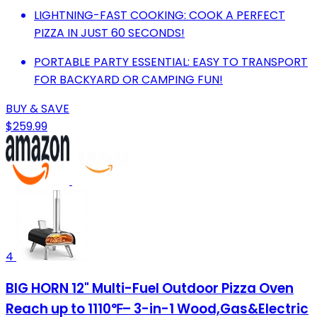
LIGHTNING-FAST COOKING: COOK A PERFECT
PIZZA IN JUST 60 SECONDS!
PORTABLE PARTY ESSENTIAL: EASY TO TRANSPORT
FOR BACKYARD OR CAMPING FUN!
BUY & SAVE
$259.99
4
BIG HORN 12" Multi-Fuel Outdoor Pizza Oven
Reach up to 1110℉– 3-in-1 Wood,Gas&Electric