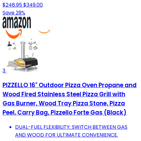
$248.95
$349.00
Save 29%
3
PIZZELLO 16" Outdoor Pizza Oven Propane and
Wood Fired Stainless Steel Pizza Grill with
Gas Burner, Wood Tray Pizza Stone, Pizza
Peel, Carry Bag, Pizzello Forte Gas (Black)
DUAL-FUEL FLEXIBILITY: SWITCH BETWEEN GAS
AND WOOD FOR ULTIMATE CONVENIENCE.