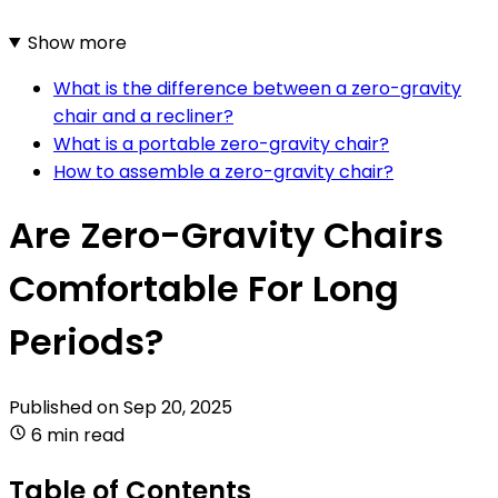
Show more
What is the difference between a zero-gravity
chair and a recliner?
What is a portable zero-gravity chair?
How to assemble a zero-gravity chair?
Are Zero-Gravity Chairs
Comfortable For Long
Periods?
Published on
Sep 20, 2025
6 min read
Table of Contents