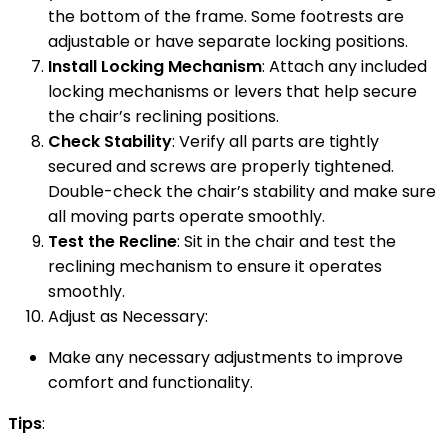
the bottom of the frame. Some footrests are
adjustable or have separate locking positions.
Install Locking Mechanism
: Attach any included
locking mechanisms or levers that help secure
the chair’s reclining positions.
Check Stability
: Verify all parts are tightly
secured and screws are properly tightened.
Double-check the chair’s stability and make sure
all moving parts operate smoothly.
Test the Recline
: Sit in the chair and test the
reclining mechanism to ensure it operates
smoothly.
Adjust as Necessary:
Make any necessary adjustments to improve
comfort and functionality.
Tips
: