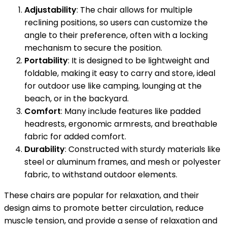
Adjustability
: The chair allows for multiple
reclining positions, so users can customize the
angle to their preference, often with a locking
mechanism to secure the position.
Portability
: It is designed to be lightweight and
foldable, making it easy to carry and store, ideal
for outdoor use like camping, lounging at the
beach, or in the backyard.
Comfort
: Many include features like padded
headrests, ergonomic armrests, and breathable
fabric for added comfort.
Durability
: Constructed with sturdy materials like
steel or aluminum frames, and mesh or polyester
fabric, to withstand outdoor elements.
These chairs are popular for relaxation, and their
design aims to promote better circulation, reduce
muscle tension, and provide a sense of relaxation and