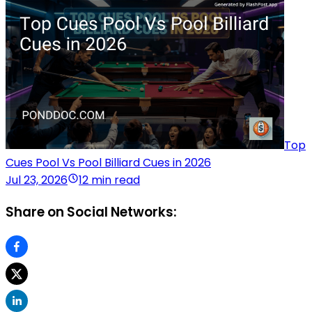
Top
Cues Pool Vs Pool Billiard Cues in 2026
Jul 23, 2026
12 min read
Share on Social Networks: