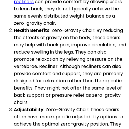
recliners
can provide comfort by allowing users
to lean back, they do not typically achieve the
same evenly distributed weight balance as a
zero-gravity chair.
Health Benefits
: Zero-Gravity Chair: By reducing
the effects of gravity on the body, these chairs
may help with back pain, improve circulation, and
reduce swelling in the legs. They can also
promote relaxation by relieving pressure on the
vertebrae. Recliner: Although recliners can also
provide comfort and support, they are primarily
designed for relaxation rather than therapeutic
benefits. They might not offer the same level of
back support or pressure relief as zero-gravity
chairs.
Adjustability
: Zero-Gravity Chair: These chairs
often have more specific adjustability options to
achieve the optimal zero-gravity position. They