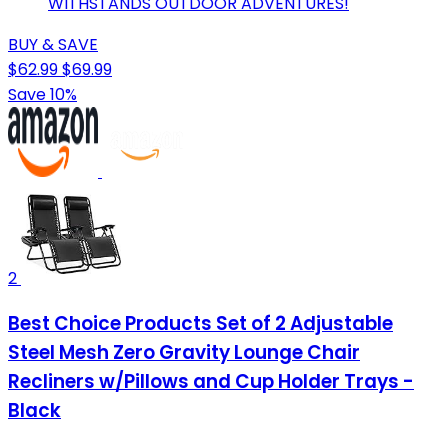
WITHSTANDS OUTDOOR ADVENTURES!
BUY & SAVE
$62.99
$69.99
Save 10%
2
Best Choice Products Set of 2 Adjustable
Steel Mesh Zero Gravity Lounge Chair
Recliners w/Pillows and Cup Holder Trays -
Black