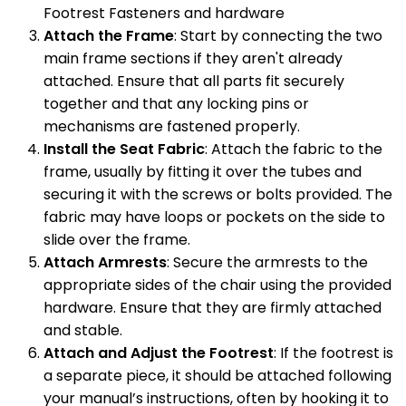
Footrest Fasteners and hardware
Attach the Frame
: Start by connecting the two
main frame sections if they aren't already
attached. Ensure that all parts fit securely
together and that any locking pins or
mechanisms are fastened properly.
Install the Seat Fabric
: Attach the fabric to the
frame, usually by fitting it over the tubes and
securing it with the screws or bolts provided. The
fabric may have loops or pockets on the side to
slide over the frame.
Attach Armrests
: Secure the armrests to the
appropriate sides of the chair using the provided
hardware. Ensure that they are firmly attached
and stable.
Attach and Adjust the Footrest
: If the footrest is
a separate piece, it should be attached following
your manual’s instructions, often by hooking it to