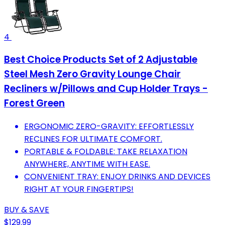
4
Best Choice Products Set of 2 Adjustable
Steel Mesh Zero Gravity Lounge Chair
Recliners w/Pillows and Cup Holder Trays -
Forest Green
ERGONOMIC ZERO-GRAVITY: EFFORTLESSLY
RECLINES FOR ULTIMATE COMFORT.
PORTABLE & FOLDABLE: TAKE RELAXATION
ANYWHERE, ANYTIME WITH EASE.
CONVENIENT TRAY: ENJOY DRINKS AND DEVICES
RIGHT AT YOUR FINGERTIPS!
BUY & SAVE
$129.99