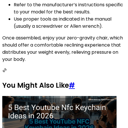
Refer to the manufacturer’s instructions specific
to your model for the best results.
Use proper tools as indicated in the manual
(usually a screwdriver or Allen wrench).
Once assembled, enjoy your zero-gravity chair, which
should offer a comfortable reclining experience that
distributes your weight evenly, relieving pressure on
your body.
You Might Also Like
#