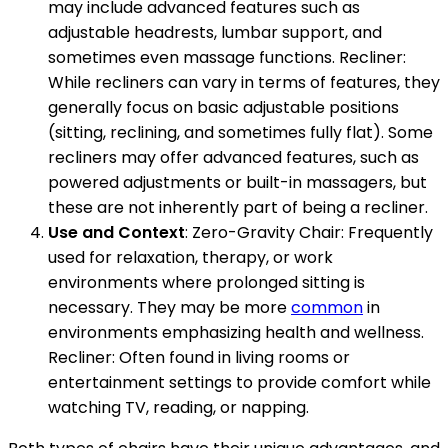
may include advanced features such as
adjustable headrests, lumbar support, and
sometimes even massage functions. Recliner:
While recliners can vary in terms of features, they
generally focus on basic adjustable positions
(sitting, reclining, and sometimes fully flat). Some
recliners may offer advanced features, such as
powered adjustments or built-in massagers, but
these are not inherently part of being a recliner.
Use and Context
: Zero-Gravity Chair: Frequently
used for relaxation, therapy, or work
environments where prolonged sitting is
necessary. They may be more
common
in
environments emphasizing health and wellness.
Recliner: Often found in living rooms or
entertainment settings to provide comfort while
watching TV, reading, or napping.