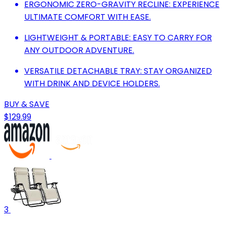
ERGONOMIC ZERO-GRAVITY RECLINE: EXPERIENCE
ULTIMATE COMFORT WITH EASE.
LIGHTWEIGHT & PORTABLE: EASY TO CARRY FOR
ANY OUTDOOR ADVENTURE.
VERSATILE DETACHABLE TRAY: STAY ORGANIZED
WITH DRINK AND DEVICE HOLDERS.
BUY & SAVE
$129.99
3