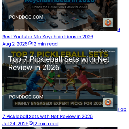
9
Best Youtube Nfc Keychain Ideas in 2026
Aug 2, 2026
12 min read
Top
7 Pickleball Sets with Net Review in 2026
Jul 24, 2026
12 min read