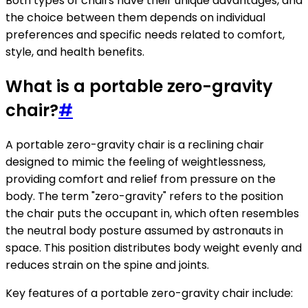
Both types of chairs have their unique advantages, and
the choice between them depends on individual
preferences and specific needs related to comfort,
style, and health benefits.
What is a portable zero-gravity
chair?
#
A portable zero-gravity chair is a reclining chair
designed to mimic the feeling of weightlessness,
providing comfort and relief from pressure on the
body. The term "zero-gravity" refers to the position
the chair puts the occupant in, which often resembles
the neutral body posture assumed by astronauts in
space. This position distributes body weight evenly and
reduces strain on the spine and joints.
Key features of a portable zero-gravity chair include: