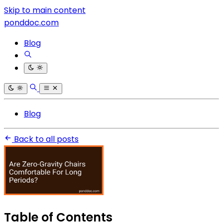
Skip to main content
ponddoc.com
Blog
Blog
Back to all posts
Table of Contents