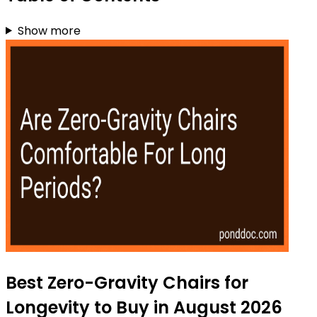
Show more
Best Zero-Gravity Chairs for
Longevity to Buy in August 2026