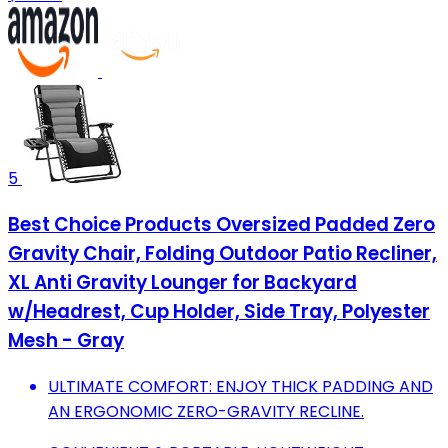
5
Best Choice Products Oversized Padded Zero
Gravity Chair, Folding Outdoor Patio Recliner,
XL Anti Gravity Lounger for Backyard
w/Headrest, Cup Holder, Side Tray, Polyester
Mesh - Gray
ULTIMATE COMFORT: ENJOY THICK PADDING AND
AN ERGONOMIC ZERO-GRAVITY RECLINE.