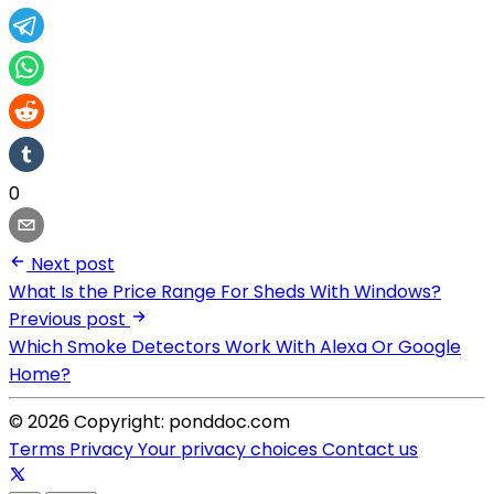
0
Next post
What Is the Price Range For Sheds With Windows?
Previous post
Which Smoke Detectors Work With Alexa Or Google
Home?
© 2026 Copyright: ponddoc.com
Terms
Privacy
Your privacy choices
Contact us