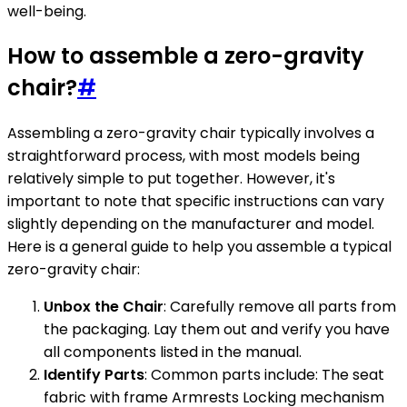
well-being.
How to assemble a zero-gravity
chair?
#
Assembling a zero-gravity chair typically involves a
straightforward process, with most models being
relatively simple to put together. However, it's
important to note that specific instructions can vary
slightly depending on the manufacturer and model.
Here is a general guide to help you assemble a typical
zero-gravity chair:
Unbox the Chair
: Carefully remove all parts from
the packaging. Lay them out and verify you have
all components listed in the manual.
Identify Parts
: Common parts include: The seat
fabric with frame Armrests Locking mechanism