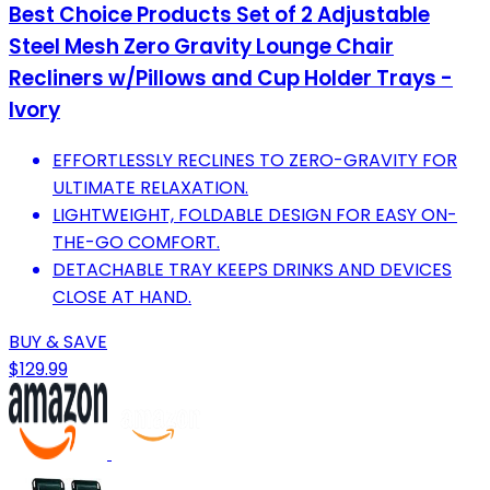
Best Choice Products Set of 2 Adjustable
Steel Mesh Zero Gravity Lounge Chair
Recliners w/Pillows and Cup Holder Trays -
Ivory
EFFORTLESSLY RECLINES TO ZERO-GRAVITY FOR
ULTIMATE RELAXATION.
LIGHTWEIGHT, FOLDABLE DESIGN FOR EASY ON-
THE-GO COMFORT.
DETACHABLE TRAY KEEPS DRINKS AND DEVICES
CLOSE AT HAND.
BUY & SAVE
$129.99