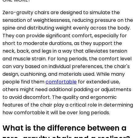
Zero-gravity chairs are designed to simulate the
sensation of weightlessness, reducing pressure on the
spine and distributing weight evenly across the body.
They can provide significant comfort, especially for
short to moderate durations, as they support the
neck, back, and legs in a way that alleviates tension
and muscle strain. For long periods, the comfort level
can vary based on individual preferences, the chair's
design, cushioning, and materials used. While many
people find them
comfortable
for extended use,
others might need additional padding or adjustments
to avoid discomfort. The quality and ergonomic
features of the chair play a critical role in determining
how comfortable it will be over long periods.
What is the difference between a