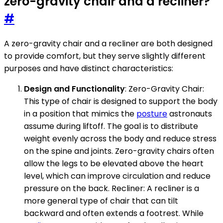
zero-gravity chair and a recliner?
#
A zero-gravity chair and a recliner are both designed
to provide comfort, but they serve slightly different
purposes and have distinct characteristics:
Design and Functionality
: Zero-Gravity Chair:
This type of chair is designed to support the body
in a position that mimics the
posture
astronauts
assume during liftoff. The goal is to distribute
weight evenly across the body and reduce stress
on the spine and joints. Zero-gravity chairs often
allow the legs to be elevated above the heart
level, which can improve circulation and reduce
pressure on the back. Recliner: A recliner is a
more general type of chair that can tilt
backward and often extends a footrest. While