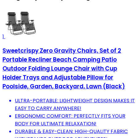
1
Sweetcrispy Zero Gravity Chairs, Set of 2
Portable Recliner Beach Camping Patio
Outdoor Folding Lounge Chair with Cup
Holder Trays and Adjustable Pillow for
Poolside, Garden, Backyard, Lawn (Black)
ULTRA-PORTABLE: LIGHTWEIGHT DESIGN MAKES IT
EASY TO CARRY ANYWHERE!
ERGONOMIC COMFORT: PERFECTLY FITS YOUR
BODY FOR ULTIMATE RELAXATION!
DURABLE & EASY-CLEAN: HIGH-QUALITY FABRIC