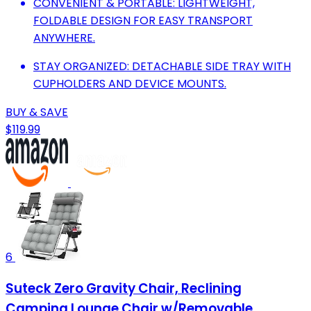
CONVENIENT & PORTABLE: LIGHTWEIGHT,
FOLDABLE DESIGN FOR EASY TRANSPORT
ANYWHERE.
STAY ORGANIZED: DETACHABLE SIDE TRAY WITH
CUPHOLDERS AND DEVICE MOUNTS.
BUY & SAVE
$119.99
6
Suteck Zero Gravity Chair, Reclining
Camping Lounge Chair w/Removable