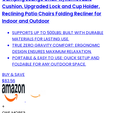
Cushion, Upgraded Lock and Cup Holder,
Reclining Patio Chairs Folding Recliner for
Indoor and Outdoor
SUPPORTS UP TO 500LBS: BUILT WITH DURABLE
MATERIALS FOR LASTING USE.
TRUE ZERO GRAVITY COMFORT: ERGONOMIC
DESIGN ENSURES MAXIMUM RELAXATION.
PORTABLE & EASY TO USE: QUICK SETUP AND
FOLDABLE FOR ANY OUTDOOR SPACE.
BUY & SAVE
$83.56
+
ONE MORE?