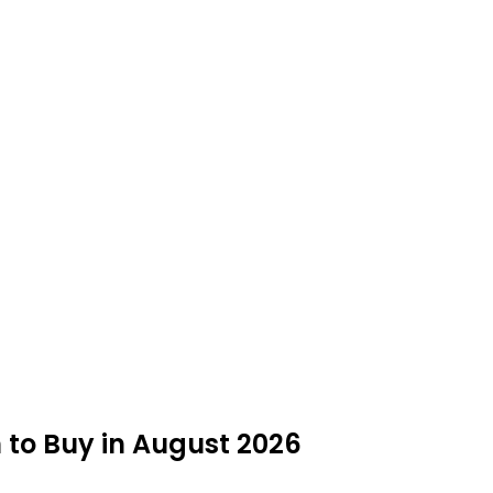
 to Buy in August 2026