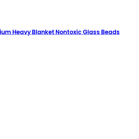
emium Heavy Blanket Nontoxic Glass Beads