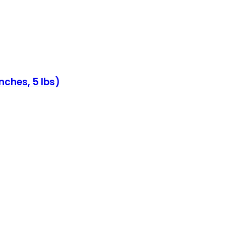
nches, 5 lbs)