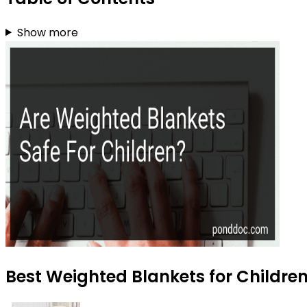
Show more
Best Weighted Blankets for Children