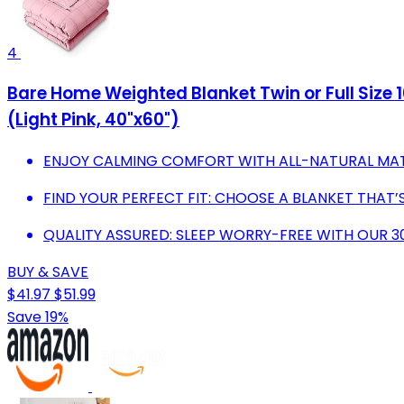
4
Bare Home Weighted Blanket Twin or Full Size 
(Light Pink, 40"x60")
ENJOY CALMING COMFORT WITH ALL-NATURAL MATE
FIND YOUR PERFECT FIT: CHOOSE A BLANKET THAT’
QUALITY ASSURED: SLEEP WORRY-FREE WITH OUR 
BUY & SAVE
$41.97
$51.99
Save 19%