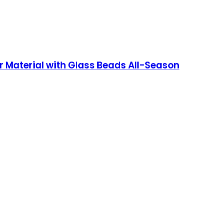
r Material with Glass Beads All-Season