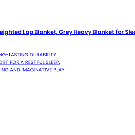
ghted Lap Blanket, Grey Heavy Blanket for Sle
NG-LASTING DURABILITY.
RT FOR A RESTFUL SLEEP.
ING AND IMAGINATIVE PLAY.