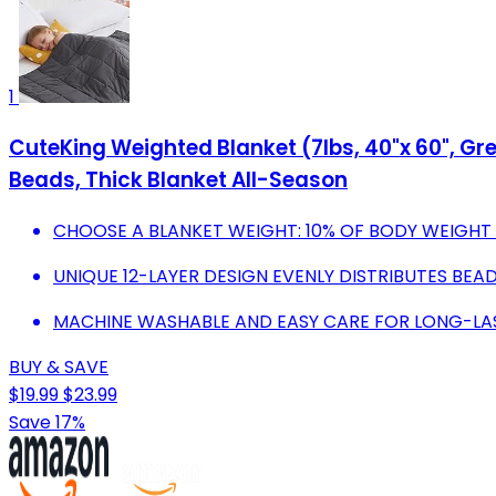
1
CuteKing Weighted Blanket (7lbs, 40"x 60", Gr
Beads, Thick Blanket All-Season
CHOOSE A BLANKET WEIGHT: 10% OF BODY WEIGHT
UNIQUE 12-LAYER DESIGN EVENLY DISTRIBUTES BEA
MACHINE WASHABLE AND EASY CARE FOR LONG-LA
BUY & SAVE
$19.99
$23.99
Save 17%