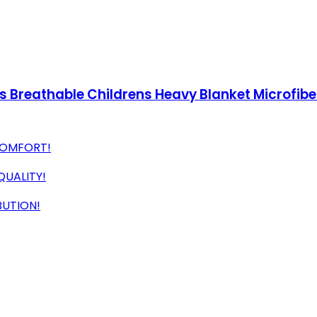
s Breathable Childrens Heavy Blanket Microfibe
COMFORT!
QUALITY!
BUTION!