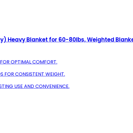
ey) Heavy Blanket for 60-80lbs, Weighted Blank
 FOR OPTIMAL COMFORT.
DS FOR CONSISTENT WEIGHT.
STING USE AND CONVENIENCE.