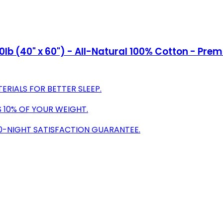
10lb (40" x 60") - All-Natural 100% Cotton - Pr
RIALS FOR BETTER SLEEP.
S 10% OF YOUR WEIGHT.
30-NIGHT SATISFACTION GUARANTEE.