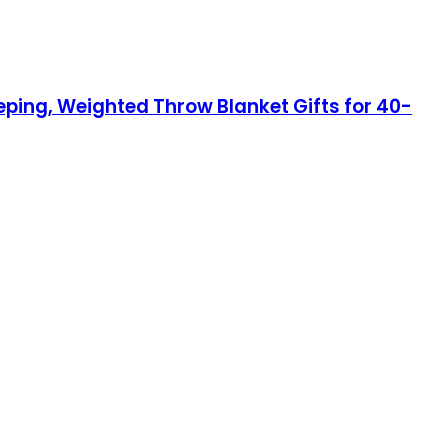
eping, Weighted Throw Blanket Gifts for 40-