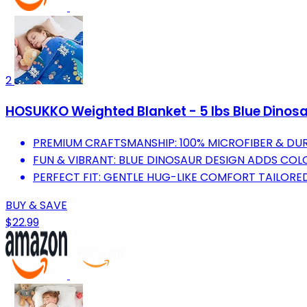
2
HOSUKKO Weighted Blanket - 5 lbs Blue Dinosau
PREMIUM CRAFTSMANSHIP: 100% MICROFIBER & DUR
FUN & VIBRANT: BLUE DINOSAUR DESIGN ADDS COL
PERFECT FIT: GENTLE HUG-LIKE COMFORT TAILORE
BUY & SAVE
$22.99