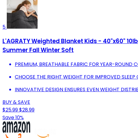
5
L'AGRATY Weighted Blanket Kids - 40"x60" 10lb
Summer Fall Winter Soft
PREMIUM, BREATHABLE FABRIC FOR YEAR-ROUND 
CHOOSE THE RIGHT WEIGHT FOR IMPROVED SLEEP 
INNOVATIVE DESIGN ENSURES EVEN WEIGHT DISTRI
BUY & SAVE
$25.99
$28.99
Save 10%