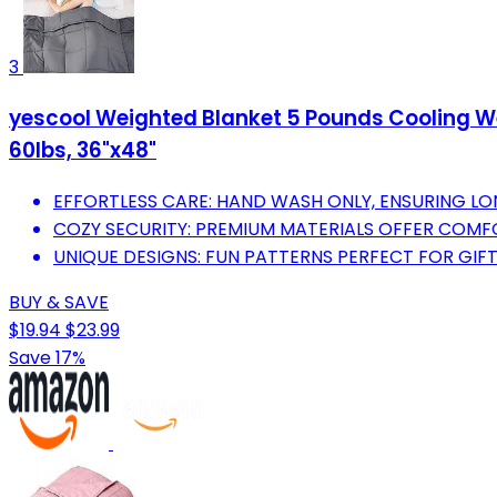
3
yescool Weighted Blanket 5 Pounds Cooling Wei
60lbs, 36"x48"
EFFORTLESS CARE: HAND WASH ONLY, ENSURING LO
COZY SECURITY: PREMIUM MATERIALS OFFER COMFO
UNIQUE DESIGNS: FUN PATTERNS PERFECT FOR GIFT
BUY & SAVE
$19.94
$23.99
Save 17%