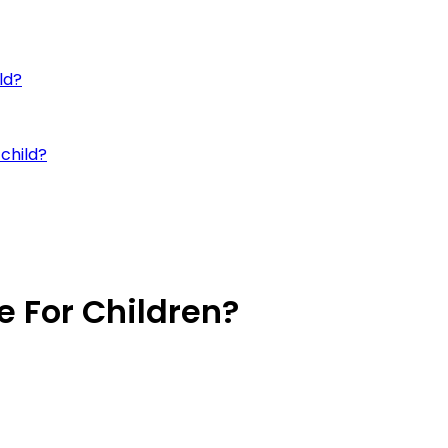
ld?
child?
e For Children?