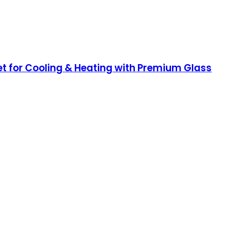
et for Cooling & Heating with Premium Glass