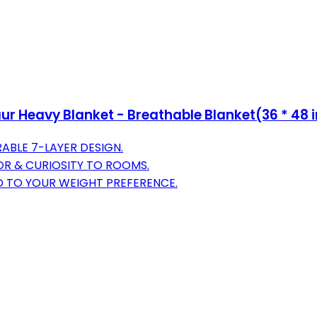
r Heavy Blanket - Breathable Blanket(36 * 48 i
ABLE 7-LAYER DESIGN.
OR & CURIOSITY TO ROOMS.
D TO YOUR WEIGHT PREFERENCE.