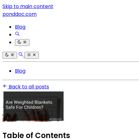
Skip to main content
ponddoc.com
Blog
Blog
Back to all posts
Table of Contents