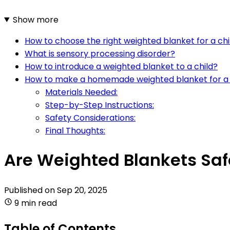
Show more
How to choose the right weighted blanket for a chi
What is sensory processing disorder?
How to introduce a weighted blanket to a child?
How to make a homemade weighted blanket for a 
Materials Needed:
Step-by-Step Instructions:
Safety Considerations:
Final Thoughts:
Are Weighted Blankets Saf
Published on
Sep 20, 2025
9 min read
Table of Contents