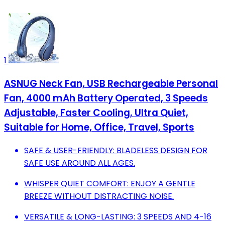
1
ASNUG Neck Fan, USB Rechargeable Personal
Fan, 4000 mAh Battery Operated, 3 Speeds
Adjustable, Faster Cooling, Ultra Quiet,
Suitable for Home, Office, Travel, Sports
SAFE & USER-FRIENDLY: BLADELESS DESIGN FOR
SAFE USE AROUND ALL AGES.
WHISPER QUIET COMFORT: ENJOY A GENTLE
BREEZE WITHOUT DISTRACTING NOISE.
VERSATILE & LONG-LASTING: 3 SPEEDS AND 4-16