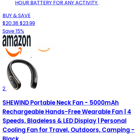
HOUR BATTERY FOR ANY ACTIVITY.
BUY & SAVE
$20.38
$23.99
Save 15%
2
SHEWIND Portable Neck Fan - 5000mAh
Rechargeable Hands-Free Wearable Fan | 4
Speeds, Bladeless & LED Display | Personal
Cooling Fan for Travel, Outdoors, Camping -
Black