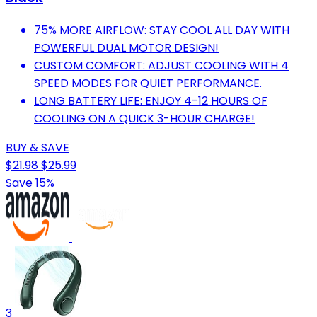
75% MORE AIRFLOW: STAY COOL ALL DAY WITH
POWERFUL DUAL MOTOR DESIGN!
CUSTOM COMFORT: ADJUST COOLING WITH 4
SPEED MODES FOR QUIET PERFORMANCE.
LONG BATTERY LIFE: ENJOY 4-12 HOURS OF
COOLING ON A QUICK 3-HOUR CHARGE!
BUY & SAVE
$21.98
$25.99
Save 15%
3