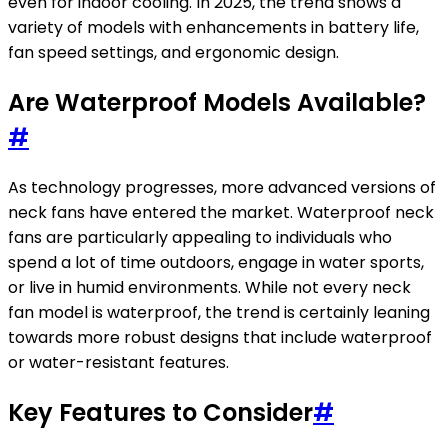
even for indoor cooling. In 2025, the trend shows a
variety of models with enhancements in battery life,
fan speed settings, and ergonomic design.
Are Waterproof Models Available?
#
As technology progresses, more advanced versions of
neck fans have entered the market. Waterproof neck
fans are particularly appealing to individuals who
spend a lot of time outdoors, engage in water sports,
or live in humid environments. While not every neck
fan model is waterproof, the trend is certainly leaning
towards more robust designs that include waterproof
or water-resistant features.
Key Features to Consider
#