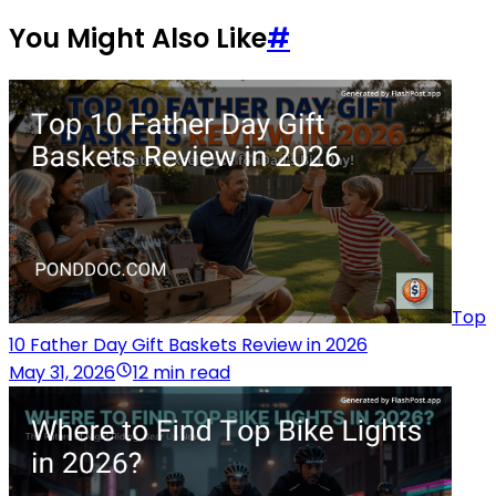
You Might Also Like
#
Top
10 Father Day Gift Baskets Review in 2026
May 31, 2026
12 min read