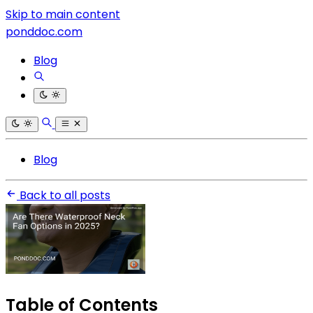
Skip to main content
ponddoc.com
Blog
Blog
Back to all posts
Table of Contents