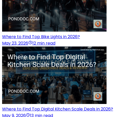
Where to Find Top Bike Lights in 2026?
May 23, 2026
12 min read
Where to Find Top Digital Kitchen Scale Deals in 2026?
May 9, 2026
13 min read