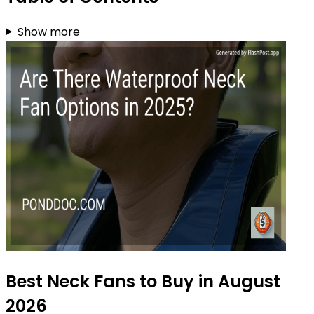
Show more
Best Neck Fans to Buy in August
2026