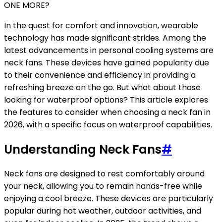
ONE MORE?
In the quest for comfort and innovation, wearable
technology has made significant strides. Among the
latest advancements in personal cooling systems are
neck fans. These devices have gained popularity due
to their convenience and efficiency in providing a
refreshing breeze on the go. But what about those
looking for waterproof options? This article explores
the features to consider when choosing a neck fan in
2026, with a specific focus on waterproof capabilities.
Understanding Neck Fans
#
Neck fans are designed to rest comfortably around
your neck, allowing you to remain hands-free while
enjoying a cool breeze. These devices are particularly
popular during hot weather, outdoor activities, and