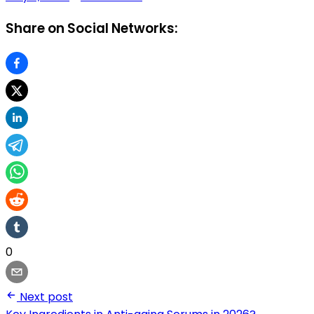
Share on Social Networks:
0
Next post