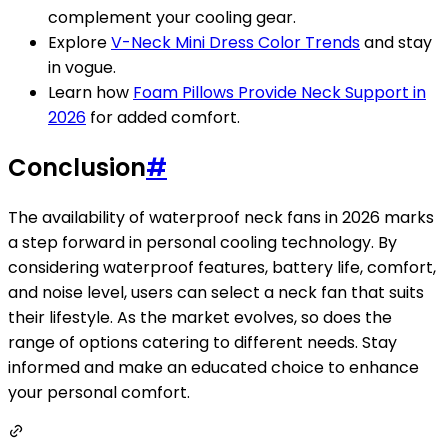
complement your cooling gear.
Explore
V-Neck Mini Dress Color Trends
and stay
in vogue.
Learn how
Foam Pillows Provide Neck Support in
2026
for added comfort.
Conclusion
#
The availability of waterproof neck fans in 2026 marks
a step forward in personal cooling technology. By
considering waterproof features, battery life, comfort,
and noise level, users can select a neck fan that suits
their lifestyle. As the market evolves, so does the
range of options catering to different needs. Stay
informed and make an educated choice to enhance
your personal comfort.