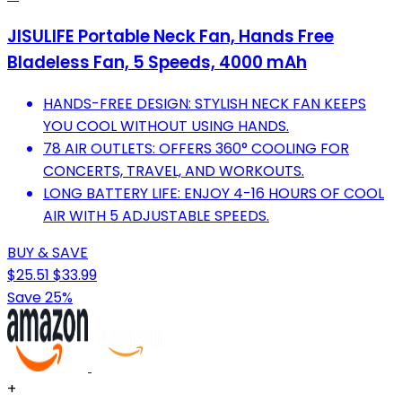
JISULIFE Portable Neck Fan, Hands Free
Bladeless Fan, 5 Speeds, 4000 mAh
HANDS-FREE DESIGN: STYLISH NECK FAN KEEPS
YOU COOL WITHOUT USING HANDS.
78 AIR OUTLETS: OFFERS 360° COOLING FOR
CONCERTS, TRAVEL, AND WORKOUTS.
LONG BATTERY LIFE: ENJOY 4-16 HOURS OF COOL
AIR WITH 5 ADJUSTABLE SPEEDS.
BUY & SAVE
$25.51
$33.99
Save 25%
+