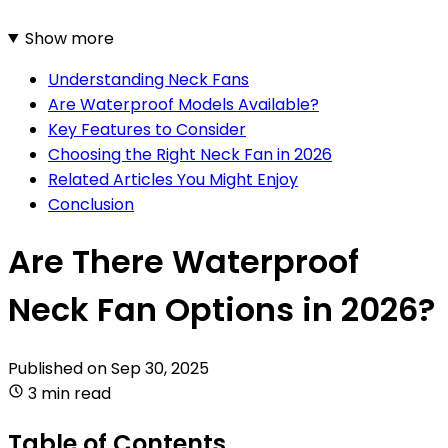
Show more
Understanding Neck Fans
Are Waterproof Models Available?
Key Features to Consider
Choosing the Right Neck Fan in 2026
Related Articles You Might Enjoy
Conclusion
Are There Waterproof
Neck Fan Options in 2026?
Published on
Sep 30, 2025
3 min read
Table of Contents