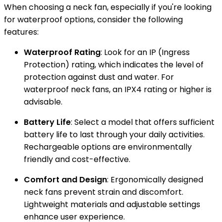
When choosing a neck fan, especially if you're looking
for waterproof options, consider the following
features:
Waterproof Rating
: Look for an IP (Ingress
Protection) rating, which indicates the level of
protection against dust and water. For
waterproof neck fans, an IPX4 rating or higher is
advisable.
Battery Life
: Select a model that offers sufficient
battery life to last through your daily activities.
Rechargeable options are environmentally
friendly and cost-effective.
Comfort and Design
: Ergonomically designed
neck fans prevent strain and discomfort.
Lightweight materials and adjustable settings
enhance user experience.