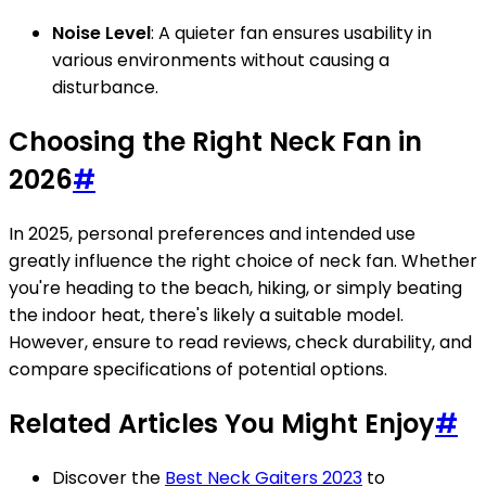
Noise Level
: A quieter fan ensures usability in
various environments without causing a
disturbance.
Choosing the Right Neck Fan in
2026
#
In 2025, personal preferences and intended use
greatly influence the right choice of neck fan. Whether
you're heading to the beach, hiking, or simply beating
the indoor heat, there's likely a suitable model.
However, ensure to read reviews, check durability, and
compare specifications of potential options.
Related Articles You Might Enjoy
#
Discover the
Best Neck Gaiters 2023
to