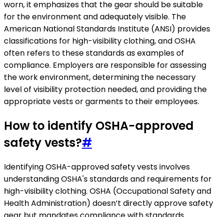
worn, it emphasizes that the gear should be suitable
for the environment and adequately visible. The
American National Standards Institute (ANSI) provides
classifications for high-visibility clothing, and OSHA
often refers to these standards as examples of
compliance. Employers are responsible for assessing
the work environment, determining the necessary
level of visibility protection needed, and providing the
appropriate vests or garments to their employees.
How to identify OSHA-approved
safety vests?
#
Identifying OSHA-approved safety vests involves
understanding OSHA's standards and requirements for
high-visibility clothing. OSHA (Occupational Safety and
Health Administration) doesn’t directly approve safety
gear but mandates compliance with standards