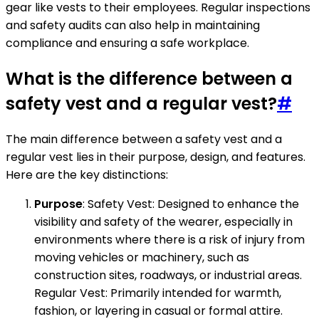
gear like vests to their employees. Regular inspections
and safety audits can also help in maintaining
compliance and ensuring a safe workplace.
What is the difference between a
safety vest and a regular vest?
#
The main difference between a safety vest and a
regular vest lies in their purpose, design, and features.
Here are the key distinctions:
Purpose
: Safety Vest: Designed to enhance the
visibility and safety of the wearer, especially in
environments where there is a risk of injury from
moving vehicles or machinery, such as
construction sites, roadways, or industrial areas.
Regular Vest: Primarily intended for warmth,
fashion, or layering in casual or formal attire.