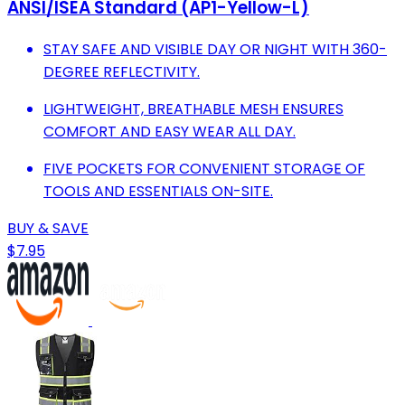
ANSI/ISEA Standard (AP1-Yellow-L)
STAY SAFE AND VISIBLE DAY OR NIGHT WITH 360-
DEGREE REFLECTIVITY.
LIGHTWEIGHT, BREATHABLE MESH ENSURES
COMFORT AND EASY WEAR ALL DAY.
FIVE POCKETS FOR CONVENIENT STORAGE OF
TOOLS AND ESSENTIALS ON-SITE.
BUY & SAVE
$7.95