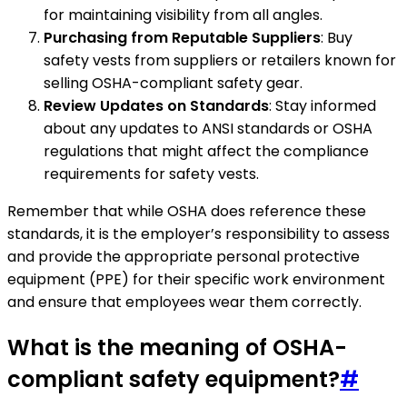
for maintaining visibility from all angles.
Purchasing from Reputable Suppliers
: Buy
safety vests from suppliers or retailers known for
selling OSHA-compliant safety gear.
Review Updates on Standards
: Stay informed
about any updates to ANSI standards or OSHA
regulations that might affect the compliance
requirements for safety vests.
Remember that while OSHA does reference these
standards, it is the employer’s responsibility to assess
and provide the appropriate personal protective
equipment (PPE) for their specific work environment
and ensure that employees wear them correctly.
What is the meaning of OSHA-
compliant safety equipment?
#