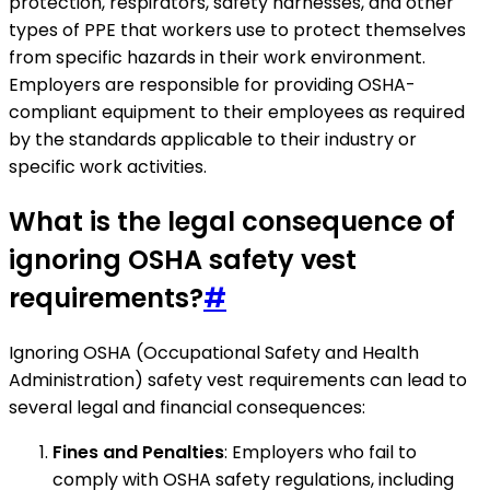
protection, respirators, safety harnesses, and other
types of PPE that workers use to protect themselves
from specific hazards in their work environment.
Employers are responsible for providing OSHA-
compliant equipment to their employees as required
by the standards applicable to their industry or
specific work activities.
What is the legal consequence of
ignoring OSHA safety vest
requirements?
#
Ignoring OSHA (Occupational Safety and Health
Administration) safety vest requirements can lead to
several legal and financial consequences:
Fines and Penalties
: Employers who fail to
comply with OSHA safety regulations, including