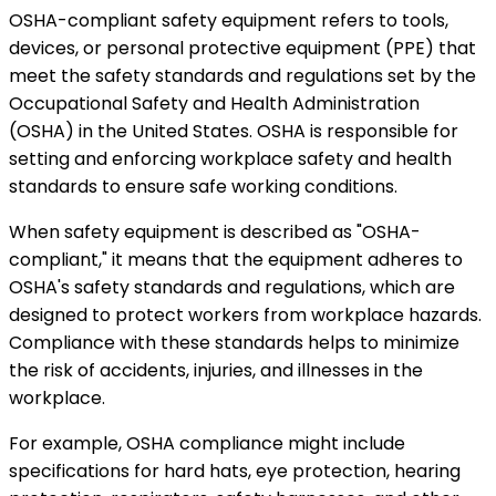
OSHA-compliant safety equipment refers to tools,
devices, or personal protective equipment (PPE) that
meet the safety standards and regulations set by the
Occupational Safety and Health Administration
(OSHA) in the United States. OSHA is responsible for
setting and enforcing workplace safety and health
standards to ensure safe working conditions.
When safety equipment is described as "OSHA-
compliant," it means that the equipment adheres to
OSHA's safety standards and regulations, which are
designed to protect workers from workplace hazards.
Compliance with these standards helps to minimize
the risk of accidents, injuries, and illnesses in the
workplace.
For example, OSHA compliance might include
specifications for hard hats, eye protection, hearing