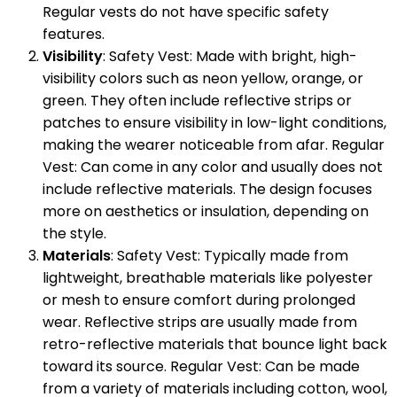
Regular vests do not have specific safety
features.
Visibility
: Safety Vest: Made with bright, high-
visibility colors such as neon yellow, orange, or
green. They often include reflective strips or
patches to ensure visibility in low-light conditions,
making the wearer noticeable from afar. Regular
Vest: Can come in any color and usually does not
include reflective materials. The design focuses
more on aesthetics or insulation, depending on
the style.
Materials
: Safety Vest: Typically made from
lightweight, breathable materials like polyester
or mesh to ensure comfort during prolonged
wear. Reflective strips are usually made from
retro-reflective materials that bounce light back
toward its source. Regular Vest: Can be made
from a variety of materials including cotton, wool,