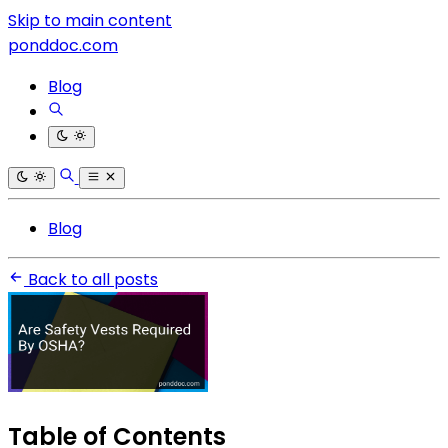
Skip to main content
ponddoc.com
Blog
Blog
Back to all posts
Table of Contents