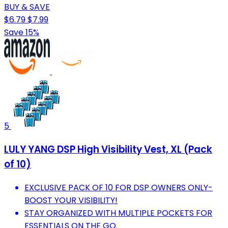
BUY & SAVE
$6.79
$7.99
Save 15%
5
LULY YANG DSP High Visibility Vest, XL (Pack
of 10)
EXCLUSIVE PACK OF 10 FOR DSP OWNERS ONLY-
BOOST YOUR VISIBILITY!
STAY ORGANIZED WITH MULTIPLE POCKETS FOR
ESSENTIALS ON THE GO.