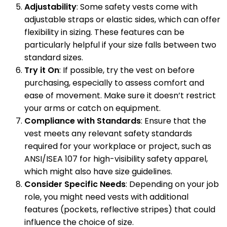
Adjustability
: Some safety vests come with
adjustable straps or elastic sides, which can offer
flexibility in sizing. These features can be
particularly helpful if your size falls between two
standard sizes.
Try it On
: If possible, try the vest on before
purchasing, especially to assess comfort and
ease of movement. Make sure it doesn’t restrict
your arms or catch on equipment.
Compliance with Standards
: Ensure that the
vest meets any relevant safety standards
required for your workplace or project, such as
ANSI/ISEA 107 for high-visibility safety apparel,
which might also have size guidelines.
Consider Specific Needs
: Depending on your job
role, you might need vests with additional
features (pockets, reflective stripes) that could
influence the choice of size.