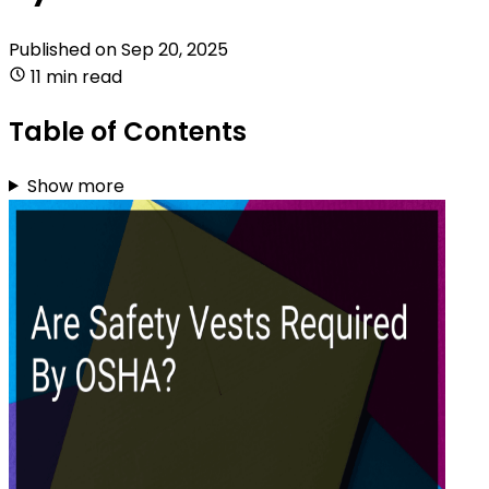
Published on
Sep 20, 2025
11 min read
Table of Contents
Show more