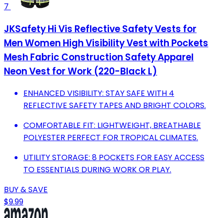
7
JKSafety Hi Vis Reflective Safety Vests for
Men Women High Visibility Vest with Pockets
Mesh Fabric Construction Safety Apparel
Neon Vest for Work (220-Black L)
ENHANCED VISIBILITY: STAY SAFE WITH 4
REFLECTIVE SAFETY TAPES AND BRIGHT COLORS.
COMFORTABLE FIT: LIGHTWEIGHT, BREATHABLE
POLYESTER PERFECT FOR TROPICAL CLIMATES.
UTILITY STORAGE: 8 POCKETS FOR EASY ACCESS
TO ESSENTIALS DURING WORK OR PLAY.
BUY & SAVE
$9.99