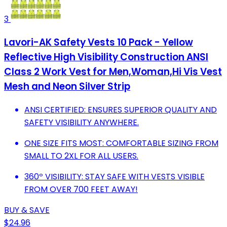
3
Lavori-AK Safety Vests 10 Pack - Yellow
Reflective High Visibility Construction ANSI
Class 2 Work Vest for Men,Woman,Hi Vis Vest
Mesh and Neon Silver Strip
ANSI CERTIFIED: ENSURES SUPERIOR QUALITY AND
SAFETY VISIBILITY ANYWHERE.
ONE SIZE FITS MOST: COMFORTABLE SIZING FROM
SMALL TO 2XL FOR ALL USERS.
360º VISIBILITY: STAY SAFE WITH VESTS VISIBLE
FROM OVER 700 FEET AWAY!
BUY & SAVE
$24.96