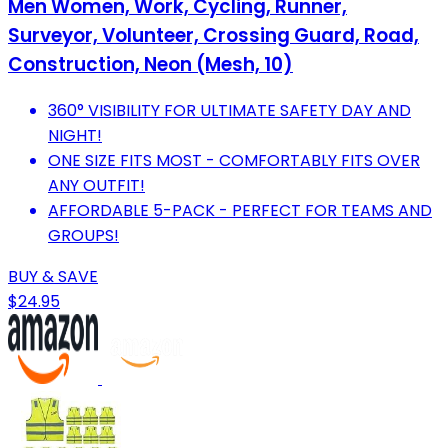
Men Women, Work, Cycling, Runner,
Surveyor, Volunteer, Crossing Guard, Road,
Construction, Neon (Mesh, 10)
360° VISIBILITY FOR ULTIMATE SAFETY DAY AND
NIGHT!
ONE SIZE FITS MOST - COMFORTABLY FITS OVER
ANY OUTFIT!
AFFORDABLE 5-PACK - PERFECT FOR TEAMS AND
GROUPS!
BUY & SAVE
$24.95