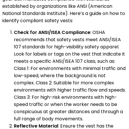
established by organizations like ANSI (American
National Standards Institute). Here’s a guide on how to
identify compliant safety vests:
Check for ANSI/ISEA Compliance
: OSHA
recommends that safety vests meet ANSI/ISEA
107 standards for high-visibility safety apparel.
Look for labels or tags on the vest that indicate it
meets a specific ANSI/ISEA 107 class, such as:
Class 1: For environments with minimal traffic and
low-speed, where the background is not
complex. Class 2: Suitable for more complex
environments with higher traffic flow and speeds.
Class 3: For high-risk environments with high-
speed traffic or when the worker needs to be
conspicuous at greater distances and through a
full range of body movements.
Reflective Material
: Ensure the vest has the