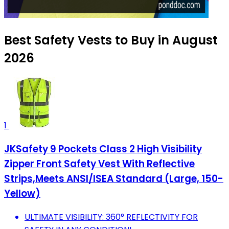
Best Safety Vests to Buy in August
2026
1
JKSafety 9 Pockets Class 2 High Visibility
Zipper Front Safety Vest With Reflective
Strips,Meets ANSI/ISEA Standard (Large, 150-
Yellow)
ULTIMATE VISIBILITY: 360° REFLECTIVITY FOR