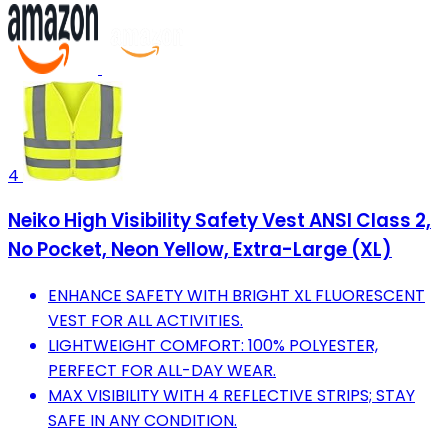
4
Neiko High Visibility Safety Vest ANSI Class 2,
No Pocket, Neon Yellow, Extra-Large (XL)
ENHANCE SAFETY WITH BRIGHT XL FLUORESCENT
VEST FOR ALL ACTIVITIES.
LIGHTWEIGHT COMFORT: 100% POLYESTER,
PERFECT FOR ALL-DAY WEAR.
MAX VISIBILITY WITH 4 REFLECTIVE STRIPS; STAY
SAFE IN ANY CONDITION.