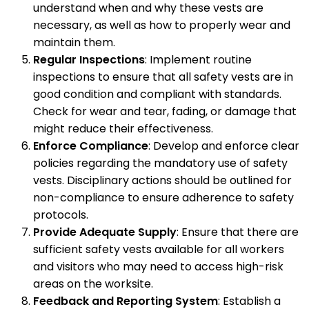
understand when and why these vests are
necessary, as well as how to properly wear and
maintain them.
Regular Inspections
: Implement routine
inspections to ensure that all safety vests are in
good condition and compliant with standards.
Check for wear and tear, fading, or damage that
might reduce their effectiveness.
Enforce Compliance
: Develop and enforce clear
policies regarding the mandatory use of safety
vests. Disciplinary actions should be outlined for
non-compliance to ensure adherence to safety
protocols.
Provide Adequate Supply
: Ensure that there are
sufficient safety vests available for all workers
and visitors who may need to access high-risk
areas on the worksite.
Feedback and Reporting System
: Establish a