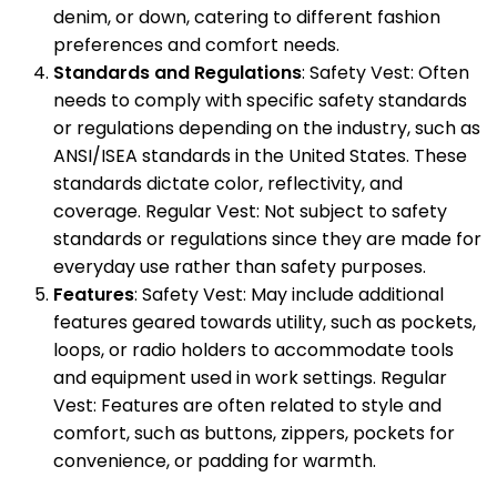
denim, or down, catering to different fashion
preferences and comfort needs.
Standards and Regulations
: Safety Vest: Often
needs to comply with specific safety standards
or regulations depending on the industry, such as
ANSI/ISEA standards in the United States. These
standards dictate color, reflectivity, and
coverage. Regular Vest: Not subject to safety
standards or regulations since they are made for
everyday use rather than safety purposes.
Features
: Safety Vest: May include additional
features geared towards utility, such as pockets,
loops, or radio holders to accommodate tools
and equipment used in work settings. Regular
Vest: Features are often related to style and
comfort, such as buttons, zippers, pockets for
convenience, or padding for warmth.