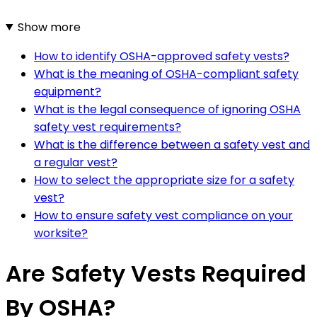
Show more
How to identify OSHA-approved safety vests?
What is the meaning of OSHA-compliant safety
equipment?
What is the legal consequence of ignoring OSHA
safety vest requirements?
What is the difference between a safety vest and
a regular vest?
How to select the appropriate size for a safety
vest?
How to ensure safety vest compliance on your
worksite?
Are Safety Vests Required
By OSHA?