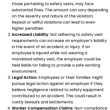
those pertaining to safety vests, may face
substantial fines. The amount can vary depending
on the severity and nature of the violation.
Repeat or willful violations can lead to even
higher penalties.
Increased Liability
: Not adhering to safety vest
requirements can increase an employer's liability
in the event of an accident or injury. If an
employee is injured while not wearing a
mandated safety vest, the employer could be
held liable for failing to provide a safe working
environment.
Legal Action
: Employees or their families might
pursue legal action against an employer if they
believe negligence related to safety equipment
contributed to an accident. This could result in
costly lawsuits and settlements.
Worker Compensation Claims
: Non-compliance