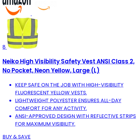
8
Neiko High Visibility Safety Vest ANSI Class 2,
No Pocket, Neon Yellow, Large (L)
KEEP SAFE ON THE JOB WITH HIGH-VISIBILITY
FLUORESCENT YELLOW VESTS.
LIGHTWEIGHT POLYESTER ENSURES ALL-DAY
COMFORT FOR ANY ACTIVITY.
ANSI-APPROVED DESIGN WITH REFLECTIVE STRIPS
FOR MAXIMUM VISIBILITY.
BUY & SAVE