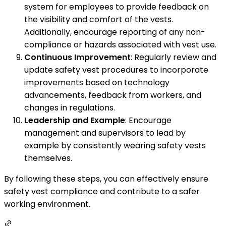
system for employees to provide feedback on
the visibility and comfort of the vests.
Additionally, encourage reporting of any non-
compliance or hazards associated with vest use.
Continuous Improvement
: Regularly review and
update safety vest procedures to incorporate
improvements based on technology
advancements, feedback from workers, and
changes in regulations.
Leadership and Example
: Encourage
management and supervisors to lead by
example by consistently wearing safety vests
themselves.
By following these steps, you can effectively ensure
safety vest compliance and contribute to a safer
working environment.