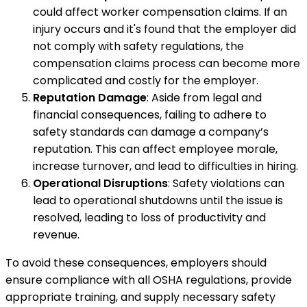
could affect worker compensation claims. If an
injury occurs and it's found that the employer did
not comply with safety regulations, the
compensation claims process can become more
complicated and costly for the employer.
Reputation Damage
: Aside from legal and
financial consequences, failing to adhere to
safety standards can damage a company’s
reputation. This can affect employee morale,
increase turnover, and lead to difficulties in hiring.
Operational Disruptions
: Safety violations can
lead to operational shutdowns until the issue is
resolved, leading to loss of productivity and
revenue.
To avoid these consequences, employers should
ensure compliance with all OSHA regulations, provide
appropriate training, and supply necessary safety