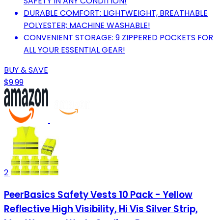
SAFETY IN ANY CONDITION!
DURABLE COMFORT: LIGHTWEIGHT, BREATHABLE
POLYESTER; MACHINE WASHABLE!
CONVENIENT STORAGE: 9 ZIPPERED POCKETS FOR
ALL YOUR ESSENTIAL GEAR!
BUY & SAVE
$9.99
2
PeerBasics Safety Vests 10 Pack - Yellow
Reflective High Visibility, Hi Vis Silver Strip,