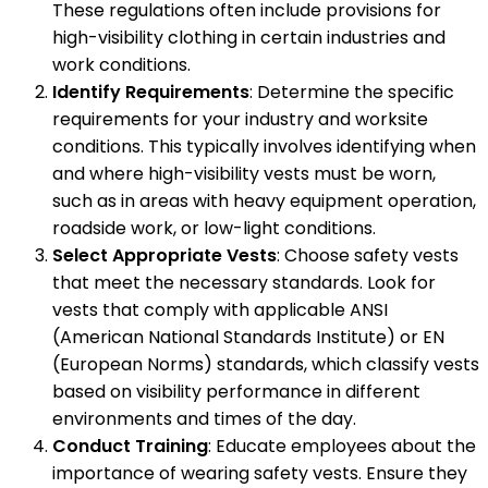
These regulations often include provisions for
high-visibility clothing in certain industries and
work conditions.
Identify Requirements
: Determine the specific
requirements for your industry and worksite
conditions. This typically involves identifying when
and where high-visibility vests must be worn,
such as in areas with heavy equipment operation,
roadside work, or low-light conditions.
Select Appropriate Vests
: Choose safety vests
that meet the necessary standards. Look for
vests that comply with applicable ANSI
(American National Standards Institute) or EN
(European Norms) standards, which classify vests
based on visibility performance in different
environments and times of the day.
Conduct Training
: Educate employees about the
importance of wearing safety vests. Ensure they