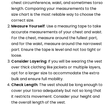
chest circumference, waist, and sometimes torso
length. Comparing your measurements to the
size chart is the most reliable way to choose the
correct size.
Measure Yourself
: Use a measuring tape to take
accurate measurements of your chest and waist.
For the chest, measure around the fullest part,
and for the waist, measure around the narrowest
part. Ensure the tape is level and not too tight or
loose.
Consider Layering
: If you will be wearing the vest
over thick clothing like jackets or multiple layers,
opt for a larger size to accommodate the extra
bulk and ensure full mobility.
Check Length
: The vest should be long enough to
cover your torso adequately but not so long that
it restricts movement. Consider your height and
the overall length of the vest.