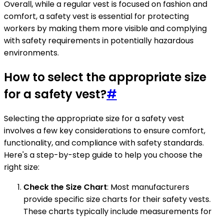
Overall, while a regular vest is focused on fashion and
comfort, a safety vest is essential for protecting
workers by making them more visible and complying
with safety requirements in potentially hazardous
environments.
How to select the appropriate size
for a safety vest?
#
Selecting the appropriate size for a safety vest
involves a few key considerations to ensure comfort,
functionality, and compliance with safety standards.
Here's a step-by-step guide to help you choose the
right size:
Check the Size Chart
: Most manufacturers
provide specific size charts for their safety vests.
These charts typically include measurements for