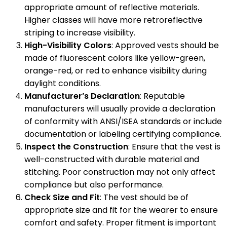
appropriate amount of reflective materials.
Higher classes will have more retroreflective
striping to increase visibility.
High-Visibility Colors
: Approved vests should be
made of fluorescent colors like yellow-green,
orange-red, or red to enhance visibility during
daylight conditions.
Manufacturer’s Declaration
: Reputable
manufacturers will usually provide a declaration
of conformity with ANSI/ISEA standards or include
documentation or labeling certifying compliance.
Inspect the Construction
: Ensure that the vest is
well-constructed with durable material and
stitching. Poor construction may not only affect
compliance but also performance.
Check Size and Fit
: The vest should be of
appropriate size and fit for the wearer to ensure
comfort and safety. Proper fitment is important