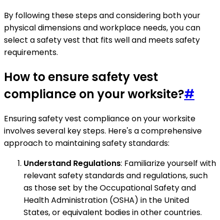
By following these steps and considering both your
physical dimensions and workplace needs, you can
select a safety vest that fits well and meets safety
requirements.
How to ensure safety vest
compliance on your worksite?
#
Ensuring safety vest compliance on your worksite
involves several key steps. Here's a comprehensive
approach to maintaining safety standards:
Understand Regulations
: Familiarize yourself with
relevant safety standards and regulations, such
as those set by the Occupational Safety and
Health Administration (OSHA) in the United
States, or equivalent bodies in other countries.