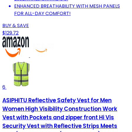
ENHANCED BREATHABILITY WITH MESH PANELS
FOR ALL-DAY COMFORT!
BUY & SAVE
$129.72
6
ASIPHITU Reflective Safety Vest for Men
Women High Visibility Construction Work
Vest with Pockets and zipper front Hi Vis
Security Vest with Reflective Strips Meets