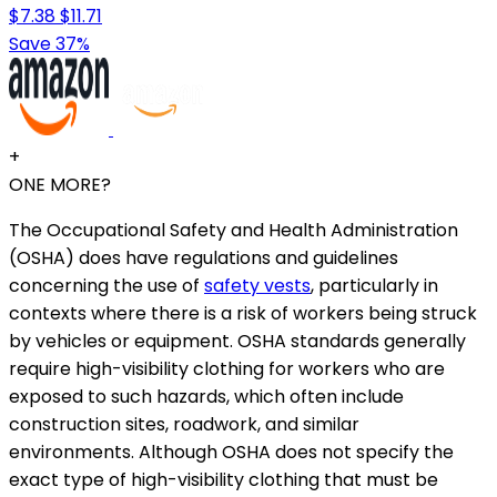
$7.38
$11.71
Save 37%
+
ONE MORE?
The Occupational Safety and Health Administration
(OSHA) does have regulations and guidelines
concerning the use of
safety vests
, particularly in
contexts where there is a risk of workers being struck
by vehicles or equipment. OSHA standards generally
require high-visibility clothing for workers who are
exposed to such hazards, which often include
construction sites, roadwork, and similar
environments. Although OSHA does not specify the
exact type of high-visibility clothing that must be