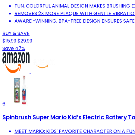
FUN, COLORFUL ANIMAL DESIGN MAKES BRUSHING EX
REMOVES 2X MORE PLAQUE WITH GENTLE VIBRATION
AWARD-WINNING, BPA-FREE DESIGN ENSURES SAFE
BUY & SAVE
$15.99
$29.99
Save 47%
6
Spinbrush Super Mario Kid’s Electric Battery T
MEET MARIO: KIDS' FAVORITE CHARACTER ON A FUN