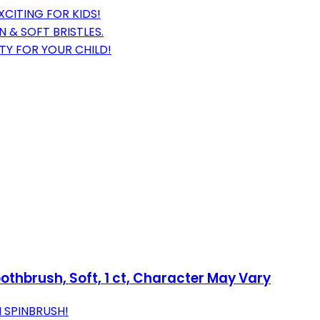
CITING FOR KIDS!
 & SOFT BRISTLES.
TY FOR YOUR CHILD!
oothbrush, Soft, 1 ct, Character May Vary
 SPINBRUSH!