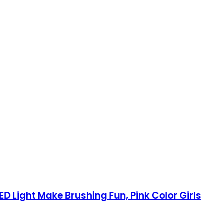
 Light Make Brushing Fun, Pink Color Girls