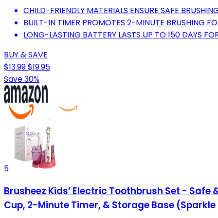
CHILD-FRIENDLY MATERIALS ENSURE SAFE BRUSHING
BUILT-IN TIMER PROMOTES 2-MINUTE BRUSHING FO
LONG-LASTING BATTERY LASTS UP TO 150 DAYS FO
BUY & SAVE
$13.99
$19.95
Save 30%
5
Brusheez Kids’ Electric Toothbrush Set - Safe 
Cup, 2-Minute Timer, & Storage Base (Sparkle