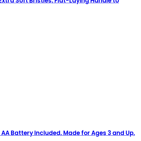
tra Soft Bristles, Flat-Laying Handle to
 AA Battery Included, Made for Ages 3 and Up,