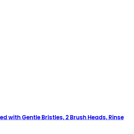
ed with Gentle Bristles, 2 Brush Heads, Rinse