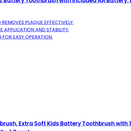
Battery Toothbrush with Included AA Battery, Ex
 REMOVES PLAQUE EFFECTIVELY.
 APPLICATION AND STABILITY.
H FOR EASY OPERATION.
rush, Extra Soft Kids Battery Toothbrush with 1