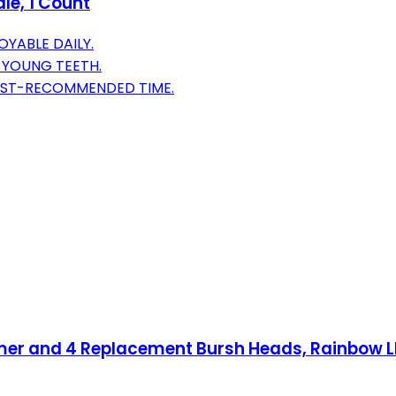
le, 1 Count
YABLE DAILY.
 YOUNG TEETH.
TIST-RECOMMENDED TIME.
mer and 4 Replacement Bursh Heads, Rainbow LED