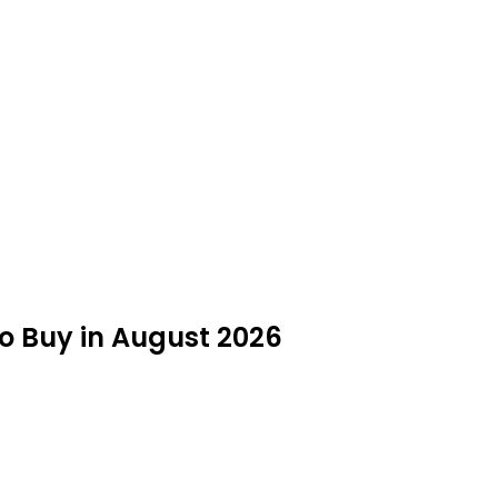
to Buy in August 2026