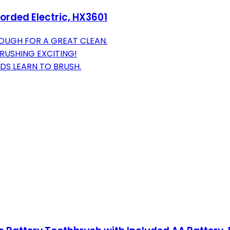
Corded Electric, HX3601
OUGH FOR A GREAT CLEAN.
RUSHING EXCITING!
DS LEARN TO BRUSH.