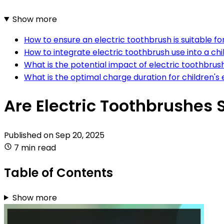
Show more
How to ensure an electric toothbrush is suitable fo
How to integrate electric toothbrush use into a chil
What is the potential impact of electric toothbrus
What is the optimal charge duration for children's
Are Electric Toothbrushes 
Published on
Sep 20, 2025
7 min read
Table of Contents
Show more