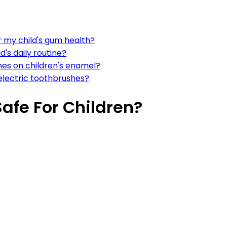
r my child's gum health?
d's daily routine?
hes on children's enamel?
 electric toothbrushes?
Safe For Children?