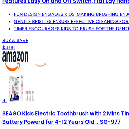
Features Easy On and Off Switch, Flat Lay Hand
FUN DESIGN ENGAGES KIDS, MAKING BRUSHING ENJO
GENTLE BRISTLES ENSURE EFFECTIVE CLEANING FOR
TIMER ENCOURAGES KIDS TO BRUSH FOR THE DEN
BUY & SAVE
$4.96
4
SEAGO Kids Electric Toothbrush with 2 Mins Ti
Battery Powerd for 4-12 Years Old，SG-977