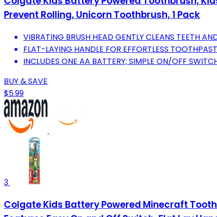
Colgate Kids Battery Powered Toothbrush, Kids 
Prevent Rolling, Unicorn Toothbrush, 1 Pack
VIBRATING BRUSH HEAD GENTLY CLEANS TEETH AND
FLAT-LAYING HANDLE FOR EFFORTLESS TOOTHPASTE
INCLUDES ONE AA BATTERY; SIMPLE ON/OFF SWITC
BUY & SAVE
$5.99
3
Colgate Kids Battery Powered Minecraft Toothb