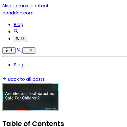
Skip to main content
ponddoc.com
Blog
Blog
Back to all posts
Table of Contents