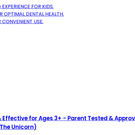
 EXPERIENCE FOR KIDS.
R OPTIMAL DENTAL HEALTH.
R CONVENIENT USE.
& Effective for Ages 3+ - Parent Tested & Approv
 The Unicorn)