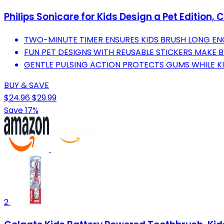
Philips Sonicare for Kids Design a Pet Edition, 
TWO-MINUTE TIMER ENSURES KIDS BRUSH LONG EN
FUN PET DESIGNS WITH REUSABLE STICKERS MAKE B
GENTLE PULSING ACTION PROTECTS GUMS WHILE KI
BUY & SAVE
$24.96
$29.99
Save 17%
2