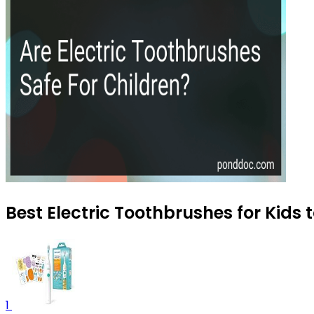
Best Electric Toothbrushes for Kids 
1