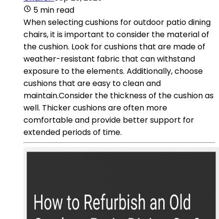
5 min read
When selecting cushions for outdoor patio dining
chairs, it is important to consider the material of
the cushion. Look for cushions that are made of
weather-resistant fabric that can withstand
exposure to the elements. Additionally, choose
cushions that are easy to clean and
maintain.Consider the thickness of the cushion as
well. Thicker cushions are often more
comfortable and provide better support for
extended periods of time.