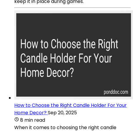
keep it in place during games.
How to Choose the Right Candle Holder For Your
Home Decor?
Sep 20, 2025
8 min read
When it comes to choosing the right candle