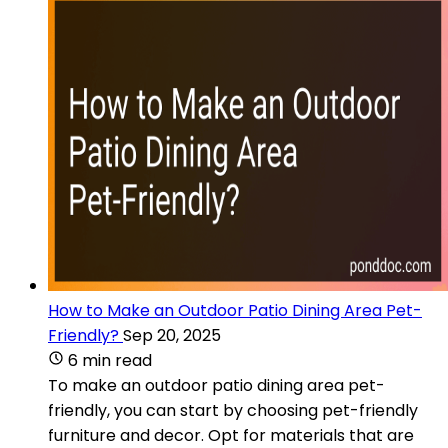
How to Make an Outdoor Patio Dining Area Pet-
Friendly?
Sep 20, 2025
6 min read
To make an outdoor patio dining area pet-
friendly, you can start by choosing pet-friendly
furniture and decor. Opt for materials that are