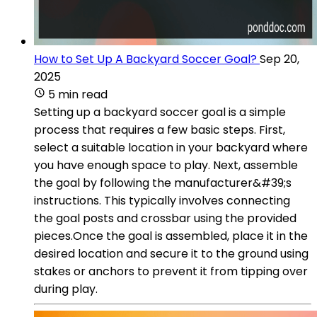
How to Set Up A Backyard Soccer Goal?
Sep 20,
2025
5 min read
Setting up a backyard soccer goal is a simple
process that requires a few basic steps. First,
select a suitable location in your backyard where
you have enough space to play. Next, assemble
the goal by following the manufacturer&#39;s
instructions. This typically involves connecting
the goal posts and crossbar using the provided
pieces.Once the goal is assembled, place it in the
desired location and secure it to the ground using
stakes or anchors to prevent it from tipping over
during play.