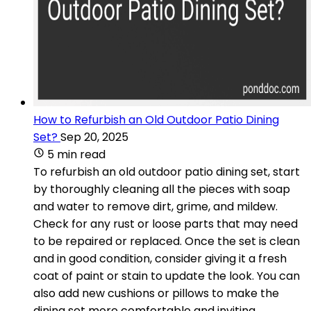
How to Refurbish an Old Outdoor Patio Dining
Set?
Sep 20, 2025
5 min read
To refurbish an old outdoor patio dining set, start
by thoroughly cleaning all the pieces with soap
and water to remove dirt, grime, and mildew.
Check for any rust or loose parts that may need
to be repaired or replaced. Once the set is clean
and in good condition, consider giving it a fresh
coat of paint or stain to update the look. You can
also add new cushions or pillows to make the
dining set more comfortable and inviting.