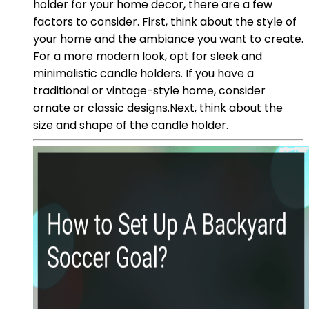
holder for your home decor, there are a few
factors to consider. First, think about the style of
your home and the ambiance you want to create.
For a more modern look, opt for sleek and
minimalistic candle holders. If you have a
traditional or vintage-style home, consider
ornate or classic designs.Next, think about the
size and shape of the candle holder.