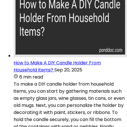
How to Make A DIY Candle Holder From
Household Items?
Sep 20, 2025
6 min read
To make a DIY candle holder from household
items, you can start by gathering materials such
as empty glass jars, wine glasses, tin cans, or even
old mugs. Next, you can personalize the holder by
decorating it with paint, stickers, or ribbons. To
hold the candle securely, you can fill the bottom
of the container with sand or pebbles. Finally,