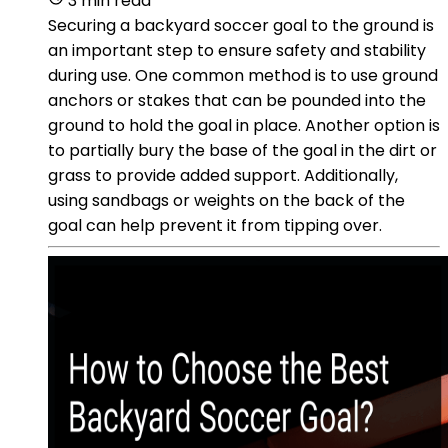
3 min read
Securing a backyard soccer goal to the ground is
an important step to ensure safety and stability
during use. One common method is to use ground
anchors or stakes that can be pounded into the
ground to hold the goal in place. Another option is
to partially bury the base of the goal in the dirt or
grass to provide added support. Additionally,
using sandbags or weights on the back of the
goal can help prevent it from tipping over.