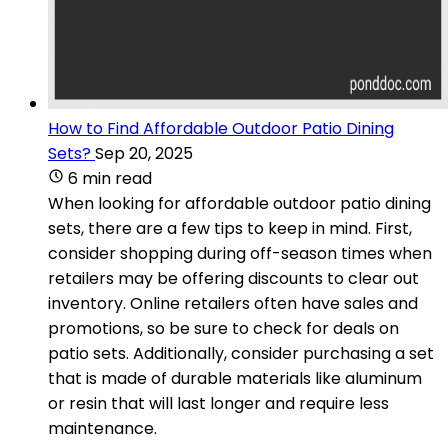
How to Find Affordable Outdoor Patio Dining
Sets?
Sep 20, 2025
6 min read
When looking for affordable outdoor patio dining
sets, there are a few tips to keep in mind. First,
consider shopping during off-season times when
retailers may be offering discounts to clear out
inventory. Online retailers often have sales and
promotions, so be sure to check for deals on
patio sets. Additionally, consider purchasing a set
that is made of durable materials like aluminum
or resin that will last longer and require less
maintenance.