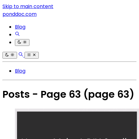
Skip to main content
ponddoc.com
Blog
Blog
Posts - Page 63
(page 63)