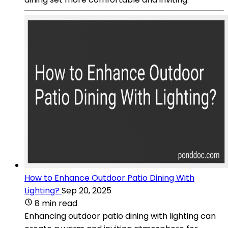
How to Enhance Outdoor Patio Dining With
Lighting?
Sep 20, 2025
8 min read
Enhancing outdoor patio dining with lighting can