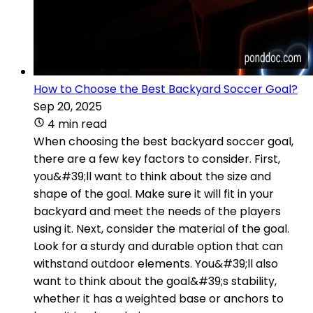
How to Choose the Best Backyard Soccer Goal?
Sep 20, 2025
4 min read
When choosing the best backyard soccer goal,
there are a few key factors to consider. First,
you&#39;ll want to think about the size and
shape of the goal. Make sure it will fit in your
backyard and meet the needs of the players
using it. Next, consider the material of the goal.
Look for a sturdy and durable option that can
withstand outdoor elements. You&#39;ll also
want to think about the goal&#39;s stability,
whether it has a weighted base or anchors to