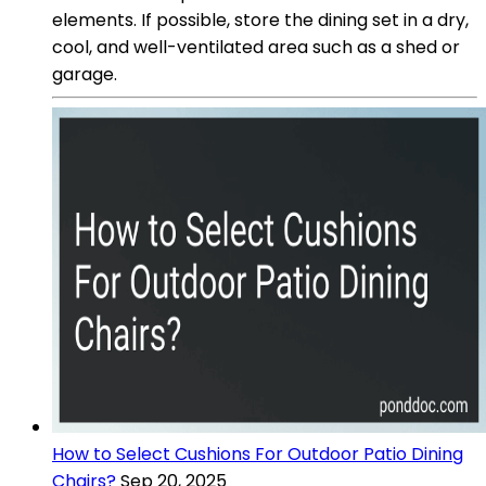
elements. If possible, store the dining set in a dry,
cool, and well-ventilated area such as a shed or
garage.
How to Select Cushions For Outdoor Patio Dining
Chairs?
Sep 20, 2025