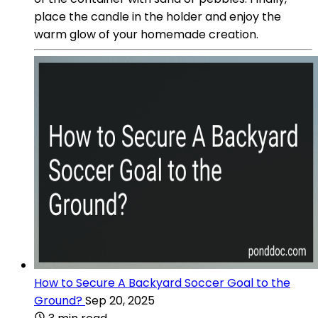
place the candle in the holder and enjoy the
warm glow of your homemade creation.
How to Secure A Backyard Soccer Goal to the
Ground?
Sep 20, 2025