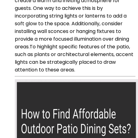
create a warm and inviting atmosphere for
guests. One way to achieve this is by
incorporating string lights or lanterns to add a
soft glow to the space. Additionally, consider
installing wall sconces or hanging fixtures to
provide a more focused illumination over dining
areas.To highlight specific features of the patio,
such as plants or architectural elements, accent
lights can be strategically placed to draw
attention to these areas.