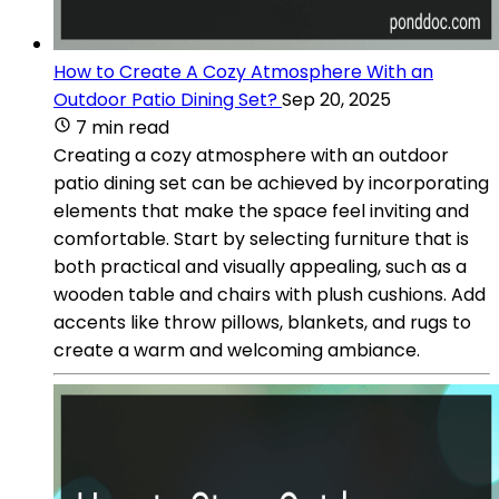
How to Create A Cozy Atmosphere With an
Outdoor Patio Dining Set?
Sep 20, 2025
7 min read
Creating a cozy atmosphere with an outdoor
patio dining set can be achieved by incorporating
elements that make the space feel inviting and
comfortable. Start by selecting furniture that is
both practical and visually appealing, such as a
wooden table and chairs with plush cushions. Add
accents like throw pillows, blankets, and rugs to
create a warm and welcoming ambiance.