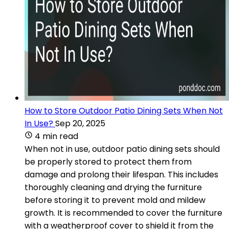
How to Store Outdoor Patio Dining Sets When Not
In Use?
Sep 20, 2025
4 min read
When not in use, outdoor patio dining sets should
be properly stored to protect them from
damage and prolong their lifespan. This includes
thoroughly cleaning and drying the furniture
before storing it to prevent mold and mildew
growth. It is recommended to cover the furniture
with a weatherproof cover to shield it from the