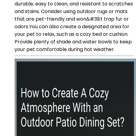
durable, easy to clean, and resistant to scratches
and stains. Consider using outdoor rugs or mats
that are pet-friendly and won&#39;t trap fur or
odors.You can also create a designated area for
your pet to relax, such as a cozy bed or cushion.
Provide plenty of shade and water bowls to keep
your pet comfortable during hot weather.