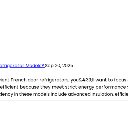
efrigerator Models?
Sep 20, 2025
icient French door refrigerators, you&#39;ll want to foc
efficient because they meet strict energy performance s
ciency in these models include advanced insulation, effic