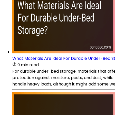
What Materials Are Ideal For Durable Under-Bed S
9 min read
For durable under-bed storage, materials that offer
protection against moisture, pests, and dust, while 
handle heavy loads, although it might add some wei