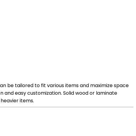
can be tailored to fit various items and maximize space
tion and easy customization. Solid wood or laminate
 heavier items.