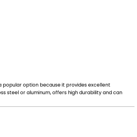
 a popular option because it provides excellent
ess steel or aluminum, offers high durability and can