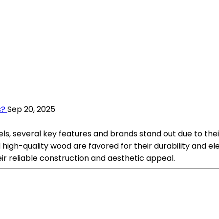
s?
Sep 20, 2025
, several key features and brands stand out due to their 
d high-quality wood are favored for their durability and
ir reliable construction and aesthetic appeal.