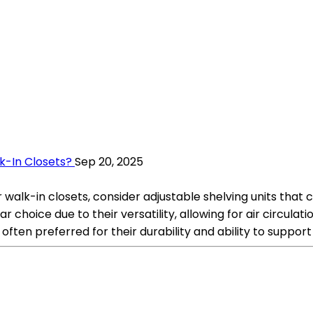
k-In Closets?
Sep 20, 2025
 walk-in closets, consider adjustable shelving units that 
ar choice due to their versatility, allowing for air circula
ften preferred for their durability and ability to support