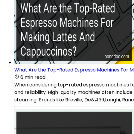
What Are the Top-Rated Espresso Machines For M
6 min read
When considering top-rated espresso machines for 
and reliability. High-quality machines often inclu
steaming. Brands like Breville, De&#39;Longhi, Ran