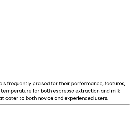
s frequently praised for their performance, features,
al temperature for both espresso extraction and milk
hat cater to both novice and experienced users.