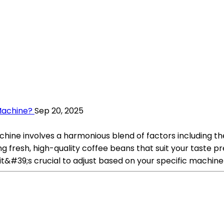
Machine?
Sep 20, 2025
ine involves a harmonious blend of factors including the 
g fresh, high-quality coffee beans that suit your taste pr
t it&#39;s crucial to adjust based on your specific machin