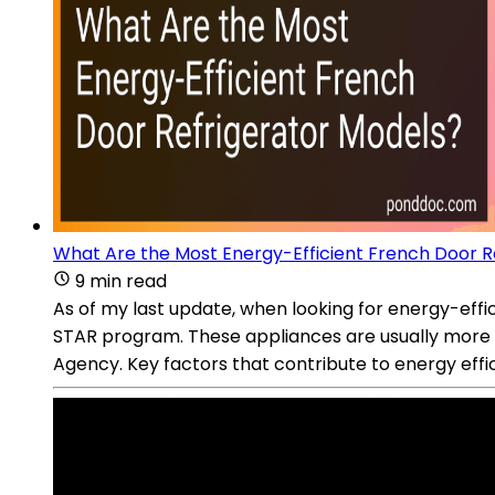
What Are the Most Energy-Efficient French Door R
9 min read
As of my last update, when looking for energy-eff
STAR program. These appliances are usually more 
Agency. Key factors that contribute to energy effi