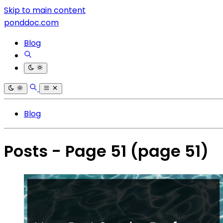
Skip to main content
ponddoc.com
Blog
Blog
Posts - Page 51
(page 51)