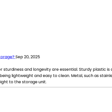
torage?
Sep 20, 2025
 sturdiness and longevity are essential. Sturdy plastic is
being lightweight and easy to clean. Metal, such as stainl
ght to the storage unit.