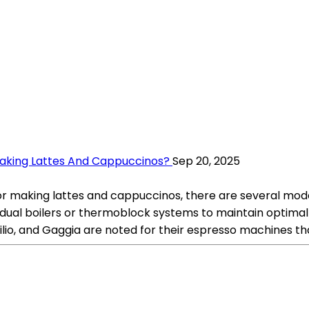
aking Lattes And Cappuccinos?
Sep 20, 2025
making lattes and cappuccinos, there are several model
de dual boilers or thermoblock systems to maintain optim
cilio, and Gaggia are noted for their espresso machines t