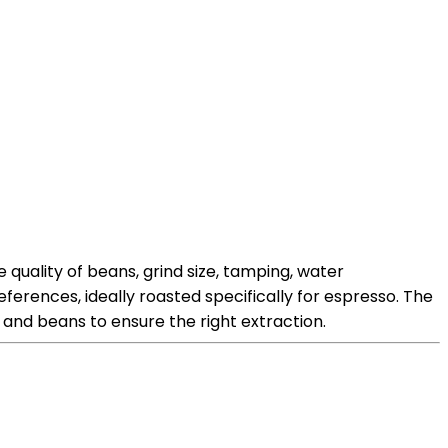
quality of beans, grind size, tamping, water
eferences, ideally roasted specifically for espresso. The
e and beans to ensure the right extraction.