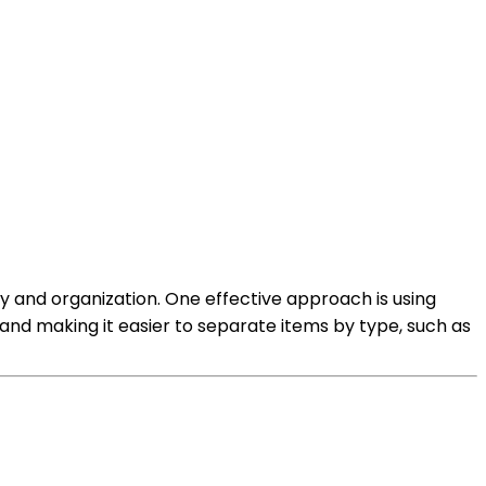
ty and organization. One effective approach is using
 and making it easier to separate items by type, such as