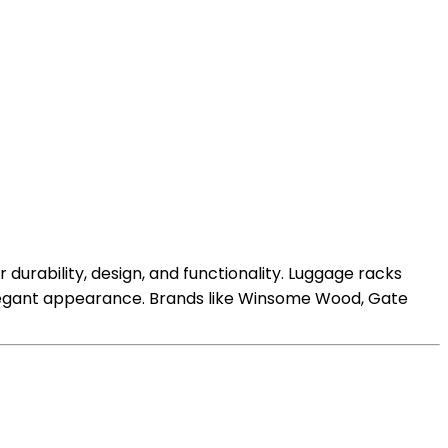
durability, design, and functionality. Luggage racks
 elegant appearance. Brands like Winsome Wood, Gate