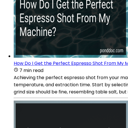
How Do I Get the Perfect Espresso Shot From My 
7 min read
Achieving the perfect espresso shot from your mach
temperature, and extraction time. Start by selectin
grind size should be fine, resembling table salt, bu