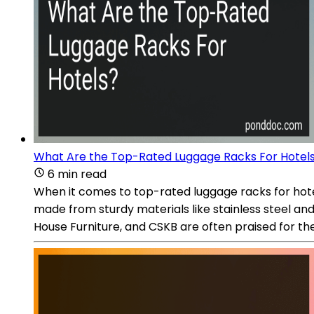
What Are the Top-Rated Luggage Racks For Hotel
6 min read
When it comes to top-rated luggage racks for hotels
made from sturdy materials like stainless steel an
House Furniture, and CSKB are often praised for the