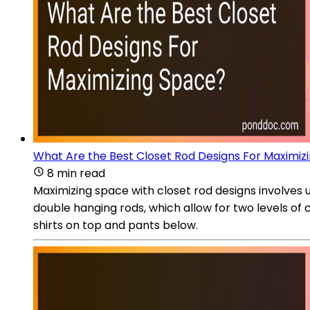
What Are the Best Closet Rod Designs For Maximiz
8 min read
Maximizing space with closet rod designs involves 
double hanging rods, which allow for two levels of 
shirts on top and pants below.