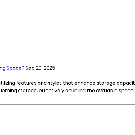
ing Space?
Sep 20, 2025
utilizing features and styles that enhance storage capaci
clothing storage, effectively doubling the available space