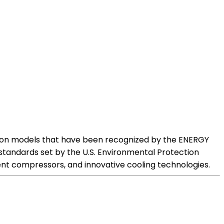
us on models that have been recognized by the ENERGY
tandards set by the U.S. Environmental Protection
ient compressors, and innovative cooling technologies.