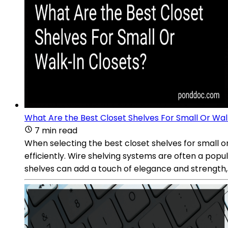
What Are the Best Closet Shelves For Small Or Wal
7 min read
When selecting the best closet shelves for small or
efficiently. Wire shelving systems are often a popul
shelves can add a touch of elegance and strength, o