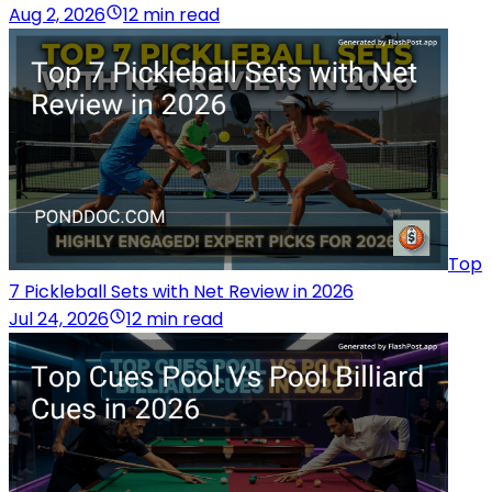
Aug 2, 2026
12 min read
Top
7 Pickleball Sets with Net Review in 2026
Jul 24, 2026
12 min read