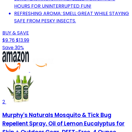
HOURS FOR UNINTERRUPTED FUN!
REFRESHING AROMA: SMELL GREAT WHILE STAYING
SAFE FROM PESKY INSECTS.
BUY & SAVE
$9.76
$13.99
Save 30%
2
Murphy's Naturals Mosquito & Tick Bug
Repellent Spray, Oil of Lemon Eucalyptus for