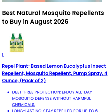
Best Natural Mosquito Repellents
to Buy in August 2026
1
Repel Plant-Based Lemon Eucalyptus Insect
Repellent, Mosquito Repellent, Pump Spray, 4
Ounce, (Pack of 2)
DEET-FREE PROTECTION: ENJOY ALL-DAY
MOSQUITO DEFENSE WITHOUT HARMFUL
CHEMICALS.
LONG-LASTING: STAY REPELLED FOR UP TO 6