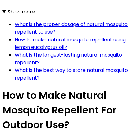
Show more
What is the proper dosage of natural mosquito
repellent to use?
How to make natural mosquito repellent using
lemon eucalyptus oil?
What is the longest-lasting natural mosquito
repellent?
What is the best way to store natural mosquito
repellent?
How to Make Natural
Mosquito Repellent For
Outdoor Use?