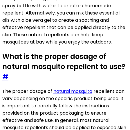
spray bottle with water to create a homemade
repellent. Alternatively, you can mix these essential
oils with aloe vera gel to create a soothing and
effective repellent that can be applied directly to the
skin. These natural repellents can help keep
mosquitoes at bay while you enjoy the outdoors.
What is the proper dosage of
natural mosquito repellent to use?
#
The proper dosage of
natural mosquito
repellent can
vary depending on the specific product being used. It
is important to carefully follow the instructions
provided on the product packaging to ensure
effective and safe use. In general, most natural
mosquito repellents should be applied to exposed skin