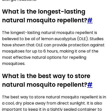
What is the longest-lasting
natural mosquito repellent?
#
The longest-lasting natural mosquito repellent is
believed to be oil of lemon eucalyptus (OLE). Studies
have shown that OLE can provide protection against
mosquitoes for up to 6 hours, making it one of the
most effective natural options for repelling
mosquitoes.
What is the best way to store
natural mosquito repellent?
#
The best way to store natural mosquito repellent is in
a cool, dry place away from direct sunlight. It is also
important to keep it in a tightly sealed container to