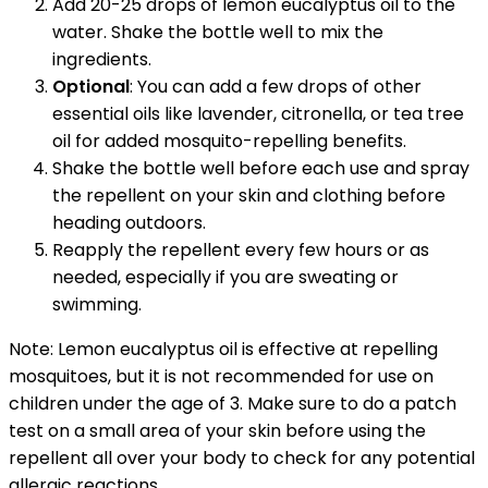
Add 20-25 drops of lemon eucalyptus oil to the
water. Shake the bottle well to mix the
ingredients.
Optional
: You can add a few drops of other
essential oils like lavender, citronella, or tea tree
oil for added mosquito-repelling benefits.
Shake the bottle well before each use and spray
the repellent on your skin and clothing before
heading outdoors.
Reapply the repellent every few hours or as
needed, especially if you are sweating or
swimming.
Note: Lemon eucalyptus oil is effective at repelling
mosquitoes, but it is not recommended for use on
children under the age of 3. Make sure to do a patch
test on a small area of your skin before using the
repellent all over your body to check for any potential
allergic reactions.