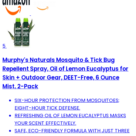
5
Murphy's Naturals Mosquito & Tick Bug
Repellent Spray, Oil of Lemon Eucalyptus for
Skin + Outdoor Gear, DEET-Free, 6 Ounce
Mist, 2-Pack
SIX-HOUR PROTECTION FROM MOSQUITOES;
EIGHT-HOUR TICK DEFENSE.
REFRESHING OIL OF LEMON EUCALYPTUS MASKS
YOUR SCENT EFFECTIVELY.
SAFE, ECO-FRIENDLY FORMULA WITH JUST THREE