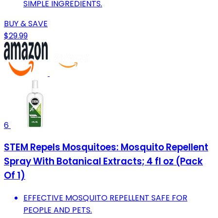
SIMPLE INGREDIENTS.
BUY & SAVE
$29.99
6
STEM Repels Mosquitoes: Mosquito Repellent
Spray With Botanical Extracts; 4 fl oz (Pack
Of 1)
EFFECTIVE MOSQUITO REPELLENT SAFE FOR
PEOPLE AND PETS.