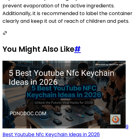
prevent evaporation of the active ingredients.
Additionally, it is recommended to label the container
clearly and keep it out of reach of children and pets.
You Might Also Like
#
9
Best Youtube Nfc Keychain Ideas in 2026