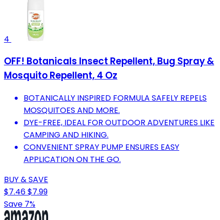
4
OFF! Botanicals Insect Repellent, Bug Spray &
Mosquito Repellent, 4 Oz
BOTANICALLY INSPIRED FORMULA SAFELY REPELS
MOSQUITOES AND MORE.
DYE-FREE, IDEAL FOR OUTDOOR ADVENTURES LIKE
CAMPING AND HIKING.
CONVENIENT SPRAY PUMP ENSURES EASY
APPLICATION ON THE GO.
BUY & SAVE
$7.46
$7.99
Save 7%