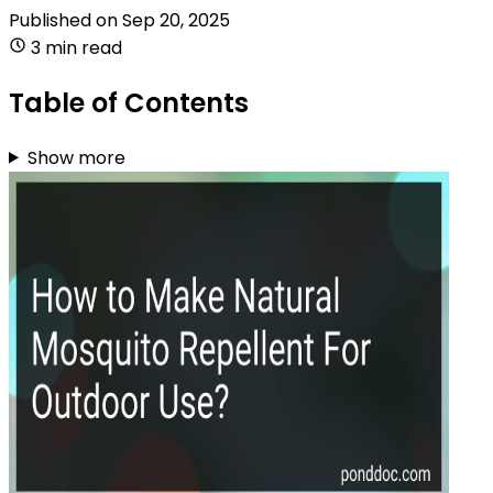
Published on
Sep 20, 2025
3 min read
Table of Contents
Show more