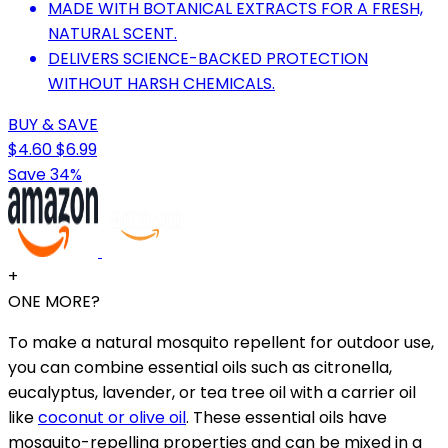
MADE WITH BOTANICAL EXTRACTS FOR A FRESH,
NATURAL SCENT.
DELIVERS SCIENCE-BACKED PROTECTION
WITHOUT HARSH CHEMICALS.
BUY & SAVE
$4.60
$6.99
Save 34%
+
ONE MORE?
To make a natural mosquito repellent for outdoor use,
you can combine essential oils such as citronella,
eucalyptus, lavender, or tea tree oil with a carrier oil
like
coconut or olive oil
. These essential oils have
mosquito-repelling properties and can be mixed in a