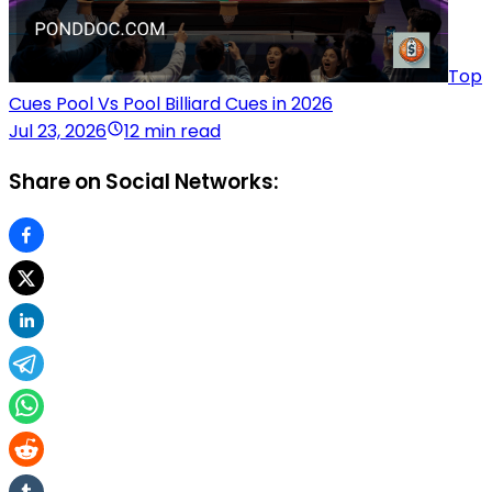
Top
Cues Pool Vs Pool Billiard Cues in 2026
Jul 23, 2026
12 min read
Share on Social Networks: