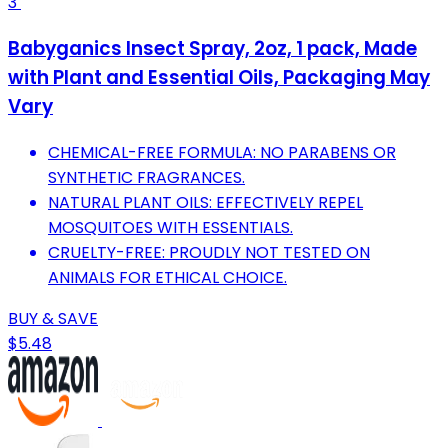
3
Babyganics Insect Spray, 2oz, 1 pack, Made
with Plant and Essential Oils, Packaging May
Vary
CHEMICAL-FREE FORMULA: NO PARABENS OR
SYNTHETIC FRAGRANCES.
NATURAL PLANT OILS: EFFECTIVELY REPEL
MOSQUITOES WITH ESSENTIALS.
CRUELTY-FREE: PROUDLY NOT TESTED ON
ANIMALS FOR ETHICAL CHOICE.
BUY & SAVE
$5.48