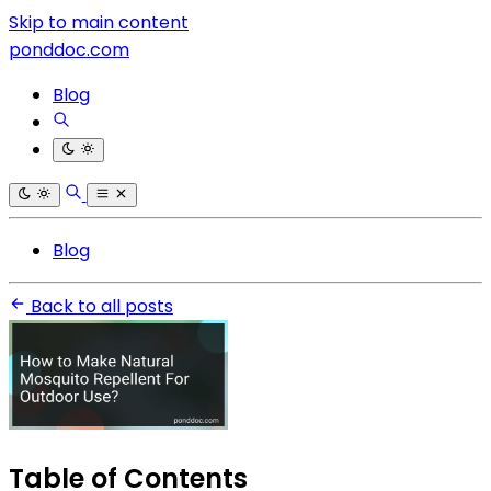
Skip to main content
ponddoc.com
Blog
Blog
Back to all posts
Table of Contents