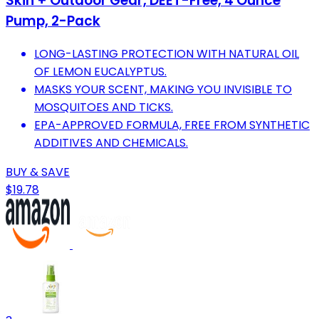
Skin + Outdoor Gear, DEET-Free, 4 Ounce
Pump, 2-Pack
LONG-LASTING PROTECTION WITH NATURAL OIL
OF LEMON EUCALYPTUS.
MASKS YOUR SCENT, MAKING YOU INVISIBLE TO
MOSQUITOES AND TICKS.
EPA-APPROVED FORMULA, FREE FROM SYNTHETIC
ADDITIVES AND CHEMICALS.
BUY & SAVE
$19.78