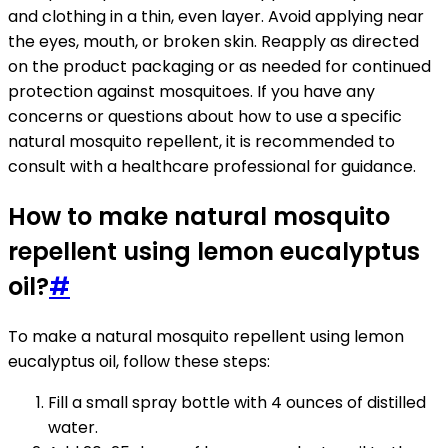
and clothing in a thin, even layer. Avoid applying near
the eyes, mouth, or broken skin. Reapply as directed
on the product packaging or as needed for continued
protection against mosquitoes. If you have any
concerns or questions about how to use a specific
natural mosquito repellent, it is recommended to
consult with a healthcare professional for guidance.
How to make natural mosquito
repellent using lemon eucalyptus
oil?
#
To make a natural mosquito repellent using lemon
eucalyptus oil, follow these steps:
Fill a small spray bottle with 4 ounces of distilled
water.