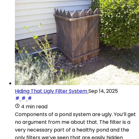
Hiding That Ugly Filter System
Sep 14, 2025
4 min read
Components of a pond system are ugly. You’ll get
no argument from me about that. The filter is a
very necessary part of a healthy pond and the
only filters we’ve seen that are easily hidden