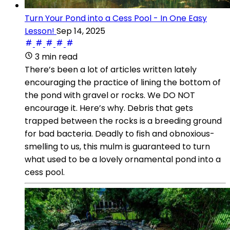
Turn Your Pond into a Cess Pool - In One Easy
Lesson!
Sep 14, 2025
3 min read
There’s been a lot of articles written lately
encouraging the practice of lining the bottom of
the pond with gravel or rocks. We DO NOT
encourage it. Here’s why. Debris that gets
trapped between the rocks is a breeding ground
for bad bacteria. Deadly to fish and obnoxious-
smelling to us, this mulm is guaranteed to turn
what used to be a lovely ornamental pond into a
cess pool.