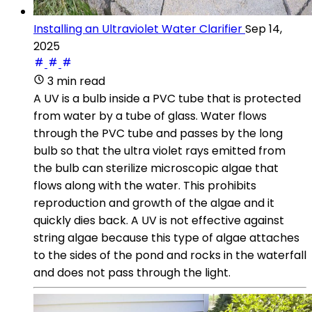
Installing an Ultraviolet Water Clarifier
Sep 14,
2025
3 min read
A UV is a bulb inside a PVC tube that is protected
from water by a tube of glass. Water flows
through the PVC tube and passes by the long
bulb so that the ultra violet rays emitted from
the bulb can sterilize microscopic algae that
flows along with the water. This prohibits
reproduction and growth of the algae and it
quickly dies back. A UV is not effective against
string algae because this type of algae attaches
to the sides of the pond and rocks in the waterfall
and does not pass through the light.