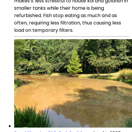
makes it less stressful to house koi and goldfish in
smaller tanks while their home is being
refurbished. Fish stop eating as much and as
often, requiring less filtration, thus causing less
load on temporary filters.