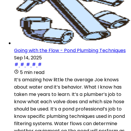
Going with the Flow - Pond Plumbing Techniques
Sep 14, 2025
5 min read
It’s amazing how little the average Joe knows
about water and it’s behavior. What I know has
taken me years to learn. It’s a plumber’s job to
know what each valve does and which size hose
should be used. It’s a pond professional’s job to
know specific plumbing techniques used in pond
filtering systems. Water flows can determine
whether equipment on the pond will perform as