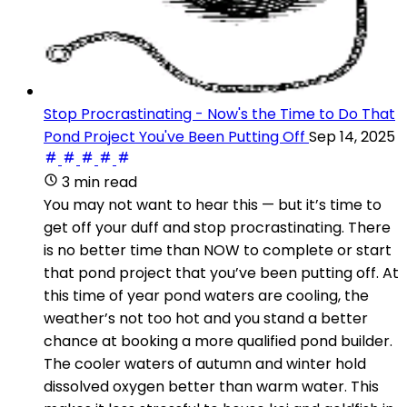
Stop Procrastinating - Now's the Time to Do That
Pond Project You've Been Putting Off
Sep 14, 2025
3 min read
You may not want to hear this — but it’s time to
get off your duff and stop procrastinating. There
is no better time than NOW to complete or start
that pond project that you’ve been putting off. At
this time of year pond waters are cooling, the
weather’s not too hot and you stand a better
chance at booking a more qualified pond builder.
The cooler waters of autumn and winter hold
dissolved oxygen better than warm water. This