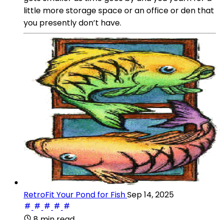
little more storage space or an office or den that
you presently don’t have.
RetroFit Your Pond for Fish
Sep 14, 2025
8 min read