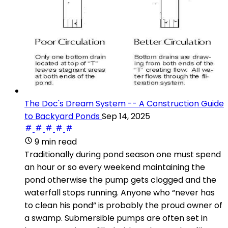
The Doc's Dream System -- A Construction Guide
to Backyard Ponds
Sep 14, 2025
9 min read
Traditionally during pond season one must spend
an hour or so every weekend maintaining the
pond otherwise the pump gets clogged and the
waterfall stops running. Anyone who “never has
to clean his pond” is probably the proud owner of
a swamp. Submersible pumps are often set in