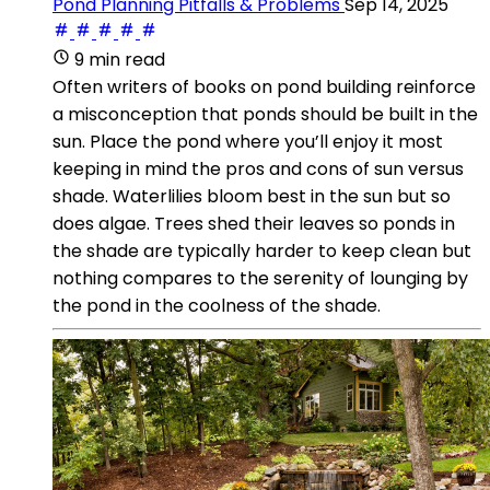
Pond Planning Pitfalls & Problems
Sep 14, 2025
9 min read
Often writers of books on pond building reinforce
a misconception that ponds should be built in the
sun. Place the pond where you’ll enjoy it most
keeping in mind the pros and cons of sun versus
shade. Waterlilies bloom best in the sun but so
does algae. Trees shed their leaves so ponds in
the shade are typically harder to keep clean but
nothing compares to the serenity of lounging by
the pond in the coolness of the shade.