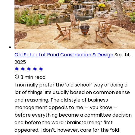
Old School of Pond Construction & Design
Sep 14,
2025
3 min read
I normally prefer the ‘old school” way of doing a
lot of things. It’s usually based on common sense
and reasoning. The old style of business
management appeals to me — you know —
before everything became a committee decision
and before the word “brainstorming” first
appeared. I don’t, however, care for the “old