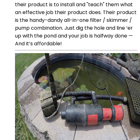
their product is to install and "teach" them what
an effective job their product does. Their product
is the handy-dandy all-in-one filter / skimmer /
pump combination. Just dig the hole and line ‘er
up with the pond and your job is halfway done —
And it’s affordable!