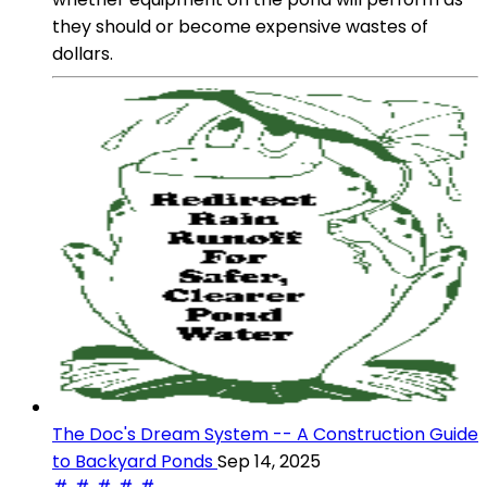
they should or become expensive wastes of
dollars.
The Doc's Dream System -- A Construction Guide
to Backyard Ponds
Sep 14, 2025