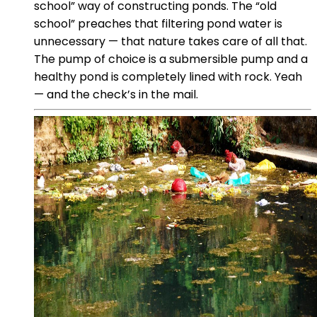
school” way of constructing ponds. The “old
school” preaches that filtering pond water is
unnecessary — that nature takes care of all that.
The pump of choice is a submersible pump and a
healthy pond is completely lined with rock. Yeah
— and the check’s in the mail.