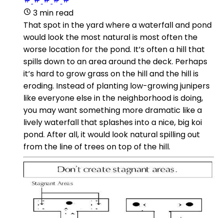
3 min read
That spot in the yard where a waterfall and pond
would look the most natural is most often the
worse location for the pond. It’s often a hill that
spills down to an area around the deck. Perhaps
it’s hard to grow grass on the hill and the hill is
eroding. Instead of planting low-growing junipers
like everyone else in the neighborhood is doing,
you may want something more dramatic like a
lively waterfall that splashes into a nice, big koi
pond. After all, it would look natural spilling out
from the line of trees on top of the hill.