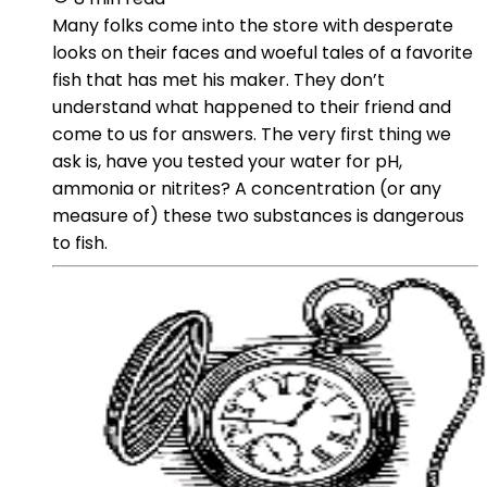
Many folks come into the store with desperate
looks on their faces and woeful tales of a favorite
fish that has met his maker. They don’t
understand what happened to their friend and
come to us for answers. The very first thing we
ask is, have you tested your water for pH,
ammonia or nitrites? A concentration (or any
measure of) these two substances is dangerous
to fish.