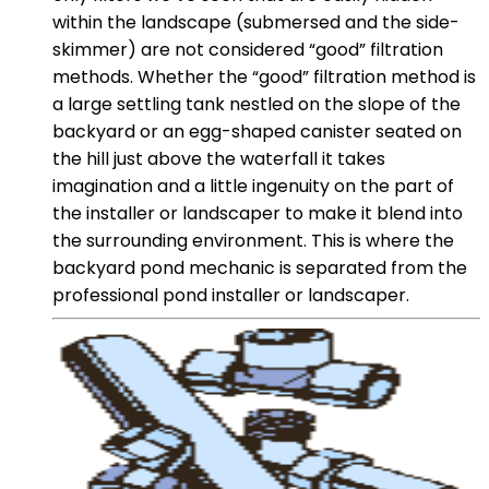
within the landscape (submersed and the side-
skimmer) are not considered “good” filtration
methods. Whether the “good” filtration method is
a large settling tank nestled on the slope of the
backyard or an egg-shaped canister seated on
the hill just above the waterfall it takes
imagination and a little ingenuity on the part of
the installer or landscaper to make it blend into
the surrounding environment. This is where the
backyard pond mechanic is separated from the
professional pond installer or landscaper.