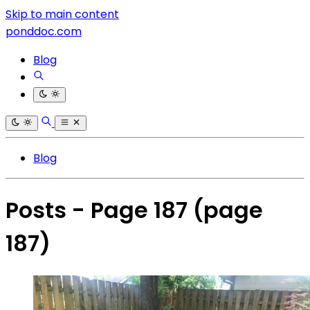
Skip to main content
ponddoc.com
Blog
Blog
Posts - Page 187
(page
187)