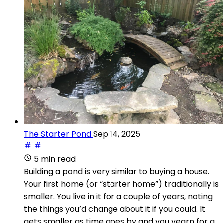
The Starter Pond
Sep 14, 2025
5 min read
Building a pond is very similar to buying a house.
Your first home (or “starter home”) traditionally is
smaller. You live in it for a couple of years, noting
the things you’d change about it if you could. It
gets smaller as time goes by and you yearn for a