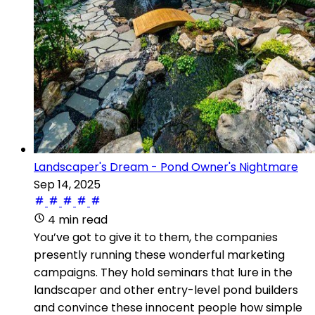
Landscaper's Dream - Pond Owner's Nightmare
Sep 14, 2025
4 min read
You’ve got to give it to them, the companies
presently running these wonderful marketing
campaigns. They hold seminars that lure in the
landscaper and other entry-level pond builders
and convince these innocent people how simple