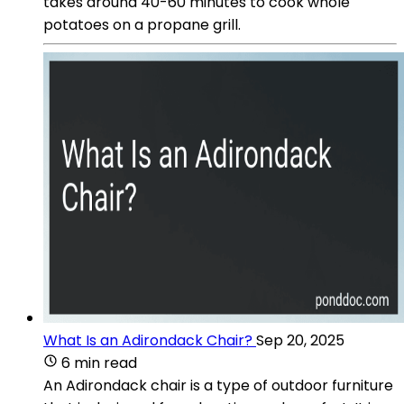
takes around 40-60 minutes to cook whole
potatoes on a propane grill.
What Is an Adirondack Chair?
Sep 20, 2025
6 min read
An Adirondack chair is a type of outdoor furniture