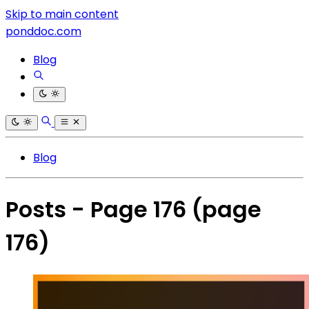
Skip to main content
ponddoc.com
Blog
Blog
Posts - Page 176
(page
176)