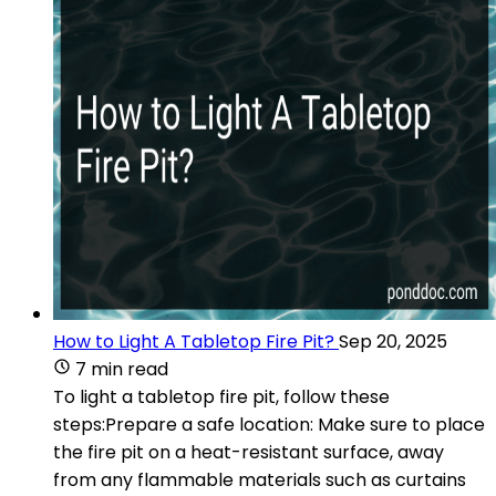
How to Light A Tabletop Fire Pit?
Sep 20, 2025
7 min read
To light a tabletop fire pit, follow these
steps:Prepare a safe location: Make sure to place
the fire pit on a heat-resistant surface, away
from any flammable materials such as curtains