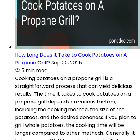
How Long Does It Take to Cook Potatoes on A
Propane Grill?
Sep 20, 2025
5 min read
Cooking potatoes on a propane grill is a
straightforward process that can yield delicious
results. The time it takes to cook potatoes on a
propane grill depends on various factors,
including the cooking method, the size of the
potatoes, and the desired doneness.If you plan to
grill whole potatoes, the cooking time will be
longer compared to other methods. Generally, it