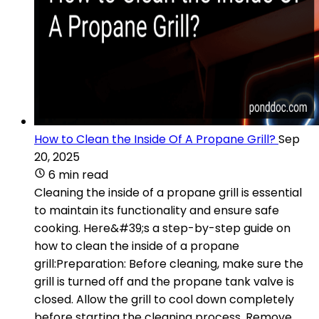
How to Clean the Inside Of A Propane Grill?
Sep
20, 2025
6 min read
Cleaning the inside of a propane grill is essential
to maintain its functionality and ensure safe
cooking. Here&#39;s a step-by-step guide on
how to clean the inside of a propane
grill:Preparation: Before cleaning, make sure the
grill is turned off and the propane tank valve is
closed. Allow the grill to cool down completely
before starting the cleaning process. Remove