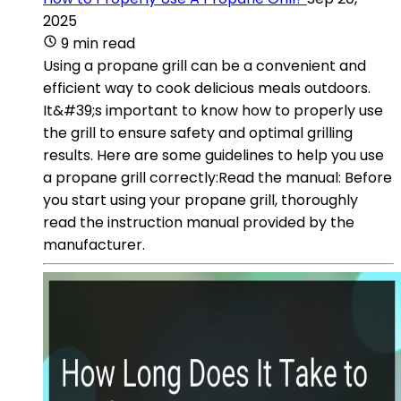
2025
9 min read
Using a propane grill can be a convenient and
efficient way to cook delicious meals outdoors.
It&#39;s important to know how to properly use
the grill to ensure safety and optimal grilling
results. Here are some guidelines to help you use
a propane grill correctly:Read the manual: Before
you start using your propane grill, thoroughly
read the instruction manual provided by the
manufacturer.