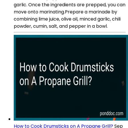
garlic. Once the ingredients are prepped, you can
move onto marinating.Prepare a marinade by
combining lime juice, olive oil, minced garlic, chili
powder, cumin, salt, and pepper in a bowl.
How to Cook Drumsticks on A Propane Grill?
Sep