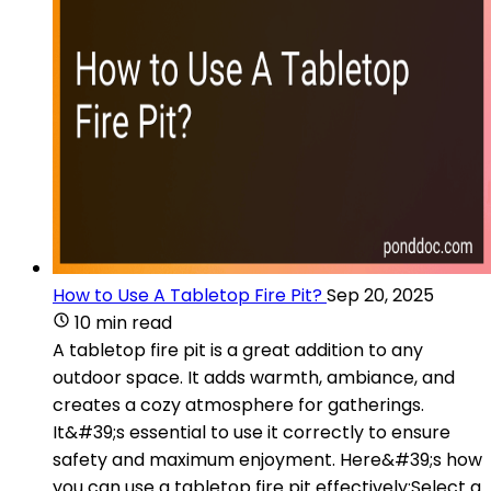
How to Use A Tabletop Fire Pit?
Sep 20, 2025
10 min read
A tabletop fire pit is a great addition to any
outdoor space. It adds warmth, ambiance, and
creates a cozy atmosphere for gatherings.
It&#39;s essential to use it correctly to ensure
safety and maximum enjoyment. Here&#39;s how
you can use a tabletop fire pit effectively:Select a