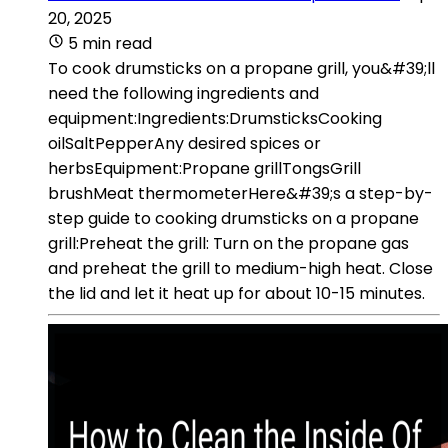
20, 2025
5 min read
To cook drumsticks on a propane grill, you&#39;ll
need the following ingredients and
equipment:Ingredients:DrumsticksCooking
oilSaltPepperAny desired spices or
herbsEquipment:Propane grillTongsGrill
brushMeat thermometerHere&#39;s a step-by-
step guide to cooking drumsticks on a propane
grill:Preheat the grill: Turn on the propane gas
and preheat the grill to medium-high heat. Close
the lid and let it heat up for about 10-15 minutes.