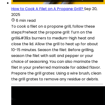
How to Cook A Filet on A Propane Grill?
Sep 20,
2025
6 min read
To cook a filet on a propane grill, follow these
steps:Preheat the propane grill: Turn on the
grill&#39;s burners to medium-high heat and
close the lid. Allow the grill to heat up for about
10-15 minutes. Season the filet: Before grilling,
season the filet with salt and pepper or your
choice of seasoning. You can also marinate the
filet in your preferred marinade for added flavor.
Prepare the grill grates: Using a wire brush, clean
the grill grates to remove any residue or debris.