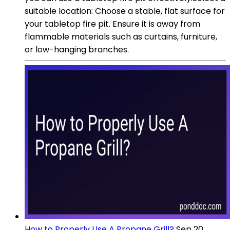
suitable location: Choose a stable, flat surface for
your tabletop fire pit. Ensure it is away from
flammable materials such as curtains, furniture,
or low-hanging branches.
How to Properly Use A Propane Grill?
Sep 20,