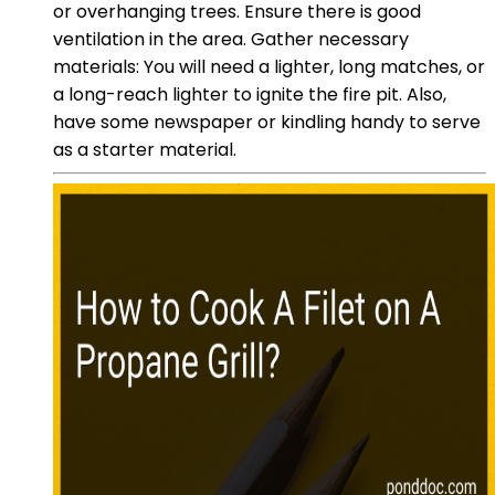
or overhanging trees. Ensure there is good
ventilation in the area. Gather necessary
materials: You will need a lighter, long matches, or
a long-reach lighter to ignite the fire pit. Also,
have some newspaper or kindling handy to serve
as a starter material.