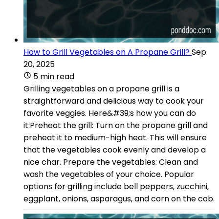
How to Grill Vegetables on A Propane Grill?
Sep
20, 2025
5 min read
Grilling vegetables on a propane grill is a
straightforward and delicious way to cook your
favorite veggies. Here&#39;s how you can do
it:Preheat the grill: Turn on the propane grill and
preheat it to medium-high heat. This will ensure
that the vegetables cook evenly and develop a
nice char. Prepare the vegetables: Clean and
wash the vegetables of your choice. Popular
options for grilling include bell peppers, zucchini,
eggplant, onions, asparagus, and corn on the cob.