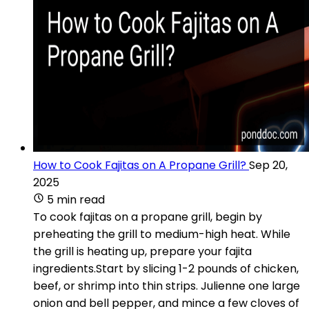
How to Cook Fajitas on A Propane Grill?
Sep 20,
2025
5 min read
To cook fajitas on a propane grill, begin by
preheating the grill to medium-high heat. While
the grill is heating up, prepare your fajita
ingredients.Start by slicing 1-2 pounds of chicken,
beef, or shrimp into thin strips. Julienne one large
onion and bell pepper, and mince a few cloves of