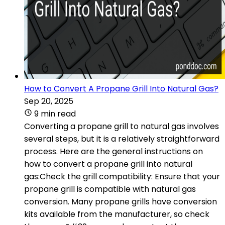
How to Convert A Propane Grill Into Natural Gas?
Sep 20, 2025
9 min read
Converting a propane grill to natural gas involves
several steps, but it is a relatively straightforward
process. Here are the general instructions on
how to convert a propane grill into natural
gas:Check the grill compatibility: Ensure that your
propane grill is compatible with natural gas
conversion. Many propane grills have conversion
kits available from the manufacturer, so check