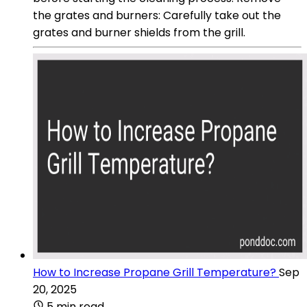
the grates and burners: Carefully take out the
grates and burner shields from the grill.
How to Increase Propane Grill Temperature?
Sep
20, 2025
5 min read