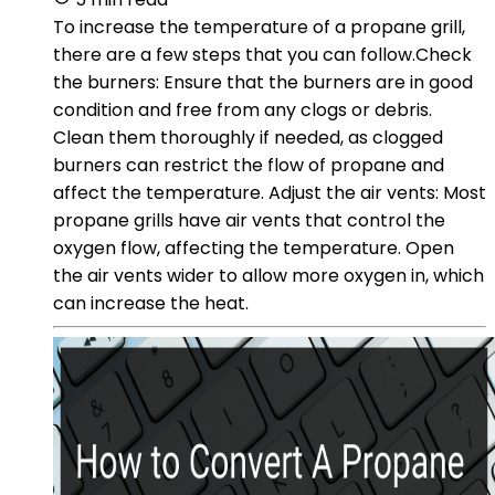
To increase the temperature of a propane grill,
there are a few steps that you can follow.Check
the burners: Ensure that the burners are in good
condition and free from any clogs or debris.
Clean them thoroughly if needed, as clogged
burners can restrict the flow of propane and
affect the temperature. Adjust the air vents: Most
propane grills have air vents that control the
oxygen flow, affecting the temperature. Open
the air vents wider to allow more oxygen in, which
can increase the heat.