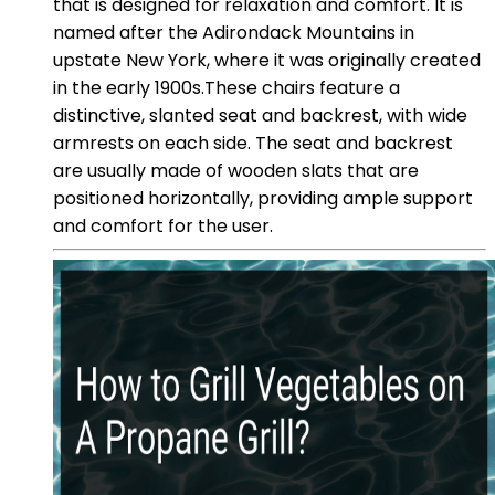
that is designed for relaxation and comfort. It is
named after the Adirondack Mountains in
upstate New York, where it was originally created
in the early 1900s.These chairs feature a
distinctive, slanted seat and backrest, with wide
armrests on each side. The seat and backrest
are usually made of wooden slats that are
positioned horizontally, providing ample support
and comfort for the user.