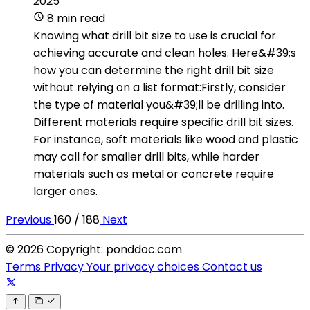
2025
8 min read
Knowing what drill bit size to use is crucial for
achieving accurate and clean holes. Here&#39;s
how you can determine the right drill bit size
without relying on a list format:Firstly, consider
the type of material you&#39;ll be drilling into.
Different materials require specific drill bit sizes.
For instance, soft materials like wood and plastic
may call for smaller drill bits, while harder
materials such as metal or concrete require
larger ones.
Previous
160 / 188
Next
© 2026 Copyright: ponddoc.com
Terms
Privacy
Your privacy choices
Contact us