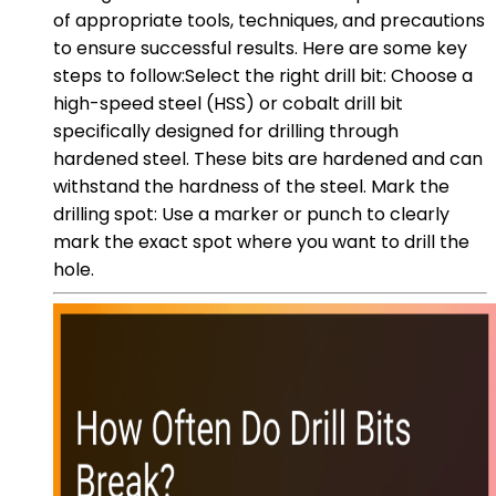
of appropriate tools, techniques, and precautions
to ensure successful results. Here are some key
steps to follow:Select the right drill bit: Choose a
high-speed steel (HSS) or cobalt drill bit
specifically designed for drilling through
hardened steel. These bits are hardened and can
withstand the hardness of the steel. Mark the
drilling spot: Use a marker or punch to clearly
mark the exact spot where you want to drill the
hole.