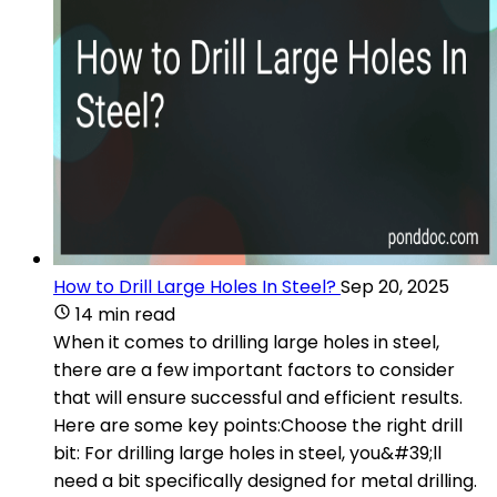
How to Drill Large Holes In Steel?
Sep 20, 2025
14 min read
When it comes to drilling large holes in steel,
there are a few important factors to consider
that will ensure successful and efficient results.
Here are some key points:Choose the right drill
bit: For drilling large holes in steel, you&#39;ll
need a bit specifically designed for metal drilling.