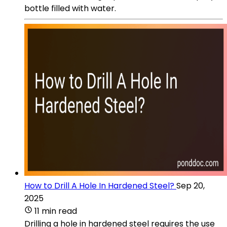
bottle filled with water.
How to Drill A Hole In Hardened Steel?
Sep 20,
2025
11 min read
Drilling a hole in hardened steel requires the use