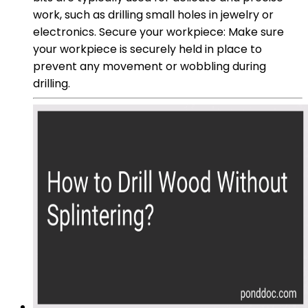
work, such as drilling small holes in jewelry or
electronics. Secure your workpiece: Make sure
your workpiece is securely held in place to
prevent any movement or wobbling during
drilling.