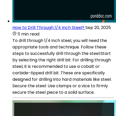
How to Drill Through 1/4 Inch Steel?
Sep 20, 2025
11 min read
To drill through 1/4 inch steel, you will need the
appropriate tools and technique. Follow these
steps to successfully drill through the steel:Start
by selecting the right drill bit: For drilling through
steel, it is recommended to use a cobalt or
carbide-tipped drill bit. These are specifically
designed for drilling into hard materials like steel.
Secure the steel: Use clamps or a vice to firmly
secure the steel piece to a solid surface.