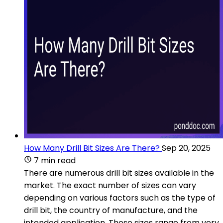
How Many Drill Bit Sizes Are There?
Sep 20, 2025
7 min read
There are numerous drill bit sizes available in the
market. The exact number of sizes can vary
depending on various factors such as the type of
drill bit, the country of manufacture, and the
intended application. These sizes range from very