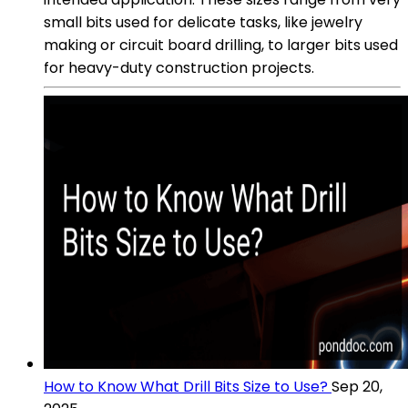
small bits used for delicate tasks, like jewelry
making or circuit board drilling, to larger bits used
for heavy-duty construction projects.
How to Know What Drill Bits Size to Use?
Sep 20,