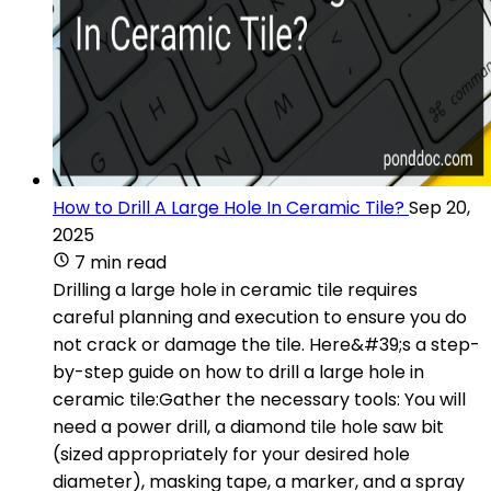
How to Drill A Large Hole In Ceramic Tile?
Sep 20,
2025
7 min read
Drilling a large hole in ceramic tile requires
careful planning and execution to ensure you do
not crack or damage the tile. Here&#39;s a step-
by-step guide on how to drill a large hole in
ceramic tile:Gather the necessary tools: You will
need a power drill, a diamond tile hole saw bit
(sized appropriately for your desired hole
diameter), masking tape, a marker, and a spray