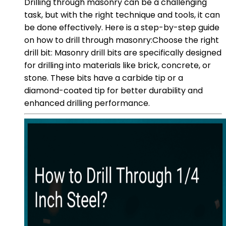
Drilling through masonry can be a challenging
task, but with the right technique and tools, it can
be done effectively. Here is a step-by-step guide
on how to drill through masonry:Choose the right
drill bit: Masonry drill bits are specifically designed
for drilling into materials like brick, concrete, or
stone. These bits have a carbide tip or a
diamond-coated tip for better durability and
enhanced drilling performance.