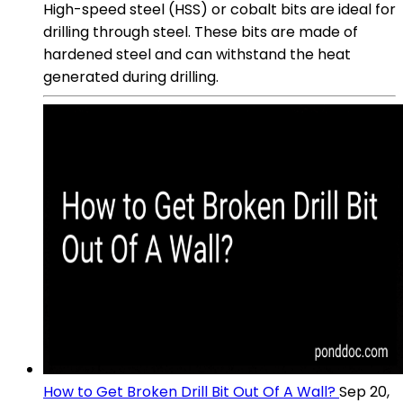
High-speed steel (HSS) or cobalt bits are ideal for
drilling through steel. These bits are made of
hardened steel and can withstand the heat
generated during drilling.
How to Get Broken Drill Bit Out Of A Wall?
Sep 20,