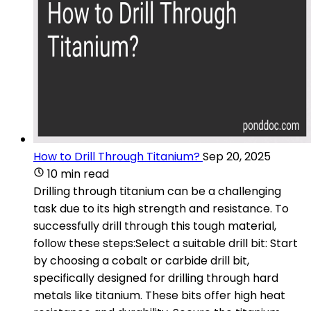
How to Drill Through Titanium?
Sep 20, 2025
10 min read
Drilling through titanium can be a challenging
task due to its high strength and resistance. To
successfully drill through this tough material,
follow these steps:Select a suitable drill bit: Start
by choosing a cobalt or carbide drill bit,
specifically designed for drilling through hard
metals like titanium. These bits offer high heat