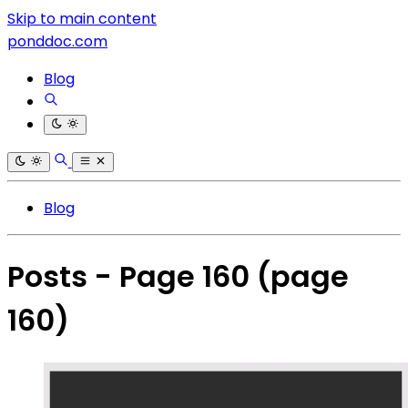
Skip to main content
ponddoc.com
Blog
Blog
Posts - Page 160
(page
160)