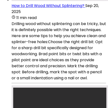
How to Drill Wood Without Splintering?
Sep 20,
2025
11 min read
Drilling wood without splintering can be tricky, but
it is definitely possible with the right techniques.
Here are some tips to help you achieve clean and
splinter-free holes:Choose the right drill bit: Opt
for a sharp drill bit specifically designed for
woodworking. Brad point bits or twist bits with a
pilot point are ideal choices as they provide
better control and precision. Mark the drilling
spot: Before drilling, mark the spot with a pencil
or a small indentation using a nail or awl.