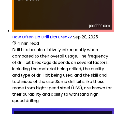
How Often Do Drill Bits Break?
Sep 20, 2025
4 min read
Drill bits break relatively infrequently when
compared to their overall usage. The frequency
of drill bit breakage depends on several factors,
including the material being drilled, the quality
and type of drill bit being used, and the skill and
technique of the user.Some drill bits, like those
made from high-speed steel (HSS), are known for
their durability and ability to withstand high-
speed drilling.