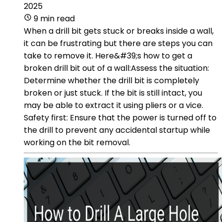
2025
9 min read
When a drill bit gets stuck or breaks inside a wall,
it can be frustrating but there are steps you can
take to remove it. Here&#39;s how to get a
broken drill bit out of a wall:Assess the situation:
Determine whether the drill bit is completely
broken or just stuck. If the bit is still intact, you
may be able to extract it using pliers or a vice.
Safety first: Ensure that the power is turned off to
the drill to prevent any accidental startup while
working on the bit removal.