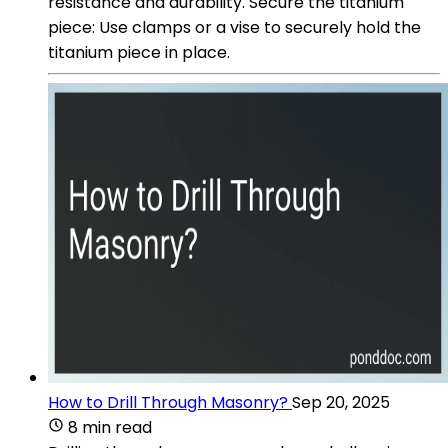
resistance and durability. Secure the titanium
piece: Use clamps or a vise to securely hold the
titanium piece in place.
How to Drill Through Masonry?
Sep 20, 2025
8 min read