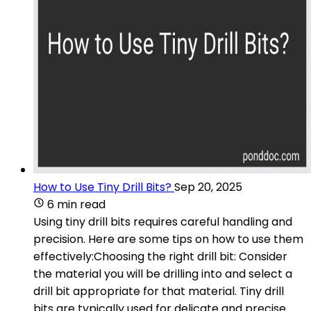
How to Use Tiny Drill Bits?
Sep 20, 2025
6 min read
Using tiny drill bits requires careful handling and
precision. Here are some tips on how to use them
effectively:Choosing the right drill bit: Consider
the material you will be drilling into and select a
drill bit appropriate for that material. Tiny drill
bits are typically used for delicate and precise