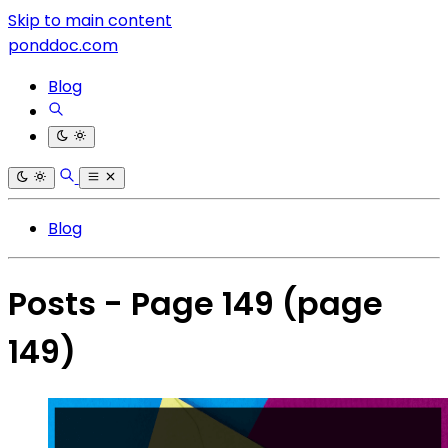
Skip to main content
ponddoc.com
Blog
Blog
Posts - Page 149
(page
149)