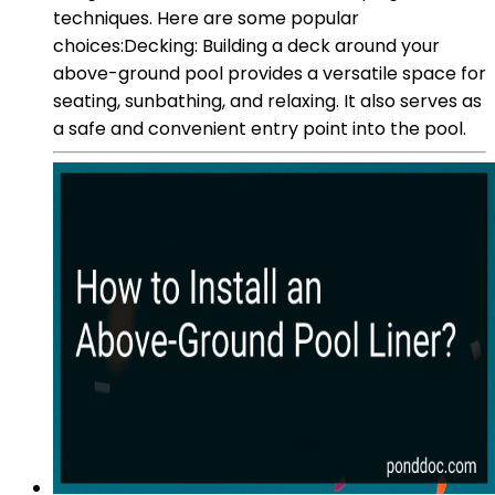
techniques. Here are some popular
choices:Decking: Building a deck around your
above-ground pool provides a versatile space for
seating, sunbathing, and relaxing. It also serves as
a safe and convenient entry point into the pool.