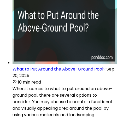
What to Put Around the Above-Ground Pool?
Sep
20, 2025
10 min read
When it comes to what to put around an above-
ground pool, there are several options to
consider. You may choose to create a functional
and visually appealing area around the pool by
using various materials and landscaping