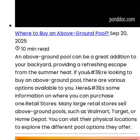
Where to Buy an Above-Ground Pool?
Sep 20,
2025
10 min read
An above-ground pool can be a great addition to
your backyard, providing a refreshing escape
from the summer heat. If you&#39;re looking to
buy an above-ground pool, there are various
options available to you. Here&#39;s some
information on where you can purchase
one.Retail Stores: Many large retail stores sell
above-ground pools, such as Walmart, Target, or
Home Depot. You can visit their physical locations
to explore the different pool options they offer.