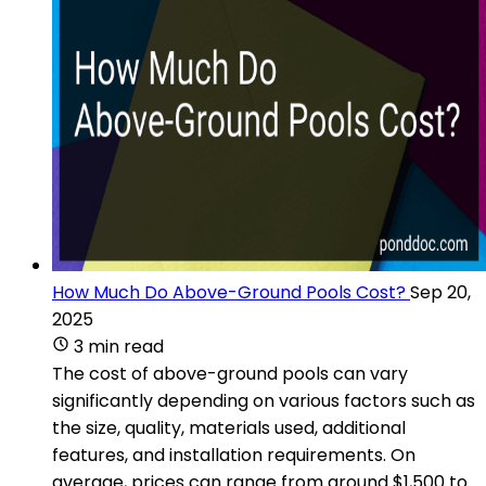
How Much Do Above-Ground Pools Cost?
Sep 20,
2025
3 min read
The cost of above-ground pools can vary
significantly depending on various factors such as
the size, quality, materials used, additional
features, and installation requirements. On
average, prices can range from around $1,500 to