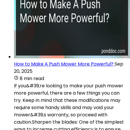
How to Make A Push Mower More Powerful?
Sep
20, 2025
8 min read
If you&#39;re looking to make your push mower
more powerful, there are a few things you can
try. Keep in mind that these modifications may
require some handy skills and may void your
mower&#39;s warranty, so proceed with
caution.Sharpen the blades: One of the simplest
ways to increase cutting efficiency is to ensure