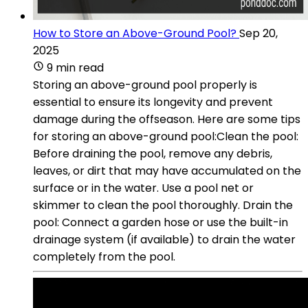
How to Store an Above-Ground Pool?
Sep 20,
2025
9 min read
Storing an above-ground pool properly is
essential to ensure its longevity and prevent
damage during the offseason. Here are some tips
for storing an above-ground pool:Clean the pool:
Before draining the pool, remove any debris,
leaves, or dirt that may have accumulated on the
surface or in the water. Use a pool net or
skimmer to clean the pool thoroughly. Drain the
pool: Connect a garden hose or use the built-in
drainage system (if available) to drain the water
completely from the pool.