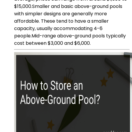
$15,000.Smaller and basic above-ground pools
with simpler designs are generally more
affordable. These tend to have a smaller
capacity, usually accommodating 4-6
people.Mid-range above-ground pools typically
cost between $3,000 and $6,000.