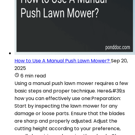
How to Use A Manual Push Lawn Mower?
Sep 20,
2025
6 min read
Using a manual push lawn mower requires a few
basic steps and proper technique. Here&#39;s
how you can effectively use one:Preparation:
Start by inspecting the lawn mower for any
damage or loose parts. Ensure that the blades
are sharp and properly adjusted. Adjust the
cutting height according to your preference,