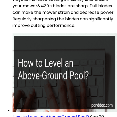
your mower&#39;s blades are sharp. Dull blades
can make the mower strain and decrease power.
Regularly sharpening the blades can significantly
improve cutting performance.
How to Level an Above-Ground Pool?
Sep 20,