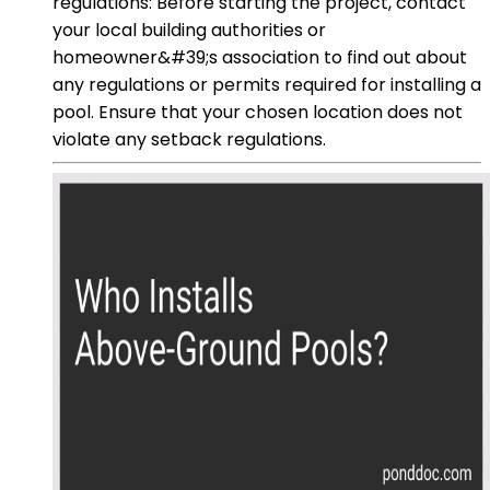
regulations: Before starting the project, contact
your local building authorities or
homeowner&#39;s association to find out about
any regulations or permits required for installing a
pool. Ensure that your chosen location does not
violate any setback regulations.