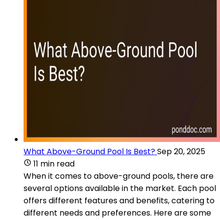
What Above-Ground Pool Is Best?
Sep 20, 2025
11 min read
When it comes to above-ground pools, there are
several options available in the market. Each pool
offers different features and benefits, catering to
different needs and preferences. Here are some