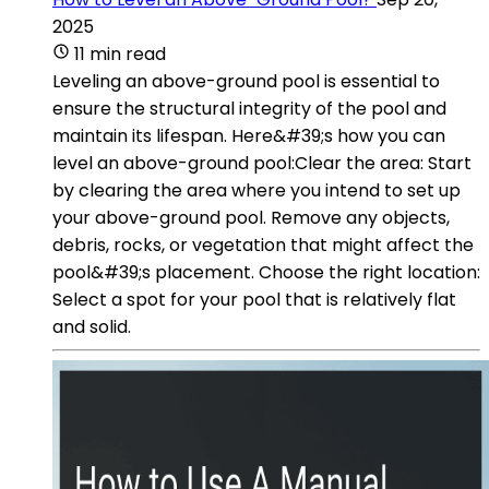
2025
11 min read
Leveling an above-ground pool is essential to
ensure the structural integrity of the pool and
maintain its lifespan. Here&#39;s how you can
level an above-ground pool:Clear the area: Start
by clearing the area where you intend to set up
your above-ground pool. Remove any objects,
debris, rocks, or vegetation that might affect the
pool&#39;s placement. Choose the right location:
Select a spot for your pool that is relatively flat
and solid.