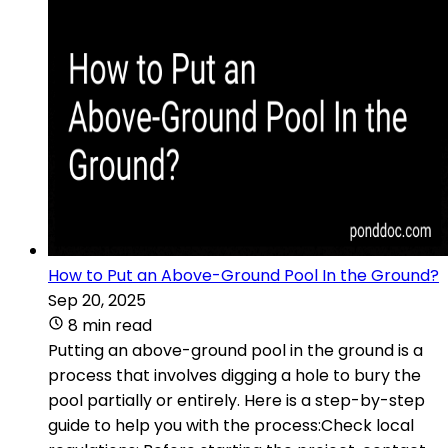
How to Put an Above-Ground Pool In the Ground?
Sep 20, 2025
8 min read
Putting an above-ground pool in the ground is a
process that involves digging a hole to bury the
pool partially or entirely. Here is a step-by-step
guide to help you with the process:Check local