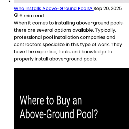
Who Installs Above-Ground Pools?
Sep 20, 2025
6 min read
When it comes to installing above-ground pools,
there are several options available. Typically,
professional pool installation companies and
contractors specialize in this type of work. They
have the expertise, tools, and knowledge to
properly install above-ground pools.