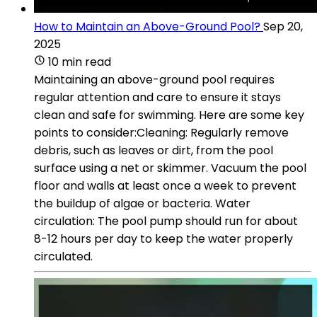
How to Maintain an Above-Ground Pool?
Sep 20,
2025
10 min read
Maintaining an above-ground pool requires
regular attention and care to ensure it stays
clean and safe for swimming. Here are some key
points to consider:Cleaning: Regularly remove
debris, such as leaves or dirt, from the pool
surface using a net or skimmer. Vacuum the pool
floor and walls at least once a week to prevent
the buildup of algae or bacteria. Water
circulation: The pool pump should run for about
8-12 hours per day to keep the water properly
circulated.