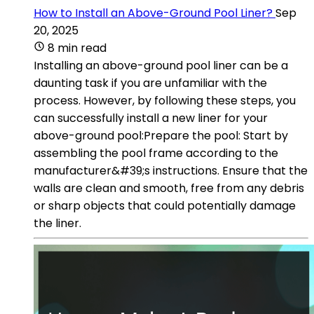
How to Install an Above-Ground Pool Liner?
Sep
20, 2025
8 min read
Installing an above-ground pool liner can be a
daunting task if you are unfamiliar with the
process. However, by following these steps, you
can successfully install a new liner for your
above-ground pool:Prepare the pool: Start by
assembling the pool frame according to the
manufacturer&#39;s instructions. Ensure that the
walls are clean and smooth, free from any debris
or sharp objects that could potentially damage
the liner.