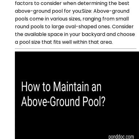
factors to consider when determining the best
above-ground pool for you:Size: Above-ground
pools come in various sizes, ranging from small
round pools to large oval-shaped ones. Consider
the available space in your backyard and choose
a pool size that fits well within that area.