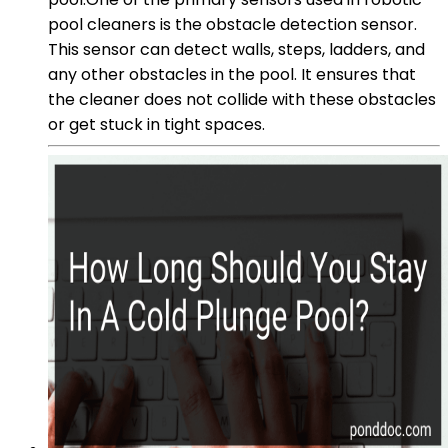
pool cleaners is the obstacle detection sensor.
This sensor can detect walls, steps, ladders, and
any other obstacles in the pool. It ensures that
the cleaner does not collide with these obstacles
or get stuck in tight spaces.