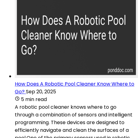
How Does A Robotic Pool Cleaner Know Where to
Go?
Sep 20, 2025
5 min read
A robotic pool cleaner knows where to go
through a combination of sensors and intelligent
programming. These devices are designed to
efficiently navigate and clean the surfaces of a
pool.One of the primary sensors used in robotic