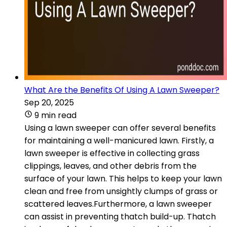
What Are the Benefits Of Using A Lawn Sweeper?
Sep 20, 2025
9 min read
Using a lawn sweeper can offer several benefits
for maintaining a well-manicured lawn. Firstly, a
lawn sweeper is effective in collecting grass
clippings, leaves, and other debris from the
surface of your lawn. This helps to keep your lawn
clean and free from unsightly clumps of grass or
scattered leaves.Furthermore, a lawn sweeper
can assist in preventing thatch build-up. Thatch