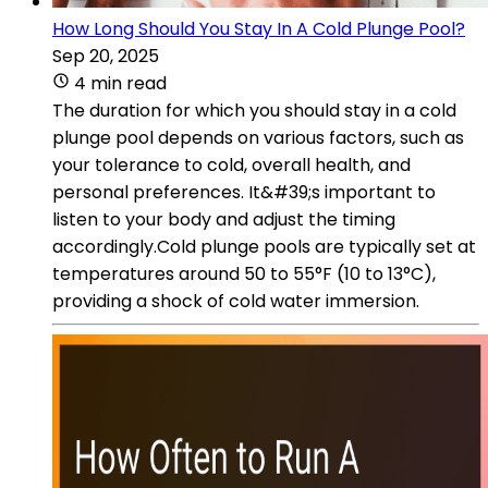
How Long Should You Stay In A Cold Plunge Pool?
Sep 20, 2025
4 min read
The duration for which you should stay in a cold
plunge pool depends on various factors, such as
your tolerance to cold, overall health, and
personal preferences. It&#39;s important to
listen to your body and adjust the timing
accordingly.Cold plunge pools are typically set at
temperatures around 50 to 55°F (10 to 13°C),
providing a shock of cold water immersion.