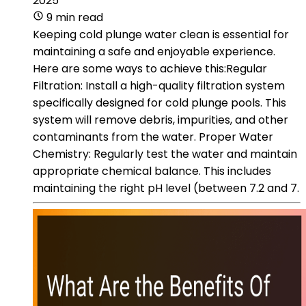
2025
9 min read
Keeping cold plunge water clean is essential for
maintaining a safe and enjoyable experience.
Here are some ways to achieve this:Regular
Filtration: Install a high-quality filtration system
specifically designed for cold plunge pools. This
system will remove debris, impurities, and other
contaminants from the water. Proper Water
Chemistry: Regularly test the water and maintain
appropriate chemical balance. This includes
maintaining the right pH level (between 7.2 and 7.