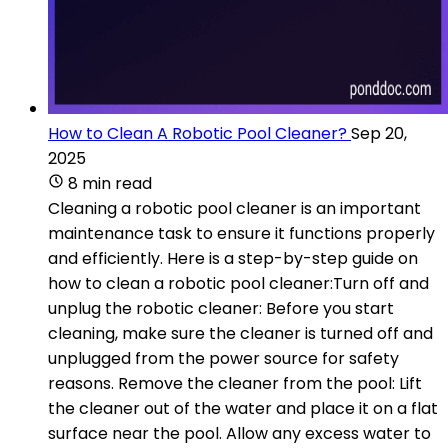
How to Clean A Robotic Pool Cleaner?
Sep 20,
2025
8 min read
Cleaning a robotic pool cleaner is an important
maintenance task to ensure it functions properly
and efficiently. Here is a step-by-step guide on
how to clean a robotic pool cleaner:Turn off and
unplug the robotic cleaner: Before you start
cleaning, make sure the cleaner is turned off and
unplugged from the power source for safety
reasons. Remove the cleaner from the pool: Lift
the cleaner out of the water and place it on a flat
surface near the pool. Allow any excess water to