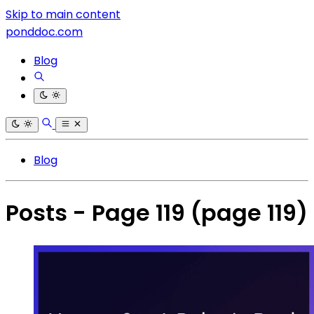
Skip to main content
ponddoc.com
Blog
Blog
Posts - Page 119
(page 119)