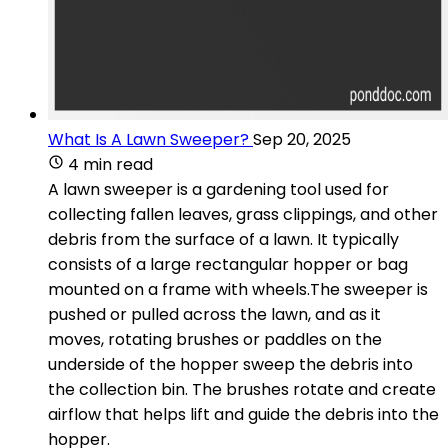
What Is A Lawn Sweeper?
Sep 20, 2025
4 min read
A lawn sweeper is a gardening tool used for
collecting fallen leaves, grass clippings, and other
debris from the surface of a lawn. It typically
consists of a large rectangular hopper or bag
mounted on a frame with wheels.The sweeper is
pushed or pulled across the lawn, and as it
moves, rotating brushes or paddles on the
underside of the hopper sweep the debris into
the collection bin. The brushes rotate and create
airflow that helps lift and guide the debris into the
hopper.