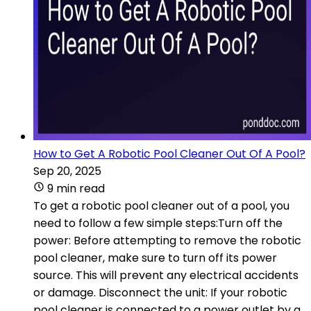
How to Get A Robotic Pool Cleaner Out Of A Pool?
Sep 20, 2025
9 min read
To get a robotic pool cleaner out of a pool, you
need to follow a few simple steps:Turn off the
power: Before attempting to remove the robotic
pool cleaner, make sure to turn off its power
source. This will prevent any electrical accidents
or damage. Disconnect the unit: If your robotic
pool cleaner is connected to a power outlet by a