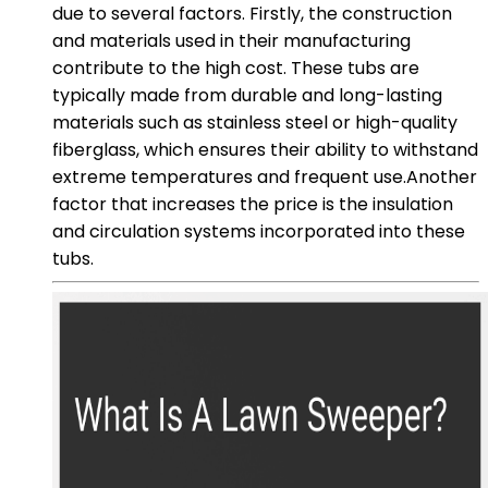
due to several factors. Firstly, the construction
and materials used in their manufacturing
contribute to the high cost. These tubs are
typically made from durable and long-lasting
materials such as stainless steel or high-quality
fiberglass, which ensures their ability to withstand
extreme temperatures and frequent use.Another
factor that increases the price is the insulation
and circulation systems incorporated into these
tubs.