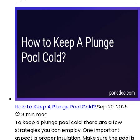
How to Keep A Plunge Pool Cold?
Sep 20, 2025
8 min read
To keep a plunge pool cold, there are a few
strategies you can employ. One important
aspect is proper insulation. Make sure the pool is