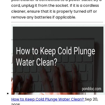
cord, unplug it from the socket. If it is a cordless
cleaner, ensure that it is properly turned off or
remove any batteries if applicable.
How to Keep Cold Plunge Water Clean?
Sep 20,