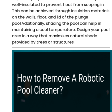
well-insulated to prevent heat from seeping in.
This can be achieved through insulation materials
on the walls, floor, and lid of the plunge
pool.Additionally, shading the pool can help in
maintaining a cool temperature. Design your pool
area in a way that maximizes natural shade
provided by trees or structures.