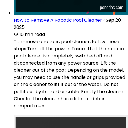
How to Remove A Robotic Pool Cleaner?
Sep 20,
2025
10 min read
To remove a robotic pool cleaner, follow these
steps:Turn off the power: Ensure that the robotic
pool cleaner is completely switched off and
disconnected from any power source. Lift the
cleaner out of the pool: Depending on the model,
you may need to use the handle or grips provided
on the cleaner to lift it out of the water. Do not
pull it out by its cord or cable. Empty the cleaner:
Check if the cleaner has a filter or debris
compartment.