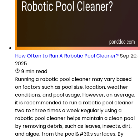
How Often to Run A Robotic Pool Cleaner?
Sep 20,
2025
9 min read
Running a robotic pool cleaner may vary based
on factors such as pool size, location, weather
conditions, and pool usage. However, on average,
it is recommended to run a robotic pool cleaner
two to three times a week.Regularly using a
robotic pool cleaner helps maintain a clean pool
by removing debris, such as leaves, insects, dirt,
and algae, from the pool&#39;s surfaces. By