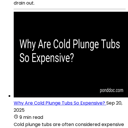
drain out.
Why Are Cold Plunge Tubs So Expensive?
Sep 20,
2025
9 min read
Cold plunge tubs are often considered expensive