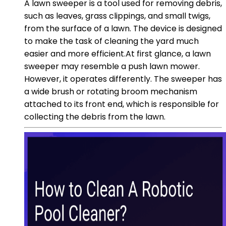
A lawn sweeper is a tool used for removing debris,
such as leaves, grass clippings, and small twigs,
from the surface of a lawn. The device is designed
to make the task of cleaning the yard much
easier and more efficient.At first glance, a lawn
sweeper may resemble a push lawn mower.
However, it operates differently. The sweeper has
a wide brush or rotating broom mechanism
attached to its front end, which is responsible for
collecting the debris from the lawn.