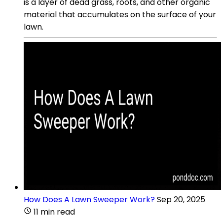
is a layer of dead grass, roots, and other organic
material that accumulates on the surface of your
lawn.
How Does A Lawn Sweeper Work?
Sep 20, 2025
11 min read