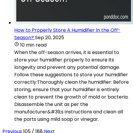
How to Properly Store A Humidifier In the Off-
Season?
Sep 20, 2025
10 min read
When the off-season arrives, it is essential to
store your humidifier properly to ensure its
longevity and prevent any potential damage.
Follow these suggestions to store your humidifier
correctly:Thoroughly clean the humidifier: Before
storing, ensure that your humidifier is entirely
clean to prevent the growth of mold or bacteria.
Disassemble the unit as per the
manufacturer&#39;s instructions and clean all
the parts using mild soap or vinegar.
Previous
105 / 188
Next