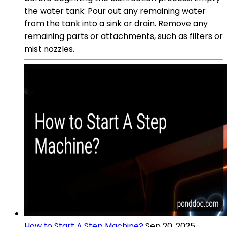
the water tank: Pour out any remaining water
from the tank into a sink or drain. Remove any
remaining parts or attachments, such as filters or
mist nozzles.
How to Start A Step Machine?
Sep 20, 2025