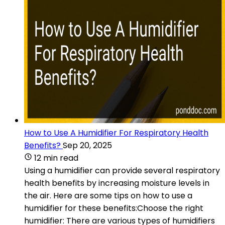
How to Use A Humidifier For Respiratory Health
Benefits?
Sep 20, 2025
12 min read
Using a humidifier can provide several respiratory
health benefits by increasing moisture levels in
the air. Here are some tips on how to use a
humidifier for these benefits:Choose the right
humidifier: There are various types of humidifiers