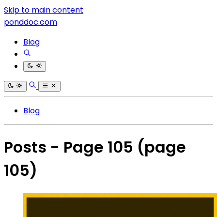
Skip to main content
ponddoc.com
Blog
Blog
Posts - Page 105
(page
105)