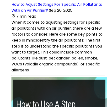
How to Adjust Settings For Specific Air Pollutants
With an Air Purifier?
Sep 20, 2025
7 min read
When it comes to adjusting settings for specific
air pollutants with an air purifier, there are a few
factors to consider. Here are some key points to
keep in mind:Identify the air pollutants: The first
step is to understand the specific pollutants you
want to target. This could include common
pollutants like dust, pet dander, pollen, smoke,
VOCs (volatile organic compounds), or specific
allergens.