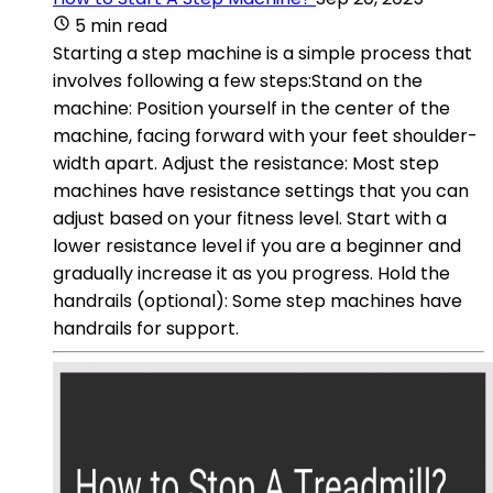
5 min read
Starting a step machine is a simple process that
involves following a few steps:Stand on the
machine: Position yourself in the center of the
machine, facing forward with your feet shoulder-
width apart. Adjust the resistance: Most step
machines have resistance settings that you can
adjust based on your fitness level. Start with a
lower resistance level if you are a beginner and
gradually increase it as you progress. Hold the
handrails (optional): Some step machines have
handrails for support.