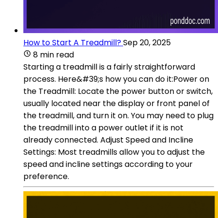
How to Start A Treadmill?
Sep 20, 2025
8 min read
Starting a treadmill is a fairly straightforward
process. Here&#39;s how you can do it:Power on
the Treadmill: Locate the power button or switch,
usually located near the display or front panel of
the treadmill, and turn it on. You may need to plug
the treadmill into a power outlet if it is not
already connected. Adjust Speed and Incline
Settings: Most treadmills allow you to adjust the
speed and incline settings according to your
preference.