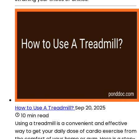
How to Use A Treadmill?
Sep 20, 2025
10 min read
Using a treadmill is a convenient and effective
way to get your daily dose of cardio exercise from
the comfort of your home or gym. Here is a step-