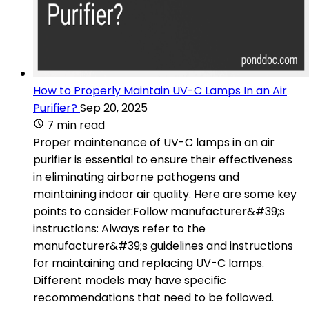
How to Properly Maintain UV-C Lamps In an Air
Purifier?
Sep 20, 2025
7 min read
Proper maintenance of UV-C lamps in an air
purifier is essential to ensure their effectiveness
in eliminating airborne pathogens and
maintaining indoor air quality. Here are some key
points to consider:Follow manufacturer&#39;s
instructions: Always refer to the
manufacturer&#39;s guidelines and instructions
for maintaining and replacing UV-C lamps.
Different models may have specific
recommendations that need to be followed.