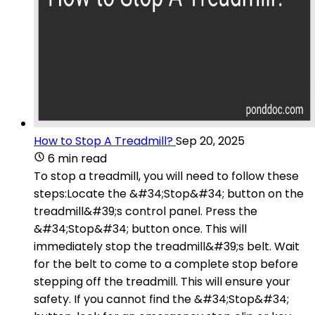
How to Stop A Treadmill?
Sep 20, 2025
6 min read
To stop a treadmill, you will need to follow these
steps:Locate the &#34;Stop&#34; button on the
treadmill&#39;s control panel. Press the
&#34;Stop&#34; button once. This will
immediately stop the treadmill&#39;s belt. Wait
for the belt to come to a complete stop before
stepping off the treadmill. This will ensure your
safety. If you cannot find the &#34;Stop&#34;