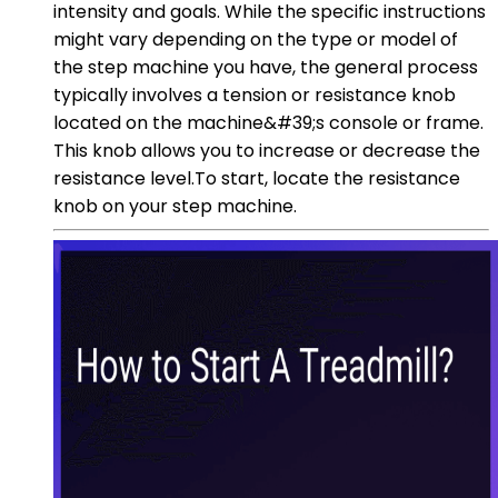
intensity and goals. While the specific instructions
might vary depending on the type or model of
the step machine you have, the general process
typically involves a tension or resistance knob
located on the machine&#39;s console or frame.
This knob allows you to increase or decrease the
resistance level.To start, locate the resistance
knob on your step machine.