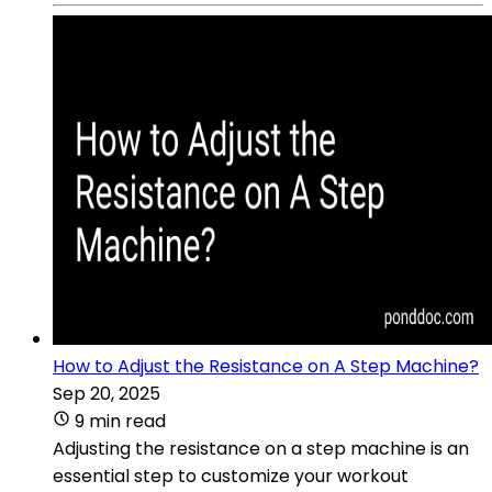
How to Adjust the Resistance on A Step Machine?
Sep 20, 2025
9 min read
Adjusting the resistance on a step machine is an
essential step to customize your workout