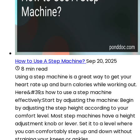
How to Use A Step Machine?
Sep 20, 2025
8 min read
Using a step machine is a great way to get your
heart rate up and burn calories while working out.
Here&#39;s how to use a step machine
effectively:Start by adjusting the machine: Begin
by adjusting the step height according to your
comfort level. Most step machines have a height
adjustment knob or lever. Set it to a level where
you can comfortably step up and down without
straining your knees or ankles.