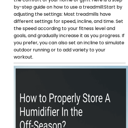
by-step guide on how to use a treadmill:Start by
adjusting the settings: Most treadmills have
different settings for speed, incline, and time. Set
the speed according to your fitness level and
goals, and gradually increase it as you progress. If
you prefer, you can also set an incline to simulate
outdoor running or to add variety to your
workout.