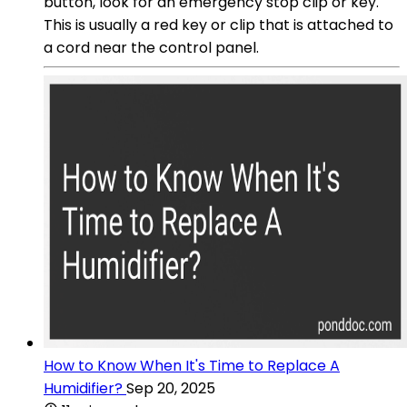
button, look for an emergency stop clip or key.
This is usually a red key or clip that is attached to
a cord near the control panel.
How to Know When It's Time to Replace A
Humidifier?
Sep 20, 2025