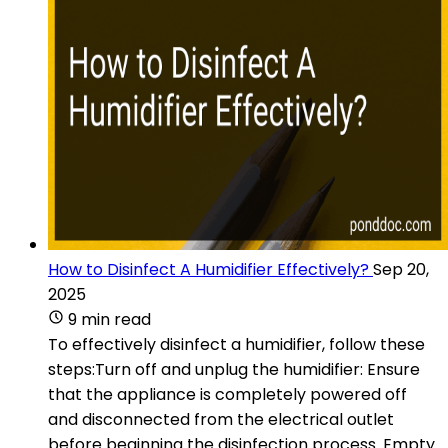
How to Disinfect A Humidifier Effectively?
Sep 20,
2025
9 min read
To effectively disinfect a humidifier, follow these
steps:Turn off and unplug the humidifier: Ensure
that the appliance is completely powered off
and disconnected from the electrical outlet
before beginning the disinfection process. Empty