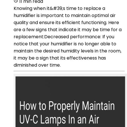
11 min read
Knowing when it&#39;s time to replace a
humidifier is important to maintain optimal air
quality and ensure its efficient functioning. Here
are a few signs that indicate it may be time for a
replacement:Decreased performance: If you
notice that your humidifier is no longer able to
maintain the desired humidity levels in the room,
it may be a sign that its effectiveness has
diminished over time.