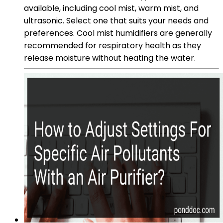
available, including cool mist, warm mist, and
ultrasonic. Select one that suits your needs and
preferences. Cool mist humidifiers are generally
recommended for respiratory health as they
release moisture without heating the water.