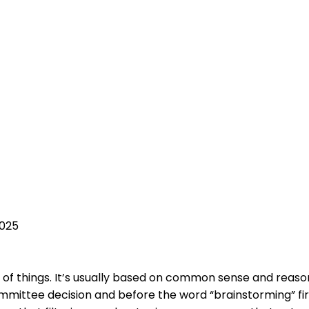
2025
lot of things. It’s usually based on common sense and rea
tee decision and before the word “brainstorming” first 