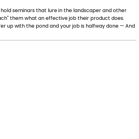
hold seminars that lure in the landscaper and other
ach" them what an effective job their product does.
 ‘er up with the pond and your job is halfway done — And