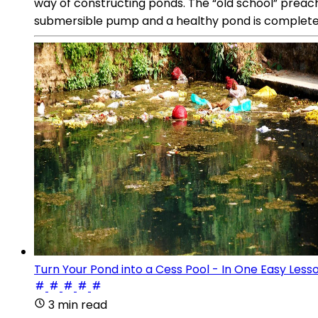
way of constructing ponds. The “old school” preach
submersible pump and a healthy pond is completely 
Turn Your Pond into a Cess Pool - In One Easy Less
3 min read