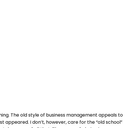
soning. The old style of business management appeals to
appeared. I don’t, however, care for the “old school”