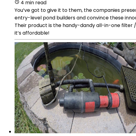
4 min read
You’ve got to give it to them, the companies pres
entry-level pond builders and convince these innoc
Their product is the handy-dandy all-in-one filter
it’s affordable!