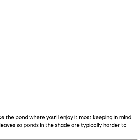
ce the pond where you’ll enjoy it most keeping in mind
 leaves so ponds in the shade are typically harder to