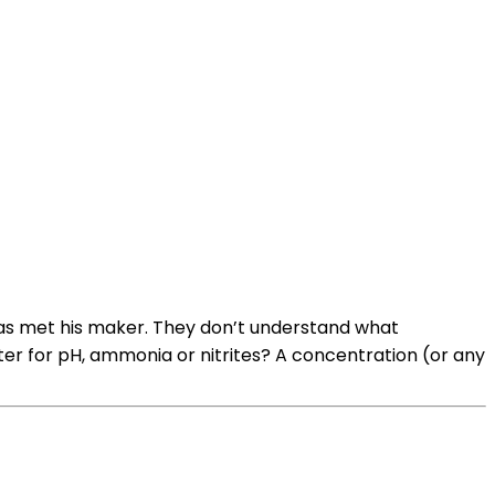
 has met his maker. They don’t understand what
ter for pH, ammonia or nitrites? A concentration (or any