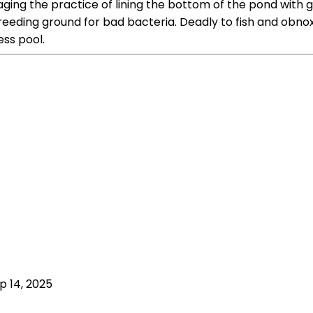
raging the practice of lining the bottom of the pond with
eeding ground for bad bacteria. Deadly to fish and obnoxi
ss pool.
p 14, 2025