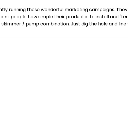
ently running these wonderful marketing campaigns. They 
ent people how simple their product is to install and "te
 / skimmer / pump combination. Just dig the hole and line