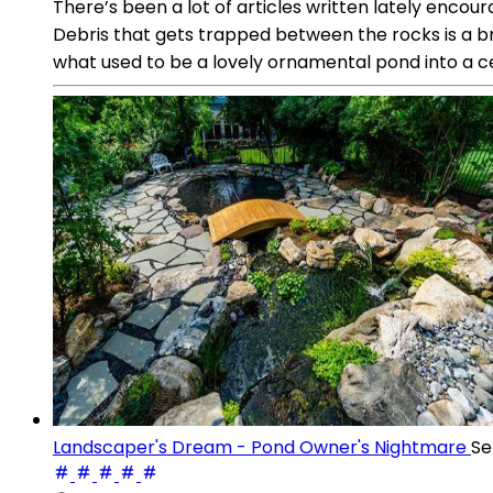
There’s been a lot of articles written lately encou
Debris that gets trapped between the rocks is a br
what used to be a lovely ornamental pond into a ce
Landscaper's Dream - Pond Owner's Nightmare
Se