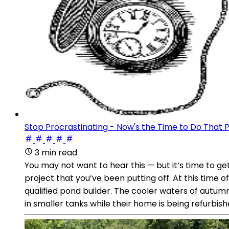
Stop Procrastinating - Now's the Time to Do That P
3 min read
You may not want to hear this — but it’s time to g
project that you’ve been putting off. At this time
qualified pond builder. The cooler waters of autumn
in smaller tanks while their home is being refurbishe