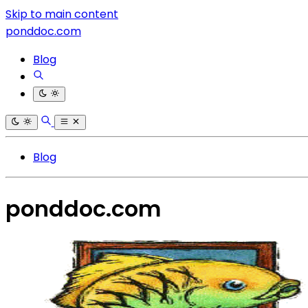
Skip to main content
ponddoc.com
Blog
Blog
ponddoc.com