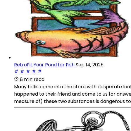
RetroFit Your Pond for Fish
Sep 14, 2025
8 min read
Many folks come into the store with desperate look
happened to their friend and come to us for answer
measure of) these two substances is dangerous to 