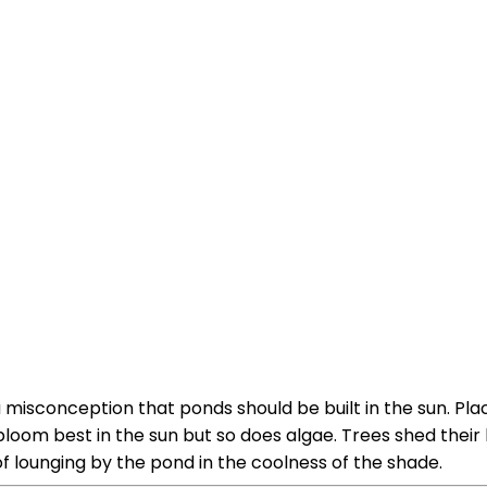
 misconception that ponds should be built in the sun. Pla
bloom best in the sun but so does algae. Trees shed their
 lounging by the pond in the coolness of the shade.