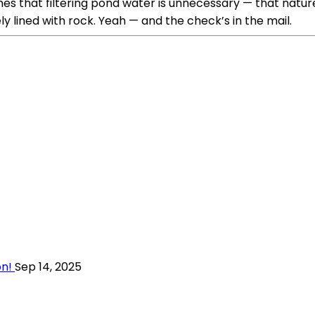
es that filtering pond water is unnecessary — that nature 
lined with rock. Yeah — and the check’s in the mail.
on!
Sep 14, 2025