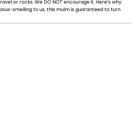
 gravel or rocks. We DO NOT encourage it. Here’s why.
ous-smelling to us, this mulm is guaranteed to turn