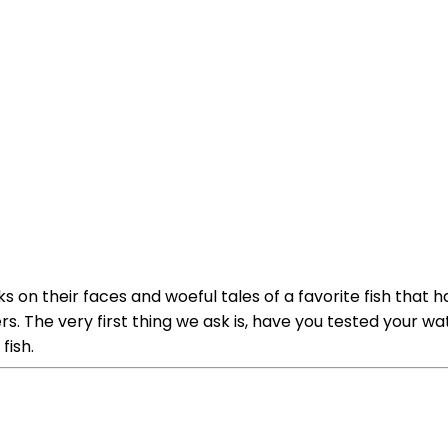
s on their faces and woeful tales of a favorite fish that
s. The very first thing we ask is, have you tested your wa
fish.