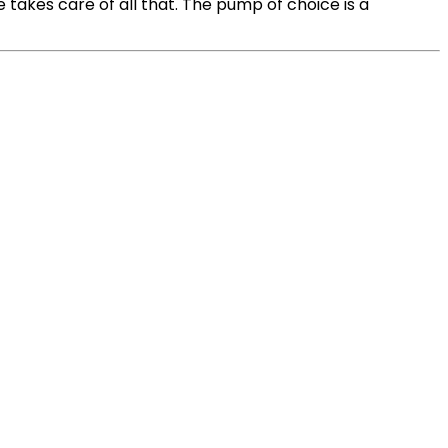
takes care of all that. The pump of choice is a