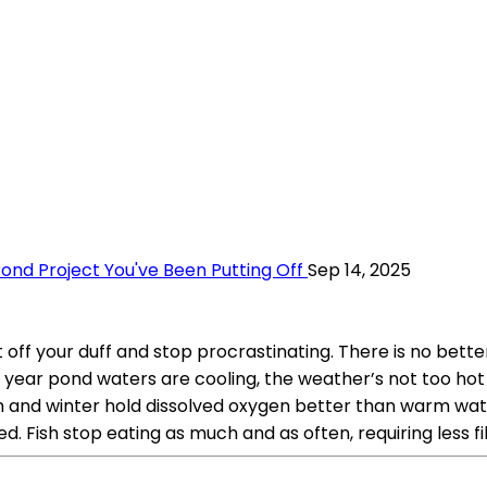
ond Project You've Been Putting Off
Sep 14, 2025
et off your duff and stop procrastinating. There is no be
 of year pond waters are cooling, the weather’s not too h
 and winter hold dissolved oxygen better than warm water.
d. Fish stop eating as much and as often, requiring less fi