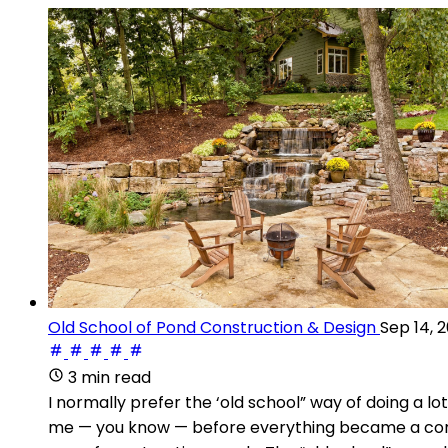
Old School of Pond Construction & Design
Sep 14, 
3 min read
I normally prefer the ‘old school” way of doing a 
me — you know — before everything became a commit