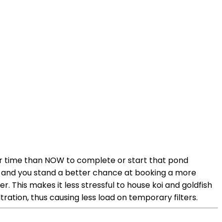
tter time than NOW to complete or start that pond
ot and you stand a better chance at booking a more
 This makes it less stressful to house koi and goldfish
ltration, thus causing less load on temporary filters.