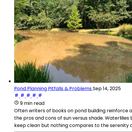
Pond Planning Pitfalls & Problems
Sep 14, 2025
9 min read
Often writers of books on pond building reinforce a
the pros and cons of sun versus shade. Waterlilies 
keep clean but nothing compares to the serenity of