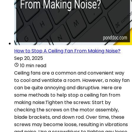
How to Stop A Ceiling Fan From Making Noise?
Sep 20, 2025
10 min read
Ceiling fans are a common and convenient way
to cool and ventilate a room. However, a noisy fan
can be quite annoying and disruptive. Here are
some methods to help stop a ceiling fan from
making noise:Tighten the screws: Start by
checking the screws on the motor assembly,
blade brackets, and down rod. Over time, these
screws may become loose, resulting in vibrations
and noise. Use a screwdriver to tighten any loose