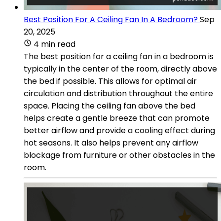
Best Position For A Ceiling Fan In A Bedroom?
Sep
20, 2025
4 min read
The best position for a ceiling fan in a bedroom is
typically in the center of the room, directly above
the bed if possible. This allows for optimal air
circulation and distribution throughout the entire
space. Placing the ceiling fan above the bed
helps create a gentle breeze that can promote
better airflow and provide a cooling effect during
hot seasons. It also helps prevent any airflow
blockage from furniture or other obstacles in the
room.