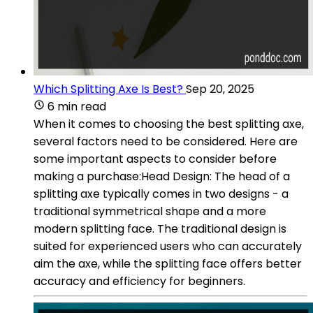
Which Splitting Axe Is Best?
Sep 20, 2025
6 min read
When it comes to choosing the best splitting axe,
several factors need to be considered. Here are
some important aspects to consider before
making a purchase:Head Design: The head of a
splitting axe typically comes in two designs - a
traditional symmetrical shape and a more
modern splitting face. The traditional design is
suited for experienced users who can accurately
aim the axe, while the splitting face offers better
accuracy and efficiency for beginners.