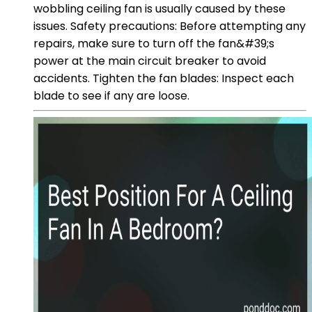
wobbling ceiling fan is usually caused by these
issues. Safety precautions: Before attempting any
repairs, make sure to turn off the fan&#39;s
power at the main circuit breaker to avoid
accidents. Tighten the fan blades: Inspect each
blade to see if any are loose.