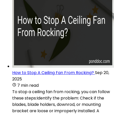
How to Stop A Ceiling Fan From Rocking?
Sep 20,
2025
7 min read
To stop a ceiling fan from rocking, you can follow
these steps:Identify the problem: Check if the
blades, blade holders, downrod, or mounting
bracket are loose or improperly installed. A