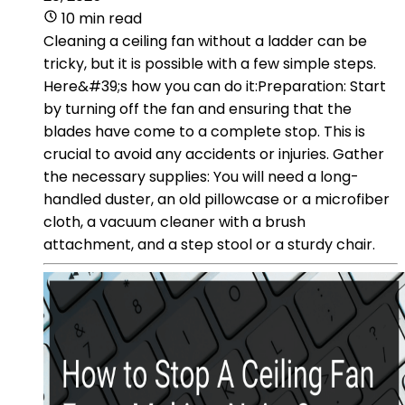
10 min read
Cleaning a ceiling fan without a ladder can be
tricky, but it is possible with a few simple steps.
Here&#39;s how you can do it:Preparation: Start
by turning off the fan and ensuring that the
blades have come to a complete stop. This is
crucial to avoid any accidents or injuries. Gather
the necessary supplies: You will need a long-
handled duster, an old pillowcase or a microfiber
cloth, a vacuum cleaner with a brush
attachment, and a step stool or a sturdy chair.