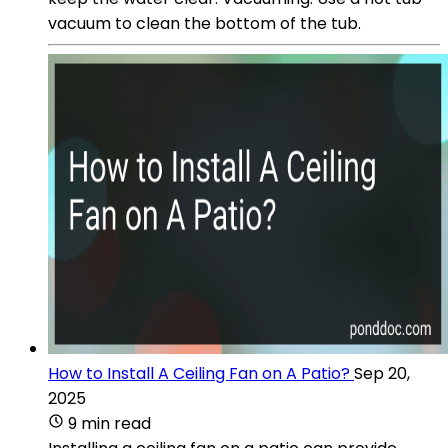
vacuum to clean the bottom of the tub.
How to Install A Ceiling Fan on A Patio?
Sep 20,
2025
9 min read