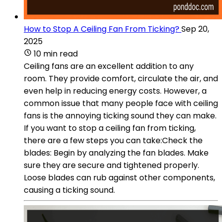
How to Stop A Ceiling Fan From Ticking?
Sep 20,
2025
10 min read
Ceiling fans are an excellent addition to any
room. They provide comfort, circulate the air, and
even help in reducing energy costs. However, a
common issue that many people face with ceiling
fans is the annoying ticking sound they can make.
If you want to stop a ceiling fan from ticking,
there are a few steps you can take:Check the
blades: Begin by analyzing the fan blades. Make
sure they are secure and tightened properly.
Loose blades can rub against other components,
causing a ticking sound.