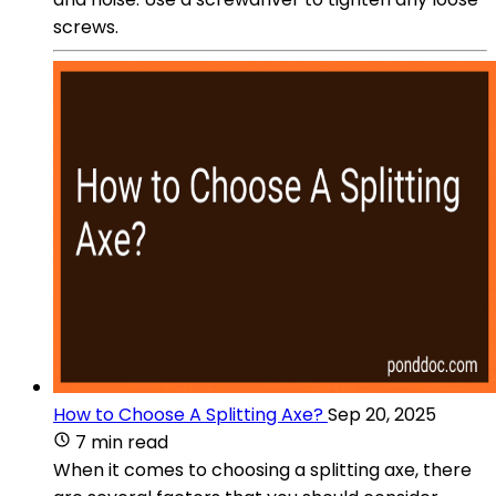
screws.
How to Choose A Splitting Axe?
Sep 20, 2025
7 min read
When it comes to choosing a splitting axe, there