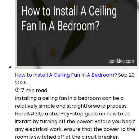
How to Install A Ceiling Fan In A Bedroom?
Sep 20,
2025
7 min read
Installing a ceiling fan in a bedroom can be a
relatively simple and straightforward process.
Here&#39;s a step-by-step guide on how to do
it:Start by turning off the power: Before you begin
any electrical work, ensure that the power to the
room is switched off at the circuit breaker.