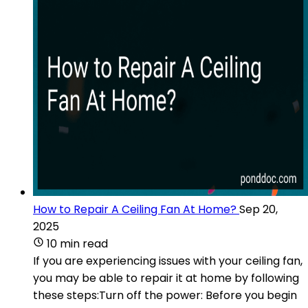
How to Repair A Ceiling Fan At Home?
Sep 20,
2025
10 min read
If you are experiencing issues with your ceiling fan,
you may be able to repair it at home by following
these steps:Turn off the power: Before you begin