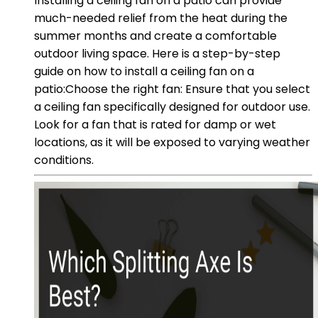
Installing a ceiling fan on a patio can provide
much-needed relief from the heat during the
summer months and create a comfortable
outdoor living space. Here is a step-by-step
guide on how to install a ceiling fan on a
patio:Choose the right fan: Ensure that you select
a ceiling fan specifically designed for outdoor use.
Look for a fan that is rated for damp or wet
locations, as it will be exposed to varying weather
conditions.