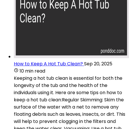
How to Keep A Hot Tub Clean?
Sep 20, 2025
10 min read
Keeping a hot tub clean is essential for both the
longevity of the tub and the health of the
individuals using it. Here are some tips on how to
keep a hot tub clean:Regular Skimming: Skim the
surface of the water with a net to remove any
floating debris such as leaves, insects, or dirt. This
will help to prevent clogging in the filters and
keep the water clear. Vacuuming: Use a hot tub