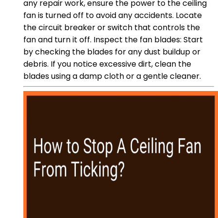
any repair work, ensure the power to the ceiling
fan is turned off to avoid any accidents. Locate
the circuit breaker or switch that controls the
fan and turn it off. Inspect the fan blades: Start
by checking the blades for any dust buildup or
debris. If you notice excessive dirt, clean the
blades using a damp cloth or a gentle cleaner.