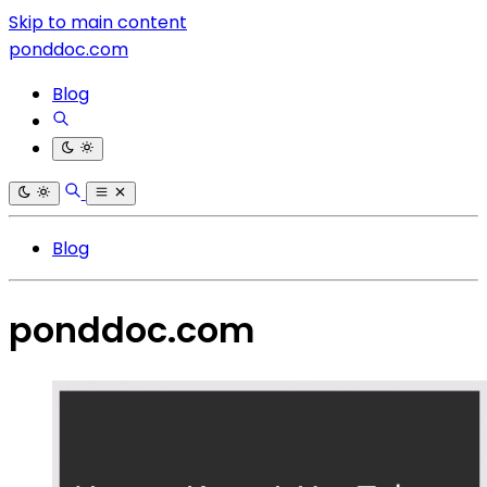
Skip to main content
ponddoc.com
Blog
Blog
ponddoc.com