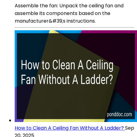
Assemble the fan: Unpack the ceiling fan and
assemble its components based on the
manufacturer&#39;s instructions.
How to Clean A Ceiling Fan Without A Ladder?
Sep
20, 2025