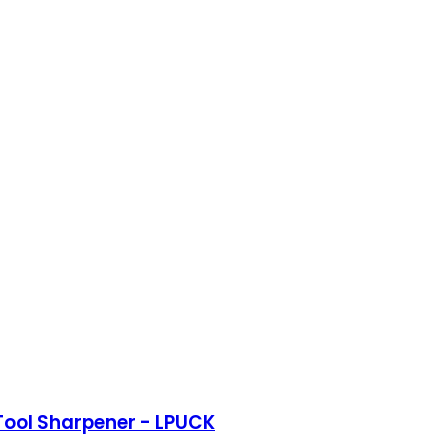
Tool Sharpener - LPUCK