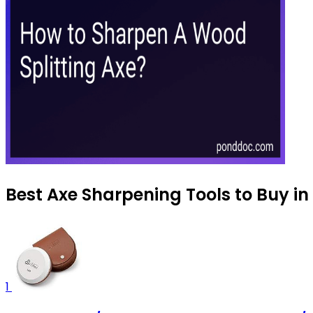
Best Axe Sharpening Tools to Buy i
1