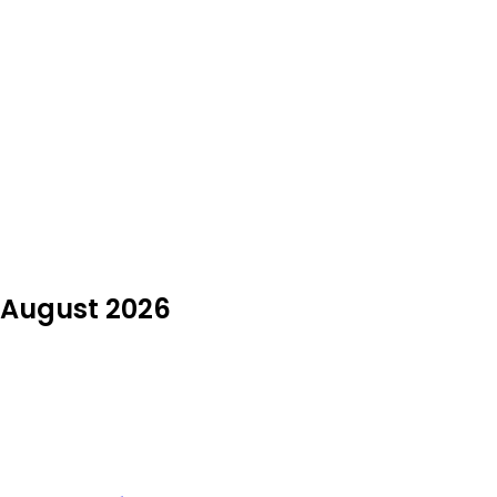
n August 2026