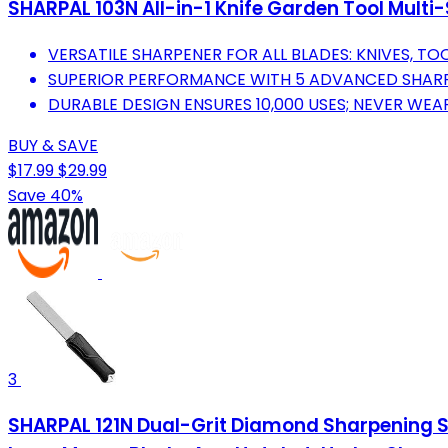
SHARPAL 103N All-in-1 Knife Garden Tool Multi
VERSATILE SHARPENER FOR ALL BLADES: KNIVES, TO
SUPERIOR PERFORMANCE WITH 5 ADVANCED SHAR
DURABLE DESIGN ENSURES 10,000 USES; NEVER WEA
BUY & SAVE
$17.99
$29.99
Save 40%
3
SHARPAL 121N Dual-Grit Diamond Sharpening Sto