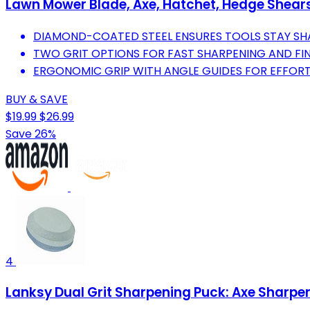
Lawn Mower Blade, Axe, Hatchet, Hedge Shears, 
DIAMOND-COATED STEEL ENSURES TOOLS STAY SHAR
TWO GRIT OPTIONS FOR FAST SHARPENING AND FI
ERGONOMIC GRIP WITH ANGLE GUIDES FOR EFFORT
BUY & SAVE
$19.99
$26.99
Save 26%
4
Lanksy Dual Grit Sharpening Puck: Axe Sharpe