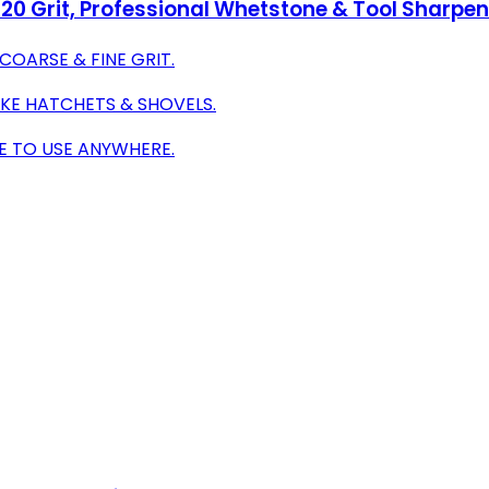
20 Grit, Professional Whetstone & Tool Sharpen
COARSE & FINE GRIT.
IKE HATCHETS & SHOVELS.
E TO USE ANYWHERE.