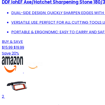
DDF IohEF Axe/Hatchet Sharpening Stone 180/3
DUAL-SIDE DESIGN: QUICKLY SHARPEN EDGES WITH 
VERSATILE USE: PERFECT FOR ALL CUTTING TOOLS L
PORTABLE & ERGONOMIC: EASY TO CARRY AND SAF
BUY & SAVE
$15.99
$19.99
Save 20%
2