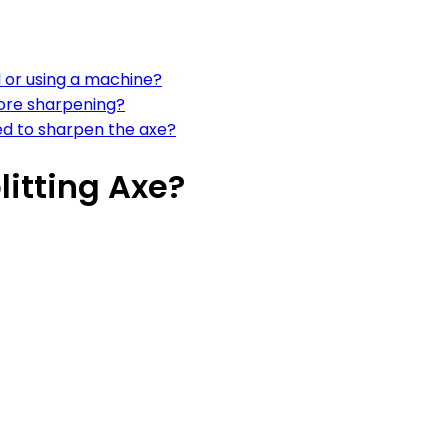
d or using a machine?
ore sharpening?
eed to sharpen the axe?
itting Axe?