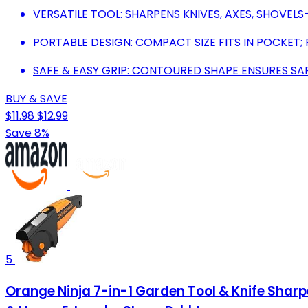
VERSATILE TOOL: SHARPENS KNIVES, AXES, SHOVEL
PORTABLE DESIGN: COMPACT SIZE FITS IN POCKET;
SAFE & EASY GRIP: CONTOURED SHAPE ENSURES SA
BUY & SAVE
$11.98
$12.99
Save 8%
5
Orange Ninja 7-in-1 Garden Tool & Knife Shar