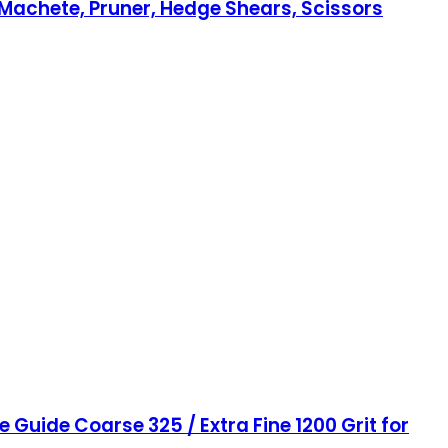
 Machete, Pruner, Hedge Shears, Scissors
Guide Coarse 325 / Extra Fine 1200 Grit for