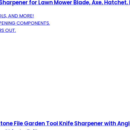
-Sharpener for Lawn Mower Blade, Axe, Hatchet,
OLS, AND MORE!
PENING COMPONENTS.
RS OUT.
ne File Garden Tool Knife Sharpener with Angle 