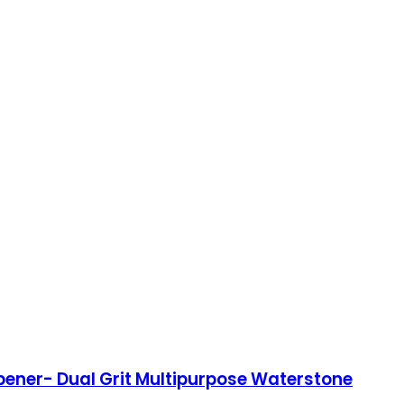
pener- Dual Grit Multipurpose Waterstone