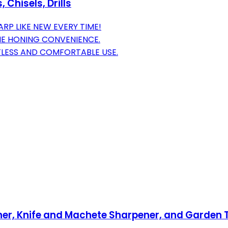
Chisels, Drills
P LIKE NEW EVERY TIME!
NE HONING CONVENIENCE.
LESS AND COMFORTABLE USE.
ner, Knife and Machete Sharpener, and Garden 