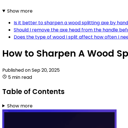
Show more
Is it better to sharpen a wood splitting axe by han
Should I remove the axe head from the handle bef
Does the type of wood I split affect how often I n
How to Sharpen A Wood Spl
Published on
Sep 20, 2025
5 min read
Table of Contents
Show more