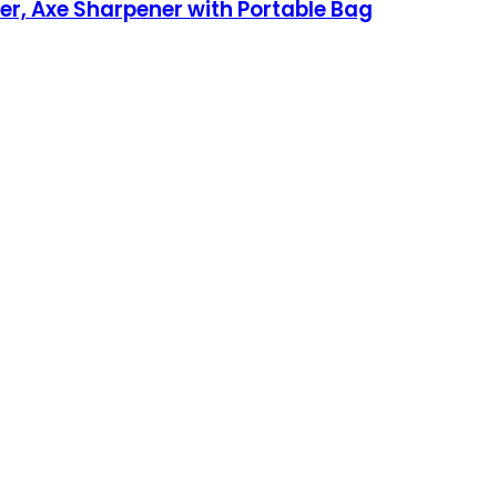
er, Axe Sharpener with Portable Bag