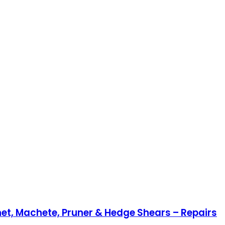
et, Machete, Pruner & Hedge Shears – Repairs