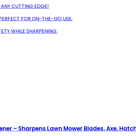
S-ANY CUTTING EDGE!
 PERFECT FOR ON-THE-GO USE.
FETY WHILE SHARPENING.
pener – Sharpens Lawn Mower Blades, Axe, Hatch