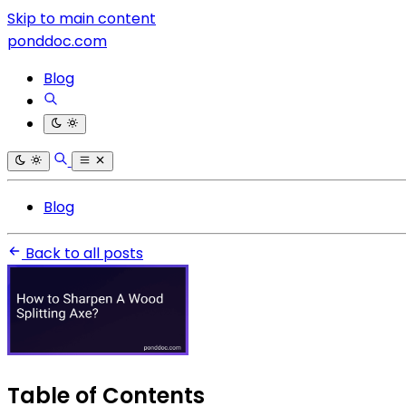
Skip to main content
ponddoc.com
Blog
Blog
Back to all posts
Table of Contents