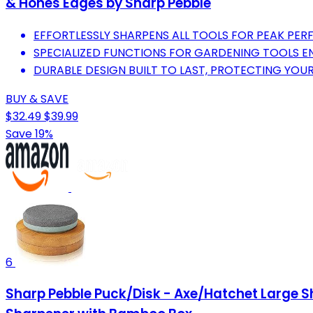
& Hones Edges by Sharp Pebble
EFFORTLESSLY SHARPENS ALL TOOLS FOR PEAK PE
SPECIALIZED FUNCTIONS FOR GARDENING TOOLS EN
DURABLE DESIGN BUILT TO LAST, PROTECTING YOUR
BUY & SAVE
$32.49
$39.99
Save 19%
6
Sharp Pebble Puck/Disk - Axe/Hatchet Large S