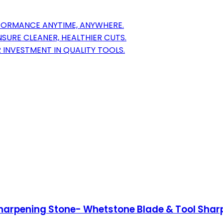
RFORMANCE ANYTIME, ANYWHERE.
SURE CLEANER, HEALTHIER CUTS.
 INVESTMENT IN QUALITY TOOLS.
harpening Stone- Whetstone Blade & Tool Shar