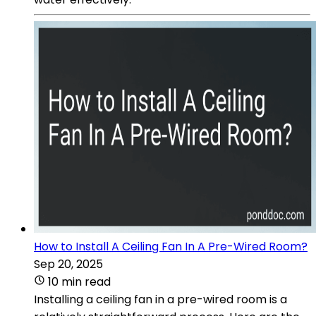
How to Install A Ceiling Fan In A Pre-Wired Room?
Sep 20, 2025
10 min read
Installing a ceiling fan in a pre-wired room is a