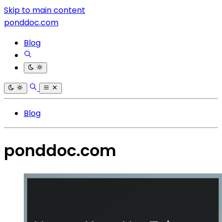
Skip to main content
ponddoc.com
Blog
Blog
ponddoc.com