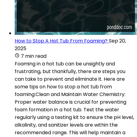
How to Stop A Hot Tub From Foaming?
Sep 20,
2025
7 min read
Foaming in a hot tub can be unsightly and
frustrating, but thankfully, there are steps you
can take to prevent and eliminate it. Here are
some tips on how to stop a hot tub from
foaming:Clean and Maintain Water Chemistry:
Proper water balance is crucial for preventing
foam formation in a hot tub. Test the water
regularly using a testing kit to ensure the pH level,
alkalinity, and sanitizer levels are within the
recommended range. This will help maintain a