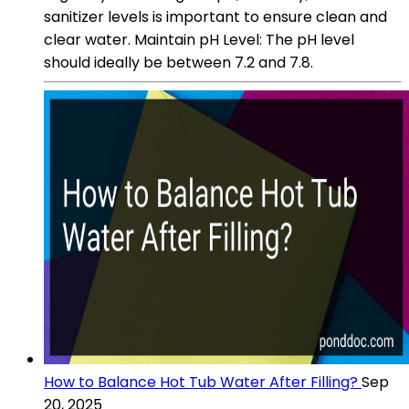
sanitizer levels is important to ensure clean and
clear water. Maintain pH Level: The pH level
should ideally be between 7.2 and 7.8.
How to Balance Hot Tub Water After Filling?
Sep
20, 2025