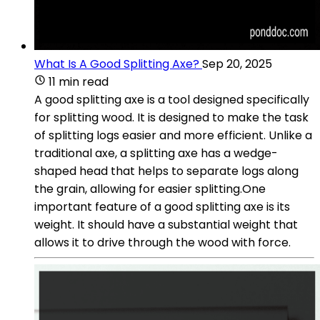
What Is A Good Splitting Axe?
Sep 20, 2025
11 min read
A good splitting axe is a tool designed specifically
for splitting wood. It is designed to make the task
of splitting logs easier and more efficient. Unlike a
traditional axe, a splitting axe has a wedge-
shaped head that helps to separate logs along
the grain, allowing for easier splitting.One
important feature of a good splitting axe is its
weight. It should have a substantial weight that
allows it to drive through the wood with force.