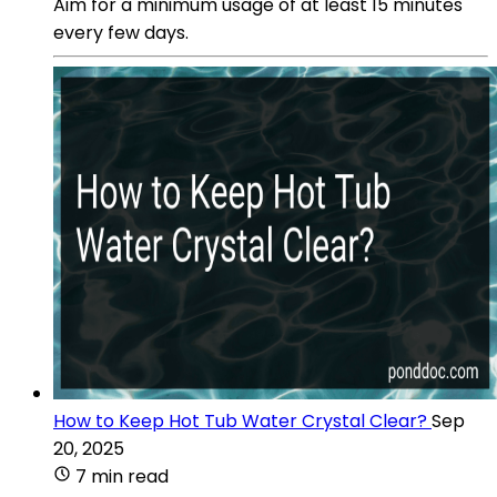
Aim for a minimum usage of at least 15 minutes
every few days.
How to Keep Hot Tub Water Crystal Clear?
Sep
20, 2025
7 min read