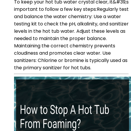
To keep your hot tub water crystal clear, it&#39;s
important to follow a few key steps:Regularly test
and balance the water chemistry: Use a water
testing kit to check the pH, alkalinity, and sanitizer
levels in the hot tub water. Adjust these levels as
needed to maintain the proper balance.
Maintaining the correct chemistry prevents
cloudiness and promotes clear water. Use
sanitizers: Chlorine or bromine is typically used as
the primary sanitizer for hot tubs.