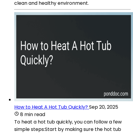
clean and healthy environment.
How to Heat A Hot Tub Quickly?
Sep 20, 2025
8 min read
To heat a hot tub quickly, you can follow a few
simple steps:Start by making sure the hot tub