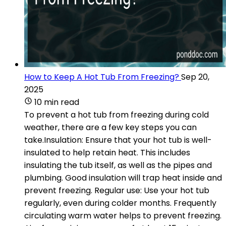
How to Keep A Hot Tub From Freezing?
Sep 20,
2025
10 min read
To prevent a hot tub from freezing during cold
weather, there are a few key steps you can
take.Insulation: Ensure that your hot tub is well-
insulated to help retain heat. This includes
insulating the tub itself, as well as the pipes and
plumbing. Good insulation will trap heat inside and
prevent freezing. Regular use: Use your hot tub
regularly, even during colder months. Frequently
circulating warm water helps to prevent freezing.