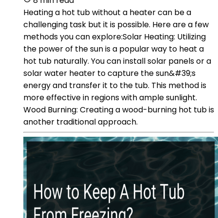
8 min read
Heating a hot tub without a heater can be a
challenging task but it is possible. Here are a few
methods you can explore:Solar Heating: Utilizing
the power of the sun is a popular way to heat a
hot tub naturally. You can install solar panels or a
solar water heater to capture the sun&#39;s
energy and transfer it to the tub. This method is
more effective in regions with ample sunlight.
Wood Burning: Creating a wood-burning hot tub is
another traditional approach.