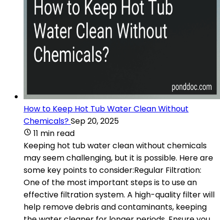
How to Keep Hot Tub Water Clean Without
Chemicals?
Sep 20, 2025
11 min read
Keeping hot tub water clean without chemicals
may seem challenging, but it is possible. Here are
some key points to consider:Regular Filtration:
One of the most important steps is to use an
effective filtration system. A high-quality filter will
help remove debris and contaminants, keeping
the water cleaner for longer periods. Ensure you