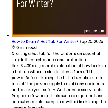
How to Drain A Hot Tub For Winter?
Sep 20, 2025
6 min read
Draining a hot tub for the winter is an essential
step in its maintenance and protection.
Here&#39;s a general explanation of how to drain
a hot tub without using list items:Turn off the
power: Before draining the hot tub, make sure to
turn off the power supply to avoid any accidents
and ensure your safety. Gather necessary tools:
Prepare a few basic tools such as a garden hose
or a submersible pump that will aid in draining the
water effectively.