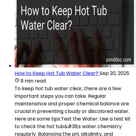
How to Keep Hot Tub Water Clear?
Sep 20, 2025
9 min read
To keep hot tub water clear, there are a few
important steps you can take. Regular
maintenance and proper chemical balance are
crucial in preventing cloudy or discolored water.
Here are some tips:Test the Water: Use a test kit
to check the hot tub&#39;s water chemistry
regularly. Balancing the pH, alkalinity, and