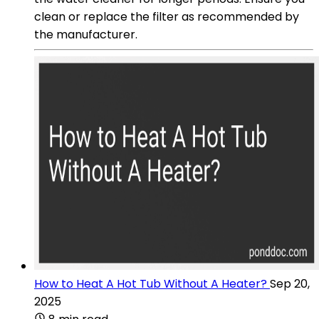
clean or replace the filter as recommended by
the manufacturer.
How to Heat A Hot Tub Without A Heater?
Sep 20,
2025