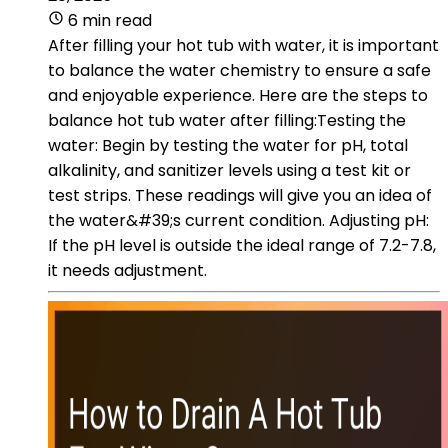
6 min read
After filling your hot tub with water, it is important
to balance the water chemistry to ensure a safe
and enjoyable experience. Here are the steps to
balance hot tub water after filling:Testing the
water: Begin by testing the water for pH, total
alkalinity, and sanitizer levels using a test kit or
test strips. These readings will give you an idea of
the water&#39;s current condition. Adjusting pH:
If the pH level is outside the ideal range of 7.2-7.8,
it needs adjustment.