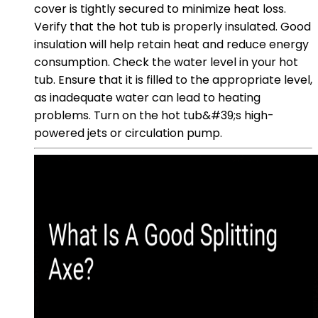
cover is tightly secured to minimize heat loss.
Verify that the hot tub is properly insulated. Good
insulation will help retain heat and reduce energy
consumption. Check the water level in your hot
tub. Ensure that it is filled to the appropriate level,
as inadequate water can lead to heating
problems. Turn on the hot tub&#39;s high-
powered jets or circulation pump.