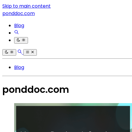
Skip to main content
ponddoc.com
Blog
Blog
ponddoc.com