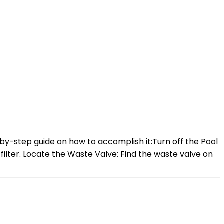
-by-step guide on how to accomplish it:Turn off the Pool
 filter. Locate the Waste Valve: Find the waste valve on