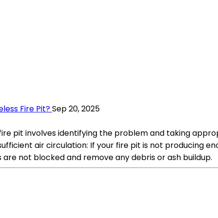
ess Fire Pit?
Sep 20, 2025
e pit involves identifying the problem and taking appropr
fficient air circulation: If your fire pit is not producing
s are not blocked and remove any debris or ash buildup.