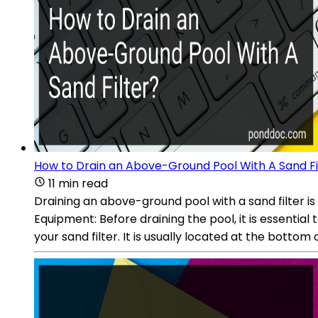
How to Drain an Above-Ground Pool With A Sand Fi
11 min read
Draining an above-ground pool with a sand filter i
Equipment: Before draining the pool, it is essential
your sand filter. It is usually located at the bottom