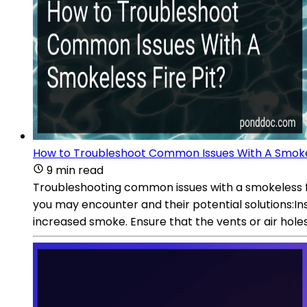
How to Troubleshoot Common Issues With A Smokel
9 min read
Troubleshooting common issues with a smokeless fir
you may encounter and their potential solutions:Insu
increased smoke. Ensure that the vents or air hole