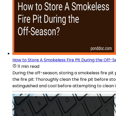
How to Store A Smokeless Fire Pit During the Off-
11 min read
During the off-season, storing a smokeless fire pit
the fire pit: Thoroughly clean the fire pit before s
extinguished and cool before attempting to clean it.