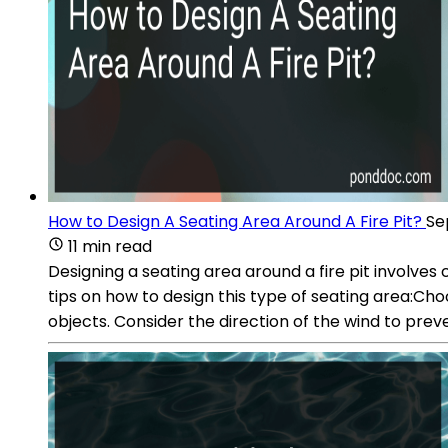
How to Design A Seating Area Around A Fire Pit?
Se
11 min read
Designing a seating area around a fire pit involv
tips on how to design this type of seating area:Ch
objects. Consider the direction of the wind to pre