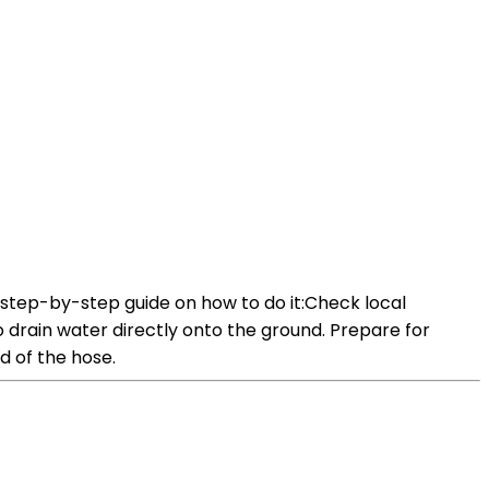
a step-by-step guide on how to do it:Check local
to drain water directly onto the ground. Prepare for
d of the hose.