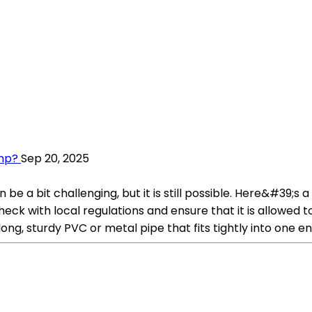
mp?
Sep 20, 2025
 a bit challenging, but it is still possible. Here&#39;s 
heck with local regulations and ensure that it is allowed 
ong, sturdy PVC or metal pipe that fits tightly into one en