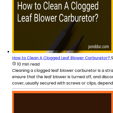
How to Clean A Clogged Leaf Blower Carburetor?
10 min read
Cleaning a clogged leaf blower carburetor is a str
ensure that the leaf blower is turned off, and disco
cover, usually secured with screws or clips, dependin