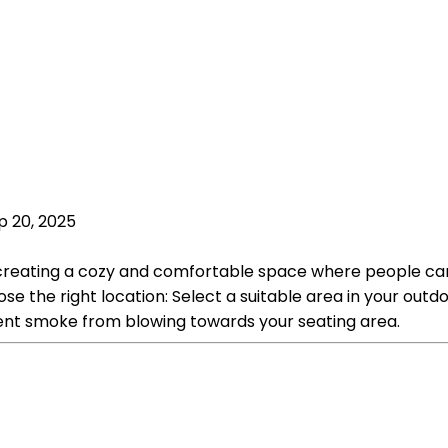
p 20, 2025
es creating a cozy and comfortable space where people ca
oose the right location: Select a suitable area in your o
vent smoke from blowing towards your seating area.