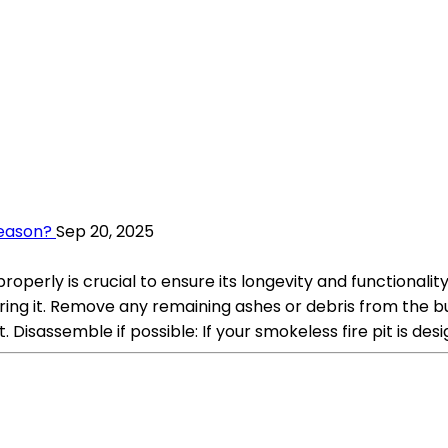
Season?
Sep 20, 2025
 properly is crucial to ensure its longevity and functiona
toring it. Remove any remaining ashes or debris from the b
 Disassemble if possible: If your smokeless fire pit is des