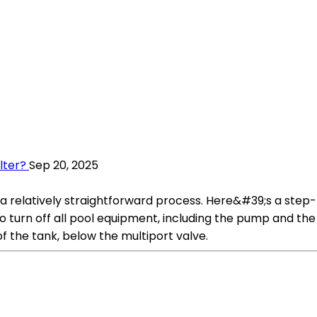
lter?
Sep 20, 2025
s a relatively straightforward process. Here&#39;s a step
 to turn off all pool equipment, including the pump and the
 of the tank, below the multiport valve.