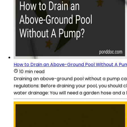
How to Drain an Above-Ground Pool Without A Pu
10 min read
Draining an above-ground pool without a pump can be
regulations: Before draining your pool, you should c
water drainage: You will need a garden hose and a l