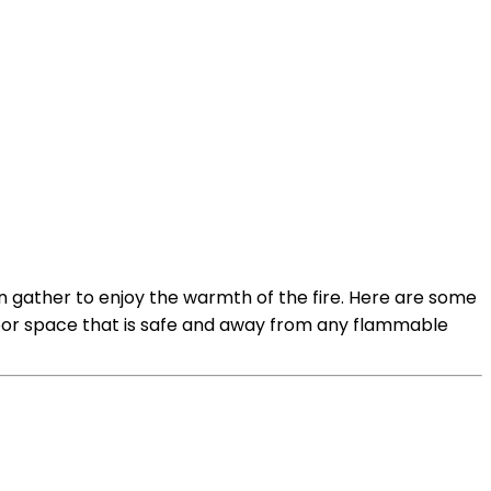
n gather to enjoy the warmth of the fire. Here are some
utdoor space that is safe and away from any flammable