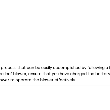
rd process that can be easily accomplished by following 
he leaf blower, ensure that you have charged the battery 
power to operate the blower effectively.