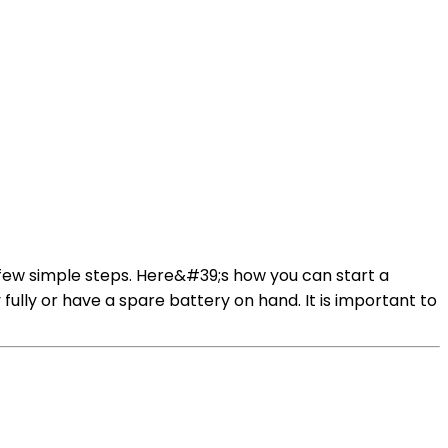
a few simple steps. Here&#39;s how you can start a
fully or have a spare battery on hand. It is important to