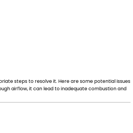
iate steps to resolve it. Here are some potential issues
 enough airflow, it can lead to inadequate combustion and