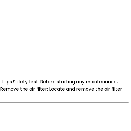
teps:Safety first: Before starting any maintenance,
Remove the air filter: Locate and remove the air filter