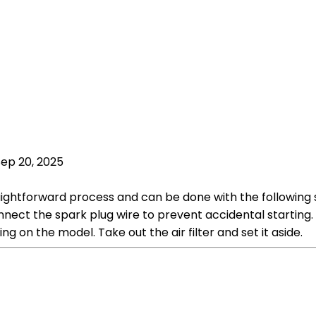
Sep 20, 2025
aightforward process and can be done with the following s
nnect the spark plug wire to prevent accidental starting. 
g on the model. Take out the air filter and set it aside.