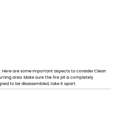
lity. Here are some important aspects to consider:Clean
urning area. Make sure the fire pit is completely
igned to be disassembled, take it apart.