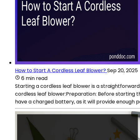
How to Start A Cordless Leaf Blower?
Sep 20, 2025
6 min read
Starting a cordless leaf blower is a straightforwa
cordless leaf blower:Preparation: Before starting t
have a charged battery, as it will provide enough 