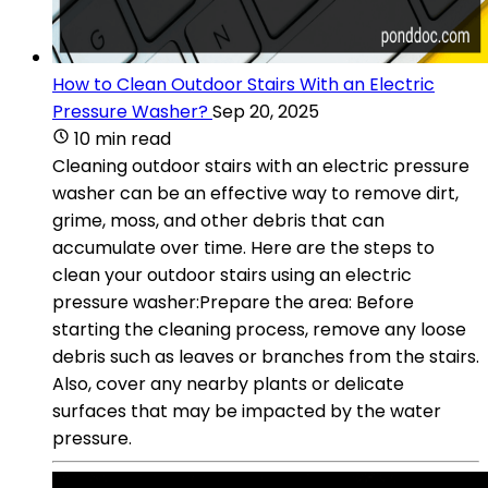
How to Clean Outdoor Stairs With an Electric
Pressure Washer?
Sep 20, 2025
10 min read
Cleaning outdoor stairs with an electric pressure
washer can be an effective way to remove dirt,
grime, moss, and other debris that can
accumulate over time. Here are the steps to
clean your outdoor stairs using an electric
pressure washer:Prepare the area: Before
starting the cleaning process, remove any loose
debris such as leaves or branches from the stairs.
Also, cover any nearby plants or delicate
surfaces that may be impacted by the water
pressure.