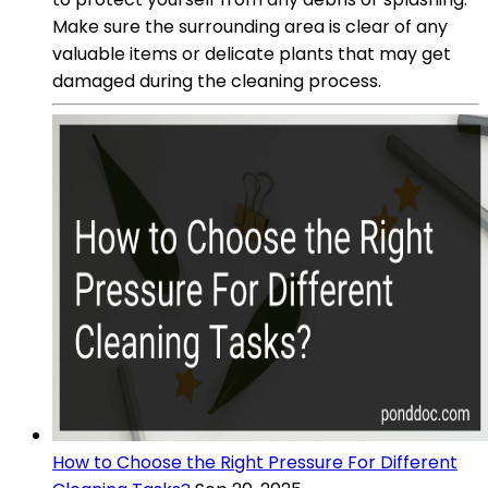
Make sure the surrounding area is clear of any
valuable items or delicate plants that may get
damaged during the cleaning process.
How to Choose the Right Pressure For Different