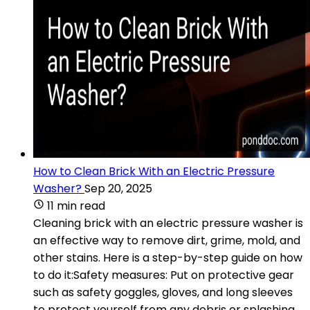
How to Clean Brick With an Electric Pressure
Washer?
Sep 20, 2025
11 min read
Cleaning brick with an electric pressure washer is
an effective way to remove dirt, grime, mold, and
other stains. Here is a step-by-step guide on how
to do it:Safety measures: Put on protective gear
such as safety goggles, gloves, and long sleeves
to protect yourself from any debris or splashing.