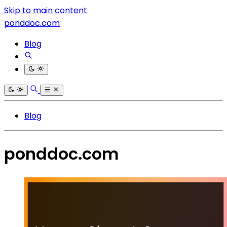
Skip to main content
ponddoc.com
Blog
Blog
ponddoc.com