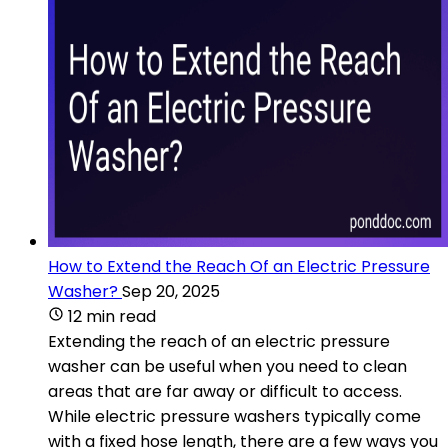
How to Extend the Reach Of an Electric Pressure
Washer?
Sep 20, 2025
12 min read
Extending the reach of an electric pressure
washer can be useful when you need to clean
areas that are far away or difficult to access.
While electric pressure washers typically come
with a fixed hose length, there are a few ways you