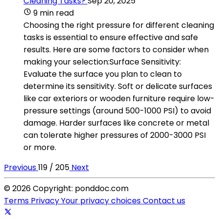
Cleaning Tasks?
Sep 20, 2025
9 min read
Choosing the right pressure for different cleaning
tasks is essential to ensure effective and safe
results. Here are some factors to consider when
making your selection:Surface Sensitivity:
Evaluate the surface you plan to clean to
determine its sensitivity. Soft or delicate surfaces
like car exteriors or wooden furniture require low-
pressure settings (around 500-1000 PSI) to avoid
damage. Harder surfaces like concrete or metal
can tolerate higher pressures of 2000-3000 PSI
or more.
Previous
119 / 205
Next
© 2026 Copyright: ponddoc.com
Terms
Privacy
Your privacy choices
Contact us