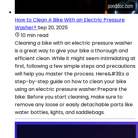
How to Clean A Bike With an Electric Pressure
Washer?
Sep 20, 2025
10 min read
Cleaning a bike with an electric pressure washer
is a great way to give your bike a thorough and
efficient clean. While it might seem intimidating at
first, following a few simple steps and precautions
will help you master the process. Here&#39;s a
step-by-step guide on how to clean your bike
using an electric pressure washer:Prepare the
bike: Before you start cleaning, make sure to
remove any loose or easily detachable parts like
water bottles, lights, and saddlebags.