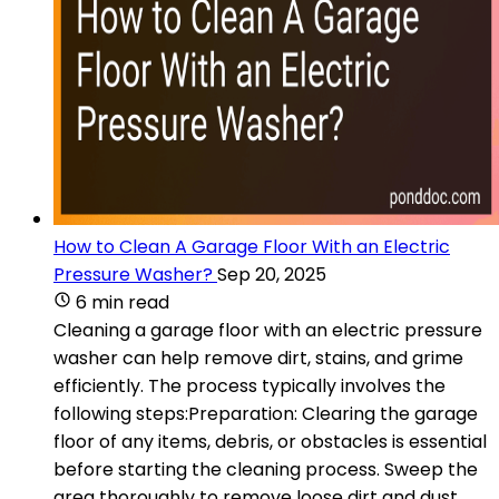
How to Clean A Garage Floor With an Electric
Pressure Washer?
Sep 20, 2025
6 min read
Cleaning a garage floor with an electric pressure
washer can help remove dirt, stains, and grime
efficiently. The process typically involves the
following steps:Preparation: Clearing the garage
floor of any items, debris, or obstacles is essential
before starting the cleaning process. Sweep the
area thoroughly to remove loose dirt and dust.