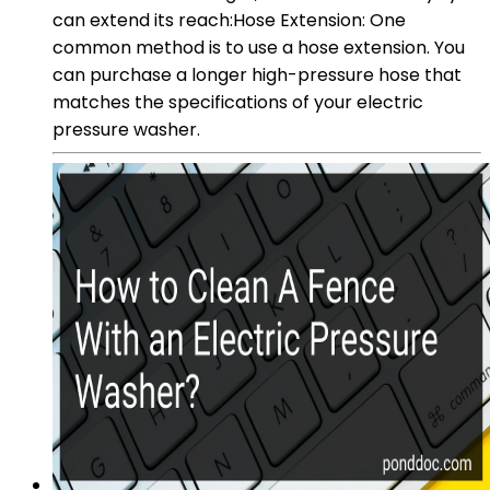
can extend its reach:Hose Extension: One
common method is to use a hose extension. You
can purchase a longer high-pressure hose that
matches the specifications of your electric
pressure washer.