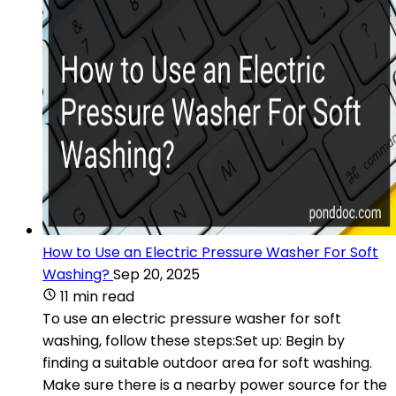
How to Use an Electric Pressure Washer For Soft
Washing?
Sep 20, 2025
11 min read
To use an electric pressure washer for soft
washing, follow these steps:Set up: Begin by
finding a suitable outdoor area for soft washing.
Make sure there is a nearby power source for the