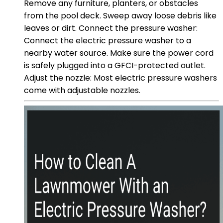
Remove any furniture, planters, or obstacles
from the pool deck. Sweep away loose debris like
leaves or dirt. Connect the pressure washer:
Connect the electric pressure washer to a
nearby water source. Make sure the power cord
is safely plugged into a GFCI-protected outlet.
Adjust the nozzle: Most electric pressure washers
come with adjustable nozzles.