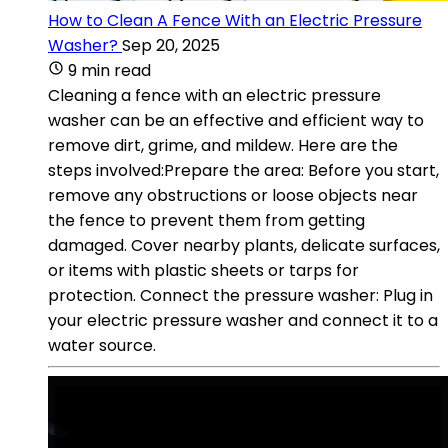
How to Clean A Fence With an Electric Pressure
Washer?
Sep 20, 2025
9 min read
Cleaning a fence with an electric pressure
washer can be an effective and efficient way to
remove dirt, grime, and mildew. Here are the
steps involved:Prepare the area: Before you start,
remove any obstructions or loose objects near
the fence to prevent them from getting
damaged. Cover nearby plants, delicate surfaces,
or items with plastic sheets or tarps for
protection. Connect the pressure washer: Plug in
your electric pressure washer and connect it to a
water source.