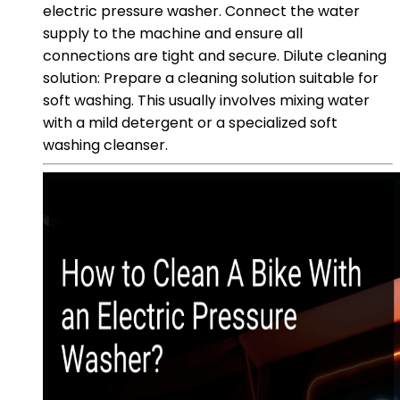
electric pressure washer. Connect the water
supply to the machine and ensure all
connections are tight and secure. Dilute cleaning
solution: Prepare a cleaning solution suitable for
soft washing. This usually involves mixing water
with a mild detergent or a specialized soft
washing cleanser.