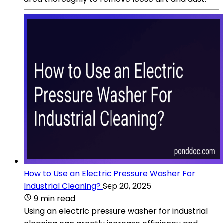
How to Use an Electric Pressure Washer For
Industrial Cleaning?
Sep 20, 2025
9 min read
Using an electric pressure washer for industrial