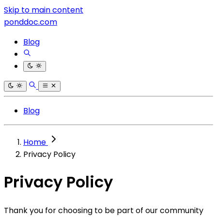
Skip to main content
ponddoc.com
Blog
Blog
Home
Privacy Policy
Privacy Policy
Thank you for choosing to be part of our community