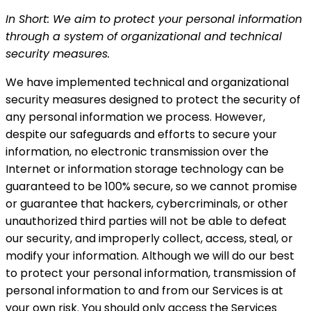
In Short: We aim to protect your personal information
through a system of organizational and technical
security measures.
We have implemented technical and organizational
security measures designed to protect the security of
any personal information we process. However,
despite our safeguards and efforts to secure your
information, no electronic transmission over the
Internet or information storage technology can be
guaranteed to be 100% secure, so we cannot promise
or guarantee that hackers, cybercriminals, or other
unauthorized third parties will not be able to defeat
our security, and improperly collect, access, steal, or
modify your information. Although we will do our best
to protect your personal information, transmission of
personal information to and from our Services is at
your own risk. You should only access the Services