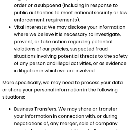
order or a subpoena (including in response to
public authorities to meet national security or law
enforcement requirements).
Vital Interests: We may disclose your information
where we believe it is necessary to investigate,
prevent, or take action regarding potential
violations of our policies, suspected fraud,
situations involving potential threats to the safety
of any person and illegal activities, or as evidence
in litigation in which we are involved.
More specifically, we may need to process your data
or share your personal information in the following
situations:
Business Transfers. We may share or transfer
your information in connection with, or during
negotiations of, any merger, sale of company