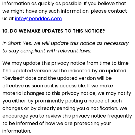
information as quickly as possible. If you believe that
we might have any such information, please contact
us at
info@ponddoc.com
10. DO WE MAKE UPDATES TO THIS NOTICE?
In Short: Yes, we will update this notice as necessary
to stay compliant with relevant laws.
We may update this privacy notice from time to time.
The updated version will be indicated by an updated
“Revised” date and the updated version will be
effective as soon as it is accessible. If we make
material changes to this privacy notice, we may notify
you either by prominently posting a notice of such
changes or by directly sending you a notification. We
encourage you to review this privacy notice frequently
to be informed of how we are protecting your
information.