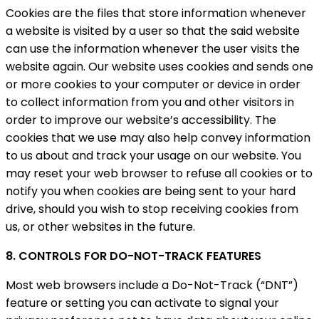
Cookies are the files that store information whenever
a website is visited by a user so that the said website
can use the information whenever the user visits the
website again. Our website uses cookies and sends one
or more cookies to your computer or device in order
to collect information from you and other visitors in
order to improve our website’s accessibility. The
cookies that we use may also help convey information
to us about and track your usage on our website. You
may reset your web browser to refuse all cookies or to
notify you when cookies are being sent to your hard
drive, should you wish to stop receiving cookies from
us, or other websites in the future.
8. CONTROLS FOR DO-NOT-TRACK FEATURES
Most web browsers include a Do-Not-Track (“DNT”)
feature or setting you can activate to signal your