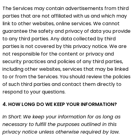
The Services may contain advertisements from third
parties that are not affiliated with us and which may
link to other websites, online services. We cannot
guarantee the safety and privacy of data you provide
to any third parties. Any data collected by third
parties is not covered by this privacy notice. We are
not responsible for the content or privacy and
security practices and policies of any third parties,
including other websites, services that may be linked
to or from the Services. You should review the policies
of such third parties and contact them directly to
respond to your questions.
4. HOW LONG DO WE KEEP YOUR INFORMATION?
In Short: We keep your information for as long as
necessary to fulfill the purposes outlined in this
privacy notice unless otherwise required by law.