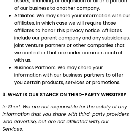
assets, financing, or acquisition of all or a portion
of our business to another company.
Affiliates. We may share your information with our
affiliates, in which case we will require those
affiliates to honor this privacy notice. Affiliates
include our parent company and any subsidiaries,
joint venture partners or other companies that
we control or that are under common control
with us.
Business Partners. We may share your
information with our business partners to offer
you certain products, services or promotions.
3. WHAT IS OUR STANCE ON THIRD-PARTY WEBSITES?
In Short: We are not responsible for the safety of any
information that you share with third-party providers
who advertise, but are not affiliated with, our
Services.