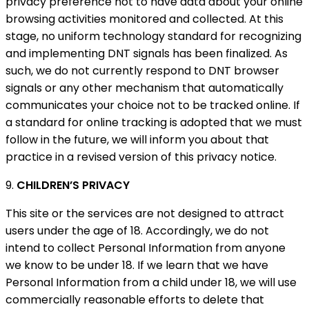
privacy preference not to have data about your online
browsing activities monitored and collected. At this
stage, no uniform technology standard for recognizing
and implementing DNT signals has been finalized. As
such, we do not currently respond to DNT browser
signals or any other mechanism that automatically
communicates your choice not to be tracked online. If
a standard for online tracking is adopted that we must
follow in the future, we will inform you about that
practice in a revised version of this privacy notice.
9.
CHILDREN’S PRIVACY
This site or the services are not designed to attract
users under the age of 18. Accordingly, we do not
intend to collect Personal Information from anyone
we know to be under 18. If we learn that we have
Personal Information from a child under 18, we will use
commercially reasonable efforts to delete that