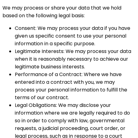
We may process or share your data that we hold
based on the following legal basis:
Consent: We may process your data if you have
given us specific consent to use your personal
information in a specific purpose.
Legitimate Interests: We may process your data
when it is reasonably necessary to achieve our
legitimate business interests.
Performance of a Contract: Where we have
entered into a contract with you, we may
process your personal information to fulfill the
terms of our contract.
Legal Obligations: We may disclose your
information where we are legally required to do
so in order to comply with law, governmental
requests, a judicial proceeding, court order, or
legal process, such as in response to a court