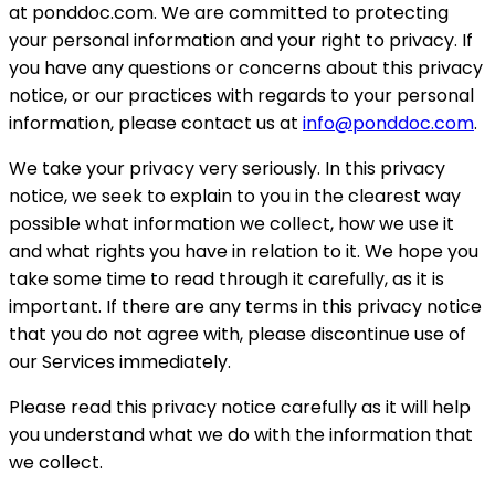
at ponddoc.com. We are committed to protecting
your personal information and your right to privacy. If
you have any questions or concerns about this privacy
notice, or our practices with regards to your personal
information, please contact us at
info@ponddoc.com
.
We take your privacy very seriously. In this privacy
notice, we seek to explain to you in the clearest way
possible what information we collect, how we use it
and what rights you have in relation to it. We hope you
take some time to read through it carefully, as it is
important. If there are any terms in this privacy notice
that you do not agree with, please discontinue use of
our Services immediately.
Please read this privacy notice carefully as it will help
you understand what we do with the information that
we collect.