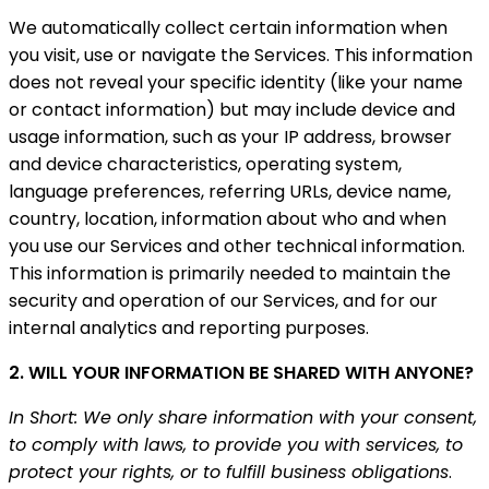
We automatically collect certain information when
you visit, use or navigate the Services. This information
does not reveal your specific identity (like your name
or contact information) but may include device and
usage information, such as your IP address, browser
and device characteristics, operating system,
language preferences, referring URLs, device name,
country, location, information about who and when
you use our Services and other technical information.
This information is primarily needed to maintain the
security and operation of our Services, and for our
internal analytics and reporting purposes.
2. WILL YOUR INFORMATION BE SHARED WITH ANYONE?
In Short: We only share information with your consent,
to comply with laws, to provide you with services, to
protect your rights, or to fulfill business obligations
.