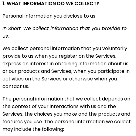
1. WHAT INFORMATION DO WE COLLECT?
Personal information you disclose to us
In Short: We collect information that you provide to
us.
We collect personal information that you voluntarily
provide to us when you register on the Services,
express an interest in obtaining information about us
or our products and Services, when you participate in
activities on the Services or otherwise when you
contact us.
The personal information that we collect depends on
the context of your interactions with us and the
Services, the choices you make and the products and
features you use. The personal information we collect
may include the following: