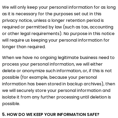
We will only keep your personal information for as long
as it is necessary for the purposes set out in this
privacy notice, unless a longer retention period is
required or permitted by law (such as tax, accounting
or other legal requirements). No purpose in this notice
will require us keeping your personal information for
longer than required.
When we have no ongoing legitimate business need to
process your personal information, we will either
delete or anonymize such information, or, if this is not
possible (for example, because your personal
information has been stored in backup archives), then
we will securely store your personal information and
isolate it from any further processing until deletion is
possible.
5. HOW DO WE KEEP YOUR INFORMATION SAFE?