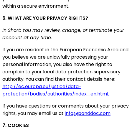
within a secure environment.
6. WHAT ARE YOUR PRIVACY RIGHTS?
In Short: You may review, change, or terminate your
account at any time.
If you are resident in the European Economic Area and
you believe we are unlawfully processing your
personal information, you also have the right to
complain to your local data protection supervisory
authority. You can find their contact details here:
http://ec.europa.eu/justice/data-
protection/bodies/authorities/index_en.htmL
If you have questions or comments about your privacy
rights, you may email us at
info@ponddoc.com
7. COOKIES