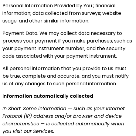
Personal Information Provided by You ; financial
information; data collected from surveys; website
usage; and other similar information.
Payment Data. We may collect data necessary to
process your payment if you make purchases, such as
your payment instrument number, and the security
code associated with your payment instrument.
All personal information that you provide to us must
be true, complete and accurate, and you must notify
us of any changes to such personal information.
Information automatically collected
In Short: Some information — such as your Internet
Protocol (IP) address and/or browser and device
characteristics — is collected automatically when
you visit our Services.