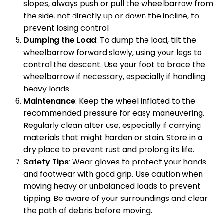
slopes, always push or pull the wheelbarrow from
the side, not directly up or down the incline, to
prevent losing control.
Dumping the Load
: To dump the load, tilt the
wheelbarrow forward slowly, using your legs to
control the descent. Use your foot to brace the
wheelbarrow if necessary, especially if handling
heavy loads.
Maintenance
: Keep the wheel inflated to the
recommended pressure for easy maneuvering.
Regularly clean after use, especially if carrying
materials that might harden or stain. Store in a
dry place to prevent rust and prolong its life.
Safety Tips
: Wear gloves to protect your hands
and footwear with good grip. Use caution when
moving heavy or unbalanced loads to prevent
tipping. Be aware of your surroundings and clear
the path of debris before moving.