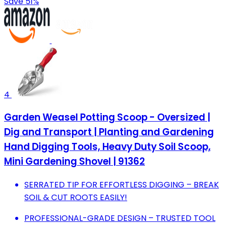
Save 51%
4
Garden Weasel Potting Scoop - Oversized |
Dig and Transport | Planting and Gardening
Hand Digging Tools, Heavy Duty Soil Scoop,
Mini Gardening Shovel | 91362
SERRATED TIP FOR EFFORTLESS DIGGING – BREAK
SOIL & CUT ROOTS EASILY!
PROFESSIONAL-GRADE DESIGN – TRUSTED TOOL