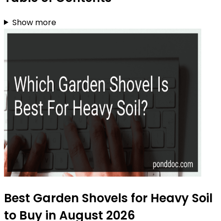
Show more
Best Garden Shovels for Heavy Soil
to Buy in August 2026