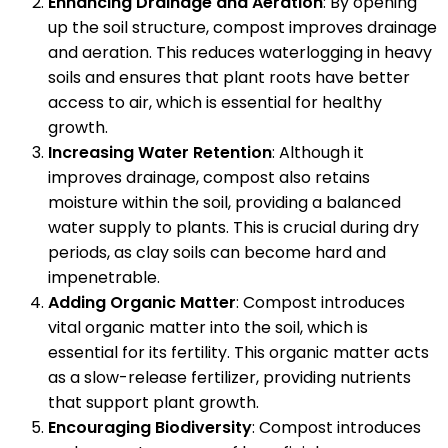
Enhancing Drainage and Aeration
: By opening
up the soil structure, compost improves drainage
and aeration. This reduces waterlogging in heavy
soils and ensures that plant roots have better
access to air, which is essential for healthy
growth.
Increasing Water Retention
: Although it
improves drainage, compost also retains
moisture within the soil, providing a balanced
water supply to plants. This is crucial during dry
periods, as clay soils can become hard and
impenetrable.
Adding Organic Matter
: Compost introduces
vital organic matter into the soil, which is
essential for its fertility. This organic matter acts
as a slow-release fertilizer, providing nutrients
that support plant growth.
Encouraging Biodiversity
: Compost introduces