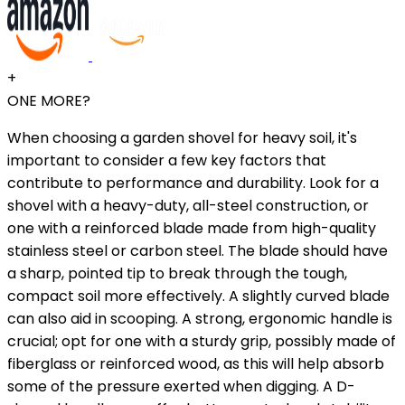
+
ONE MORE?
When choosing a garden shovel for heavy soil, it's
important to consider a few key factors that
contribute to performance and durability. Look for a
shovel with a heavy-duty, all-steel construction, or
one with a reinforced blade made from high-quality
stainless steel or carbon steel. The blade should have
a sharp, pointed tip to break through the tough,
compact soil more effectively. A slightly curved blade
can also aid in scooping. A strong, ergonomic handle is
crucial; opt for one with a sturdy grip, possibly made of
fiberglass or reinforced wood, as this will help absorb
some of the pressure exerted when digging. A D-