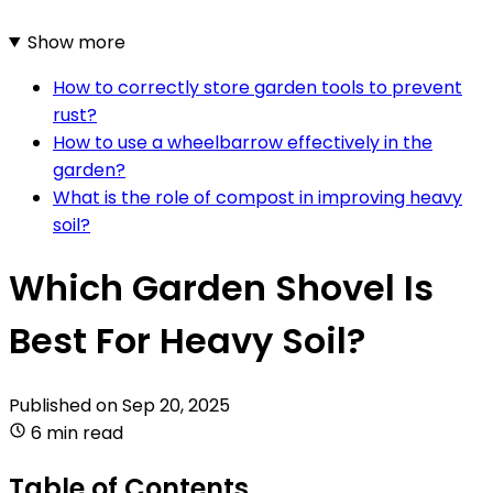
Show more
How to correctly store garden tools to prevent
rust?
How to use a wheelbarrow effectively in the
garden?
What is the role of compost in improving heavy
soil?
Which Garden Shovel Is
Best For Heavy Soil?
Published on
Sep 20, 2025
6 min read
Table of Contents