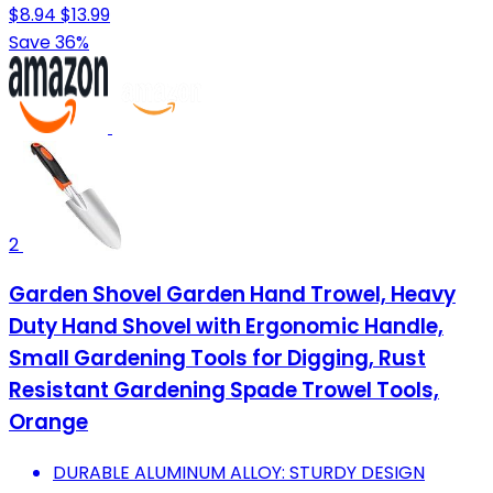
$8.94
$13.99
Save 36%
2
Garden Shovel Garden Hand Trowel, Heavy
Duty Hand Shovel with Ergonomic Handle,
Small Gardening Tools for Digging, Rust
Resistant Gardening Spade Trowel Tools,
Orange
DURABLE ALUMINUM ALLOY: STURDY DESIGN