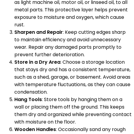
as light machine oil, motor oil, or linseed oil, to all
metal parts. This protective layer helps prevent
exposure to moisture and oxygen, which cause
rust.
Sharpen and Repair
: Keep cutting edges sharp
to maintain efficiency and avoid unnecessary
wear. Repair any damaged parts promptly to
prevent further deterioration.
Store in a Dry Area
: Choose a storage location
that stays dry and has a consistent temperature,
such as a shed, garage, or basement. Avoid areas
with temperature fluctuations, as they can cause
condensation.
Hang Tools
: Store tools by hanging them on a
wall or placing them off the ground. This keeps
them dry and organized while preventing contact
with moisture on the floor.
Wooden Handles
: Occasionally sand any rough