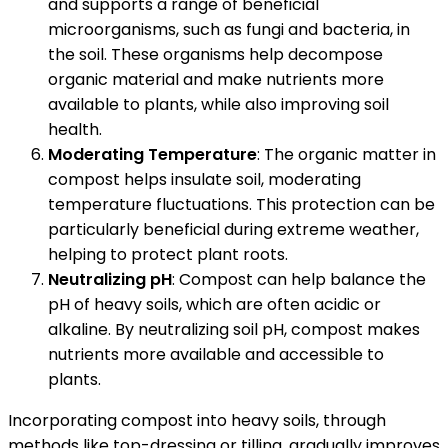
and supports a range of beneficial
microorganisms, such as fungi and bacteria, in
the soil. These organisms help decompose
organic material and make nutrients more
available to plants, while also improving soil
health.
Moderating Temperature
: The organic matter in
compost helps insulate soil, moderating
temperature fluctuations. This protection can be
particularly beneficial during extreme weather,
helping to protect plant roots.
Neutralizing pH
: Compost can help balance the
pH of heavy soils, which are often acidic or
alkaline. By neutralizing soil pH, compost makes
nutrients more available and accessible to
plants.
Incorporating compost into heavy soils, through
methods like top-dressing or tilling, gradually improves