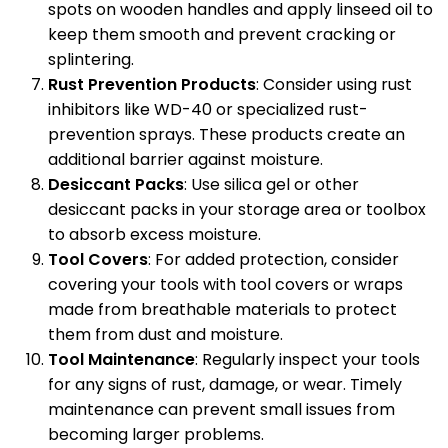
spots on wooden handles and apply linseed oil to
keep them smooth and prevent cracking or
splintering.
Rust Prevention Products
: Consider using rust
inhibitors like WD-40 or specialized rust-
prevention sprays. These products create an
additional barrier against moisture.
Desiccant Packs
: Use silica gel or other
desiccant packs in your storage area or toolbox
to absorb excess moisture.
Tool Covers
: For added protection, consider
covering your tools with tool covers or wraps
made from breathable materials to protect
them from dust and moisture.
Tool Maintenance
: Regularly inspect your tools
for any signs of rust, damage, or wear. Timely
maintenance can prevent small issues from
becoming larger problems.