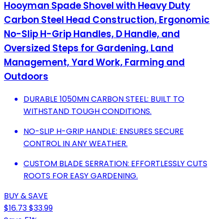
Hooyman Spade Shovel with Heavy Duty
Carbon Steel Head Construction, Ergonomic
No-Slip H-Grip Handles, D Handle, and
Oversized Steps for Gardening, Land
Management, Yard Work, Farming and
Outdoors
DURABLE 1050MN CARBON STEEL: BUILT TO
WITHSTAND TOUGH CONDITIONS.
NO-SLIP H-GRIP HANDLE: ENSURES SECURE
CONTROL IN ANY WEATHER.
CUSTOM BLADE SERRATION: EFFORTLESSLY CUTS
ROOTS FOR EASY GARDENING.
BUY & SAVE
$16.73
$33.99