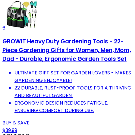
6
GROWIT Heavy Duty Gardening Tools - 22-
Piece Gardening Gifts for Women, Men, Mom,
Dad - Durable, Ergonomic Garden Tools Set
ULTIMATE GIFT SET FOR GARDEN LOVERS - MAKES
GARDENING ENJOYABLE!
22 DURABLE, RUST-PROOF TOOLS FOR A THRIVING
AND BEAUTIFUL GARDEN.
ERGONOMIC DESIGN REDUCES FATIGUE,
ENSURING COMFORT DURING USE.
BUY & SAVE
$39.99