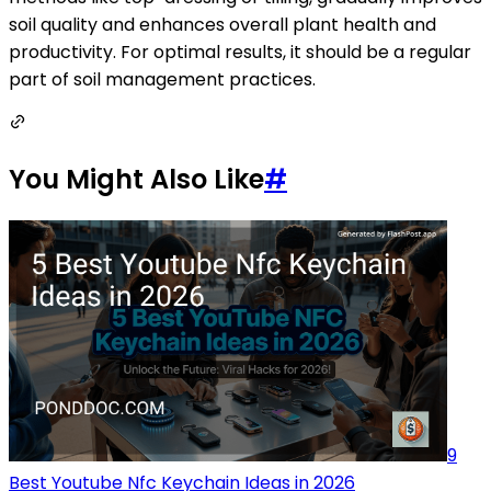
soil quality and enhances overall plant health and
productivity. For optimal results, it should be a regular
part of soil management practices.
You Might Also Like
#
9
Best Youtube Nfc Keychain Ideas in 2026