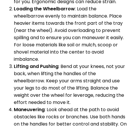
for you. Ergonomic designs can reduce strain.
Loading the Wheelbarrow
: Load the
wheelbarrow evenly to maintain balance. Place
heavier items towards the front part of the tray
(near the wheel). Avoid overloading to prevent
spilling and to ensure you can maneuver it easily.
For loose materials like soil or mulch, scoop or
shovel material into the center to avoid
imbalance.
Lifting and Pushing
: Bend at your knees, not your
back, when lifting the handles of the
wheelbarrow. Keep your arms straight and use
your legs to do most of the lifting. Balance the
weight over the wheel for leverage, reducing the
effort needed to move it.
Maneuvering
: Look ahead at the path to avoid
obstacles like rocks or branches. Use both hands
on the handles for better control and stability. On