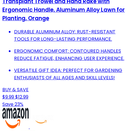
Transplant Trowel and Hand Rake with
Ergonomic Handle, Aluminum Alloy Lawn for
Planting, Orange
DURABLE ALUMINUM ALLOY: RUST-RESISTANT
TOOLS FOR LONG-LASTING PERFORMANCE.
ERGONOMIC COMFORT: CONTOURED HANDLES
REDUCE FATIGUE, ENHANCING USER EXPERIENCE.
VERSATILE GIFT IDEA: PERFECT FOR GARDENING
ENTHUSIASTS OF ALL AGES AND SKILL LEVELS!
BUY & SAVE
$9.99
$12.99
Save 23%