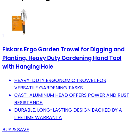
1
Fiskars Ergo Garden Trowel for Digging and
Planting, Heavy Duty Gardening Hand Tool
with Hanging Hole
HEAVY-DUTY ERGONOMIC TROWEL FOR
VERSATILE GARDENING TASKS.
CAST-ALUMINUM HEAD OFFERS POWER AND RUST
RESISTANCE.
DURABLE, LONG-LASTING DESIGN BACKED BY A
LIFETIME WARRANTY.
BUY & SAVE