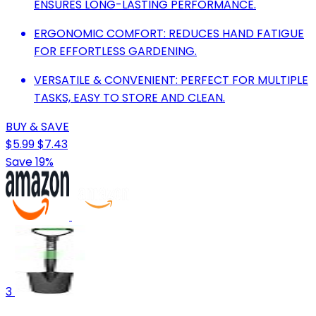
ENSURES LONG-LASTING PERFORMANCE.
ERGONOMIC COMFORT: REDUCES HAND FATIGUE
FOR EFFORTLESS GARDENING.
VERSATILE & CONVENIENT: PERFECT FOR MULTIPLE
TASKS, EASY TO STORE AND CLEAN.
BUY & SAVE
$5.99
$7.43
Save 19%
3