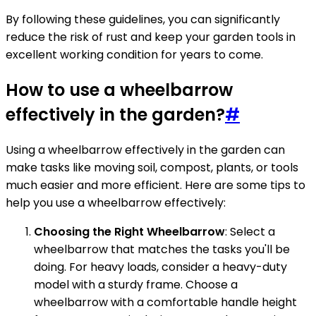
By following these guidelines, you can significantly
reduce the risk of rust and keep your garden tools in
excellent working condition for years to come.
How to use a wheelbarrow
effectively in the garden?
#
Using a wheelbarrow effectively in the garden can
make tasks like moving soil, compost, plants, or tools
much easier and more efficient. Here are some tips to
help you use a wheelbarrow effectively:
Choosing the Right Wheelbarrow
: Select a
wheelbarrow that matches the tasks you'll be
doing. For heavy loads, consider a heavy-duty
model with a sturdy frame. Choose a
wheelbarrow with a comfortable handle height