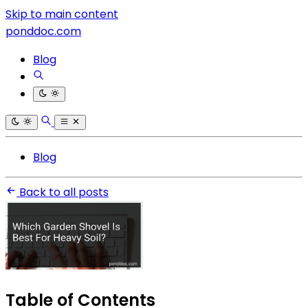
Skip to main content
ponddoc.com
Blog
Blog
Back to all posts
Table of Contents