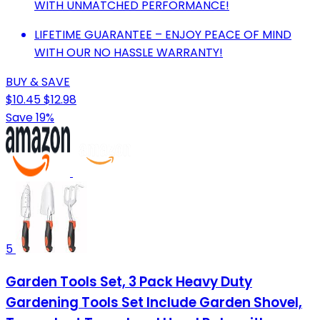
WITH UNMATCHED PERFORMANCE!
LIFETIME GUARANTEE – ENJOY PEACE OF MIND
WITH OUR NO HASSLE WARRANTY!
BUY & SAVE
$10.45
$12.98
Save 19%
5
Garden Tools Set, 3 Pack Heavy Duty
Gardening Tools Set Include Garden Shovel,