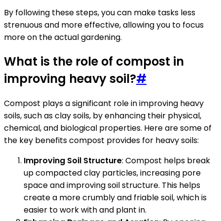
By following these steps, you can make tasks less
strenuous and more effective, allowing you to focus
more on the actual gardening.
What is the role of compost in
improving heavy soil?
#
Compost plays a significant role in improving heavy
soils, such as clay soils, by enhancing their physical,
chemical, and biological properties. Here are some of
the key benefits compost provides for heavy soils:
Improving Soil Structure
: Compost helps break
up compacted clay particles, increasing pore
space and improving soil structure. This helps
create a more crumbly and friable soil, which is
easier to work with and plant in.