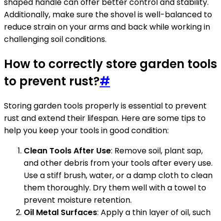
shaped handle can offer better control and stability.
Additionally, make sure the shovel is well-balanced to
reduce strain on your arms and back while working in
challenging soil conditions.
How to correctly store garden tools
to prevent rust?
#
Storing garden tools properly is essential to prevent
rust and extend their lifespan. Here are some tips to
help you keep your tools in good condition:
Clean Tools After Use
: Remove soil, plant sap,
and other debris from your tools after every use.
Use a stiff brush, water, or a damp cloth to clean
them thoroughly. Dry them well with a towel to
prevent moisture retention.
Oil Metal Surfaces
: Apply a thin layer of oil, such