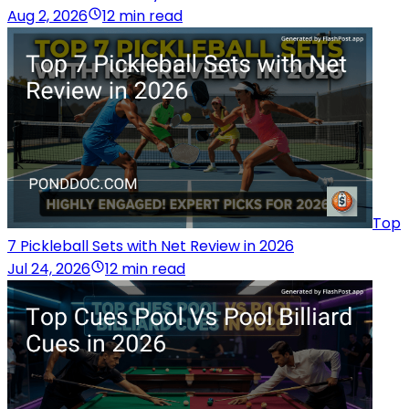
Aug 2, 2026
12 min read
Top
7 Pickleball Sets with Net Review in 2026
Jul 24, 2026
12 min read