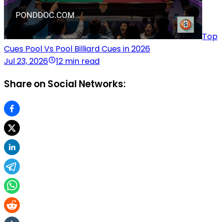
Top
Cues Pool Vs Pool Billiard Cues in 2026
Jul 23, 2026
12 min read
Share on Social Networks: