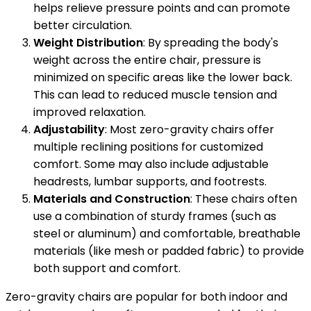
helps relieve pressure points and can promote
better circulation.
Weight Distribution
: By spreading the body's
weight across the entire chair, pressure is
minimized on specific areas like the lower back.
This can lead to reduced muscle tension and
improved relaxation.
Adjustability
: Most zero-gravity chairs offer
multiple reclining positions for customized
comfort. Some may also include adjustable
headrests, lumbar supports, and footrests.
Materials and Construction
: These chairs often
use a combination of sturdy frames (such as
steel or aluminum) and comfortable, breathable
materials (like mesh or padded fabric) to provide
both support and comfort.
Zero-gravity chairs are popular for both indoor and