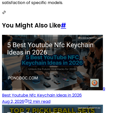
satisfaction of specific models.
You Might Also Like
#
9
Best Youtube Nfc Keychain Ideas in 2026
Aug 2, 2026
12 min read