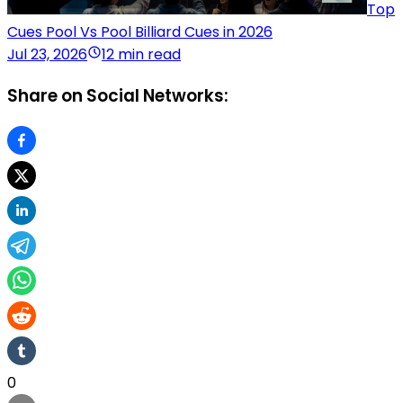
Top
Cues Pool Vs Pool Billiard Cues in 2026
Jul 23, 2026
12 min read
Share on Social Networks:
0