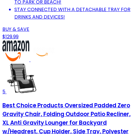
TO PARK OR BEACH!
STAY CONNECTED WITH A DETACHABLE TRAY FOR
DRINKS AND DEVICES!
BUY & SAVE
$129.99
5
Best Choice Products Oversized Padded Zero
Gravity Chair, Folding Outdoor Patio Recliner,
XL Anti Gravity Lounger for Backyard
w/Headrest, Cup Holder, Side Tray, Polyester