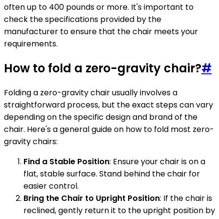
often up to 400 pounds or more. It's important to
check the specifications provided by the
manufacturer to ensure that the chair meets your
requirements.
How to fold a zero-gravity chair?
#
Folding a zero-gravity chair usually involves a
straightforward process, but the exact steps can vary
depending on the specific design and brand of the
chair. Here's a general guide on how to fold most zero-
gravity chairs:
Find a Stable Position
: Ensure your chair is on a
flat, stable surface. Stand behind the chair for
easier control.
Bring the Chair to Upright Position
: If the chair is
reclined, gently return it to the upright position by