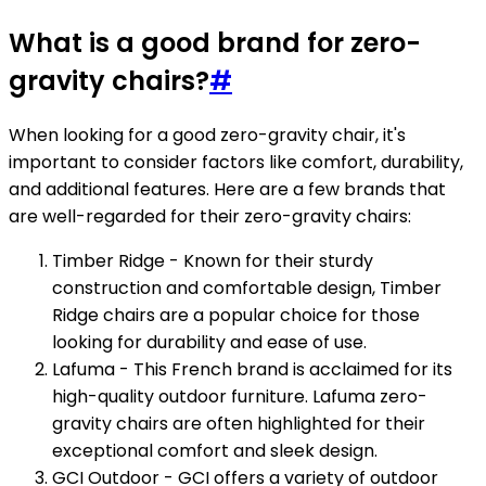
What is a good brand for zero-
gravity chairs?
#
When looking for a good zero-gravity chair, it's
important to consider factors like comfort, durability,
and additional features. Here are a few brands that
are well-regarded for their zero-gravity chairs:
Timber Ridge - Known for their sturdy
construction and comfortable design, Timber
Ridge chairs are a popular choice for those
looking for durability and ease of use.
Lafuma - This French brand is acclaimed for its
high-quality outdoor furniture. Lafuma zero-
gravity chairs are often highlighted for their
exceptional comfort and sleek design.
GCI Outdoor - GCI offers a variety of outdoor