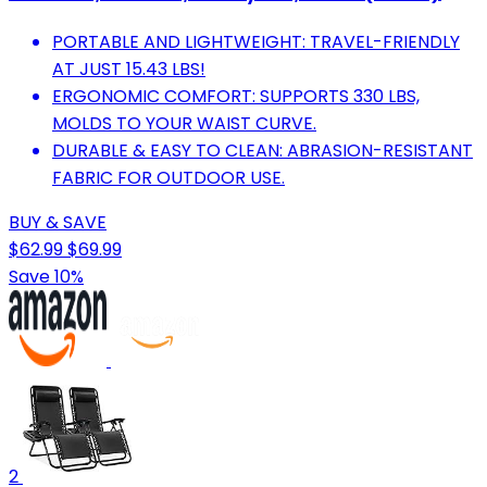
PORTABLE AND LIGHTWEIGHT: TRAVEL-FRIENDLY
AT JUST 15.43 LBS!
ERGONOMIC COMFORT: SUPPORTS 330 LBS,
MOLDS TO YOUR WAIST CURVE.
DURABLE & EASY TO CLEAN: ABRASION-RESISTANT
FABRIC FOR OUTDOOR USE.
BUY & SAVE
$62.99
$69.99
Save 10%
2