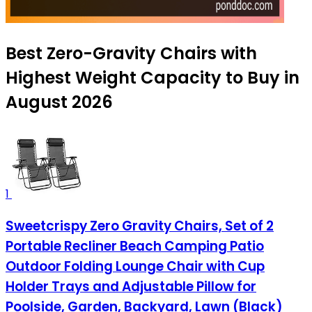
Best Zero-Gravity Chairs with
Highest Weight Capacity to Buy in
August 2026
1
Sweetcrispy Zero Gravity Chairs, Set of 2
Portable Recliner Beach Camping Patio
Outdoor Folding Lounge Chair with Cup
Holder Trays and Adjustable Pillow for
Poolside, Garden, Backyard, Lawn (Black)