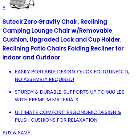
6
Suteck Zero Gravity Chair, Reclining
Camping Lounge Chair w/Removable
Cushion, Upgraded Lock and Cup Holder,
Reclining Patio Chairs Folding Recliner for
Indoor and Outdoor
EASILY PORTABLE DESIGN: QUICK FOLD/UNFOLD,
NO ASSEMBLY REQUIRED!
STURDY & DURABLE: SUPPORTS UP TO 500 LBS
WITH PREMIUM MATERIALS.
ULTIMATE COMFORT: ERGONOMIC DESIGN &
PLUSH CUSHIONS FOR RELAXATION!
BUY & SAVE