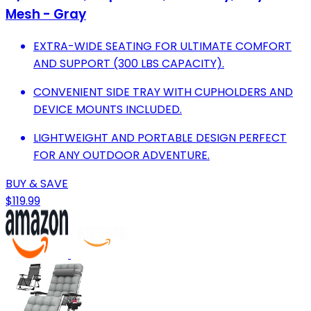
Mesh - Gray
EXTRA-WIDE SEATING FOR ULTIMATE COMFORT
AND SUPPORT (300 LBS CAPACITY).
CONVENIENT SIDE TRAY WITH CUPHOLDERS AND
DEVICE MOUNTS INCLUDED.
LIGHTWEIGHT AND PORTABLE DESIGN PERFECT
FOR ANY OUTDOOR ADVENTURE.
BUY & SAVE
$119.99