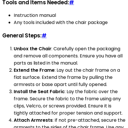
Tools and Items Needed:
#
Instruction manual
Any tools included with the chair package
General Steps:
#
Unbox the Chair
: Carefully open the packaging
and remove all components. Ensure you have all
parts as listed in the manual.
Extend the Frame
: Lay out the chair frame on a
flat surface. Extend the frame by pulling the
armrests or base apart until fully opened.
Install the Seat Fabric
: Lay the fabric over the
frame. Secure the fabric to the frame using any
clips, Velcro, or screws provided. Ensure it is
tightly attached for proper tension and support.
Attach Armrests
: If not pre-attached, secure the
armrests to the sides of the chair frame. Use any