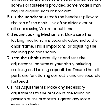
screws or fasteners provided. Some models may
require aligning slots or brackets.
Fix the Headrest
: Attach the headrest pillow to
the top of the chair. This often slides over or
attaches using Velcro or buttons.
Secure Locking Mechanism
: Make sure the
locking mechanism is securely attached to the
chair frame. This is important for adjusting the
reclining positions safely.
Test the Chair
: Carefully sit and test the
adjustment features of your chair, including
reclining and locking capabilities. Ensure that all
parts are functioning correctly and are securely
fastened.
Final Adjustments
: Make any necessary
adjustments to the tension of the fabric or
position of the armrests. Tighten any loose
screws or bolts.