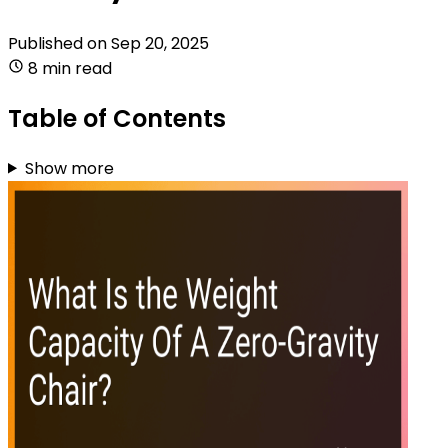
Published on
Sep 20, 2025
8 min read
Table of Contents
Show more