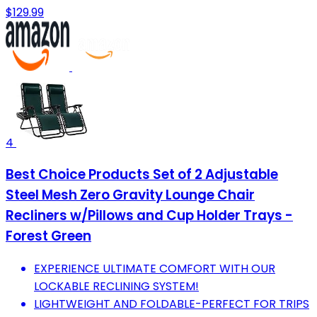
$129.99
4
Best Choice Products Set of 2 Adjustable
Steel Mesh Zero Gravity Lounge Chair
Recliners w/Pillows and Cup Holder Trays -
Forest Green
EXPERIENCE ULTIMATE COMFORT WITH OUR
LOCKABLE RECLINING SYSTEM!
LIGHTWEIGHT AND FOLDABLE-PERFECT FOR TRIPS