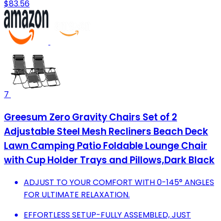
$83.56
7
Greesum Zero Gravity Chairs Set of 2
Adjustable Steel Mesh Recliners Beach Deck
Lawn Camping Patio Foldable Lounge Chair
with Cup Holder Trays and Pillows,Dark Black
ADJUST TO YOUR COMFORT WITH 0-145° ANGLES
FOR ULTIMATE RELAXATION.
EFFORTLESS SETUP-FULLY ASSEMBLED, JUST