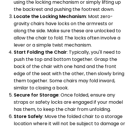
using the locking mechanism or simply lifting up
the backrest and pushing the footrest down.
Locate the Locking Mechanism
: Most zero-
gravity chairs have locks on the armrests or
along the side. Make sure these are unlocked to
allow the chair to fold. The locks often involve a
lever or a simple twist mechanism.
Start Folding the Chair
: Typically, you'll need to
push the top and bottom together. Grasp the
back of the chair with one hand and the front
edge of the seat with the other, then slowly bring
them together. Some chairs may fold inward,
similar to closing a book.
Secure for Storage
: Once folded, ensure any
straps or safety locks are engaged if your model
has them, to keep the chair from unfolding.
Store Safely
: Move the folded chair to a storage
location where it will not be subject to damage or