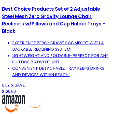
Best Choice Products Set of 2 Adjustable
Steel Mesh Zero Gravity Lounge Chair
Recliners w/Pillows and Cup Holder Trays -
Black
EXPERIENCE ZERO-GRAVITY COMFORT WITH A
LOCKABLE RECLINING SYSTEM!
LIGHTWEIGHT AND FOLDABLE-PERFECT FOR ANY
OUTDOOR ADVENTURE!
CONVENIENT DETACHABLE TRAY KEEPS DRINKS
AND DEVICES WITHIN REACH!
BUY & SAVE
$129.99