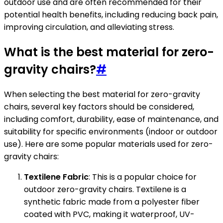
outdoor use and are often recommended for their
potential health benefits, including reducing back pain,
improving circulation, and alleviating stress.
What is the best material for zero-
gravity chairs?
#
When selecting the best material for zero-gravity
chairs, several key factors should be considered,
including comfort, durability, ease of maintenance, and
suitability for specific environments (indoor or outdoor
use). Here are some popular materials used for zero-
gravity chairs:
Textilene Fabric
: This is a popular choice for
outdoor zero-gravity chairs. Textilene is a
synthetic fabric made from a polyester fiber
coated with PVC, making it waterproof, UV-