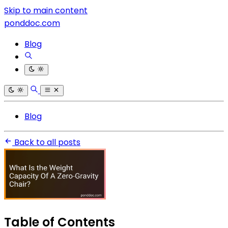
Skip to main content
ponddoc.com
Blog
Blog
Back to all posts
Table of Contents