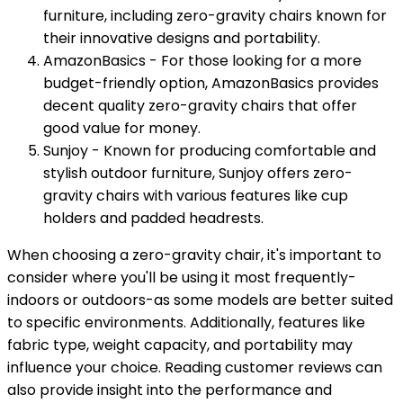
furniture, including zero-gravity chairs known for
their innovative designs and portability.
AmazonBasics - For those looking for a more
budget-friendly option, AmazonBasics provides
decent quality zero-gravity chairs that offer
good value for money.
Sunjoy - Known for producing comfortable and
stylish outdoor furniture, Sunjoy offers zero-
gravity chairs with various features like cup
holders and padded headrests.
When choosing a zero-gravity chair, it's important to
consider where you'll be using it most frequently-
indoors or outdoors-as some models are better suited
to specific environments. Additionally, features like
fabric type, weight capacity, and portability may
influence your choice. Reading customer reviews can
also provide insight into the performance and