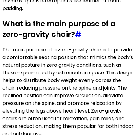
towards upholstered options like leather or foam
padding.
What is the main purpose of a
zero-gravity chair?
#
The main purpose of a zero-gravity chair is to provide
a comfortable seating position that mimics the body's
natural posture in zero gravity conditions, such as
those experienced by astronauts in space. This design
helps to distribute body weight evenly across the
chair, reducing pressure on the spine and joints. The
reclined position can improve circulation, alleviate
pressure on the spine, and promote relaxation by
elevating the legs above heart level. Zero-gravity
chairs are often used for relaxation, pain relief, and
stress reduction, making them popular for both indoor
and outdoor use.