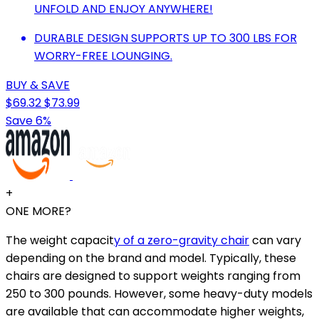
UNFOLD AND ENJOY ANYWHERE!
DURABLE DESIGN SUPPORTS UP TO 300 LBS FOR
WORRY-FREE LOUNGING.
BUY & SAVE
$69.32
$73.99
Save 6%
+
ONE MORE?
The weight capacit
y of a zero-gravity chair
can vary
depending on the brand and model. Typically, these
chairs are designed to support weights ranging from
250 to 300 pounds. However, some heavy-duty models
are available that can accommodate higher weights,