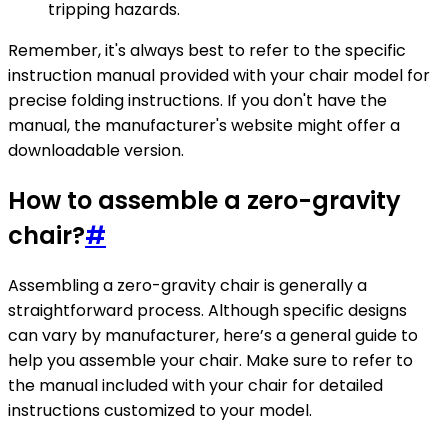
tripping hazards.
Remember, it's always best to refer to the specific
instruction manual provided with your chair model for
precise folding instructions. If you don't have the
manual, the manufacturer's website might offer a
downloadable version.
How to assemble a zero-gravity
chair?
#
Assembling a zero-gravity chair is generally a
straightforward process. Although specific designs
can vary by manufacturer, here’s a general guide to
help you assemble your chair. Make sure to refer to
the manual included with your chair for detailed
instructions customized to your model.