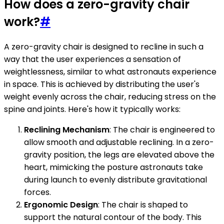
How does a zero-gravity chair
work?
#
A zero-gravity chair is designed to recline in such a
way that the user experiences a sensation of
weightlessness, similar to what astronauts experience
in space. This is achieved by distributing the user's
weight evenly across the chair, reducing stress on the
spine and joints. Here's how it typically works:
Reclining Mechanism
: The chair is engineered to
allow smooth and adjustable reclining. In a zero-
gravity position, the legs are elevated above the
heart, mimicking the posture astronauts take
during launch to evenly distribute gravitational
forces.
Ergonomic Design
: The chair is shaped to
support the natural contour of the body. This