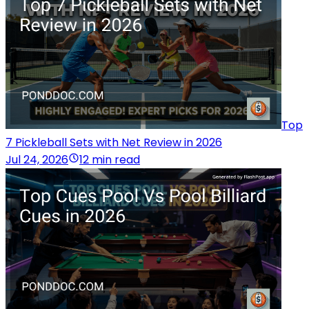
Top
7 Pickleball Sets with Net Review in 2026
Jul 24, 2026
12 min read