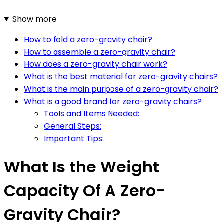
Show more
How to fold a zero-gravity chair?
How to assemble a zero-gravity chair?
How does a zero-gravity chair work?
What is the best material for zero-gravity chairs?
What is the main purpose of a zero-gravity chair?
What is a good brand for zero-gravity chairs?
Tools and Items Needed:
General Steps:
Important Tips:
What Is the Weight
Capacity Of A Zero-
Gravity Chair?