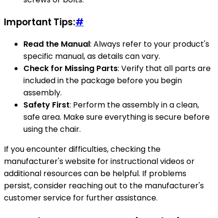
Important Tips:
#
Read the Manual
: Always refer to your product's
specific manual, as details can vary.
Check for Missing Parts
: Verify that all parts are
included in the package before you begin
assembly.
Safety First
: Perform the assembly in a clean,
safe area. Make sure everything is secure before
using the chair.
If you encounter difficulties, checking the
manufacturer's website for instructional videos or
additional resources can be helpful. If problems
persist, consider reaching out to the manufacturer's
customer service for further assistance.