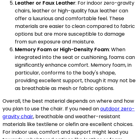
Leather or Faux Leather
: For indoor zero-gravity
chairs, leather or high-quality faux leather can
offer a luxurious and comfortable feel. These
materials are easier to clean compared to fabric
options but are more susceptible to damage
from sun exposure and moisture.
Memory Foam or High-Density Foam
: When
integrated into the seat or cushioning, foams can
significantly enhance comfort. Memory foam, in
particular, conforms to the body's shape,
providing excellent support, though it may not be
as breathable as mesh or fabric options.
Overall, the best material depends on where and how
you plan to use the chair. If you need an
outdoor zero-
gravity chair
, breathable and weather-resistant
materials like textilene or olefin are excellent choices.
For indoor use, comfort and support might lead you