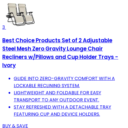
3
Best Choice Products Set of 2 Adjustable
Steel Mesh Zero Gravity Lounge Chair
Recliners w/Pillows and Cup Holder Trays -
Ivory
GLIDE INTO ZERO-GRAVITY COMFORT WITH A
LOCKABLE RECLINING SYSTEM.
LIGHTWEIGHT AND FOLDABLE FOR EASY
TRANSPORT TO ANY OUTDOOR EVENT.
STAY REFRESHED WITH A DETACHABLE TRAY
FEATURING CUP AND DEVICE HOLDERS.
BUY & SAVE