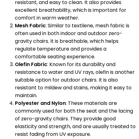
resistant, and easy to clean. It also provides
excellent breathability, which is important for
comfort in warm weather.
Mesh Fabric
: Similar to textilene, mesh fabric is
often used in both indoor and outdoor zero-
gravity chairs. It is breathable, which helps
regulate temperature and provides a
comfortable seating experience.
Olefin Fabric
: Known for its durability and
resistance to water and UV rays, olefin is another
suitable option for outdoor chairs. It is also
resistant to mildew and stains, making it easy to
maintain.
Polyester and Nylon
: These materials are
commonly used for both the seat and the lacing
of zero-gravity chairs. They provide good
elasticity and strength, and are usually treated to
resist fading from UV exposure.