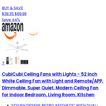
BUY & SAVE
$39.35
$69.99
Save 44%
7
CubiCubi Ceiling Fans with Lights - 52 inch
White Ceiling Fan with Light and Remote/APP,
Dimmable, Super Quiet, Modern Ceiling Fan
for Indoor Bedroom, Living Room, Kitchen
STYLISH DESIGN: RETRO AESTHETIC WITH DUAL-