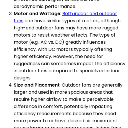
aerodynamic performance.
Motor and Wattage
:
Both indoor and outdoor
fans
can have similar types of motors, although
high-end outdoor fans may have more rugged
motors to resist weather effects. The type of
motor (e.g., AC vs. DC) greatly influences
efficiency, with DC motors typically offering
higher efficiency. However, the need for
ruggedness can sometimes impact the efficiency
in outdoor fans compared to specialized indoor
designs.
Size and Placement
: Outdoor fans are generally
larger and used in more spacious areas that
require higher airflow to make a perceivable
difference in comfort, potentially impacting
efficiency measurements because they need
more power to achieve desired air movement
across larger or more open spaces. Indoor fans