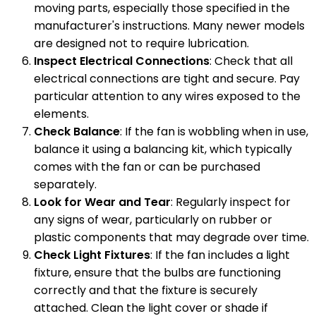
moving parts, especially those specified in the
manufacturer's instructions. Many newer models
are designed not to require lubrication.
Inspect Electrical Connections
: Check that all
electrical connections are tight and secure. Pay
particular attention to any wires exposed to the
elements.
Check Balance
: If the fan is wobbling when in use,
balance it using a balancing kit, which typically
comes with the fan or can be purchased
separately.
Look for Wear and Tear
: Regularly inspect for
any signs of wear, particularly on rubber or
plastic components that may degrade over time.
Check Light Fixtures
: If the fan includes a light
fixture, ensure that the bulbs are functioning
correctly and that the fixture is securely
attached. Clean the light cover or shade if