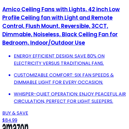
Amico Ceiling Fans with Lights, 42 inch Low
Profile Ceiling fan with Light and Remote
Control, Flush Mount, Reversible, 3CCT,
Dimmable, Noiseless, Black Ceiling Fan for
Bedroom, Indoor/Outdoor Use
ENERGY EFFICIENT DESIGN: SAVE 80% ON
ELECTRICITY VERSUS TRADITIONAL FANS.
CUSTOMIZABLE COMFORT: SIX FAN SPEEDS &
DIMMABLE LIGHT FOR EVERY OCCASION.
WHISPER-QUIET OPERATION: ENJOY PEACEFUL AIR
CIRCULATION, PERFECT FOR LIGHT SLEEPERS.
BUY & SAVE
$84.99