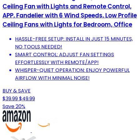
Ceiling Fan with Lights and Remote Control,
APP, Fandelier with 6 Wind Speeds, Low Profile
Ceiling Fans with Lights for Bedroom, Office
HASSLE-FREE SETUP: INSTALL IN JUST 15 MINUTES,
NO TOOLS NEEDED!
SMART CONTROL: ADJUST FAN SETTINGS
EFFORTLESSLY WITH REMOTE/APP!
WHISPER-QUIET OPERATION: ENJOY POWERFUL
AIRFLOW WITH MINIMAL NOISE!
BUY & SAVE
$39.99
$49.99
Save 20%