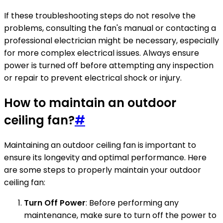
If these troubleshooting steps do not resolve the
problems, consulting the fan's manual or contacting a
professional electrician might be necessary, especially
for more complex electrical issues. Always ensure
power is turned off before attempting any inspection
or repair to prevent electrical shock or injury.
How to maintain an outdoor
ceiling fan?
#
Maintaining an outdoor ceiling fan is important to
ensure its longevity and optimal performance. Here
are some steps to properly maintain your outdoor
ceiling fan:
Turn Off Power
: Before performing any
maintenance, make sure to turn off the power to