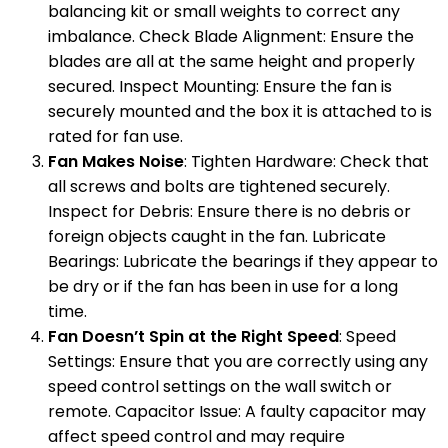
balancing kit or small weights to correct any
imbalance. Check Blade Alignment: Ensure the
blades are all at the same height and properly
secured. Inspect Mounting: Ensure the fan is
securely mounted and the box it is attached to is
rated for fan use.
Fan Makes Noise
: Tighten Hardware: Check that
all screws and bolts are tightened securely.
Inspect for Debris: Ensure there is no debris or
foreign objects caught in the fan. Lubricate
Bearings: Lubricate the bearings if they appear to
be dry or if the fan has been in use for a long
time.
Fan Doesn’t Spin at the Right Speed
: Speed
Settings: Ensure that you are correctly using any
speed control settings on the wall switch or
remote. Capacitor Issue: A faulty capacitor may
affect speed control and may require