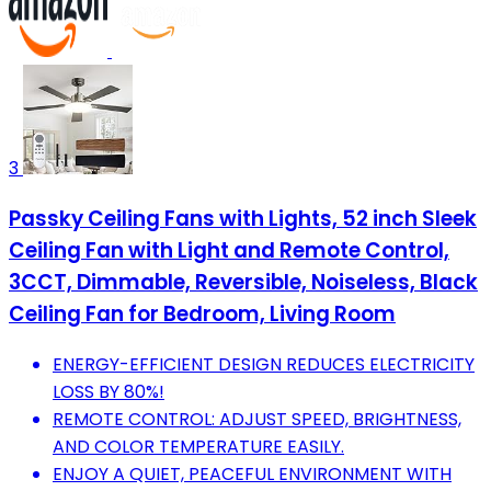
3
Passky Ceiling Fans with Lights, 52 inch Sleek
Ceiling Fan with Light and Remote Control,
3CCT, Dimmable, Reversible, Noiseless, Black
Ceiling Fan for Bedroom, Living Room
ENERGY-EFFICIENT DESIGN REDUCES ELECTRICITY
LOSS BY 80%!
REMOTE CONTROL: ADJUST SPEED, BRIGHTNESS,
AND COLOR TEMPERATURE EASILY.
ENJOY A QUIET, PEACEFUL ENVIRONMENT WITH