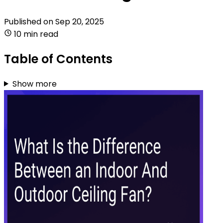
Published on
Sep 20, 2025
10 min read
Table of Contents
Show more