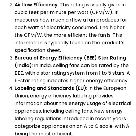
Airflow Efficiency
: This rating is usually given in
cubic feet per minute per watt (CFM/W). It
measures how much airflow a fan produces for
each watt of electricity consumed. The higher
the CFM/W, the more efficient the fan is. This
information is typically found on the product’s
specification sheet.
Bureau of Energy Efficiency (BEE) Star Rating
(India)
: In India, ceiling fans can be rated by the
BEE, with a star rating system from 1 to 5 stars. A
5-star rating indicates higher energy efficiency.
Labeling and Standards (EU)
: In the European
Union, energy efficiency labeling provides
information about the energy usage of electrical
appliances, including ceiling fans. New energy
labeling regulations introduced in recent years
categorize appliances on an A to G scale, with A
being the most efficient.