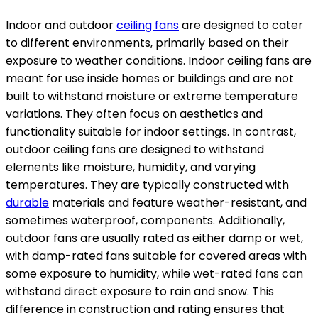
Indoor and outdoor
ceiling fans
are designed to cater
to different environments, primarily based on their
exposure to weather conditions. Indoor ceiling fans are
meant for use inside homes or buildings and are not
built to withstand moisture or extreme temperature
variations. They often focus on aesthetics and
functionality suitable for indoor settings. In contrast,
outdoor ceiling fans are designed to withstand
elements like moisture, humidity, and varying
temperatures. They are typically constructed with
durable
materials and feature weather-resistant, and
sometimes waterproof, components. Additionally,
outdoor fans are usually rated as either damp or wet,
with damp-rated fans suitable for covered areas with
some exposure to humidity, while wet-rated fans can
withstand direct exposure to rain and snow. This
difference in construction and rating ensures that