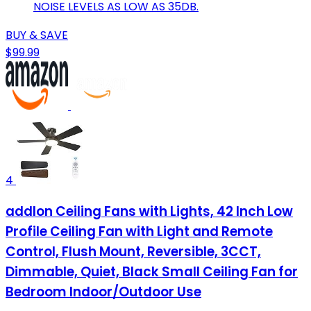
NOISE LEVELS AS LOW AS 35DB.
BUY & SAVE
$99.99
4
addlon Ceiling Fans with Lights, 42 Inch Low
Profile Ceiling Fan with Light and Remote
Control, Flush Mount, Reversible, 3CCT,
Dimmable, Quiet, Black Small Ceiling Fan for
Bedroom Indoor/Outdoor Use