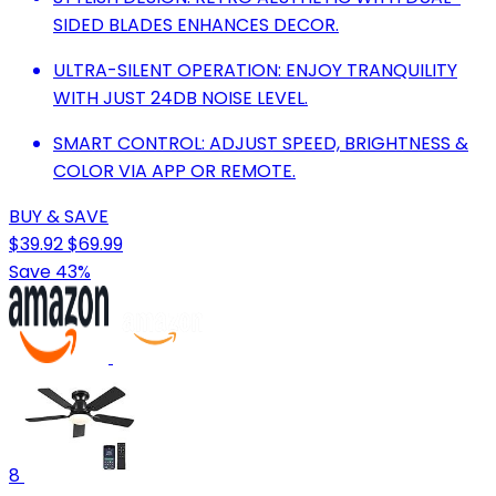
SIDED BLADES ENHANCES DECOR.
ULTRA-SILENT OPERATION: ENJOY TRANQUILITY
WITH JUST 24DB NOISE LEVEL.
SMART CONTROL: ADJUST SPEED, BRIGHTNESS &
COLOR VIA APP OR REMOTE.
BUY & SAVE
$39.92
$69.99
Save 43%
8