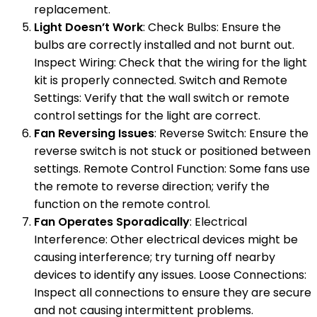
replacement.
Light Doesn’t Work
: Check Bulbs: Ensure the
bulbs are correctly installed and not burnt out.
Inspect Wiring: Check that the wiring for the light
kit is properly connected. Switch and Remote
Settings: Verify that the wall switch or remote
control settings for the light are correct.
Fan Reversing Issues
: Reverse Switch: Ensure the
reverse switch is not stuck or positioned between
settings. Remote Control Function: Some fans use
the remote to reverse direction; verify the
function on the remote control.
Fan Operates Sporadically
: Electrical
Interference: Other electrical devices might be
causing interference; try turning off nearby
devices to identify any issues. Loose Connections:
Inspect all connections to ensure they are secure
and not causing intermittent problems.