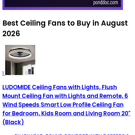
Best Ceiling Fans to Buy in August
2026
1
LUDOMIDE Ceiling Fans with Lights, Flush
Mount Ceiling Fan with Lights and Remote, 6
Wind Speeds Smart Low Profile Ceiling Fan
for Bedroom, Kids Room and Living Room 20"
(Black)