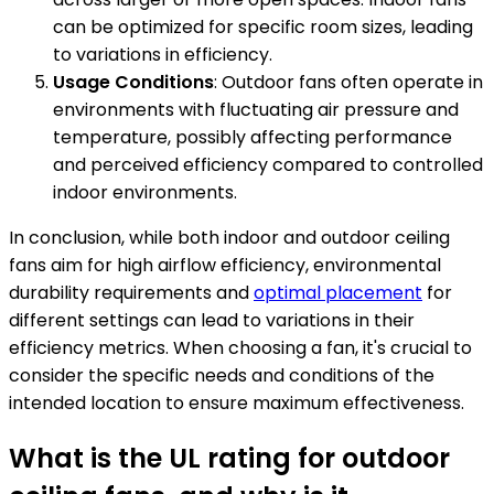
can be optimized for specific room sizes, leading
to variations in efficiency.
Usage Conditions
: Outdoor fans often operate in
environments with fluctuating air pressure and
temperature, possibly affecting performance
and perceived efficiency compared to controlled
indoor environments.
In conclusion, while both indoor and outdoor ceiling
fans aim for high airflow efficiency, environmental
durability requirements and
optimal placement
for
different settings can lead to variations in their
efficiency metrics. When choosing a fan, it's crucial to
consider the specific needs and conditions of the
intended location to ensure maximum effectiveness.
What is the UL rating for outdoor