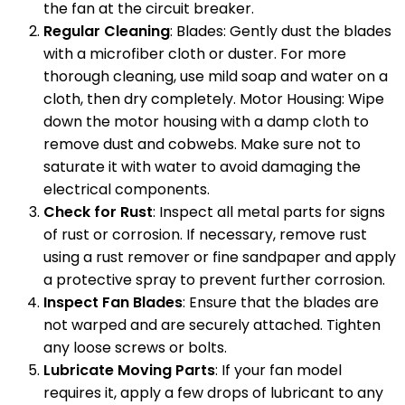
the fan at the circuit breaker.
Regular Cleaning
: Blades: Gently dust the blades
with a microfiber cloth or duster. For more
thorough cleaning, use mild soap and water on a
cloth, then dry completely. Motor Housing: Wipe
down the motor housing with a damp cloth to
remove dust and cobwebs. Make sure not to
saturate it with water to avoid damaging the
electrical components.
Check for Rust
: Inspect all metal parts for signs
of rust or corrosion. If necessary, remove rust
using a rust remover or fine sandpaper and apply
a protective spray to prevent further corrosion.
Inspect Fan Blades
: Ensure that the blades are
not warped and are securely attached. Tighten
any loose screws or bolts.
Lubricate Moving Parts
: If your fan model
requires it, apply a few drops of lubricant to any