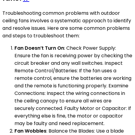
Troubleshooting common problems with outdoor
ceiling fans involves a systematic approach to identify
and resolve issues. Here are some common problems
and steps to troubleshoot them:
Fan Doesn’t Turn On
: Check Power Supply:
Ensure the fan is receiving power by checking the
circuit breaker and any wall switches. Inspect
Remote Control/Batteries: If the fan uses a
remote control, ensure the batteries are working
and the remote is functioning properly. Examine
Connections: Inspect the wiring connections in
the ceiling canopy to ensure all wires are
securely connected. Faulty Motor or Capacitor: If
everything else is fine, the motor or capacitor
may be faulty and need replacement.
Fan Wobbles
: Balance the Blades: Use a blade