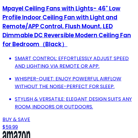
Mpayel Ceiling Fans with Lights- 46" Low
Profile Indoor Ceiling Fan with Light and
Remote/APP Control, Flush Mount, LED
Dimmable DC Reversible Modern Ceiling Fan
for Bedroom（Black）
SMART CONTROL: EFFORTLESSLY ADJUST SPEED
AND LIGHTING VIA REMOTE OR APP.
WHISPER-QUIET: ENJOY POWERFUL AIRFLOW
WITHOUT THE NOISE-PERFECT FOR SLEEP.
STYLISH & VERSATILE: ELEGANT DESIGN SUITS ANY
ROOM, INDOORS OR OUTDOORS.
BUY & SAVE
$59.99