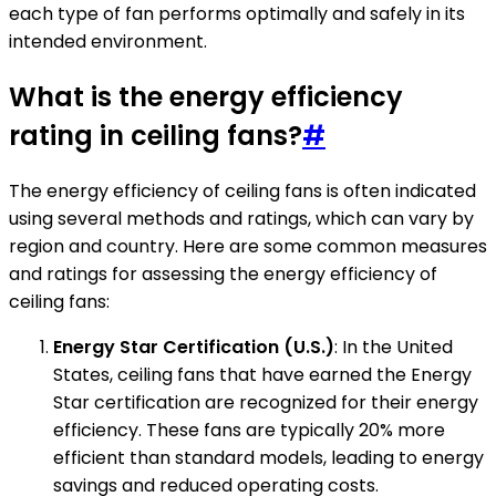
each type of fan performs optimally and safely in its
intended environment.
What is the energy efficiency
rating in ceiling fans?
#
The energy efficiency of ceiling fans is often indicated
using several methods and ratings, which can vary by
region and country. Here are some common measures
and ratings for assessing the energy efficiency of
ceiling fans:
Energy Star Certification (U.S.)
: In the United
States, ceiling fans that have earned the Energy
Star certification are recognized for their energy
efficiency. These fans are typically 20% more
efficient than standard models, leading to energy
savings and reduced operating costs.