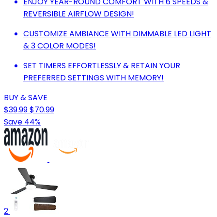
ENJOY YEAR-ROUND COMFORT WITH 6 SPEEDS &
REVERSIBLE AIRFLOW DESIGN!
CUSTOMIZE AMBIANCE WITH DIMMABLE LED LIGHT
& 3 COLOR MODES!
SET TIMERS EFFORTLESSLY & RETAIN YOUR
PREFERRED SETTINGS WITH MEMORY!
BUY & SAVE
$39.99
$70.99
Save 44%
2