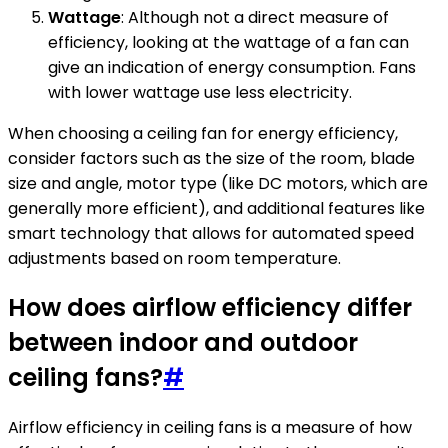
Wattage
: Although not a direct measure of
efficiency, looking at the wattage of a fan can
give an indication of energy consumption. Fans
with lower wattage use less electricity.
When choosing a ceiling fan for energy efficiency,
consider factors such as the size of the room, blade
size and angle, motor type (like DC motors, which are
generally more efficient), and additional features like
smart technology that allows for automated speed
adjustments based on room temperature.
How does airflow efficiency differ
between indoor and outdoor
ceiling fans?
#
Airflow efficiency in ceiling fans is a measure of how