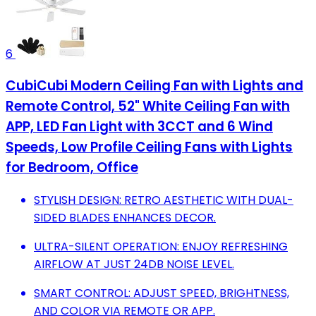
6
CubiCubi Modern Ceiling Fan with Lights and
Remote Control, 52" White Ceiling Fan with
APP, LED Fan Light with 3CCT and 6 Wind
Speeds, Low Profile Ceiling Fans with Lights
for Bedroom, Office
STYLISH DESIGN: RETRO AESTHETIC WITH DUAL-
SIDED BLADES ENHANCES DECOR.
ULTRA-SILENT OPERATION: ENJOY REFRESHING
AIRFLOW AT JUST 24DB NOISE LEVEL.
SMART CONTROL: ADJUST SPEED, BRIGHTNESS,
AND COLOR VIA REMOTE OR APP.