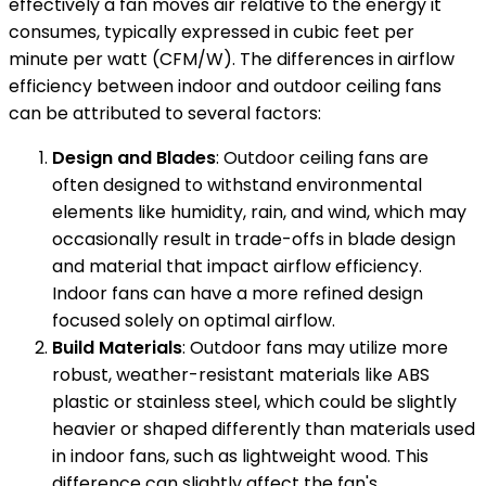
effectively a fan moves air relative to the energy it
consumes, typically expressed in cubic feet per
minute per watt (CFM/W). The differences in airflow
efficiency between indoor and outdoor ceiling fans
can be attributed to several factors:
Design and Blades
: Outdoor ceiling fans are
often designed to withstand environmental
elements like humidity, rain, and wind, which may
occasionally result in trade-offs in blade design
and material that impact airflow efficiency.
Indoor fans can have a more refined design
focused solely on optimal airflow.
Build Materials
: Outdoor fans may utilize more
robust, weather-resistant materials like ABS
plastic or stainless steel, which could be slightly
heavier or shaped differently than materials used
in indoor fans, such as lightweight wood. This
difference can slightly affect the fan's