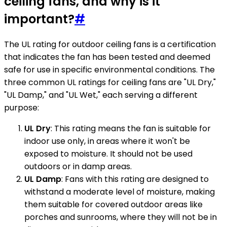
ceiling fans, and why is it
important?
#
The UL rating for outdoor ceiling fans is a certification
that indicates the fan has been tested and deemed
safe for use in specific environmental conditions. The
three common UL ratings for ceiling fans are "UL Dry,"
"UL Damp," and "UL Wet," each serving a different
purpose:
UL Dry
: This rating means the fan is suitable for
indoor use only, in areas where it won't be
exposed to moisture. It should not be used
outdoors or in damp areas.
UL Damp
: Fans with this rating are designed to
withstand a moderate level of moisture, making
them suitable for covered outdoor areas like
porches and sunrooms, where they will not be in