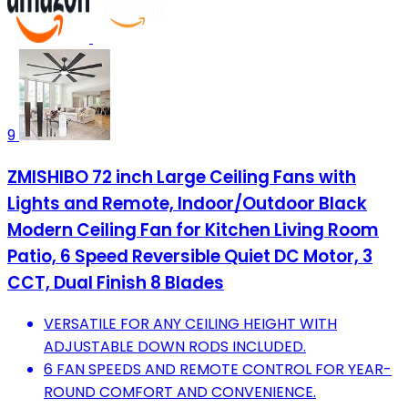
9
ZMISHIBO 72 inch Large Ceiling Fans with
Lights and Remote, Indoor/Outdoor Black
Modern Ceiling Fan for Kitchen Living Room
Patio, 6 Speed Reversible Quiet DC Motor, 3
CCT, Dual Finish 8 Blades
VERSATILE FOR ANY CEILING HEIGHT WITH
ADJUSTABLE DOWN RODS INCLUDED.
6 FAN SPEEDS AND REMOTE CONTROL FOR YEAR-
ROUND COMFORT AND CONVENIENCE.