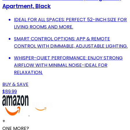
Apartment, Black
IDEAL FOR ALL SPACES: PERFECT 52-INCH SIZE FOR
LIVING ROOMS AND MORE.
SMART CONTROL OPTIONS: APP & REMOTE
CONTROL WITH DIMMABLE, ADJUSTABLE LIGHTING.
WHISPER-QUIET PERFORMANCE: ENJOY STRONG
AIRFLOW WITH MINIMAL NOISE-IDEAL FOR
RELAXATION.
BUY & SAVE
$89.99
+
ONE MORE?