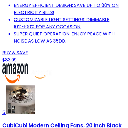
ENERGY EFFICIENT DESIGN: SAVE UP TO 80% ON
ELECTRICITY BILLS!
CUSTOMIZABLE LIGHT SETTINGS: DIMMABLE
10%-100% FOR ANY OCCASION.
SUPER QUIET OPERATION: ENJOY PEACE WITH
NOISE AS LOW AS 35DB.
BUY & SAVE
$83.99
5
CubiCubi Modern Ceiling Fans, 20 Inch Black