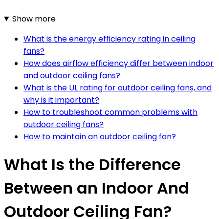
Show more
What is the energy efficiency rating in ceiling
fans?
How does airflow efficiency differ between indoor
and outdoor ceiling fans?
What is the UL rating for outdoor ceiling fans, and
why is it important?
How to troubleshoot common problems with
outdoor ceiling fans?
How to maintain an outdoor ceiling fan?
What Is the Difference
Between an Indoor And
Outdoor Ceiling Fan?