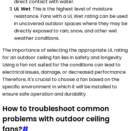
direct contact with water.
UL Wet
: This is the highest level of moisture
resistance. Fans with a UL Wet rating can be used
in uncovered outdoor spaces where they may be
directly exposed to rain, snow, and other wet
weather conditions.
The importance of selecting the appropriate UL rating
for an outdoor ceiling fan lies in safety and longevity.
Using a fan not suited for the conditions can lead to
electrical issues, damage, or decreased performance.
Therefore, it's crucial to choose a fan based on the
specific environment in which it will be installed to
ensure safe operation and durability.
How to troubleshoot common
problems with outdoor ceiling
fans?
#