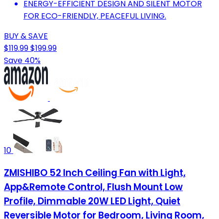
ENERGY-EFFICIENT DESIGN AND SILENT MOTOR
FOR ECO-FRIENDLY, PEACEFUL LIVING.
BUY & SAVE
$119.99
$199.99
Save 40%
10
ZMISHIBO 52 Inch Ceiling Fan with Light,
App&Remote Control, Flush Mount Low
Profile, Dimmable 20W LED Light, Quiet
Reversible Motor for Bedroom, Living Room,