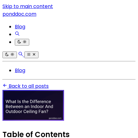
Skip to main content
ponddoc.com
Blog
Blog
Back to all posts
Table of Contents