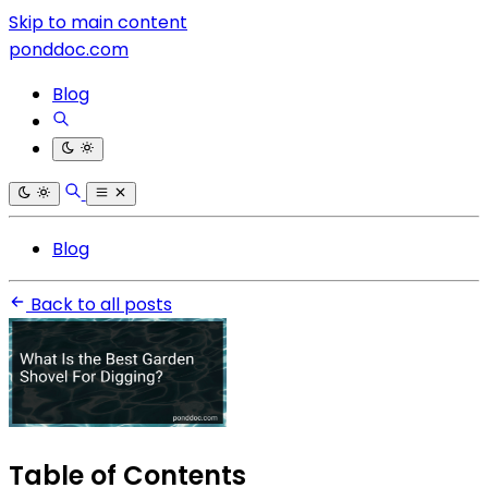
Skip to main content
ponddoc.com
Blog
Blog
Back to all posts
Table of Contents