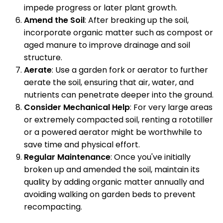
impede progress or later plant growth.
Amend the Soil
: After breaking up the soil,
incorporate organic matter such as compost or
aged manure to improve drainage and soil
structure.
Aerate
: Use a garden fork or aerator to further
aerate the soil, ensuring that air, water, and
nutrients can penetrate deeper into the ground.
Consider Mechanical Help
: For very large areas
or extremely compacted soil, renting a rototiller
or a powered aerator might be worthwhile to
save time and physical effort.
Regular Maintenance
: Once you've initially
broken up and amended the soil, maintain its
quality by adding organic matter annually and
avoiding walking on garden beds to prevent
recompacting.