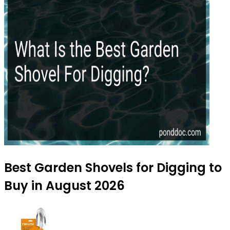
Best Garden Shovels for Digging to
Buy in August 2026