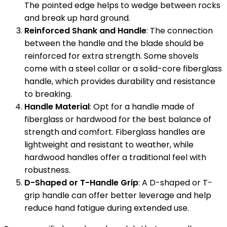
The pointed edge helps to wedge between rocks
and break up hard ground.
Reinforced Shank and Handle
: The connection
between the handle and the blade should be
reinforced for extra strength. Some shovels
come with a steel collar or a solid-core fiberglass
handle, which provides durability and resistance
to breaking.
Handle Material
: Opt for a handle made of
fiberglass or hardwood for the best balance of
strength and comfort. Fiberglass handles are
lightweight and resistant to weather, while
hardwood handles offer a traditional feel with
robustness.
D-Shaped or T-Handle Grip
: A D-shaped or T-
grip handle can offer better leverage and help
reduce hand fatigue during extended use.