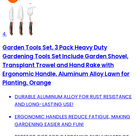
4
Garden Tools Set, 3 Pack Heavy Duty
Gardening Tools Set Include Garden Shovel,
Transplant Trowel and Hand Rake with
Ergonomic Handle, Aluminum Alloy Lawn for
Planting, Orange
DURABLE ALUMINUM ALLOY FOR RUST RESISTANCE
AND LONG-LASTING USE!
ERGONOMIC HANDLES REDUCE FATIGUE, MAKING
GARDENING EASIER AND FUN!