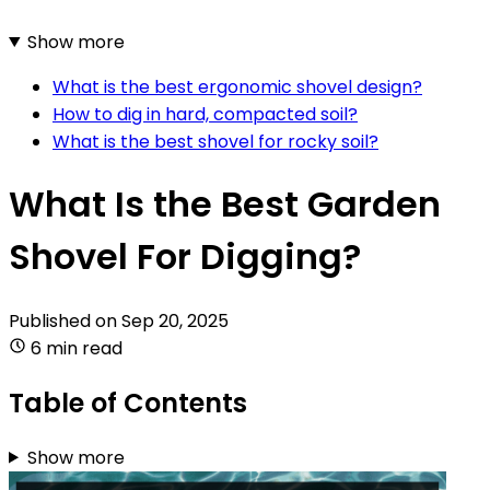
Show more
What is the best ergonomic shovel design?
How to dig in hard, compacted soil?
What is the best shovel for rocky soil?
What Is the Best Garden
Shovel For Digging?
Published on
Sep 20, 2025
6 min read
Table of Contents
Show more