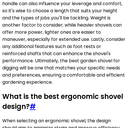
handle can also influence your leverage and comfort,
so it's wise to choose a length that suits your height
and the types of jobs you'll be tackling. Weight is
another factor to consider; while heavier shovels can
offer more power, lighter ones are easier to
maneuver, especially for extended use. Lastly, consider
any additional features such as foot rests or
reinforced shafts that can enhance the shovel's
performance. Ultimately, the best garden shovel for
digging will be one that matches your specific needs
and preferences, ensuring a comfortable and efficient
gardening experience.
What is the best ergonomic shovel
design?
#
When selecting an ergonomic shovel, the design
should aim to minimize strain and improve efficiency