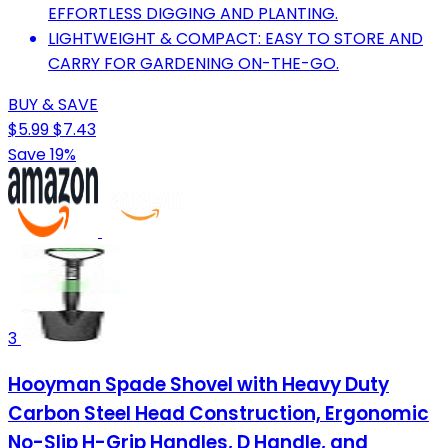
EFFORTLESS DIGGING AND PLANTING.
LIGHTWEIGHT & COMPACT: EASY TO STORE AND
CARRY FOR GARDENING ON-THE-GO.
BUY & SAVE
$5.99
$7.43
Save 19%
3
Hooyman Spade Shovel with Heavy Duty
Carbon Steel Head Construction, Ergonomic
No-Slip H-Grip Handles, D Handle, and