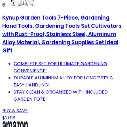
6
Kynup Garden Tools 7-Piece, Gardening
Hand Tools, Gardening Tools Set Cultivators
with Rust-Proof,Stainless Steel, Aluminum
Alloy Material, Gardening Supplies Set Ideal
Gift
COMPLETE SET FOR ULTIMATE GARDENING
CONVENIENCE!
DURABLE ALUMINUM ALLOY FOR LONGEVITY &
EASY HANDLING!
STAY CLEAN & ORGANIZED WITH INCLUDED
GARDEN TOTE!
BUY & SAVE
$21.98