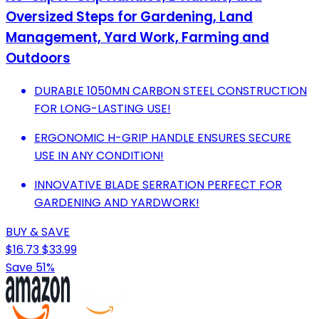
Oversized Steps for Gardening, Land
Management, Yard Work, Farming and
Outdoors
DURABLE 1050MN CARBON STEEL CONSTRUCTION
FOR LONG-LASTING USE!
ERGONOMIC H-GRIP HANDLE ENSURES SECURE
USE IN ANY CONDITION!
INNOVATIVE BLADE SERRATION PERFECT FOR
GARDENING AND YARDWORK!
BUY & SAVE
$16.73
$33.99
Save 51%