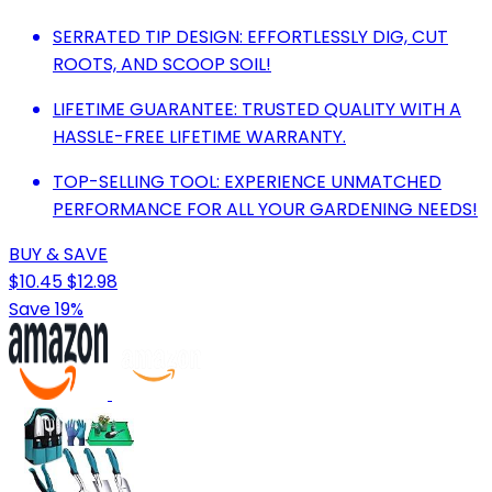
SERRATED TIP DESIGN: EFFORTLESSLY DIG, CUT
ROOTS, AND SCOOP SOIL!
LIFETIME GUARANTEE: TRUSTED QUALITY WITH A
HASSLE-FREE LIFETIME WARRANTY.
TOP-SELLING TOOL: EXPERIENCE UNMATCHED
PERFORMANCE FOR ALL YOUR GARDENING NEEDS!
BUY & SAVE
$10.45
$12.98
Save 19%