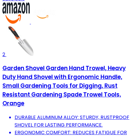
2
Garden Shovel Garden Hand Trowel, Heavy
Duty Hand Shovel with Ergonomic Handle,
Small Gardening Tools for Digging, Rust
Resistant Gardening Spade Trowel Tools,
Orange
DURABLE ALUMINUM ALLOY: STURDY, RUSTPROOF
SHOVEL FOR LASTING PERFORMANCE.
ERGONOMIC COMFORT: REDUCES FATIGUE FOR