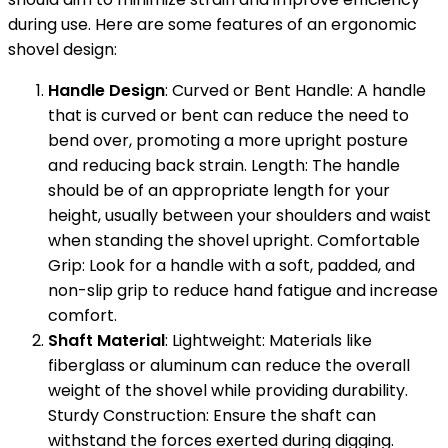
during use. Here are some features of an ergonomic
shovel design:
Handle Design
: Curved or Bent Handle: A handle
that is curved or bent can reduce the need to
bend over, promoting a more upright posture
and reducing back strain. Length: The handle
should be of an appropriate length for your
height, usually between your shoulders and waist
when standing the shovel upright. Comfortable
Grip: Look for a handle with a soft, padded, and
non-slip grip to reduce hand fatigue and increase
comfort.
Shaft Material
: Lightweight: Materials like
fiberglass or aluminum can reduce the overall
weight of the shovel while providing durability.
Sturdy Construction: Ensure the shaft can
withstand the forces exerted during digging.