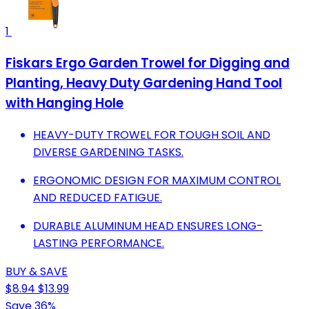
1
Fiskars Ergo Garden Trowel for Digging and
Planting, Heavy Duty Gardening Hand Tool
with Hanging Hole
HEAVY-DUTY TROWEL FOR TOUGH SOIL AND
DIVERSE GARDENING TASKS.
ERGONOMIC DESIGN FOR MAXIMUM CONTROL
AND REDUCED FATIGUE.
DURABLE ALUMINUM HEAD ENSURES LONG-
LASTING PERFORMANCE.
BUY & SAVE
$8.94
$13.99
Save 36%