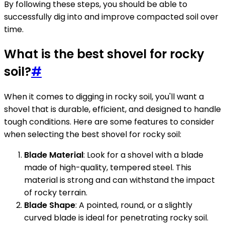
By following these steps, you should be able to
successfully dig into and improve compacted soil over
time.
What is the best shovel for rocky
soil?
#
When it comes to digging in rocky soil, you'll want a
shovel that is durable, efficient, and designed to handle
tough conditions. Here are some features to consider
when selecting the best shovel for rocky soil:
Blade Material
: Look for a shovel with a blade
made of high-quality, tempered steel. This
material is strong and can withstand the impact
of rocky terrain.
Blade Shape
: A pointed, round, or a slightly
curved blade is ideal for penetrating rocky soil.