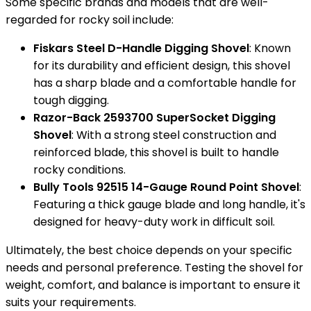
Some specific brands and models that are well-
regarded for rocky soil include:
Fiskars Steel D-Handle Digging Shovel
: Known
for its durability and efficient design, this shovel
has a sharp blade and a comfortable handle for
tough digging.
Razor-Back 2593700 SuperSocket Digging
Shovel
: With a strong steel construction and
reinforced blade, this shovel is built to handle
rocky conditions.
Bully Tools 92515 14-Gauge Round Point Shovel
:
Featuring a thick gauge blade and long handle, it's
designed for heavy-duty work in difficult soil.
Ultimately, the best choice depends on your specific
needs and personal preference. Testing the shovel for
weight, comfort, and balance is important to ensure it
suits your requirements.