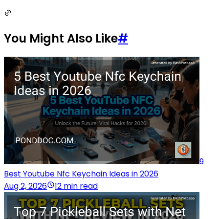
You Might Also Like
#
9
Best Youtube Nfc Keychain Ideas in 2026
Aug 2, 2026
12 min read