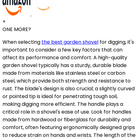
+
ONE MORE?
When selecting
the best garden shovel
for digging, it's
important to consider a few key factors that can
affect its performance and comfort. A high-quality
garden shovel typically has a sturdy, durable blade
made from materials like stainless steel or carbon
steel, which provide both strength and resistance to
rust. The blade's design is also crucial; a slightly curved
or pointed tip is ideal for penetrating tough soil,
making digging more efficient. The handle plays a
critical role in a shovel's ease of use. Look for handles
made from hardwood or fiberglass for durability and
comfort, often featuring ergonomically designed grips
to reduce strain on hands and wrists. The length of the