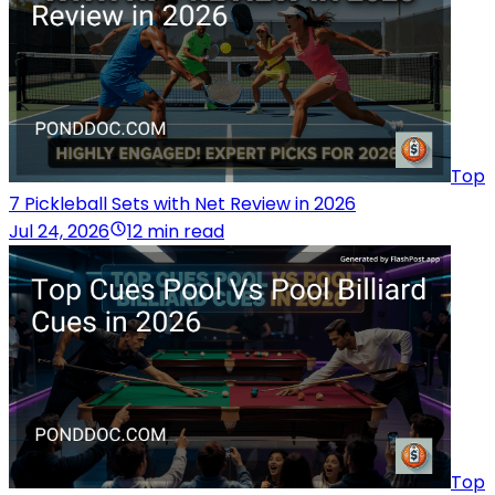
Top
7 Pickleball Sets with Net Review in 2026
Jul 24, 2026
12 min read
Top