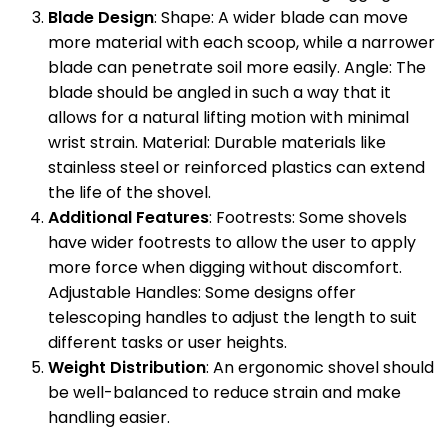
Blade Design
: Shape: A wider blade can move
more material with each scoop, while a narrower
blade can penetrate soil more easily. Angle: The
blade should be angled in such a way that it
allows for a natural lifting motion with minimal
wrist strain. Material: Durable materials like
stainless steel or reinforced plastics can extend
the life of the shovel.
Additional Features
: Footrests: Some shovels
have wider footrests to allow the user to apply
more force when digging without discomfort.
Adjustable Handles: Some designs offer
telescoping handles to adjust the length to suit
different tasks or user heights.
Weight Distribution
: An ergonomic shovel should
be well-balanced to reduce strain and make
handling easier.