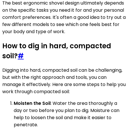
The best ergonomic shovel design ultimately depends
on the specific tasks you need it for and your personal
comfort preferences. It's often a good idea to try out a
few different models to see which one feels best for
your body and type of work.
How to dig in hard, compacted
soil?
#
Digging into hard, compacted soil can be challenging,
but with the right approach and tools, you can
manage it effectively. Here are some steps to help you
work through compacted soil:
Moisten the Soil
: Water the area thoroughly a
day or two before you plan to dig. Moisture can
help to loosen the soil and make it easier to
penetrate.