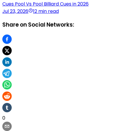
Cues Pool Vs Pool Billiard Cues in 2026
Jul 23, 2026
12 min read
Share on Social Networks:
0