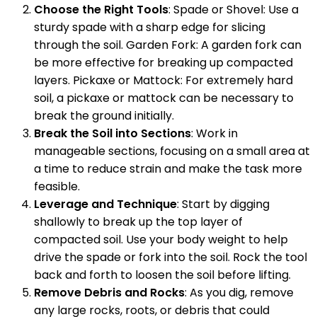
Choose the Right Tools
: Spade or Shovel: Use a
sturdy spade with a sharp edge for slicing
through the soil. Garden Fork: A garden fork can
be more effective for breaking up compacted
layers. Pickaxe or Mattock: For extremely hard
soil, a pickaxe or mattock can be necessary to
break the ground initially.
Break the Soil into Sections
: Work in
manageable sections, focusing on a small area at
a time to reduce strain and make the task more
feasible.
Leverage and Technique
: Start by digging
shallowly to break up the top layer of
compacted soil. Use your body weight to help
drive the spade or fork into the soil. Rock the tool
back and forth to loosen the soil before lifting.
Remove Debris and Rocks
: As you dig, remove
any large rocks, roots, or debris that could