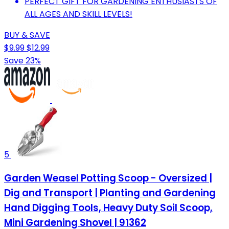
PERFECT GIFT FOR GARDENING ENTHUSIASTS OF
ALL AGES AND SKILL LEVELS!
BUY & SAVE
$9.99
$12.99
Save 23%
5
Garden Weasel Potting Scoop - Oversized |
Dig and Transport | Planting and Gardening
Hand Digging Tools, Heavy Duty Soil Scoop,
Mini Gardening Shovel | 91362