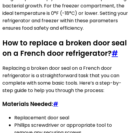
bacterial growth. For the freezer compartment, the
ideal temperature is 0°F (-18°C) or lower. Setting your
refrigerator and freezer within these parameters
ensures food safety and efficiency.
How to replace a broken door seal
on a French door refrigerator?
#
Replacing a broken door seal on a French door
refrigerator is a straightforward task that you can
complete with some basic tools. Here’s a step-by-
step guide to help you through the process:
Materials Needed:
#
Replacement door seal
Phillips screwdriver or appropriate tool to
remove any securing screws