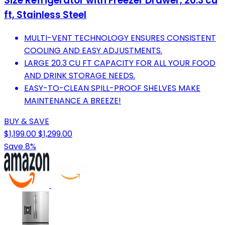
Size Refrigerator with Freezer Drawer, 20.3 cu
ft, Stainless Steel
MULTI-VENT TECHNOLOGY ENSURES CONSISTENT
COOLING AND EASY ADJUSTMENTS.
LARGE 20.3 CU FT CAPACITY FOR ALL YOUR FOOD
AND DRINK STORAGE NEEDS.
EASY-TO-CLEAN SPILL-PROOF SHELVES MAKE
MAINTENANCE A BREEZE!
BUY & SAVE
$1,199.00
$1,299.00
Save 8%