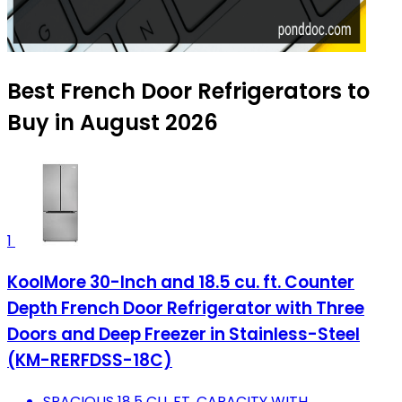
Best French Door Refrigerators to
Buy in August 2026
1
KoolMore 30-Inch and 18.5 cu. ft. Counter
Depth French Door Refrigerator with Three
Doors and Deep Freezer in Stainless-Steel
(KM-RERFDSS-18C)
SPACIOUS 18.5 CU. FT. CAPACITY WITH