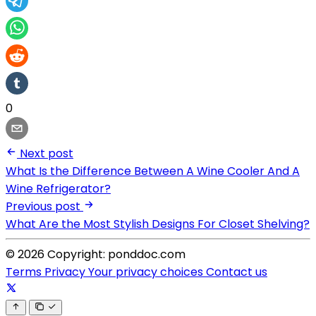
0
Next post
What Is the Difference Between A Wine Cooler And A
Wine Refrigerator?
Previous post
What Are the Most Stylish Designs For Closet Shelving?
© 2026 Copyright: ponddoc.com
Terms
Privacy
Your privacy choices
Contact us