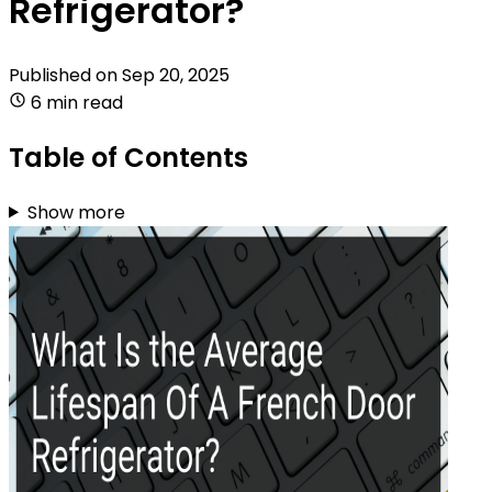
Refrigerator?
Published on
Sep 20, 2025
6 min read
Table of Contents
Show more