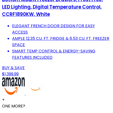
LED Lighting, Digital Temperature Control,
CCRF1890KW, White
ELEGANT FRENCH DOOR DESIGN FOR EASY
ACCESS
AMPLE 12.35 CU. FT. FRIDGE & 6.53 CU. FT. FREEZER
SPACE
SMART TEMP CONTROL & ENERGY-SAVING
FEATURES INCLUDED
BUY & SAVE
$1,399.99
+
ONE MORE?