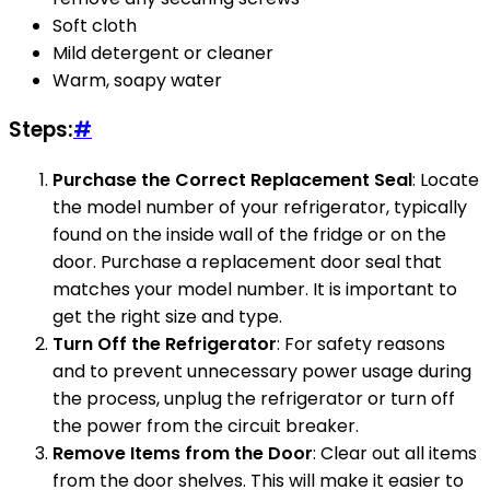
Soft cloth
Mild detergent or cleaner
Warm, soapy water
Steps:
#
Purchase the Correct Replacement Seal
: Locate
the model number of your refrigerator, typically
found on the inside wall of the fridge or on the
door. Purchase a replacement door seal that
matches your model number. It is important to
get the right size and type.
Turn Off the Refrigerator
: For safety reasons
and to prevent unnecessary power usage during
the process, unplug the refrigerator or turn off
the power from the circuit breaker.
Remove Items from the Door
: Clear out all items
from the door shelves. This will make it easier to