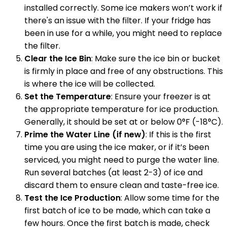
installed correctly. Some ice makers won’t work if
there's an issue with the filter. If your fridge has
been in use for a while, you might need to replace
the filter.
Clear the Ice Bin
: Make sure the ice bin or bucket
is firmly in place and free of any obstructions. This
is where the ice will be collected.
Set the Temperature
: Ensure your freezer is at
the appropriate temperature for ice production.
Generally, it should be set at or below 0°F (-18°C).
Prime the Water Line (if new)
: If this is the first
time you are using the ice maker, or if it’s been
serviced, you might need to purge the water line.
Run several batches (at least 2-3) of ice and
discard them to ensure clean and taste-free ice.
Test the Ice Production
: Allow some time for the
first batch of ice to be made, which can take a
few hours. Once the first batch is made, check