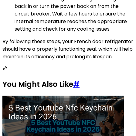
back in or turn the power back on from the
circuit breaker. Wait a few hours to ensure the
internal temperature reaches the appropriate
setting and check for any cooling issues.
By following these steps, your French door refrigerator
should have a properly functioning seal, which will help
maintain its efficiency and prolong its lifespan.
You Might Also Like
#