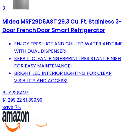
3
Midea MRF29D6AST 29.3 Cu. Ft. Stainless 3-
Door French Door Smart Refrigerator
ENJOY FRESH ICE AND CHILLED WATER ANYTIME
WITH DUAL DISPENSER!
KEEP IT CLEAN: FINGERPRINT-RESISTANT FINISH
FOR EASY MAINTENANCE!
BRIGHT LED INTERIOR LIGHTING FOR CLEAR
VISIBILITY AND ACCESS!
BUY & SAVE
$1,299.22
$1,399.99
Save 7%