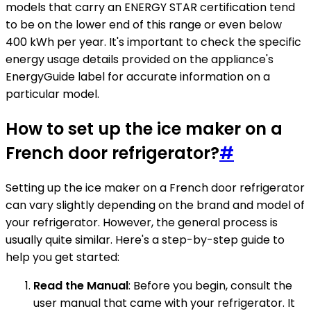
models that carry an ENERGY STAR certification tend
to be on the lower end of this range or even below
400 kWh per year. It's important to check the specific
energy usage details provided on the appliance's
EnergyGuide label for accurate information on a
particular model.
How to set up the ice maker on a
French door refrigerator?
#
Setting up the ice maker on a French door refrigerator
can vary slightly depending on the brand and model of
your refrigerator. However, the general process is
usually quite similar. Here's a step-by-step guide to
help you get started:
Read the Manual
: Before you begin, consult the
user manual that came with your refrigerator. It