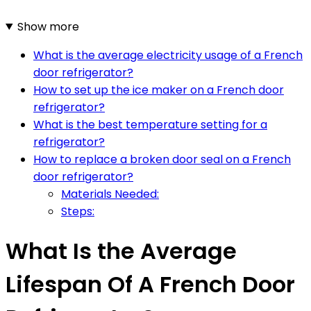
Show more
What is the average electricity usage of a French
door refrigerator?
How to set up the ice maker on a French door
refrigerator?
What is the best temperature setting for a
refrigerator?
How to replace a broken door seal on a French
door refrigerator?
Materials Needed:
Steps:
What Is the Average
Lifespan Of A French Door