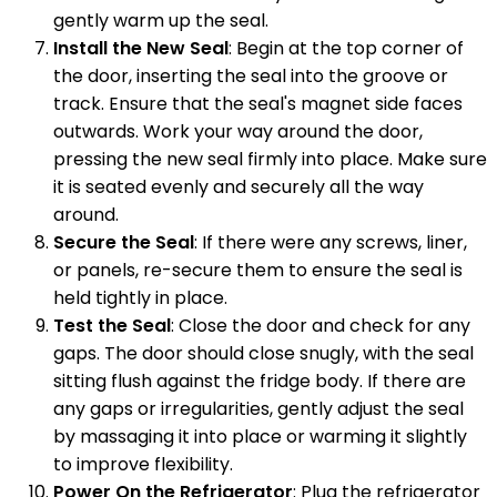
gently warm up the seal.
Install the New Seal
: Begin at the top corner of
the door, inserting the seal into the groove or
track. Ensure that the seal's magnet side faces
outwards. Work your way around the door,
pressing the new seal firmly into place. Make sure
it is seated evenly and securely all the way
around.
Secure the Seal
: If there were any screws, liner,
or panels, re-secure them to ensure the seal is
held tightly in place.
Test the Seal
: Close the door and check for any
gaps. The door should close snugly, with the seal
sitting flush against the fridge body. If there are
any gaps or irregularities, gently adjust the seal
by massaging it into place or warming it slightly
to improve flexibility.
Power On the Refrigerator
: Plug the refrigerator