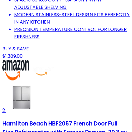
ADJUSTABLE SHELVING
MODERN STAINLESS-STEEL DESIGN FITS PERFECTLY
IN ANY KITCHEN
PRECISION TEMPERATURE CONTROL FOR LONGER
FRESHNESS
BUY & SAVE
$1,389.00
2
Hamilton Beach HBF2067 French Door Full