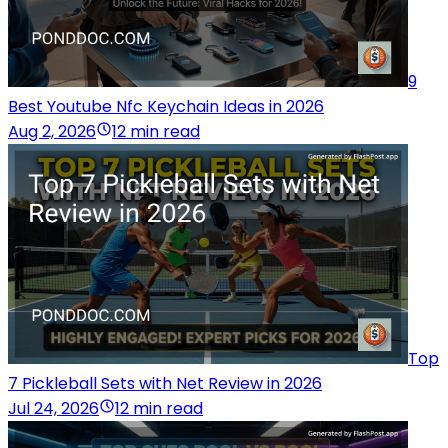
9
Best Youtube Nfc Keychain Ideas in 2026
Aug 2, 2026
12 min read
Top
7 Pickleball Sets with Net Review in 2026
Jul 24, 2026
12 min read