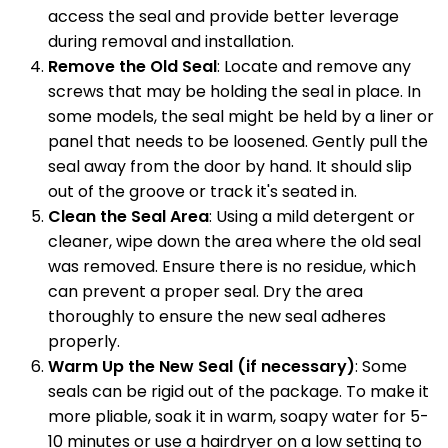
access the seal and provide better leverage
during removal and installation.
Remove the Old Seal
: Locate and remove any
screws that may be holding the seal in place. In
some models, the seal might be held by a liner or
panel that needs to be loosened. Gently pull the
seal away from the door by hand. It should slip
out of the groove or track it's seated in.
Clean the Seal Area
: Using a mild detergent or
cleaner, wipe down the area where the old seal
was removed. Ensure there is no residue, which
can prevent a proper seal. Dry the area
thoroughly to ensure the new seal adheres
properly.
Warm Up the New Seal (if necessary)
: Some
seals can be rigid out of the package. To make it
more pliable, soak it in warm, soapy water for 5-
10 minutes or use a hairdryer on a low setting to