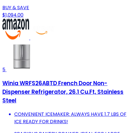
BUY & SAVE
$1,094.00
5
Winia WRFS26ABTD French Door Non-
Dispenser Refrigerator, 26.1 Cu.Ft, Stainless
Steel
CONVENIENT ICEMAKER: ALWAYS HAVE 1.7 LBS OF
ICE READY FOR DRINKS!