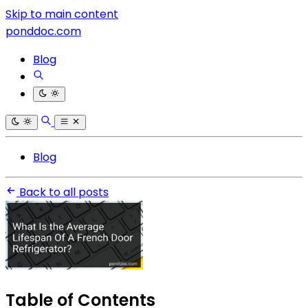
Skip to main content
ponddoc.com
Blog
Blog
Back to all posts
Table of Contents