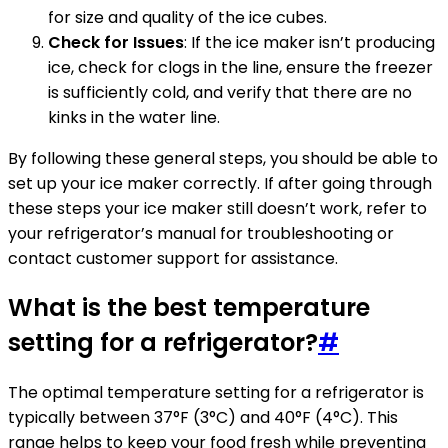
for size and quality of the ice cubes.
Check for Issues
: If the ice maker isn’t producing
ice, check for clogs in the line, ensure the freezer
is sufficiently cold, and verify that there are no
kinks in the water line.
By following these general steps, you should be able to
set up your ice maker correctly. If after going through
these steps your ice maker still doesn’t work, refer to
your refrigerator’s manual for troubleshooting or
contact customer support for assistance.
What is the best temperature
setting for a refrigerator?
#
The optimal temperature setting for a refrigerator is
typically between 37°F (3°C) and 40°F (4°C). This
range helps to keep your food fresh while preventing