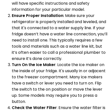
will have specific instructions and safety
information for your particular model.
Ensure Proper Installation
: Make sure your
refrigerator is properly installed and leveled, and
that it's connected to a water supply line. If your
fridge doesn’t have a water line connection, you’ll
need to install one. This typically requires a few
tools and materials such as a water line kit, but
it’s often easier to call a professional plumber to
ensure it’s done correctly.
Turn On the Ice Maker
: Locate the ice maker on
the inside of your fridge. It's usually in or adjacent
to the freezer compartment. Many ice makers
have a switch or lever you need to turn on. Flip
the switch to the on position or move the lever
up. Some models may require you to press a
button.
Check the Water Filter
: Ensure the water filter is