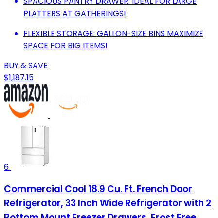
SPACIOUS PANTRY DRAWER: IDEAL FOR LARGE
PLATTERS AT GATHERINGS!
FLEXIBLE STORAGE: GALLON-SIZE BINS MAXIMIZE
SPACE FOR BIG ITEMS!
BUY & SAVE
$1,187.15
6
Commercial Cool 18.9 Cu. Ft. French Door
Refrigerator, 33 Inch Wide Refrigerator with 2
Bottom Mount Freezer Drawers, Frost Free,