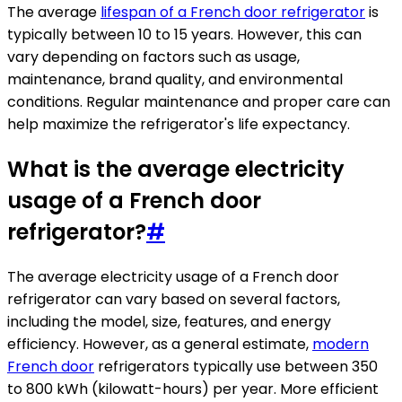
The average
lifespan of a French door refrigerator
is
typically between 10 to 15 years. However, this can
vary depending on factors such as usage,
maintenance, brand quality, and environmental
conditions. Regular maintenance and proper care can
help maximize the refrigerator's life expectancy.
What is the average electricity
usage of a French door
refrigerator?
#
The average electricity usage of a French door
refrigerator can vary based on several factors,
including the model, size, features, and energy
efficiency. However, as a general estimate,
modern
French door
refrigerators typically use between 350
to 800 kWh (kilowatt-hours) per year. More efficient