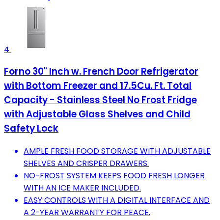
4
Forno 30" Inch w. French Door Refrigerator
with Bottom Freezer and 17.5Cu. Ft. Total
Capacity - Stainless Steel No Frost Fridge
with Adjustable Glass Shelves and Child
Safety Lock
AMPLE FRESH FOOD STORAGE WITH ADJUSTABLE
SHELVES AND CRISPER DRAWERS.
NO-FROST SYSTEM KEEPS FOOD FRESH LONGER
WITH AN ICE MAKER INCLUDED.
EASY CONTROLS WITH A DIGITAL INTERFACE AND
A 2-YEAR WARRANTY FOR PEACE.