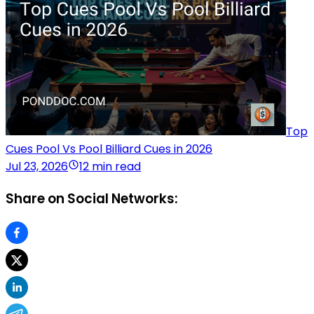
Top
Cues Pool Vs Pool Billiard Cues in 2026
Jul 23, 2026
12 min read
Share on Social Networks: