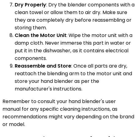
Dry Properly
: Dry the blender components with a
clean towel or allow them to air dry. Make sure
they are completely dry before reassembling or
storing them.
Clean the Motor Unit
: Wipe the motor unit with a
damp cloth. Never immerse this part in water or
put it in the dishwasher, as it contains electrical
components.
Reassemble and Store
: Once all parts are dry,
reattach the blending arm to the motor unit and
store your hand blender as per the
manufacturer's instructions.
Remember to consult your hand blender's user
manual for any specific cleaning instructions, as
recommendations might vary depending on the brand
or model.