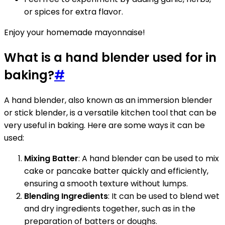
or spices for extra flavor.
Enjoy your homemade mayonnaise!
What is a hand blender used for in
baking?
#
A hand blender, also known as an immersion blender
or stick blender, is a versatile kitchen tool that can be
very useful in baking. Here are some ways it can be
used:
Mixing Batter
: A hand blender can be used to mix
cake or pancake batter quickly and efficiently,
ensuring a smooth texture without lumps.
Blending Ingredients
: It can be used to blend wet
and dry ingredients together, such as in the
preparation of batters or doughs.