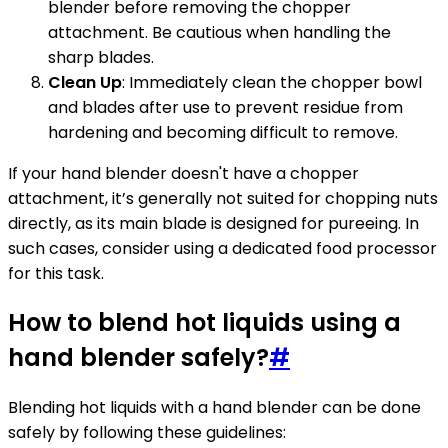
blender before removing the chopper
attachment. Be cautious when handling the
sharp blades.
Clean Up
: Immediately clean the chopper bowl
and blades after use to prevent residue from
hardening and becoming difficult to remove.
If your hand blender doesn't have a chopper
attachment, it’s generally not suited for chopping nuts
directly, as its main blade is designed for pureeing. In
such cases, consider using a dedicated food processor
for this task.
How to blend hot liquids using a
hand blender safely?
#
Blending hot liquids with a hand blender can be done
safely by following these guidelines: