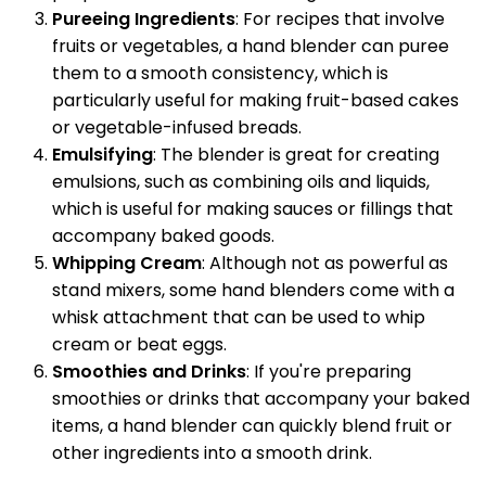
Pureeing Ingredients
: For recipes that involve
fruits or vegetables, a hand blender can puree
them to a smooth consistency, which is
particularly useful for making fruit-based cakes
or vegetable-infused breads.
Emulsifying
: The blender is great for creating
emulsions, such as combining oils and liquids,
which is useful for making sauces or fillings that
accompany baked goods.
Whipping Cream
: Although not as powerful as
stand mixers, some hand blenders come with a
whisk attachment that can be used to whip
cream or beat eggs.
Smoothies and Drinks
: If you're preparing
smoothies or drinks that accompany your baked
items, a hand blender can quickly blend fruit or
other ingredients into a smooth drink.