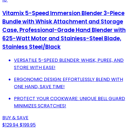
Vitamix 5-Speed Immersion Blender 3-Piece
Bundle with Whisk Attachment and Storage
Case, Professional-Grade Hand Blender with
625-Watt Motor and Stainless-Steel Blade,
Stainless Steel/Black
VERSATILE 5-SPEED BLENDER: WHISK, PUREE, AND
STORE WITH EASE!
ERGONOMIC DESIGN: EFFORTLESSLY BLEND WITH
ONE HAND, SAVE TIME!
PROTECT YOUR COOKWARE: UNIQUE BELL GUARD
MINIMIZES SCRATCHES!
BUY & SAVE
$129.94
$199.95