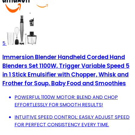
5
Immersion Blender Handheld Corded Hand
Blenders Set 1100W, Trigger Variable Speed 5
in 1 Stick Emulsifier with Chopper, Whisk and
Frother for Soup, Baby Food and Smoothies
POWERFUL 1100W MOTOR: BLEND AND CHOP
EFFORTLESSLY FOR SMOOTH RESULTS!
INTUITIVE SPEED CONTROL: EASILY ADJUST SPEED
FOR PERFECT CONSISTENCY EVERY TIME.