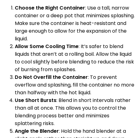
Choose the Right Container
: Use a tall, narrow
container or a deep pot that minimizes splashing.
Make sure the container is heat-resistant and
large enough to allow for the expansion of the
liquid.
Allow Some Cooling Time
: It’s safer to blend
liquids that aren’t at a rolling boil. Allow the liquid
to cool slightly before blending to reduce the risk
of burning from splashes.
Do Not Overfill the Container
: To prevent
overflow and splashing, fill the container no more
than halfway with the hot liquid.
Use Short Bursts
: Blend in short intervals rather
than all at once. This allows you to control the
blending process better and minimizes
splattering risks.
Angle the Blender
: Hold the hand blender at a