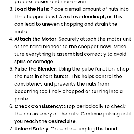
process easier and more even.
Load the Nuts
: Place a small amount of nuts into
the chopper bowl. Avoid overloading it, as this
can lead to uneven chopping and strain the
motor.
Attach the Motor
: Securely attach the motor unit
of the hand blender to the chopper bowl. Make
sure everything is assembled correctly to avoid
spills or damage.
Pulse the Blender
: Using the pulse function, chop
the nuts in short bursts. This helps control the
consistency and prevents the nuts from
becoming too finely chopped or turning into a
paste.
Check Consistency
: Stop periodically to check
the consistency of the nuts. Continue pulsing until
you reach the desired size.
Unload Safely
: Once done, unplug the hand