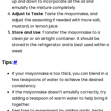
up and down to incorporate all the oil and
emulsify the mixture completely.
Adjust to Taste
: Taste the mayonnaise, and
adjust the seasoning if needed with more salt,
mustard, or lemon juice.
Store and Use
: Transfer the mayonnaise to a
clean jar or an airtight container. It should be
stored in the refrigerator and is best used within a
week.
Tips:
#
If your mayonnaise is too thick, you can blend in a
few teaspoons of water to achieve the desired
consistency.
If the mayonnaise doesn't emulsify correctly, try
adding a teaspoon of warm water to help bring it
together.
Feel free to experiment by adding garlic, herbs,