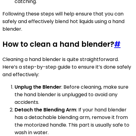
catching.
Following these steps will help ensure that you can
safely and effectively blend hot liquids using a hand
blender.
How to clean a hand blender?
#
Cleaning a hand blender is quite straightforward.
Here’s a step-by-step guide to ensure it’s done safely
and effectively:
Unplug the Blender
: Before cleaning, make sure
the hand blender is unplugged to avoid any
accidents.
Detach the Blending Arm
: If your hand blender
has a detachable blending arm, remove it from
the motorized handle. This part is usually safe to
wash in water.