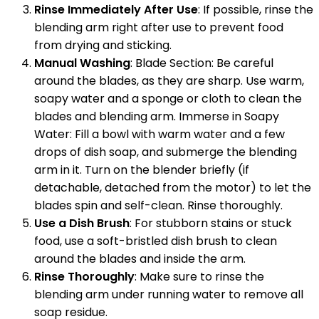
Rinse Immediately After Use
: If possible, rinse the
blending arm right after use to prevent food
from drying and sticking.
Manual Washing
: Blade Section: Be careful
around the blades, as they are sharp. Use warm,
soapy water and a sponge or cloth to clean the
blades and blending arm. Immerse in Soapy
Water: Fill a bowl with warm water and a few
drops of dish soap, and submerge the blending
arm in it. Turn on the blender briefly (if
detachable, detached from the motor) to let the
blades spin and self-clean. Rinse thoroughly.
Use a Dish Brush
: For stubborn stains or stuck
food, use a soft-bristled dish brush to clean
around the blades and inside the arm.
Rinse Thoroughly
: Make sure to rinse the
blending arm under running water to remove all
soap residue.