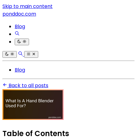
Skip to main content
ponddoc.com
Blog
Blog
Back to all posts
Table of Contents