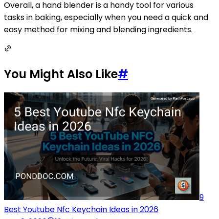
Overall, a hand blender is a handy tool for various
tasks in baking, especially when you need a quick and
easy method for mixing and blending ingredients.
You Might Also Like
#
9
Best Youtube Nfc Keychain Ideas in 2026