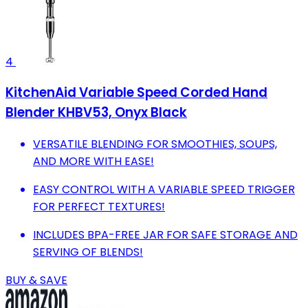
4
KitchenAid Variable Speed Corded Hand
Blender KHBV53, Onyx Black
VERSATILE BLENDING FOR SMOOTHIES, SOUPS,
AND MORE WITH EASE!
EASY CONTROL WITH A VARIABLE SPEED TRIGGER
FOR PERFECT TEXTURES!
INCLUDES BPA-FREE JAR FOR SAFE STORAGE AND
SERVING OF BLENDS!
BUY & SAVE