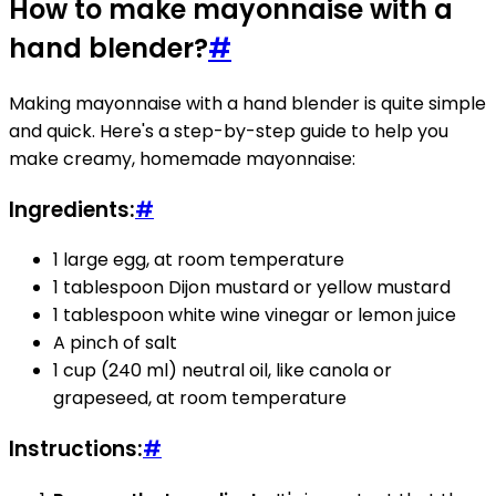
How to make mayonnaise with a
hand blender?
#
Making mayonnaise with a hand blender is quite simple
and quick. Here's a step-by-step guide to help you
make creamy, homemade mayonnaise:
Ingredients:
#
1 large egg, at room temperature
1 tablespoon Dijon mustard or yellow mustard
1 tablespoon white wine vinegar or lemon juice
A pinch of salt
1 cup (240 ml) neutral oil, like canola or
grapeseed, at room temperature
Instructions:
#