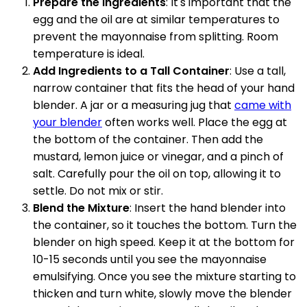
Prepare the Ingredients
: It's important that the
egg and the oil are at similar temperatures to
prevent the mayonnaise from splitting. Room
temperature is ideal.
Add Ingredients to a Tall Container
: Use a tall,
narrow container that fits the head of your hand
blender. A jar or a measuring jug that
came with
your blender
often works well. Place the egg at
the bottom of the container. Then add the
mustard, lemon juice or vinegar, and a pinch of
salt. Carefully pour the oil on top, allowing it to
settle. Do not mix or stir.
Blend the Mixture
: Insert the hand blender into
the container, so it touches the bottom. Turn the
blender on high speed. Keep it at the bottom for
10-15 seconds until you see the mayonnaise
emulsifying. Once you see the mixture starting to
thicken and turn white, slowly move the blender