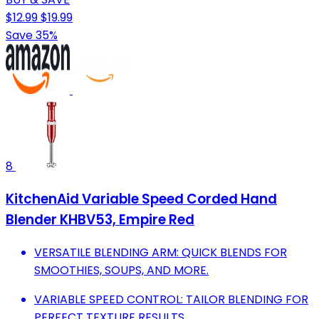
$12.99
$19.99
Save 35%
8
KitchenAid Variable Speed Corded Hand
Blender KHBV53, Empire Red
VERSATILE BLENDING ARM: QUICK BLENDS FOR
SMOOTHIES, SOUPS, AND MORE.
VARIABLE SPEED CONTROL: TAILOR BLENDING FOR
PERFECT TEXTURE RESULTS.