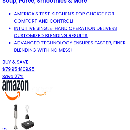
Soup, Puree, Smoothies & More
AMERICA'S TEST KITCHEN'S TOP CHOICE FOR
COMFORT AND CONTROL!
INTUITIVE SINGLE-HAND OPERATION DELIVERS
CUSTOMIZED BLENDING RESULTS.
ADVANCED TECHNOLOGY ENSURES FASTER, FINER
BLENDING WITH NO MESS!
BUY & SAVE
$79.95
$109.95
Save 27%
10