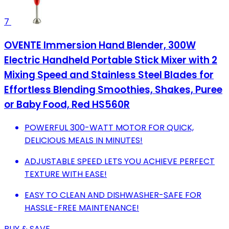
7
OVENTE Immersion Hand Blender, 300W
Electric Handheld Portable Stick Mixer with 2
Mixing Speed and Stainless Steel Blades for
Effortless Blending Smoothies, Shakes, Puree
or Baby Food, Red HS560R
POWERFUL 300-WATT MOTOR FOR QUICK,
DELICIOUS MEALS IN MINUTES!
ADJUSTABLE SPEED LETS YOU ACHIEVE PERFECT
TEXTURE WITH EASE!
EASY TO CLEAN AND DISHWASHER-SAFE FOR
HASSLE-FREE MAINTENANCE!
BUY & SAVE