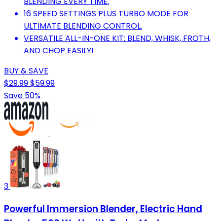
BLENDING EVERY TIME.
16 SPEED SETTINGS PLUS TURBO MODE FOR
ULTIMATE BLENDING CONTROL.
VERSATILE ALL-IN-ONE KIT: BLEND, WHISK, FROTH,
AND CHOP EASILY!
BUY & SAVE
$29.99
$59.99
Save 50%
3
Powerful Immersion Blender, Electric Hand