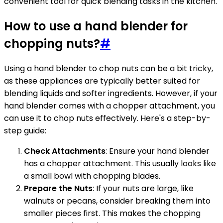
convenient tool for quick blending tasks in the kitchen.
How to use a hand blender for
chopping nuts?
#
Using a hand blender to chop nuts can be a bit tricky,
as these appliances are typically better suited for
blending liquids and softer ingredients. However, if your
hand blender comes with a chopper attachment, you
can use it to chop nuts effectively. Here's a step-by-
step guide:
Check Attachments
: Ensure your hand blender
has a chopper attachment. This usually looks like
a small bowl with chopping blades.
Prepare the Nuts
: If your nuts are large, like
walnuts or pecans, consider breaking them into
smaller pieces first. This makes the chopping