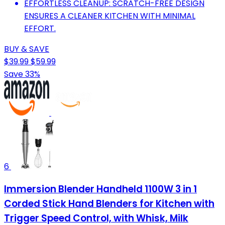
EFFORTLESS CLEANUP: SCRATCH-FREE DESIGN
ENSURES A CLEANER KITCHEN WITH MINIMAL
EFFORT.
BUY & SAVE
$39.99
$59.99
Save 33%
6
Immersion Blender Handheld 1100W 3 in 1
Corded Stick Hand Blenders for Kitchen with
Trigger Speed Control, with Whisk, Milk