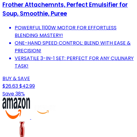
Frother Attachemnts, Perfect Emulsifier for
Soup, Smoothie, Puree
POWERFUL 1100W MOTOR FOR EFFORTLESS
BLENDING MASTERY!
ONE-HAND SPEED CONTROL: BLEND WITH EASE &
PRECISION!
VERSATILE 3-IN-1 SET: PERFECT FOR ANY CULINARY
TASK!
BUY & SAVE
$26.63
$42.99
Save 38%