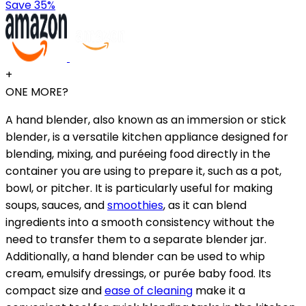
Save 35%
+
ONE MORE?
A hand blender, also known as an immersion or stick
blender, is a versatile kitchen appliance designed for
blending, mixing, and puréeing food directly in the
container you are using to prepare it, such as a pot,
bowl, or pitcher. It is particularly useful for making
soups, sauces, and
smoothies
, as it can blend
ingredients into a smooth consistency without the
need to transfer them to a separate blender jar.
Additionally, a hand blender can be used to whip
cream, emulsify dressings, or purée baby food. Its
compact size and
ease of cleaning
make it a