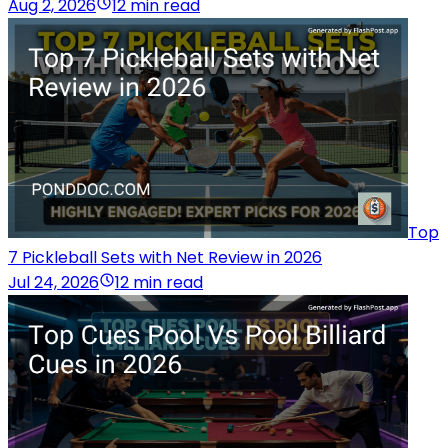
Aug 2, 2026
12 min read
Top
7 Pickleball Sets with Net Review in 2026
Jul 24, 2026
12 min read