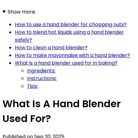
Show more
How to use a hand blender for chopping nuts?
How to blend hot liquids using a hand blender
safely?
How to clean a hand blender?
How to make mayonnaise with a hand blender?
What is a hand blender used for in baking?
Ingredients:
Instructions:
Tips:
What Is A Hand Blender
Used For?
Published on
Sep 20, 2025