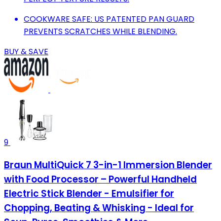
COOKWARE SAFE: US PATENTED PAN GUARD
PREVENTS SCRATCHES WHILE BLENDING.
BUY & SAVE
9
Braun MultiQuick 7 3-in-1 Immersion Blender
with Food Processor – Powerful Handheld
Electric Stick Blender - Emulsifier for
Chopping, Beating & Whisking - Ideal for