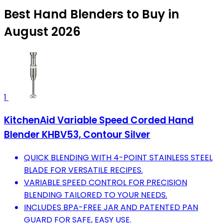
Best Hand Blenders to Buy in
August 2026
1
KitchenAid Variable Speed Corded Hand
Blender KHBV53, Contour Silver
QUICK BLENDING WITH 4-POINT STAINLESS STEEL
BLADE FOR VERSATILE RECIPES.
VARIABLE SPEED CONTROL FOR PRECISION
BLENDING TAILORED TO YOUR NEEDS.
INCLUDES BPA-FREE JAR AND PATENTED PAN
GUARD FOR SAFE, EASY USE.