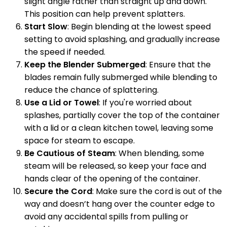
slight angle rather than straight up and down.
This position can help prevent splatters.
Start Slow
: Begin blending at the lowest speed
setting to avoid splashing, and gradually increase
the speed if needed.
Keep the Blender Submerged
: Ensure that the
blades remain fully submerged while blending to
reduce the chance of splattering.
Use a Lid or Towel
: If you're worried about
splashes, partially cover the top of the container
with a lid or a clean kitchen towel, leaving some
space for steam to escape.
Be Cautious of Steam
: When blending, some
steam will be released, so keep your face and
hands clear of the opening of the container.
Secure the Cord
: Make sure the cord is out of the
way and doesn’t hang over the counter edge to
avoid any accidental spills from pulling or