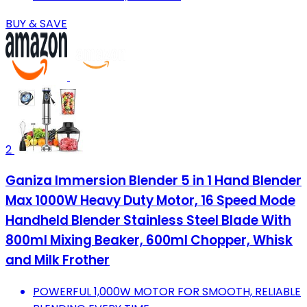
BUY & SAVE
2
Ganiza Immersion Blender 5 in 1 Hand Blender
Max 1000W Heavy Duty Motor, 16 Speed Mode
Handheld Blender Stainless Steel Blade With
800ml Mixing Beaker, 600ml Chopper, Whisk
and Milk Frother
POWERFUL 1,000W MOTOR FOR SMOOTH, RELIABLE