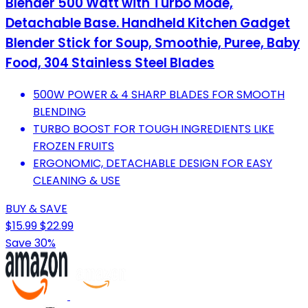
Blender 500 Watt with Turbo Mode,
Detachable Base. Handheld Kitchen Gadget
Blender Stick for Soup, Smoothie, Puree, Baby
Food, 304 Stainless Steel Blades
500W POWER & 4 SHARP BLADES FOR SMOOTH
BLENDING
TURBO BOOST FOR TOUGH INGREDIENTS LIKE
FROZEN FRUITS
ERGONOMIC, DETACHABLE DESIGN FOR EASY
CLEANING & USE
BUY & SAVE
$15.99
$22.99
Save 30%