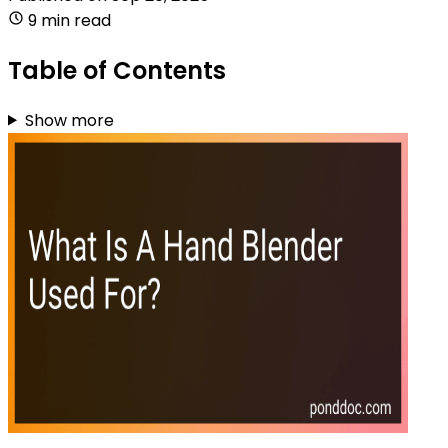
9 min read
Table of Contents
Show more