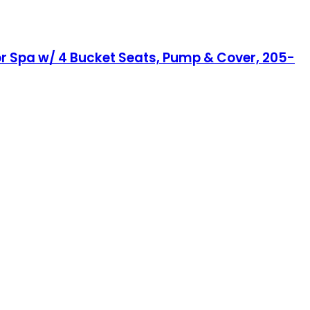
or Spa w/ 4 Bucket Seats, Pump & Cover, 205-