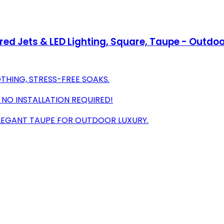
red Jets & LED Lighting, Square, Taupe - Outdo
THING, STRESS-FREE SOAKS.
 NO INSTALLATION REQUIRED!
ELEGANT TAUPE FOR OUTDOOR LUXURY.