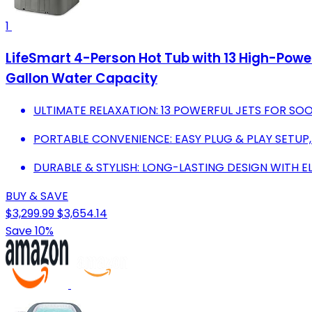
1
LifeSmart 4-Person Hot Tub with 13 High-Powe
Gallon Water Capacity
ULTIMATE RELAXATION: 13 POWERFUL JETS FOR SOO
PORTABLE CONVENIENCE: EASY PLUG & PLAY SETUP,
DURABLE & STYLISH: LONG-LASTING DESIGN WITH 
BUY & SAVE
$3,299.99
$3,654.14
Save 10%