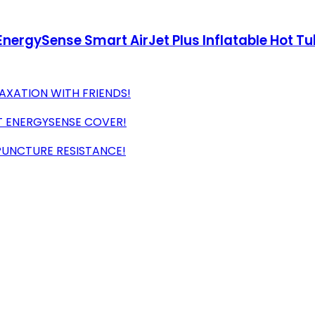
ergySense Smart AirJet Plus Inflatable Hot Tu
AXATION WITH FRIENDS!
T ENERGYSENSE COVER!
PUNCTURE RESISTANCE!