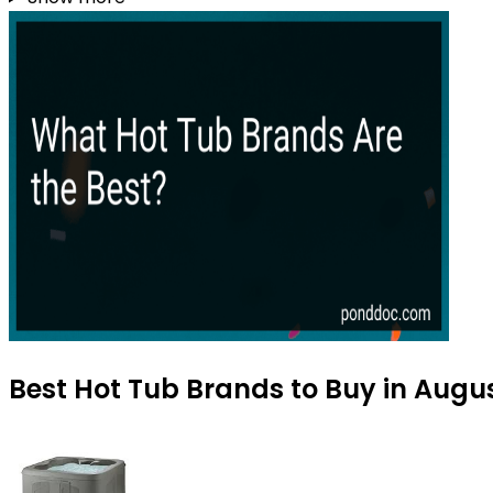
Best Hot Tub Brands to Buy in Augu