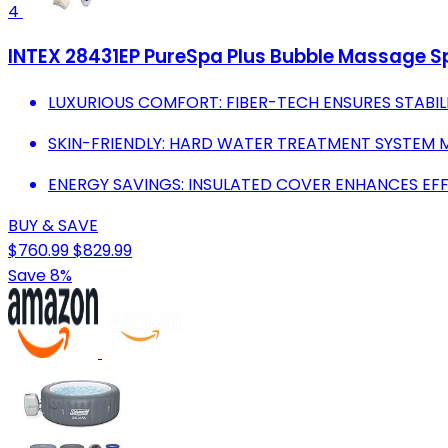
4
INTEX 28431EP PureSpa Plus Bubble Massage Spa 
LUXURIOUS COMFORT: FIBER-TECH ENSURES STABILI
SKIN-FRIENDLY: HARD WATER TREATMENT SYSTEM 
ENERGY SAVINGS: INSULATED COVER ENHANCES EFFI
BUY & SAVE
$760.99
$829.99
Save 8%