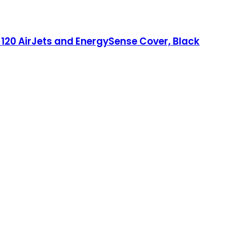
 120 AirJets and EnergySense Cover, Black