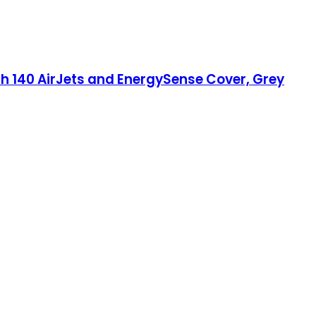
th 140 AirJets and EnergySense Cover, Grey