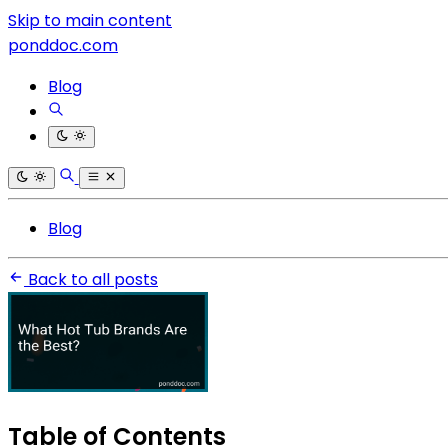
Skip to main content
ponddoc.com
Blog
Blog
Back to all posts
Table of Contents