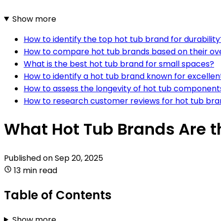
Show more
How to identify the top hot tub brand for durability
How to compare hot tub brands based on their over
What is the best hot tub brand for small spaces?
How to identify a hot tub brand known for excellen
How to assess the longevity of hot tub component
How to research customer reviews for hot tub br
What Hot Tub Brands Are t
Published on
Sep 20, 2025
13 min read
Table of Contents
Show more