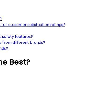
?
all customer satisfaction ratings?
t safety features?
s from different brands?
ands?
he Best?