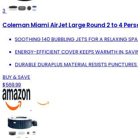
3
Coleman Miami AirJet Large Round 2 to 4 Perso
SOOTHING 140 BUBBLING JETS FOR A RELAXING SPA
ENERGY-EFFICIENT COVER KEEPS WARMTH IN, SAVING
DURABLE DURAPLUS MATERIAL RESISTS PUNCTURES
BUY & SAVE
$569.99