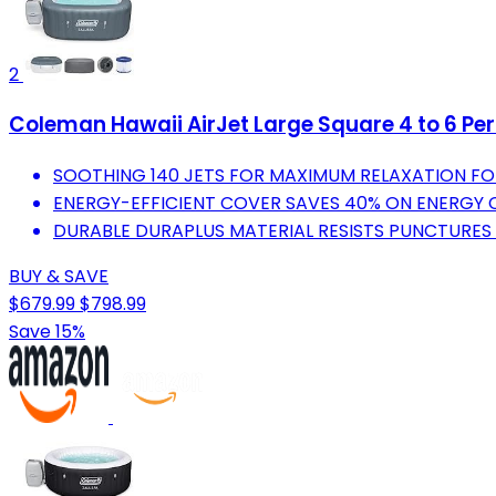
2
Coleman Hawaii AirJet Large Square 4 to 6 Per
SOOTHING 140 JETS FOR MAXIMUM RELAXATION FO
ENERGY-EFFICIENT COVER SAVES 40% ON ENERGY 
DURABLE DURAPLUS MATERIAL RESISTS PUNCTURES
BUY & SAVE
$679.99
$798.99
Save 15%