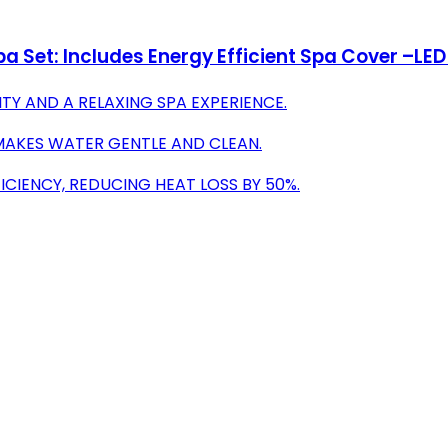
Set: Includes Energy Efficient Spa Cover –LED L
TY AND A RELAXING SPA EXPERIENCE.
MAKES WATER GENTLE AND CLEAN.
CIENCY, REDUCING HEAT LOSS BY 50%.