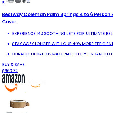
5
Bestway Coleman Palm Springs 4 to 6 Person En
Cover
EXPERIENCE 140 SOOTHING JETS FOR ULTIMATE REL
STAY COZY LONGER WITH OUR 40% MORE EFFICIEN
DURABLE DURAPLUS MATERIAL OFFERS ENHANCED 
BUY & SAVE
$660.72