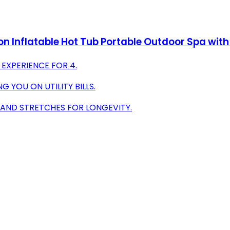
n Inflatable Hot Tub Portable Outdoor Spa with
 EXPERIENCE FOR 4.
 YOU ON UTILITY BILLS.
 AND STRETCHES FOR LONGEVITY.