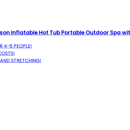
son Inflatable Hot Tub Portable Outdoor Spa wi
R 4-6 PEOPLE!
COSTS!
 AND STRETCHING!