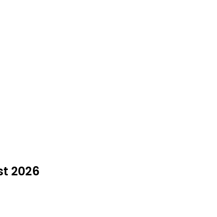
st 2026