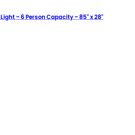
ight – 6 Person Capacity – 85" x 28"