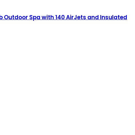
b Outdoor Spa with 140 AirJets and Insulated