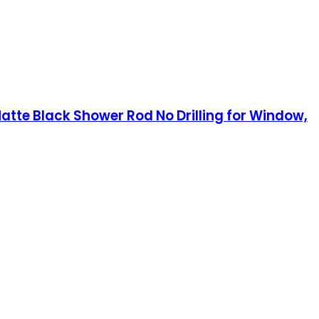
atte Black Shower Rod No Drilling for Window,