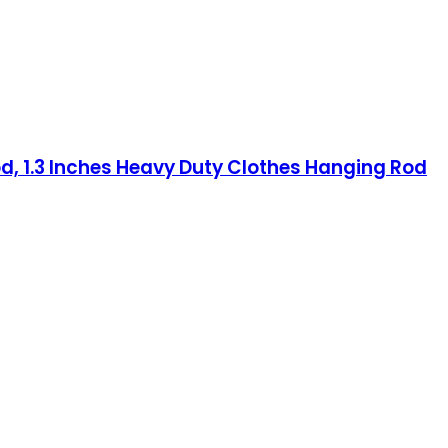
od, 1.3 Inches Heavy Duty Clothes Hanging Rod