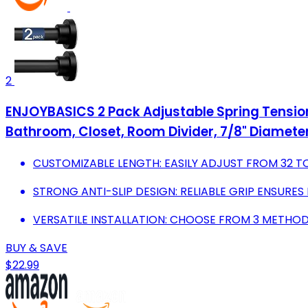
2
ENJOYBASICS 2 Pack Adjustable Spring Tension 
Bathroom, Closet, Room Divider, 7/8" Diamete
CUSTOMIZABLE LENGTH: EASILY ADJUST FROM 32 TO
STRONG ANTI-SLIP DESIGN: RELIABLE GRIP ENSURES
VERSATILE INSTALLATION: CHOOSE FROM 3 METHODS
BUY & SAVE
$22.99