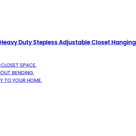
 Heavy Duty Stepless Adjustable Closet Hanging 
Y CLOSET SPACE.
HOUT BENDING.
TY TO YOUR HOME.