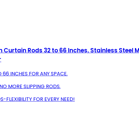
Curtain Rods 32 to 66 Inches, Stainless Steel M
r
 66 INCHES FOR ANY SPACE.
 NO MORE SLIPPING RODS.
-FLEXIBILITY FOR EVERY NEED!