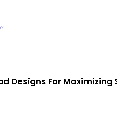
y?
Rod Designs For Maximizing