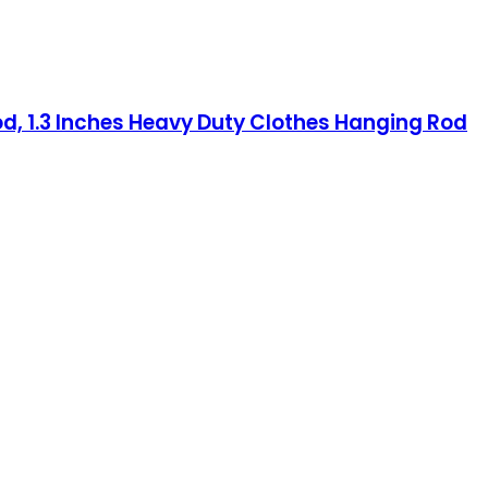
od, 1.3 Inches Heavy Duty Clothes Hanging Rod