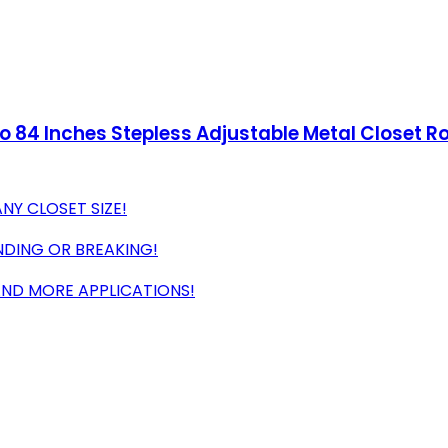
to 84 Inches Stepless Adjustable Metal Closet R
NY CLOSET SIZE!
NDING OR BREAKING!
 AND MORE APPLICATIONS!