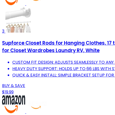
3
Supforce Closet Rods for Hanging Clothes, 17 
for Closet Wardrobes Laundry RV, White
CUSTOM FIT DESIGN: ADJUSTS SEAMLESSLY TO ANY
HEAVY DUTY SUPPORT: HOLDS UP TO 66 LBS WITH S
QUICK & EASY INSTALL: SIMPLE BRACKET SETUP FO
BUY & SAVE
$19.99