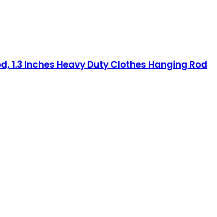
od, 1.3 Inches Heavy Duty Clothes Hanging Rod