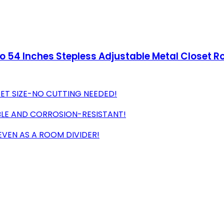
to 54 Inches Stepless Adjustable Metal Closet R
SET SIZE-NO CUTTING NEEDED!
BLE AND CORROSION-RESISTANT!
 EVEN AS A ROOM DIVIDER!