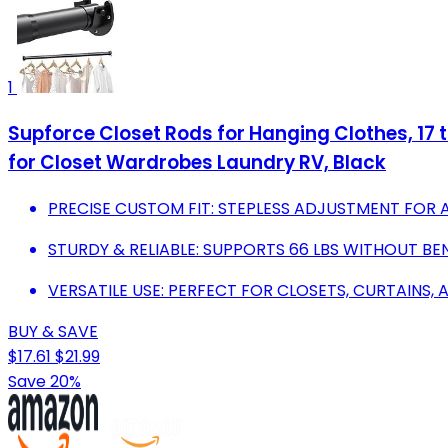
1
Supforce Closet Rods for Hanging Clothes, 17 
for Closet Wardrobes Laundry RV, Black
PRECISE CUSTOM FIT: STEPLESS ADJUSTMENT FOR A
STURDY & RELIABLE: SUPPORTS 66 LBS WITHOUT BE
VERSATILE USE: PERFECT FOR CLOSETS, CURTAINS,
BUY & SAVE
$17.61
$21.99
Save 20%