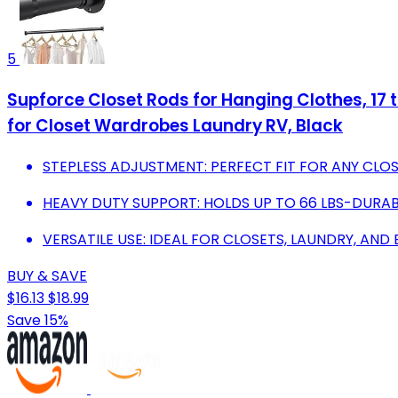
5
Supforce Closet Rods for Hanging Clothes, 17 
for Closet Wardrobes Laundry RV, Black
STEPLESS ADJUSTMENT: PERFECT FIT FOR ANY CLO
HEAVY DUTY SUPPORT: HOLDS UP TO 66 LBS-DURA
VERSATILE USE: IDEAL FOR CLOSETS, LAUNDRY, AND
BUY & SAVE
$16.13
$18.99
Save 15%