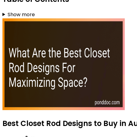
Show more
Best Closet Rod Designs to Buy in A