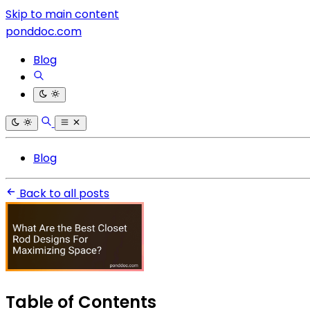
Skip to main content
ponddoc.com
Blog
Blog
Back to all posts
Table of Contents