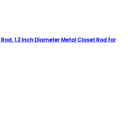
Rod, 1.3 Inch Diameter Metal Closet Rod for