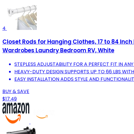
4
Closet Rods for Hanging Clothes, 17 to 84 Inch
Wardrobes Laundry Bedroom RV, White
STEPLESS ADJUSTABILITY FOR A PERFECT FIT IN AN
HEAVY-DUTY DESIGN SUPPORTS UP TO 66 LBS WIT
EASY INSTALLATION ADDS STYLE AND FUNCTIONALI
BUY & SAVE
$17.49