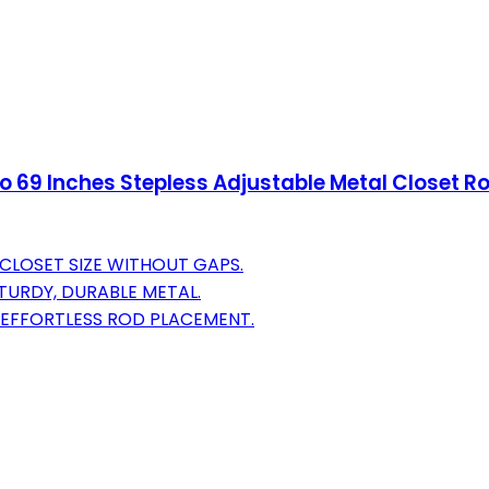
to 69 Inches Stepless Adjustable Metal Closet R
 CLOSET SIZE WITHOUT GAPS.
TURDY, DURABLE METAL.
R EFFORTLESS ROD PLACEMENT.