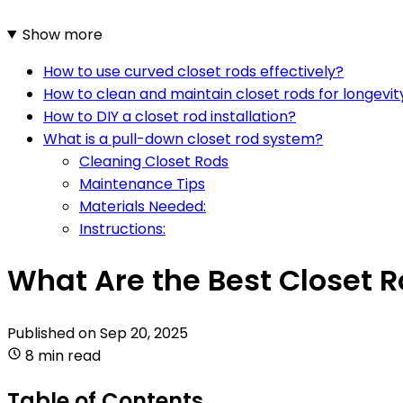
Show more
How to use curved closet rods effectively?
How to clean and maintain closet rods for longevit
How to DIY a closet rod installation?
What is a pull-down closet rod system?
Cleaning Closet Rods
Maintenance Tips
Materials Needed:
Instructions:
What Are the Best Closet 
Published on
Sep 20, 2025
8 min read
Table of Contents