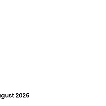
ugust 2026