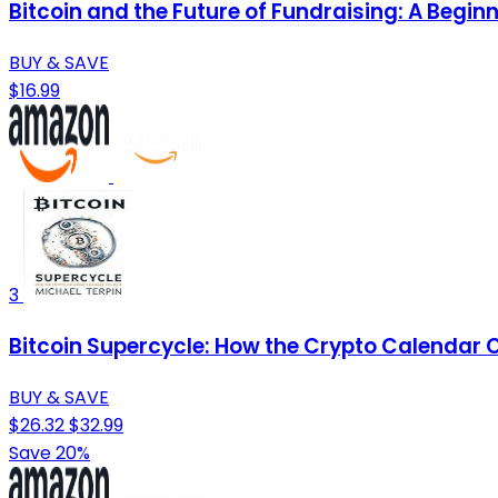
Bitcoin and the Future of Fundraising: A Begi
BUY & SAVE
$16.99
3
Bitcoin Supercycle: How the Crypto Calendar 
BUY & SAVE
$26.32
$32.99
Save 20%