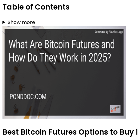
Table of Contents
Show more
Best Bitcoin Futures Options to Buy