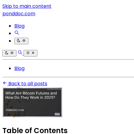
Skip to main content
ponddoc.com
Blog
Blog
Back to all posts
Table of Contents