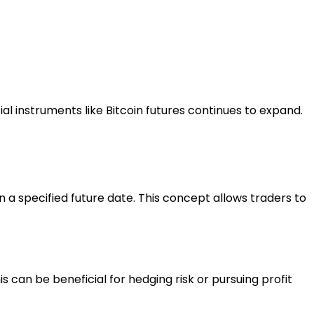
l instruments like Bitcoin futures continues to expand.
 a specified future date. This concept allows traders to
his can be beneficial for hedging risk or pursuing profit