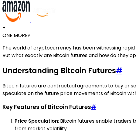
+
ONE MORE?
The world of cryptocurrency has been witnessing rapid ev
But what exactly are Bitcoin futures and how do they o
Understanding Bitcoin Futures
#
Bitcoin futures are contractual agreements to buy or sel
speculate on the future price movements of Bitcoin wit
Key Features of Bitcoin Futures
#
Price Speculation
: Bitcoin futures enable traders t
from market volatility.