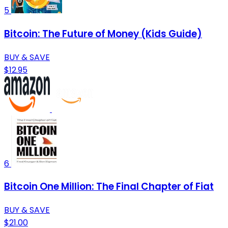
5
Bitcoin: The Future of Money (Kids Guide)
BUY & SAVE
$12.95
6
Bitcoin One Million: The Final Chapter of Fiat
BUY & SAVE
$21.00