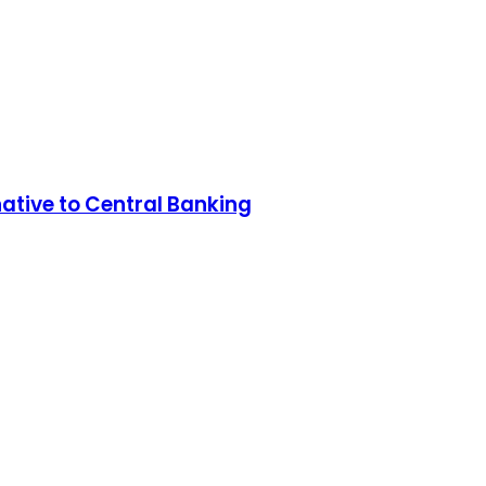
native to Central Banking