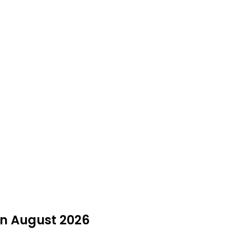
 in August 2026