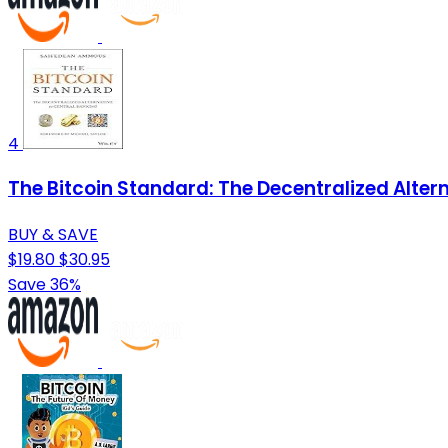
4
The Bitcoin Standard: The Decentralized Alter
BUY & SAVE
$19.80
$30.95
Save 36%