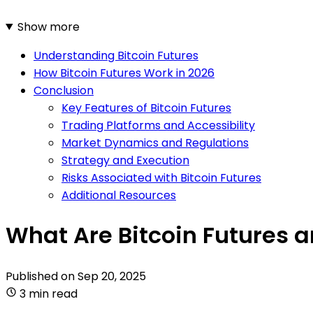
Show more
Understanding Bitcoin Futures
How Bitcoin Futures Work in 2026
Conclusion
Key Features of Bitcoin Futures
Trading Platforms and Accessibility
Market Dynamics and Regulations
Strategy and Execution
Risks Associated with Bitcoin Futures
Additional Resources
What Are Bitcoin Futures 
Published on
Sep 20, 2025
3 min read