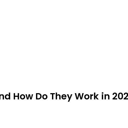
and How Do They Work in 20