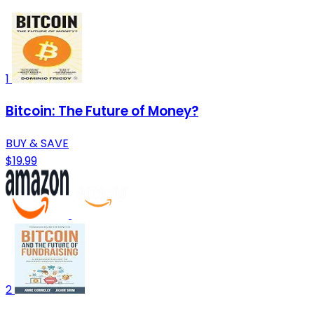
1
Bitcoin: The Future of Money?
BUY & SAVE
$19.99
2