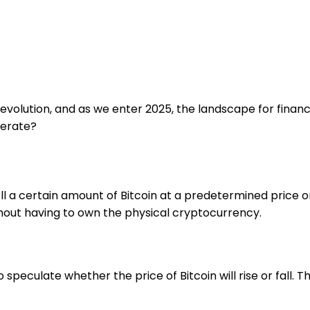
olution, and as we enter 2025, the landscape for financia
perate?
l a certain amount of Bitcoin at a predetermined price on
hout having to own the physical cryptocurrency.
o speculate whether the price of Bitcoin will rise or fall. T