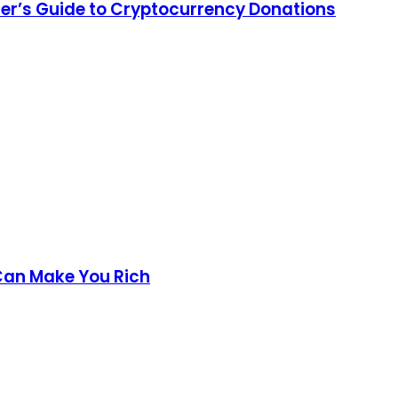
nner’s Guide to Cryptocurrency Donations
Can Make You Rich