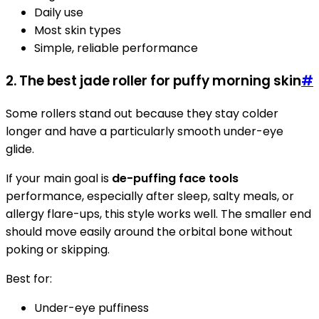
Daily use
Most skin types
Simple, reliable performance
2. The best jade roller for puffy morning skin
#
Some rollers stand out because they stay colder
longer and have a particularly smooth under-eye
glide.
If your main goal is
de-puffing face tools
performance, especially after sleep, salty meals, or
allergy flare-ups, this style works well. The smaller end
should move easily around the orbital bone without
poking or skipping.
Best for:
Under-eye puffiness