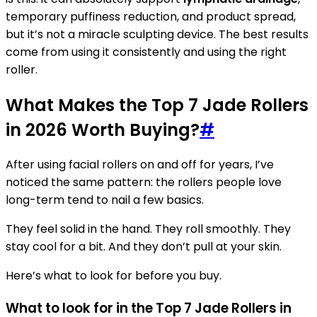
temporary puffiness reduction, and product spread,
but it’s not a miracle sculpting device. The best results
come from using it consistently and using the right
roller.
What Makes the Top 7 Jade Rollers
in 2026 Worth Buying?
#
After using facial rollers on and off for years, I’ve
noticed the same pattern: the rollers people love
long-term tend to nail a few basics.
They feel solid in the hand. They roll smoothly. They
stay cool for a bit. And they don’t pull at your skin.
Here’s what to look for before you buy.
What to look for in the Top 7 Jade Rollers in