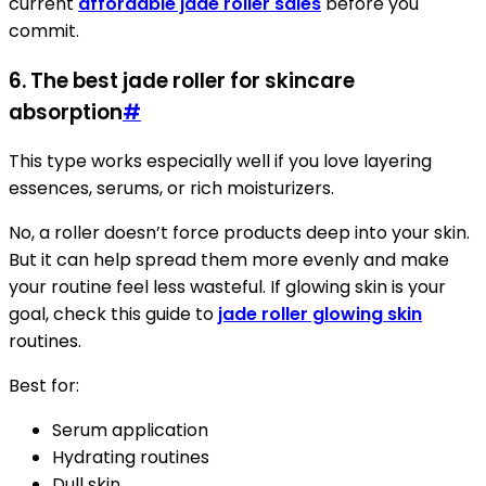
current
affordable jade roller sales
before you
commit.
6. The best jade roller for skincare
absorption
#
This type works especially well if you love layering
essences, serums, or rich moisturizers.
No, a roller doesn’t force products deep into your skin.
But it can help spread them more evenly and make
your routine feel less wasteful. If glowing skin is your
goal, check this guide to
jade roller glowing skin
routines.
Best for:
Serum application
Hydrating routines
Dull skin