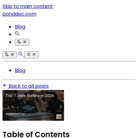
Skip to main content
ponddoc.com
Blog
Blog
Back to all posts
Table of Contents