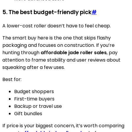
5. The best budget-friendly pick
#
A lower-cost roller doesn’t have to feel cheap.
The smart buy here is the one that skips flashy
packaging and focuses on construction. If you’re
hunting through
affordable jade roller sales
, pay
attention to frame stability and user reviews about
squeaking after a few uses.
Best for:
Budget shoppers
First-time buyers
Backup or travel use
Gift bundles
If price is your biggest concern, it’s worth comparing