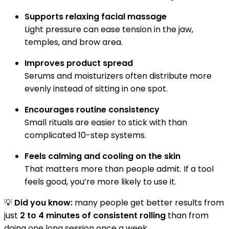
Supports relaxing facial massage
Light pressure can ease tension in the jaw,
temples, and brow area.
Improves product spread
Serums and moisturizers often distribute more
evenly instead of sitting in one spot.
Encourages routine consistency
Small rituals are easier to stick with than
complicated 10-step systems.
Feels calming and cooling on the skin
That matters more than people admit. If a tool
feels good, you’re more likely to use it.
💡
Did you know:
many people get better results from
just
2 to 4 minutes of consistent rolling
than from
doing one long session once a week.