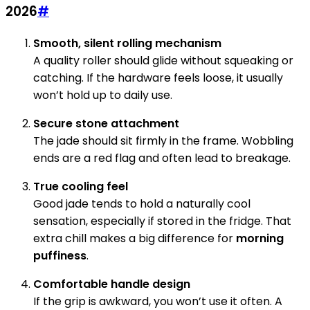
2026
#
Smooth, silent rolling mechanism
A quality roller should glide without squeaking or
catching. If the hardware feels loose, it usually
won’t hold up to daily use.
Secure stone attachment
The jade should sit firmly in the frame. Wobbling
ends are a red flag and often lead to breakage.
True cooling feel
Good jade tends to hold a naturally cool
sensation, especially if stored in the fridge. That
extra chill makes a big difference for
morning
puffiness
.
Comfortable handle design
If the grip is awkward, you won’t use it often. A