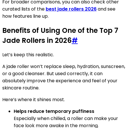
For broader comparisons, you can also check other
curated lists of the
best jade rollers 2026
and see
how features line up.
Benefits of Using One of the Top 7
Jade Rollers in 2026
#
Let’s keep this realistic.
A jade roller won’t replace sleep, hydration, sunscreen,
or a good cleanser. But used correctly, it can
absolutely improve the experience and feel of your
skincare routine.
Here’s where it shines most.
Helps reduce temporary puffiness
Especially when chilled, a roller can make your
face look more awake in the morning.