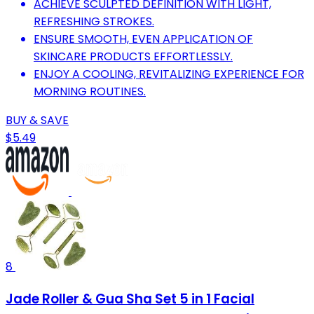
ACHIEVE SCULPTED DEFINITION WITH LIGHT,
REFRESHING STROKES.
ENSURE SMOOTH, EVEN APPLICATION OF
SKINCARE PRODUCTS EFFORTLESSLY.
ENJOY A COOLING, REVITALIZING EXPERIENCE FOR
MORNING ROUTINES.
BUY & SAVE
$5.49
8
Jade Roller & Gua Sha Set 5 in 1 Facial