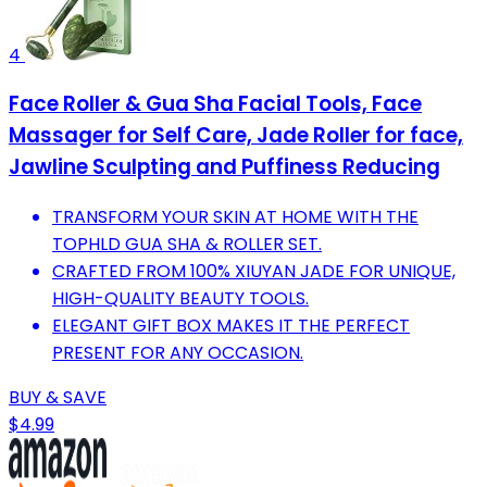
4
Face Roller & Gua Sha Facial Tools, Face
Massager for Self Care, Jade Roller for face,
Jawline Sculpting and Puffiness Reducing
TRANSFORM YOUR SKIN AT HOME WITH THE
TOPHLD GUA SHA & ROLLER SET.
CRAFTED FROM 100% XIUYAN JADE FOR UNIQUE,
HIGH-QUALITY BEAUTY TOOLS.
ELEGANT GIFT BOX MAKES IT THE PERFECT
PRESENT FOR ANY OCCASION.
BUY & SAVE
$4.99