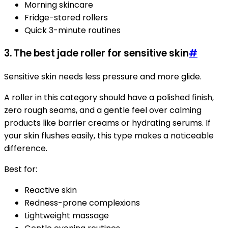
Morning skincare
Fridge-stored rollers
Quick 3-minute routines
3. The best jade roller for sensitive skin
#
Sensitive skin needs less pressure and more glide.
A roller in this category should have a polished finish,
zero rough seams, and a gentle feel over calming
products like barrier creams or hydrating serums. If
your skin flushes easily, this type makes a noticeable
difference.
Best for:
Reactive skin
Redness-prone complexions
Lightweight massage