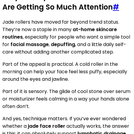
Are Getting So Much Attention
#
Jade rollers have moved far beyond trend status.
They’re now a staple in many
at-home skincare
routines
, especially for people who want a simple tool
for
facial massage
,
depuffing
, and a little daily self-
care without adding another complicated step.
Part of the appeal is practical. A cold roller in the
morning can help your face feel less puffy, especially
around the eyes and jawline.
Part of it is sensory. The glide of cool stone over serum
or moisturizer feels calming in a way your hands alone
often don’t.
And yes, technique matters. If you’ve ever wondered
whether a
jade face roller
actually works, the answer
is this: it can absolutely support
lymphatic drainage
,