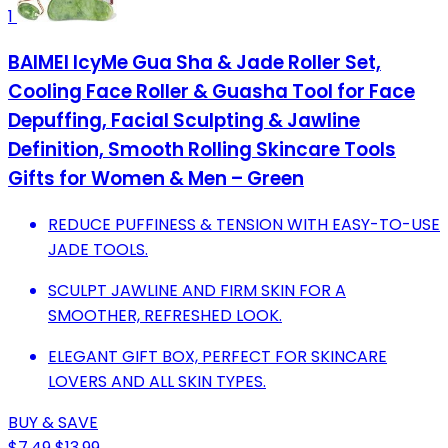
1
BAIMEI IcyMe Gua Sha & Jade Roller Set,
Cooling Face Roller & Guasha Tool for Face
Depuffing, Facial Sculpting & Jawline
Definition, Smooth Rolling Skincare Tools
Gifts for Women & Men – Green
REDUCE PUFFINESS & TENSION WITH EASY-TO-USE
JADE TOOLS.
SCULPT JAWLINE AND FIRM SKIN FOR A
SMOOTHER, REFRESHED LOOK.
ELEGANT GIFT BOX, PERFECT FOR SKINCARE
LOVERS AND ALL SKIN TYPES.
BUY & SAVE
$7.49
$13.99