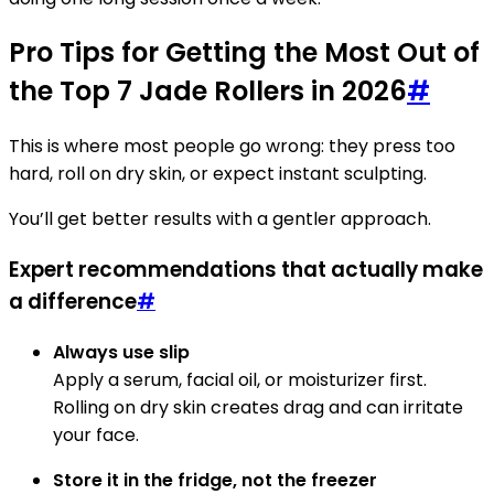
Pro Tips for Getting the Most Out of
the Top 7 Jade Rollers in 2026
#
This is where most people go wrong: they press too
hard, roll on dry skin, or expect instant sculpting.
You’ll get better results with a gentler approach.
Expert recommendations that actually make
a difference
#
Always use slip
Apply a serum, facial oil, or moisturizer first.
Rolling on dry skin creates drag and can irritate
your face.
Store it in the fridge, not the freezer