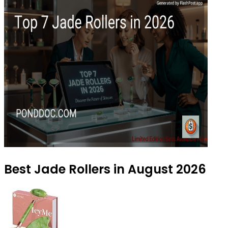
Best Jade Rollers in August 2026