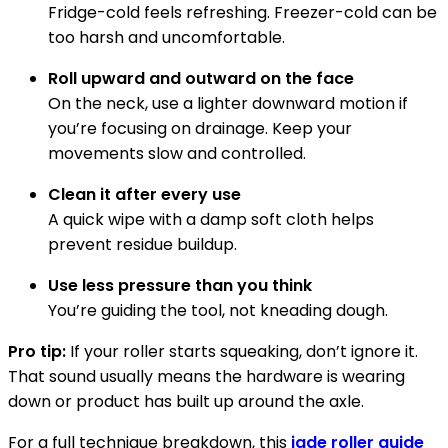
Fridge-cold feels refreshing. Freezer-cold can be
too harsh and uncomfortable.
Roll upward and outward on the face
On the neck, use a lighter downward motion if
you’re focusing on drainage. Keep your
movements slow and controlled.
Clean it after every use
A quick wipe with a damp soft cloth helps
prevent residue buildup.
Use less pressure than you think
You’re guiding the tool, not kneading dough.
Pro tip:
If your roller starts squeaking, don’t ignore it.
That sound usually means the hardware is wearing
down or product has built up around the axle.
For a full technique breakdown, this
jade roller guide