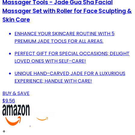
Massager Tools - Jade Gua Sha Facial
Massager Set with Roller for Face Sculpting &
Skin Care
ENHANCE YOUR SKINCARE ROUTINE WITH 5
PREMIUM JADE TOOLS FOR ALL AREAS.
PERFECT GIFT FOR SPECIAL OCCASIONS; DELIGHT
LOVED ONES WITH SELF-CARE!
UNIQUE HAND-CARVED JADE FOR A LUXURIOUS
EXPERIENCE; HANDLE WITH CARE!
BUY & SAVE
$9.56
+