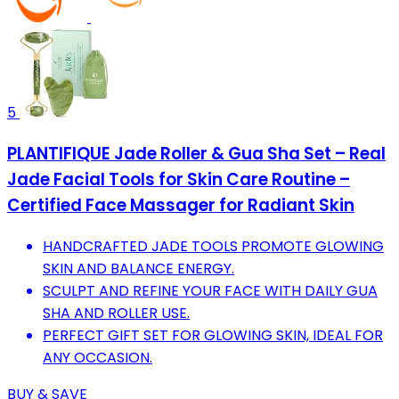
5
PLANTIFIQUE Jade Roller & Gua Sha Set – Real
Jade Facial Tools for Skin Care Routine –
Certified Face Massager for Radiant Skin
HANDCRAFTED JADE TOOLS PROMOTE GLOWING
SKIN AND BALANCE ENERGY.
SCULPT AND REFINE YOUR FACE WITH DAILY GUA
SHA AND ROLLER USE.
PERFECT GIFT SET FOR GLOWING SKIN, IDEAL FOR
ANY OCCASION.
BUY & SAVE