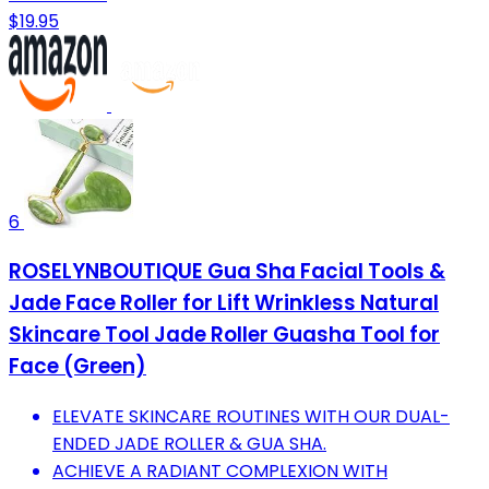
$19.95
6
ROSELYNBOUTIQUE Gua Sha Facial Tools &
Jade Face Roller for Lift Wrinkless Natural
Skincare Tool Jade Roller Guasha Tool for
Face (Green)
ELEVATE SKINCARE ROUTINES WITH OUR DUAL-
ENDED JADE ROLLER & GUA SHA.
ACHIEVE A RADIANT COMPLEXION WITH