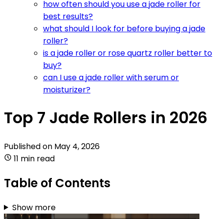
how often should you use a jade roller for
best results?
what should I look for before buying a jade
roller?
is a jade roller or rose quartz roller better to
buy?
can I use a jade roller with serum or
moisturizer?
Top 7 Jade Rollers in 2026
Published on
May 4, 2026
11 min read
Table of Contents
Show more