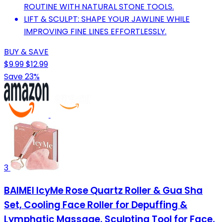
ROUTINE WITH NATURAL STONE TOOLS.
LIFT & SCULPT: SHAPE YOUR JAWLINE WHILE
IMPROVING FINE LINES EFFORTLESSLY.
BUY & SAVE
$9.99
$12.99
Save 23%
3
BAIMEI IcyMe Rose Quartz Roller & Gua Sha
Set, Cooling Face Roller for Depuffing &
Lymphatic Massage, Sculpting Tool for Face,