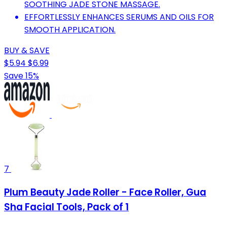
SOOTHING JADE STONE MASSAGE.
EFFORTLESSLY ENHANCES SERUMS AND OILS FOR
SMOOTH APPLICATION.
BUY & SAVE
$5.94
$6.99
Save 15%
7
Plum Beauty Jade Roller - Face Roller, Gua
Sha Facial Tools, Pack of 1