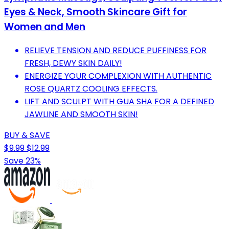
Eyes & Neck, Smooth Skincare Gift for
Women and Men
RELIEVE TENSION AND REDUCE PUFFINESS FOR
FRESH, DEWY SKIN DAILY!
ENERGIZE YOUR COMPLEXION WITH AUTHENTIC
ROSE QUARTZ COOLING EFFECTS.
LIFT AND SCULPT WITH GUA SHA FOR A DEFINED
JAWLINE AND SMOOTH SKIN!
BUY & SAVE
$9.99
$12.99
Save 23%