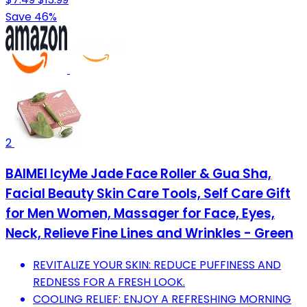
Save 46%
2
BAIMEI IcyMe Jade Face Roller & Gua Sha,
Facial Beauty Skin Care Tools, Self Care Gift
for Men Women, Massager for Face, Eyes,
Neck, Relieve Fine Lines and Wrinkles - Green
REVITALIZE YOUR SKIN: REDUCE PUFFINESS AND
REDNESS FOR A FRESH LOOK.
COOLING RELIEF: ENJOY A REFRESHING MORNING