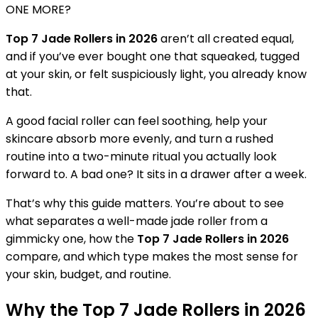
ONE MORE?
Top 7 Jade Rollers in 2026
aren’t all created equal,
and if you’ve ever bought one that squeaked, tugged
at your skin, or felt suspiciously light, you already know
that.
A good facial roller can feel soothing, help your
skincare absorb more evenly, and turn a rushed
routine into a two-minute ritual you actually look
forward to. A bad one? It sits in a drawer after a week.
That’s why this guide matters. You’re about to see
what separates a well-made jade roller from a
gimmicky one, how the
Top 7 Jade Rollers in 2026
compare, and which type makes the most sense for
your skin, budget, and routine.
Why the Top 7 Jade Rollers in 2026