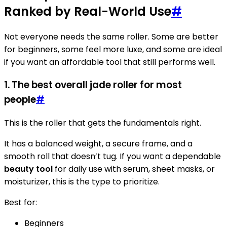
Ranked by Real-World Use
#
Not everyone needs the same roller. Some are better
for beginners, some feel more luxe, and some are ideal
if you want an affordable tool that still performs well.
1. The best overall jade roller for most
people
#
This is the roller that gets the fundamentals right.
It has a balanced weight, a secure frame, and a
smooth roll that doesn’t tug. If you want a dependable
beauty tool
for daily use with serum, sheet masks, or
moisturizer, this is the type to prioritize.
Best for:
Beginners