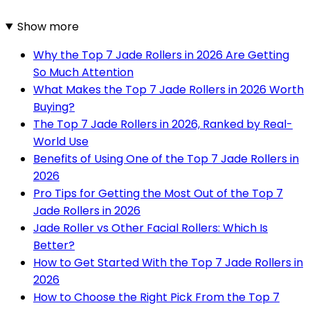
Show more
Why the Top 7 Jade Rollers in 2026 Are Getting
So Much Attention
What Makes the Top 7 Jade Rollers in 2026 Worth
Buying?
The Top 7 Jade Rollers in 2026, Ranked by Real-
World Use
Benefits of Using One of the Top 7 Jade Rollers in
2026
Pro Tips for Getting the Most Out of the Top 7
Jade Rollers in 2026
Jade Roller vs Other Facial Rollers: Which Is
Better?
How to Get Started With the Top 7 Jade Rollers in
2026
How to Choose the Right Pick From the Top 7