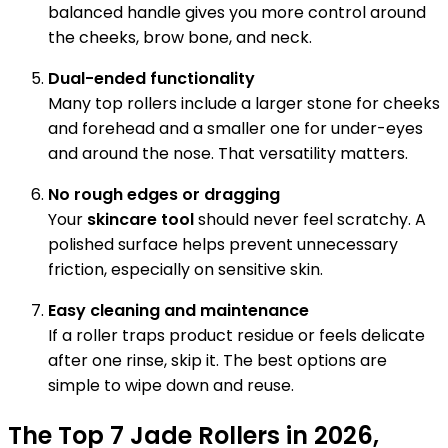
balanced handle gives you more control around
the cheeks, brow bone, and neck.
Dual-ended functionality
Many top rollers include a larger stone for cheeks
and forehead and a smaller one for under-eyes
and around the nose. That versatility matters.
No rough edges or dragging
Your
skincare tool
should never feel scratchy. A
polished surface helps prevent unnecessary
friction, especially on sensitive skin.
Easy cleaning and maintenance
If a roller traps product residue or feels delicate
after one rinse, skip it. The best options are
simple to wipe down and reuse.
The Top 7 Jade Rollers in 2026,