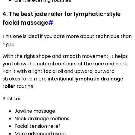
Gentle evening routines
4. The best jade roller for lymphatic-style
facial massage
#
This one is ideal if you care more about technique than
hype.
With the right shape and smooth movement, it helps
you follow the natural contours of the face and neck.
Pair it with a light facial oil and upward, outward
strokes for a more intentional
lymphatic drainage
roller
routine.
Best for:
Jawline massage
Neck drainage motions
Facial tension relief
More advanced users