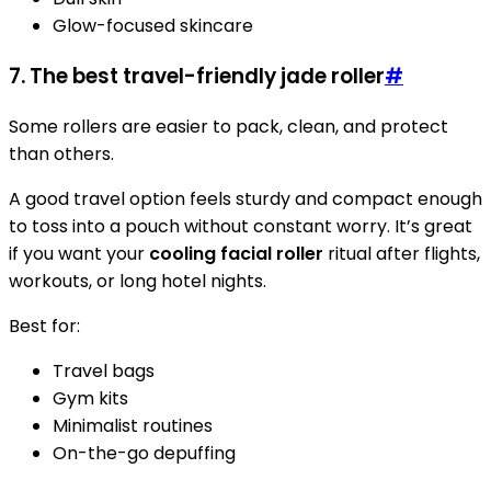
Glow-focused skincare
7. The best travel-friendly jade roller
#
Some rollers are easier to pack, clean, and protect
than others.
A good travel option feels sturdy and compact enough
to toss into a pouch without constant worry. It’s great
if you want your
cooling facial roller
ritual after flights,
workouts, or long hotel nights.
Best for:
Travel bags
Gym kits
Minimalist routines
On-the-go depuffing