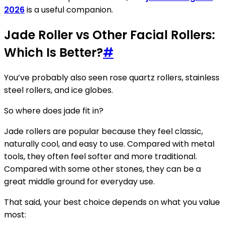
2026
is a useful companion.
Jade Roller vs Other Facial Rollers:
Which Is Better?
#
You’ve probably also seen rose quartz rollers, stainless
steel rollers, and ice globes.
So where does jade fit in?
Jade rollers are popular because they feel classic,
naturally cool, and easy to use. Compared with metal
tools, they often feel softer and more traditional.
Compared with some other stones, they can be a
great middle ground for everyday use.
That said, your best choice depends on what you value
most: