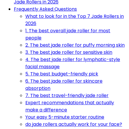
Jade Rollers in 2026
Frequently Asked Questions
What to look for in the Top 7 Jade Rollers in
2026
1. The best overall jade roller for most
people
2. The best jade roller for puffy morning skin
3. The best jade roller for sensitive skin
4. The best jade roller for lymphatic-style
facial massage
5. The best budget-friendly pick
6. The best jade roller for skincare
absorption
7. The best travel-friendly jade roller
Expert recommendations that actually
make a difference
Your easy 5-minute starter routine
do jade rollers actually work for your face?