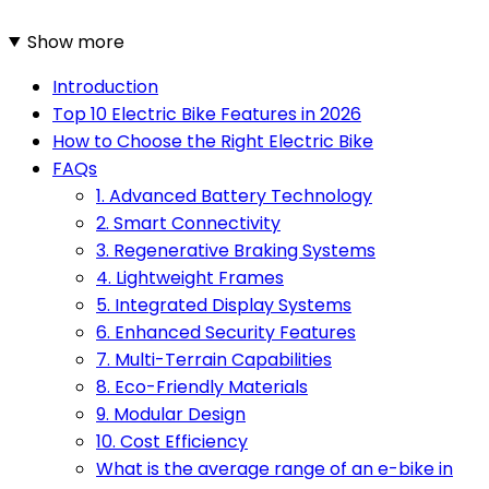
Show more
Introduction
Top 10 Electric Bike Features in 2026
How to Choose the Right Electric Bike
FAQs
1. Advanced Battery Technology
2. Smart Connectivity
3. Regenerative Braking Systems
4. Lightweight Frames
5. Integrated Display Systems
6. Enhanced Security Features
7. Multi-Terrain Capabilities
8. Eco-Friendly Materials
9. Modular Design
10. Cost Efficiency
What is the average range of an e-bike in