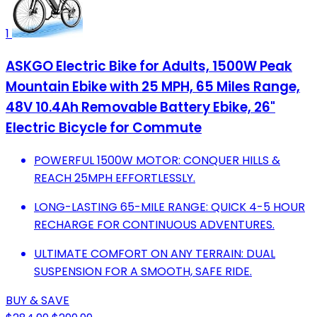
1
ASKGO Electric Bike for Adults, 1500W Peak
Mountain Ebike with 25 MPH, 65 Miles Range,
48V 10.4Ah Removable Battery Ebike, 26"
Electric Bicycle for Commute
POWERFUL 1500W MOTOR: CONQUER HILLS &
REACH 25MPH EFFORTLESSLY.
LONG-LASTING 65-MILE RANGE: QUICK 4-5 HOUR
RECHARGE FOR CONTINUOUS ADVENTURES.
ULTIMATE COMFORT ON ANY TERRAIN: DUAL
SUSPENSION FOR A SMOOTH, SAFE RIDE.
BUY & SAVE