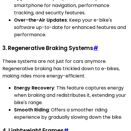
smartphone for navigation, performance
tracking, and security features.
Over-the-Air Updates
: Keep your e-bike's
software up-to-date for enhanced features and
performance.
3. Regenerative Braking Systems
#
These systems are not just for cars anymore.
Regenerative braking has trickled down to e-bikes,
making rides more energy-efficient.
Energy Recovery
: This feature captures energy
when braking and redistributes it, extending your
bike's range.
Smooth Riding
: Offers a smoother riding
experience by gradually slowing down the bike.
4. Lightweight Frames
#