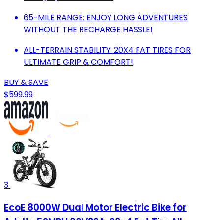
65-MILE RANGE: ENJOY LONG ADVENTURES
WITHOUT THE RECHARGE HASSLE!
ALL-TERRAIN STABILITY: 20X4 FAT TIRES FOR
ULTIMATE GRIP & COMFORT!
BUY & SAVE
$599.99
3
EcoE 8000W Dual Motor Electric Bike for