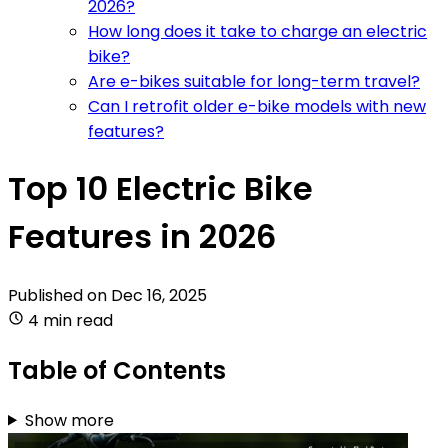
2026?
How long does it take to charge an electric
bike?
Are e-bikes suitable for long-term travel?
Can I retrofit older e-bike models with new
features?
Top 10 Electric Bike
Features in 2026
Published on
Dec 16, 2025
4 min read
Table of Contents
Show more