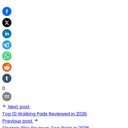
0
Next post
Top 10 Walking Pads Reviewed in 2026
Previous post