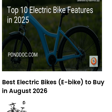
Best Electric Bikes (E-bike) to Buy
in August 2026