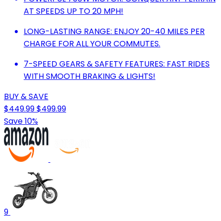
AT SPEEDS UP TO 20 MPH!
LONG-LASTING RANGE: ENJOY 20-40 MILES PER
CHARGE FOR ALL YOUR COMMUTES.
7-SPEED GEARS & SAFETY FEATURES: FAST RIDES
WITH SMOOTH BRAKING & LIGHTS!
BUY & SAVE
$449.99
$499.99
Save 10%
9