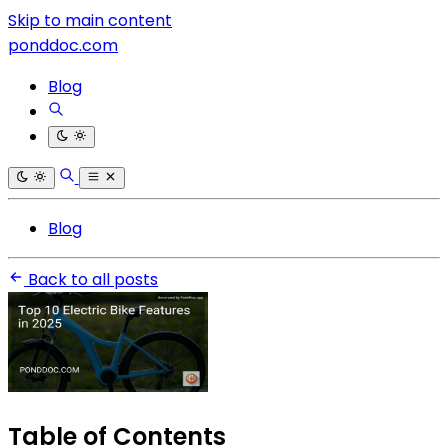
Skip to main content
ponddoc.com
Blog
Blog
Back to all posts
Table of Contents