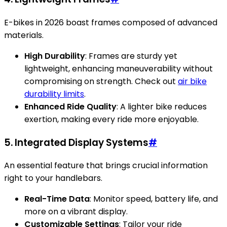
E-bikes in 2026 boast frames composed of advanced
materials.
High Durability
: Frames are sturdy yet
lightweight, enhancing maneuverability without
compromising on strength. Check out
air bike
durability limits
.
Enhanced Ride Quality
: A lighter bike reduces
exertion, making every ride more enjoyable.
5. Integrated Display Systems
#
An essential feature that brings crucial information
right to your handlebars.
Real-Time Data
: Monitor speed, battery life, and
more on a vibrant display.
Customizable Settings
: Tailor your ride