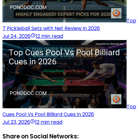
Top
7 Pickleball Sets with Net Review in 2026
Jul 24, 2026
12 min read
Top
Cues Pool Vs Pool Billiard Cues in 2026
Jul 23, 2026
12 min read
Share on Social Networks: