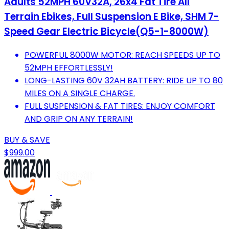
Adults 52MPH 60V32A, 26x4 Fat Tire All
Terrain Ebikes, Full Suspension E Bike, SHM 7-
Speed Gear Electric Bicycle(Q5-1-8000W)
POWERFUL 8000W MOTOR: REACH SPEEDS UP TO
52MPH EFFORTLESSLY!
LONG-LASTING 60V 32AH BATTERY: RIDE UP TO 80
MILES ON A SINGLE CHARGE.
FULL SUSPENSION & FAT TIRES: ENJOY COMFORT
AND GRIP ON ANY TERRAIN!
BUY & SAVE
$999.00