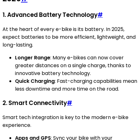
1. Advanced Battery Technology
#
At the heart of every e-bike is its battery. In 2025,
expect batteries to be more efficient, lightweight, and
long-lasting.
Longer Range
: Many e-bikes can now cover
greater distances on a single charge, thanks to
innovative battery technology.
Quick Charging
: Fast-charging capabilities mean
less downtime and more time on the road.
2. Smart Connectivity
#
Smart tech integration is key to the modern e-bike
experience.
Apps and GPS
: Sync your bike with your