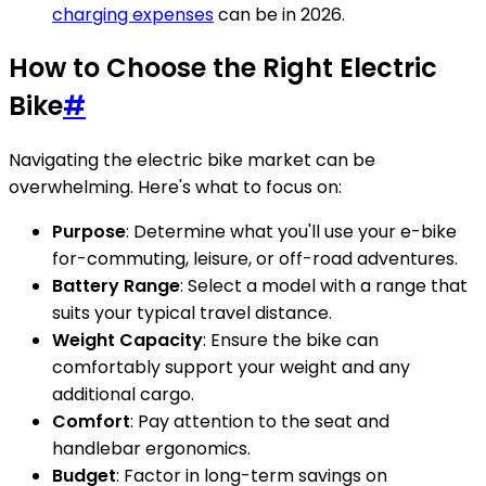
charging expenses
can be in 2026.
How to Choose the Right Electric
Bike
#
Navigating the electric bike market can be
overwhelming. Here's what to focus on:
Purpose
: Determine what you'll use your e-bike
for-commuting, leisure, or off-road adventures.
Battery Range
: Select a model with a range that
suits your typical travel distance.
Weight Capacity
: Ensure the bike can
comfortably support your weight and any
additional cargo.
Comfort
: Pay attention to the seat and
handlebar ergonomics.
Budget
: Factor in long-term savings on