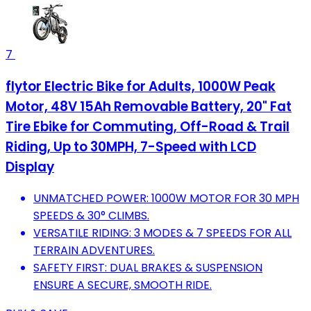
7
flytor Electric Bike for Adults, 1000W Peak
Motor, 48V 15Ah Removable Battery, 20" Fat
Tire Ebike for Commuting, Off-Road & Trail
Riding, Up to 30MPH, 7-Speed with LCD
Display
UNMATCHED POWER: 1000W MOTOR FOR 30 MPH
SPEEDS & 30° CLIMBS.
VERSATILE RIDING: 3 MODES & 7 SPEEDS FOR ALL
TERRAIN ADVENTURES.
SAFETY FIRST: DUAL BRAKES & SUSPENSION
ENSURE A SECURE, SMOOTH RIDE.