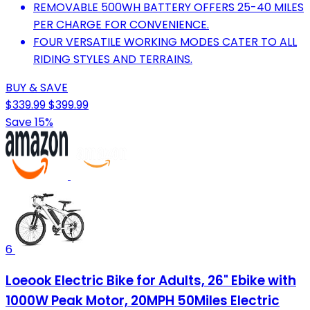
REMOVABLE 500WH BATTERY OFFERS 25-40 MILES
PER CHARGE FOR CONVENIENCE.
FOUR VERSATILE WORKING MODES CATER TO ALL
RIDING STYLES AND TERRAINS.
BUY & SAVE
$339.99
$399.99
Save 15%
6
Loeook Electric Bike for Adults, 26" Ebike with
1000W Peak Motor, 20MPH 50Miles Electric