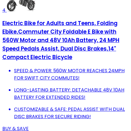
4
Electric Bike for Adults and Teens, Folding
Ebike,Commuter City Foldable E Bike with
560W Motor and 48V 10Ah Battery, 24 MPH
Speed Pedals Assist, Dual Disc Brakes,14"
Compact Electric Bicycle
SPEED & POWER: 560W MOTOR REACHES 24MPH
FOR SWIFT CITY COMMUTES!
LONG-LASTING BATTERY: DETACHABLE 48V 10AH
BATTERY FOR EXTENDED RIDES!
CUSTOMIZABLE & SAFE: PEDAL ASSIST WITH DUAL
DISC BRAKES FOR SECURE RIDING!
BUY & SAVE