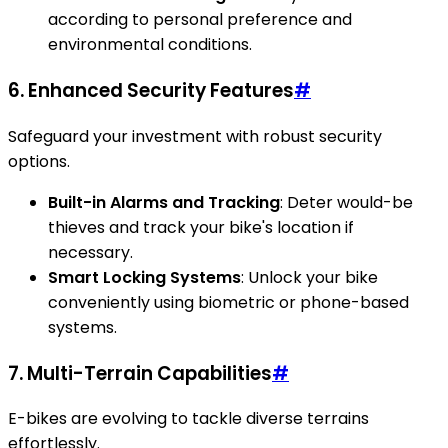
according to personal preference and
environmental conditions.
6. Enhanced Security Features
#
Safeguard your investment with robust security
options.
Built-in Alarms and Tracking
: Deter would-be
thieves and track your bike's location if
necessary.
Smart Locking Systems
: Unlock your bike
conveniently using biometric or phone-based
systems.
7. Multi-Terrain Capabilities
#
E-bikes are evolving to tackle diverse terrains
effortlessly.