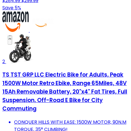
$284.99
$299.99
Save 5%
2
TS TST GRP LLC Electric Bike for Adults, Peak
1500W Motor Retro Ebike, Range 65Miles, 48V
15Ah Removable Battery, 20"x4" Fat Tires, Full
Suspension, Off-Road E Bike for City
Commuting
CONQUER HILLS WITH EASE: 1500W MOTOR, 90N.M
TORQUE, 35° CLIMBING!