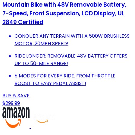
Mountain Bike with 48V Removable Battery,
7-Speed, Front Suspension, LCD Display, UL
2849 Certified
CONQUER ANY TERRAIN WITH A 500W BRUSHLESS
MOTOR, 20MPH SPEED!
RIDE LONGER: REMOVABLE 48V BATTERY OFFERS
UP TO 50-MILE RANGE!
5 MODES FOR EVERY RIDE: FROM THROTTLE
BOOST TO EASY PEDAL ASSIST!
BUY & SAVE
$299.99