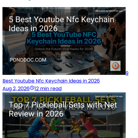
9
Best Youtube Nfc Keychain Ideas in 2026
Aug 2, 2026
12 min read