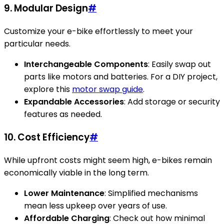
9. Modular Design
#
Customize your e-bike effortlessly to meet your
particular needs.
Interchangeable Components
: Easily swap out
parts like motors and batteries. For a DIY project,
explore this
motor swap guide
.
Expandable Accessories
: Add storage or security
features as needed.
10. Cost Efficiency
#
While upfront costs might seem high, e-bikes remain
economically viable in the long term.
Lower Maintenance
: Simplified mechanisms
mean less upkeep over years of use.
Affordable Charging
: Check out how minimal