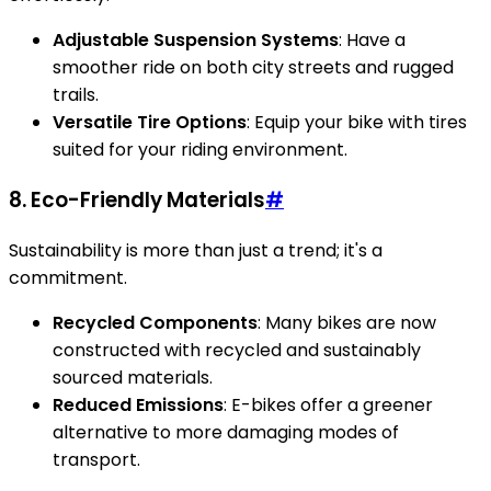
Adjustable Suspension Systems
: Have a
smoother ride on both city streets and rugged
trails.
Versatile Tire Options
: Equip your bike with tires
suited for your riding environment.
8. Eco-Friendly Materials
#
Sustainability is more than just a trend; it's a
commitment.
Recycled Components
: Many bikes are now
constructed with recycled and sustainably
sourced materials.
Reduced Emissions
: E-bikes offer a greener
alternative to more damaging modes of
transport.