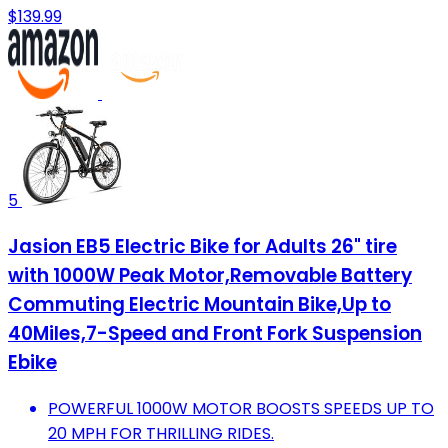
$139.99
5
Jasion EB5 Electric Bike for Adults 26" tire
with 1000W Peak Motor,Removable Battery
Commuting Electric Mountain Bike,Up to
40Miles,7-Speed and Front Fork Suspension
Ebike
POWERFUL 1000W MOTOR BOOSTS SPEEDS UP TO
20 MPH FOR THRILLING RIDES.