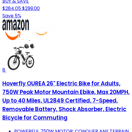
BUY & SAVE
$284.05
$299.00
Save 5%
8
Hoverfly OUREA 26" Electric Bike for Adults,
750W Peak Motor Mountain Ebike, Max 20MPH,
Up to 40 Miles, UL2849 Certified, 7-Speed,
Removable Battery, Shock Absorber, Electric
Bicycle for Commuting
POWERFUL 750W MOTOR: CONQUER ANY TERRAIN