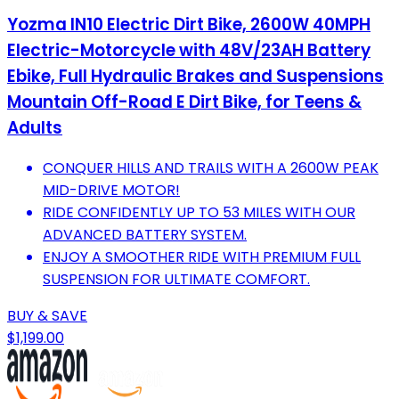
Yozma IN10 Electric Dirt Bike, 2600W 40MPH
Electric-Motorcycle with 48V/23AH Battery
Ebike, Full Hydraulic Brakes and Suspensions
Mountain Off-Road E Dirt Bike, for Teens &
Adults
CONQUER HILLS AND TRAILS WITH A 2600W PEAK
MID-DRIVE MOTOR!
RIDE CONFIDENTLY UP TO 53 MILES WITH OUR
ADVANCED BATTERY SYSTEM.
ENJOY A SMOOTHER RIDE WITH PREMIUM FULL
SUSPENSION FOR ULTIMATE COMFORT.
BUY & SAVE
$1,199.00