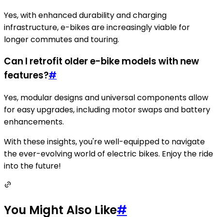
Yes, with enhanced durability and charging
infrastructure, e-bikes are increasingly viable for
longer commutes and touring.
Can I retrofit older e-bike models with new
features?
#
Yes, modular designs and universal components allow
for easy upgrades, including motor swaps and battery
enhancements.
With these insights, you're well-equipped to navigate
the ever-evolving world of electric bikes. Enjoy the ride
into the future!
You Might Also Like
#