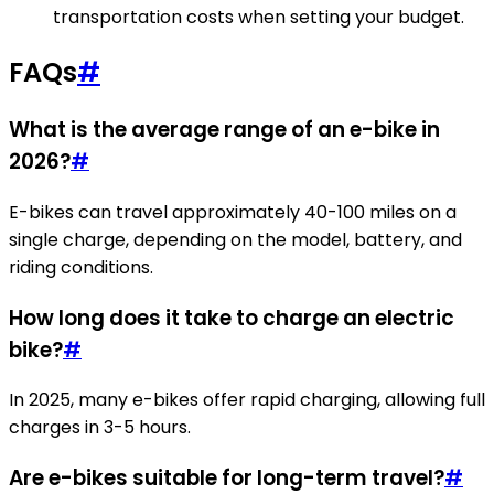
transportation costs when setting your budget.
FAQs
#
What is the average range of an e-bike in
2026?
#
E-bikes can travel approximately 40-100 miles on a
single charge, depending on the model, battery, and
riding conditions.
How long does it take to charge an electric
bike?
#
In 2025, many e-bikes offer rapid charging, allowing full
charges in 3-5 hours.
Are e-bikes suitable for long-term travel?
#