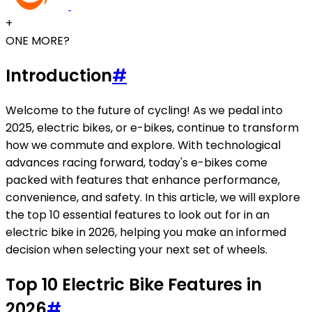
+
ONE MORE?
Introduction
#
Welcome to the future of cycling! As we pedal into
2025, electric bikes, or e-bikes, continue to transform
how we commute and explore. With technological
advances racing forward, today's e-bikes come
packed with features that enhance performance,
convenience, and safety. In this article, we will explore
the top 10 essential features to look out for in an
electric bike in 2026, helping you make an informed
decision when selecting your next set of wheels.
Top 10 Electric Bike Features in
2026
#