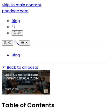
Skip to main content
ponddoc.com
Blog
Blog
Back to all posts
Table of Contents