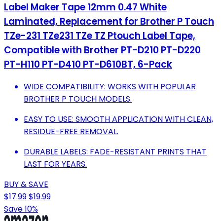
Label Maker Tape 12mm 0.47 White
Laminated, Replacement for Brother P Touch
TZe-231 TZe231 TZe TZ Ptouch Label Tape,
Compatible with Brother PT-D210 PT-D220
PT-H110 PT-D410 PT-D610BT, 6-Pack
WIDE COMPATIBILITY: WORKS WITH POPULAR
BROTHER P TOUCH MODELS.
EASY TO USE: SMOOTH APPLICATION WITH CLEAN,
RESIDUE-FREE REMOVAL.
DURABLE LABELS: FADE-RESISTANT PRINTS THAT
LAST FOR YEARS.
BUY & SAVE
$17.99
$19.99
Save 10%