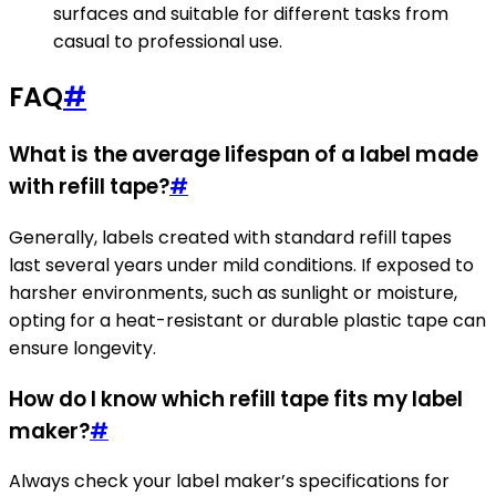
surfaces and suitable for different tasks from
casual to professional use.
FAQ
#
What is the average lifespan of a label made
with refill tape?
#
Generally, labels created with standard refill tapes
last several years under mild conditions. If exposed to
harsher environments, such as sunlight or moisture,
opting for a heat-resistant or durable plastic tape can
ensure longevity.
How do I know which refill tape fits my label
maker?
#
Always check your label maker’s specifications for