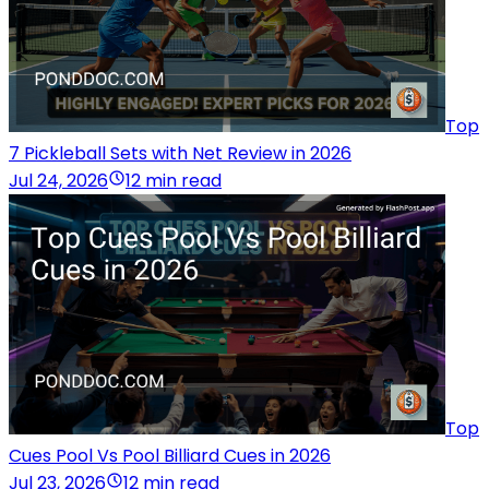
Top
7 Pickleball Sets with Net Review in 2026
Jul 24, 2026
12 min read
Top
Cues Pool Vs Pool Billiard Cues in 2026
Jul 23, 2026
12 min read