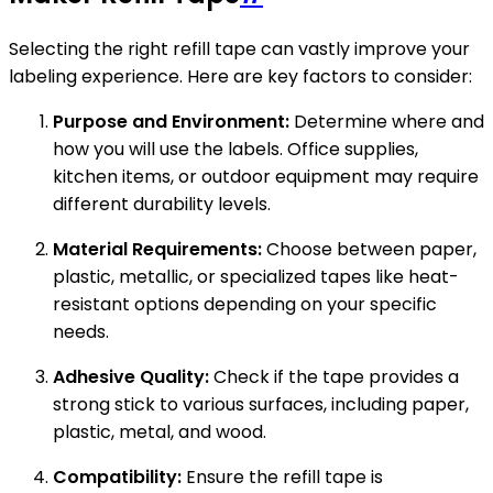
Selecting the right refill tape can vastly improve your
labeling experience. Here are key factors to consider:
Purpose and Environment:
Determine where and
how you will use the labels. Office supplies,
kitchen items, or outdoor equipment may require
different durability levels.
Material Requirements:
Choose between paper,
plastic, metallic, or specialized tapes like heat-
resistant options depending on your specific
needs.
Adhesive Quality:
Check if the tape provides a
strong stick to various surfaces, including paper,
plastic, metal, and wood.
Compatibility:
Ensure the refill tape is