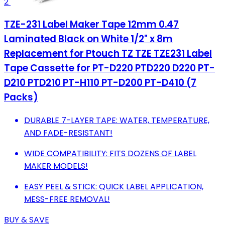
2
TZE-231 Label Maker Tape 12mm 0.47
Laminated Black on White 1/2" x 8m
Replacement for Ptouch TZ TZE TZE231 Label
Tape Cassette for PT-D220 PTD220 D220 PT-
D210 PTD210 PT-H110 PT-D200 PT-D410 (7
Packs)
DURABLE 7-LAYER TAPE: WATER, TEMPERATURE,
AND FADE-RESISTANT!
WIDE COMPATIBILITY: FITS DOZENS OF LABEL
MAKER MODELS!
EASY PEEL & STICK: QUICK LABEL APPLICATION,
MESS-FREE REMOVAL!
BUY & SAVE