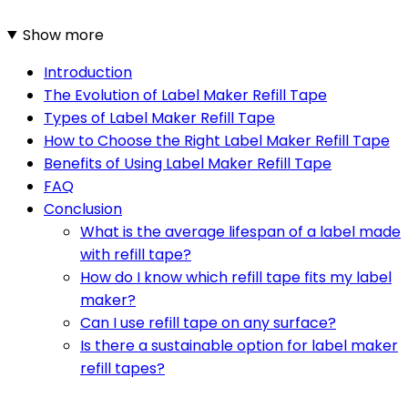
Show more
Introduction
The Evolution of Label Maker Refill Tape
Types of Label Maker Refill Tape
How to Choose the Right Label Maker Refill Tape
Benefits of Using Label Maker Refill Tape
FAQ
Conclusion
What is the average lifespan of a label made
with refill tape?
How do I know which refill tape fits my label
maker?
Can I use refill tape on any surface?
Is there a sustainable option for label maker
refill tapes?