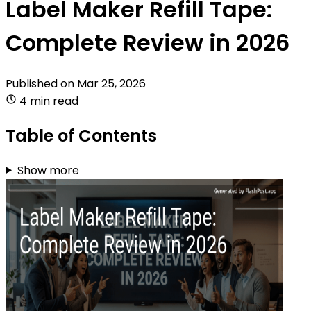
Label Maker Refill Tape:
Complete Review in 2026
Published on
Mar 25, 2026
4 min read
Table of Contents
Show more