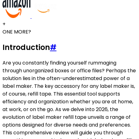
+
ONE MORE?
Introduction
#
Are you constantly finding yourself rummaging
through unorganized boxes or office files? Perhaps the
solution lies in the often-underestimated power of a
label maker. The key accessory for any label maker is,
of course, refill tape. This essential tool supports
efficiency and organization whether you are at home,
at work, or on the go. As we delve into 2026, the
evolution of label maker refill tape unveils a range of
options designed for diverse needs and preferences.
This comprehensive review will guide you through