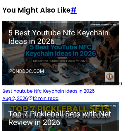
You Might Also Like
#
9
Best Youtube Nfc Keychain Ideas in 2026
Aug 2, 2026
12 min read