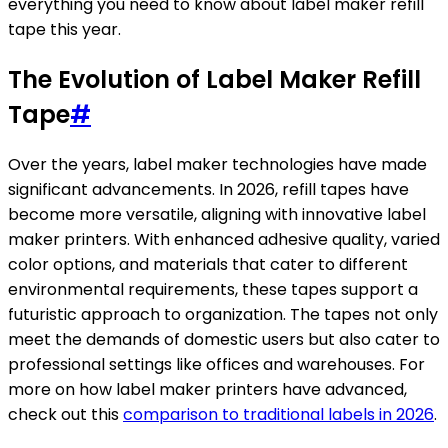
everything you need to know about label maker refill
tape this year.
The Evolution of Label Maker Refill
Tape
#
Over the years, label maker technologies have made
significant advancements. In 2026, refill tapes have
become more versatile, aligning with innovative label
maker printers. With enhanced adhesive quality, varied
color options, and materials that cater to different
environmental requirements, these tapes support a
futuristic approach to organization. The tapes not only
meet the demands of domestic users but also cater to
professional settings like offices and warehouses. For
more on how label maker printers have advanced,
check out this
comparison to traditional labels in 2026
.