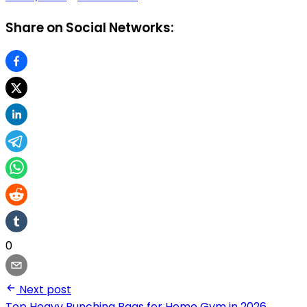
Share on Social Networks:
0
Next post
Top Heavy Punching Bags for Home Gym in 2026