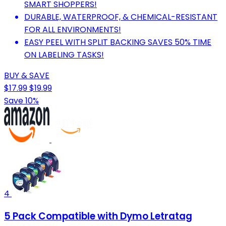
SMART SHOPPERS!
DURABLE, WATERPROOF, & CHEMICAL-RESISTANT
FOR ALL ENVIRONMENTS!
EASY PEEL WITH SPLIT BACKING SAVES 50% TIME
ON LABELING TASKS!
BUY & SAVE
$17.99
$19.99
Save 10%
4
5 Pack Compatible with Dymo Letratag