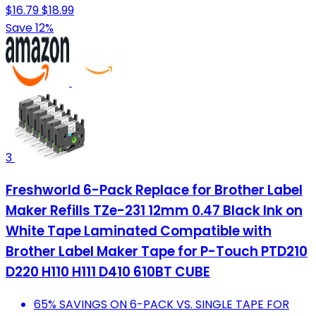
$16.79
$18.99
Save 12%
3
Freshworld 6-Pack Replace for Brother Label
Maker Refills TZe-231 12mm 0.47 Black Ink on
White Tape Laminated Compatible with
Brother Label Maker Tape for P-Touch PTD210
D220 H110 H111 D410 610BT CUBE
65% SAVINGS ON 6-PACK VS. SINGLE TAPE FOR