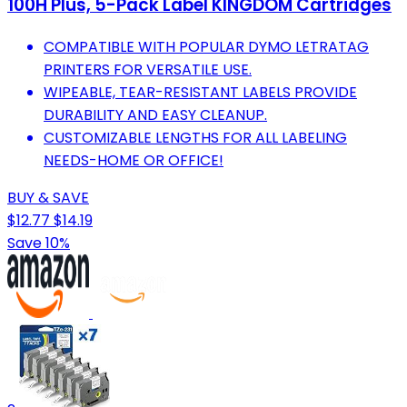
100H Plus, 5-Pack Label KINGDOM Cartridges
COMPATIBLE WITH POPULAR DYMO LETRATAG
PRINTERS FOR VERSATILE USE.
WIPEABLE, TEAR-RESISTANT LABELS PROVIDE
DURABILITY AND EASY CLEANUP.
CUSTOMIZABLE LENGTHS FOR ALL LABELING
NEEDS-HOME OR OFFICE!
BUY & SAVE
$12.77
$14.19
Save 10%