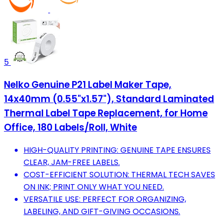
5
Nelko Genuine P21 Label Maker Tape,
14x40mm (0.55"x1.57"), Standard Laminated
Thermal Label Tape Replacement, for Home
Office, 180 Labels/Roll, White
HIGH-QUALITY PRINTING: GENUINE TAPE ENSURES
CLEAR, JAM-FREE LABELS.
COST-EFFICIENT SOLUTION: THERMAL TECH SAVES
ON INK; PRINT ONLY WHAT YOU NEED.
VERSATILE USE: PERFECT FOR ORGANIZING,
LABELING, AND GIFT-GIVING OCCASIONS.