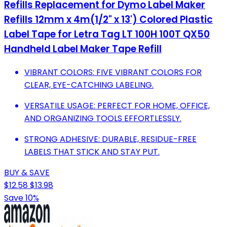
Refills Replacement for Dymo Label Maker
Refills 12mm x 4m(1/2" x 13') Colored Plastic
Label Tape for Letra Tag LT 100H 100T QX50
Handheld Label Maker Tape Refill
VIBRANT COLORS: FIVE VIBRANT COLORS FOR
CLEAR, EYE-CATCHING LABELING.
VERSATILE USAGE: PERFECT FOR HOME, OFFICE,
AND ORGANIZING TOOLS EFFORTLESSLY.
STRONG ADHESIVE: DURABLE, RESIDUE-FREE
LABELS THAT STICK AND STAY PUT.
BUY & SAVE
$12.58
$13.98
Save 10%