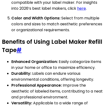
compatible with your label maker. For insights
into 2026’s best label makers, click
here
.
Color and Width Options:
Select from multiple
colors and sizes to match aesthetic preferences
or organizational requirements.
Benefits of Using Label Maker Refill
Tape
#
Enhanced Organization:
Easily categorize items
in your home or office to maximize efficiency.
Durability:
Labels can endure various
environmental conditions, offering longevity.
Professional Appearance:
Improve the
aesthetic of labeled items, contributing to a neat
and professional environment.
Versatility:
Applicable to a wide range of