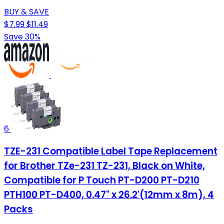
BUY & SAVE
$7.99
$11.49
Save 30%
6
TZE-231 Compatible Label Tape Replacement
for Brother TZe-231 TZ-231, Black on White,
Compatible for P Touch PT-D200 PT-D210
PTH100 PT-D400, 0.47" x 26.2'(12mm x 8m), 4
Packs