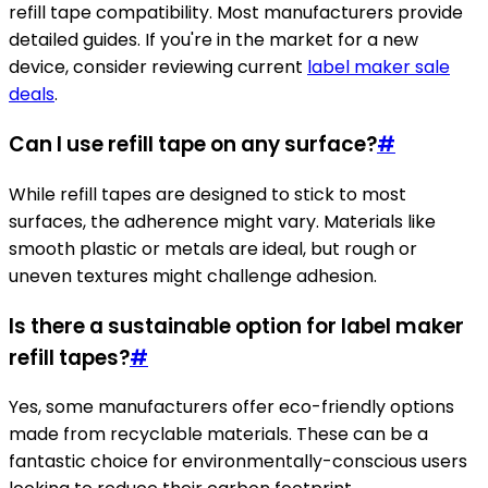
refill tape compatibility. Most manufacturers provide
detailed guides. If you're in the market for a new
device, consider reviewing current
label maker sale
deals
.
Can I use refill tape on any surface?
#
While refill tapes are designed to stick to most
surfaces, the adherence might vary. Materials like
smooth plastic or metals are ideal, but rough or
uneven textures might challenge adhesion.
Is there a sustainable option for label maker
refill tapes?
#
Yes, some manufacturers offer eco-friendly options
made from recyclable materials. These can be a
fantastic choice for environmentally-conscious users