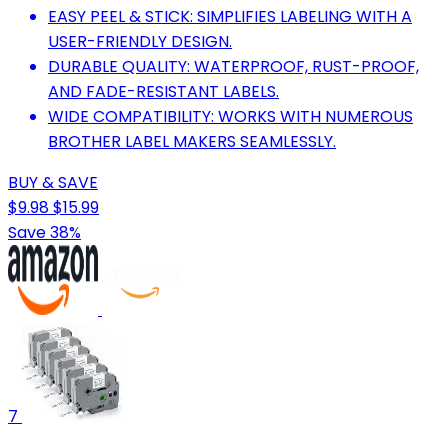
EASY PEEL & STICK: SIMPLIFIES LABELING WITH A
USER-FRIENDLY DESIGN.
DURABLE QUALITY: WATERPROOF, RUST-PROOF,
AND FADE-RESISTANT LABELS.
WIDE COMPATIBILITY: WORKS WITH NUMEROUS
BROTHER LABEL MAKERS SEAMLESSLY.
BUY & SAVE
$9.98
$15.99
Save 38%
7