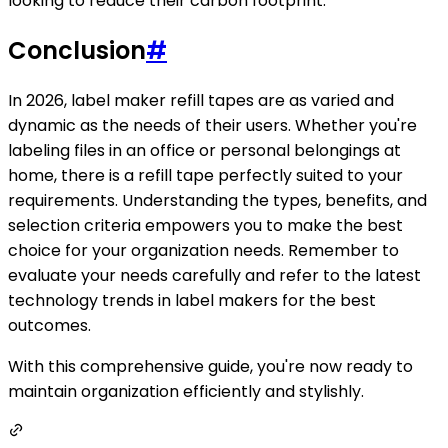
looking to reduce their carbon footprint.
Conclusion
#
In 2026, label maker refill tapes are as varied and
dynamic as the needs of their users. Whether you're
labeling files in an office or personal belongings at
home, there is a refill tape perfectly suited to your
requirements. Understanding the types, benefits, and
selection criteria empowers you to make the best
choice for your organization needs. Remember to
evaluate your needs carefully and refer to the latest
technology trends in label makers for the best
outcomes.
With this comprehensive guide, you're now ready to
maintain organization efficiently and stylishly.