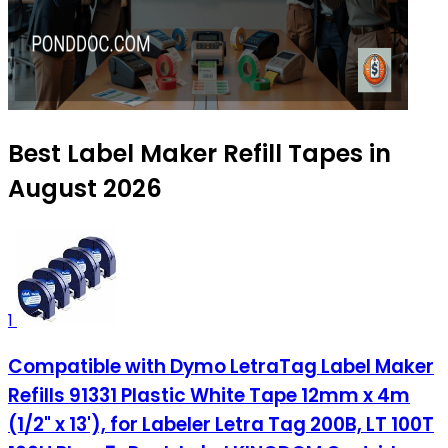
Best Label Maker Refill Tapes in
August 2026
1
Compatible with Dymo LetraTag Label Maker
Refills 91331 Plastic White Tape 12mm x 4m
(1/2" x 13'), for Labeler Letra Tag 200B, LT 100T