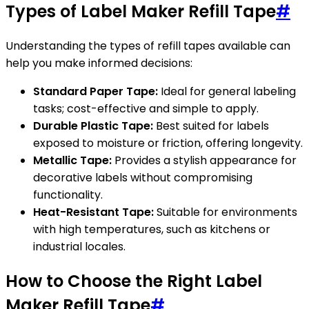
Types of Label Maker Refill Tape
#
Understanding the types of refill tapes available can
help you make informed decisions:
Standard Paper Tape:
Ideal for general labeling
tasks; cost-effective and simple to apply.
Durable Plastic Tape:
Best suited for labels
exposed to moisture or friction, offering longevity.
Metallic Tape:
Provides a stylish appearance for
decorative labels without compromising
functionality.
Heat-Resistant Tape:
Suitable for environments
with high temperatures, such as kitchens or
industrial locales.
How to Choose the Right Label
Maker Refill Tape
#