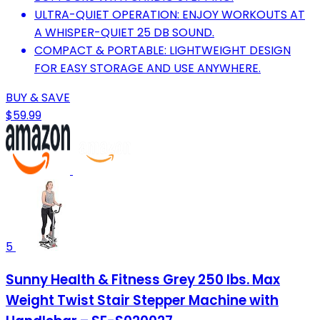
ULTRA-QUIET OPERATION: ENJOY WORKOUTS AT
A WHISPER-QUIET 25 DB SOUND.
COMPACT & PORTABLE: LIGHTWEIGHT DESIGN
FOR EASY STORAGE AND USE ANYWHERE.
BUY & SAVE
$59.99
5
Sunny Health & Fitness Grey 250 lbs. Max
Weight Twist Stair Stepper Machine with