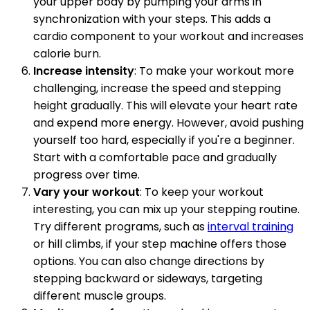
your upper body by pumping your arms in
synchronization with your steps. This adds a
cardio component to your workout and increases
calorie burn.
Increase intensity
: To make your workout more
challenging, increase the speed and stepping
height gradually. This will elevate your heart rate
and expend more energy. However, avoid pushing
yourself too hard, especially if you're a beginner.
Start with a comfortable pace and gradually
progress over time.
Vary your workout
: To keep your workout
interesting, you can mix up your stepping routine.
Try different programs, such as
interval training
or hill climbs, if your step machine offers those
options. You can also change directions by
stepping backward or sideways, targeting
different muscle groups.