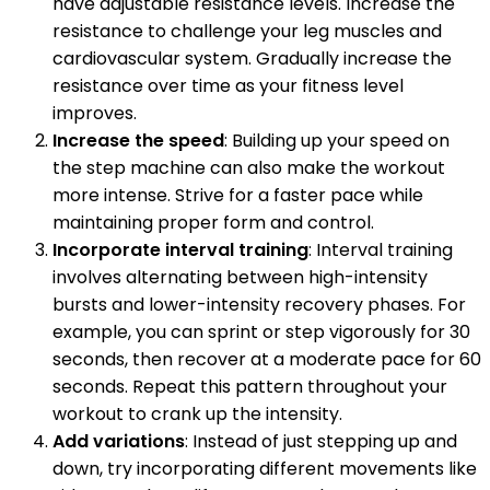
have adjustable resistance levels. Increase the
resistance to challenge your leg muscles and
cardiovascular system. Gradually increase the
resistance over time as your fitness level
improves.
Increase the speed
: Building up your speed on
the step machine can also make the workout
more intense. Strive for a faster pace while
maintaining proper form and control.
Incorporate interval training
: Interval training
involves alternating between high-intensity
bursts and lower-intensity recovery phases. For
example, you can sprint or step vigorously for 30
seconds, then recover at a moderate pace for 60
seconds. Repeat this pattern throughout your
workout to crank up the intensity.
Add variations
: Instead of just stepping up and
down, try incorporating different movements like