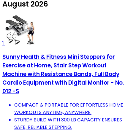
August 2026
1
Sunny Health & Fitness Mini Steppers for
Exercise at Home, Stair Step Workout
Machine with Resistance Bands, Full Body
Cardio Equipment with Digital Monitor - No.
012 -S
COMPACT & PORTABLE FOR EFFORTLESS HOME
WORKOUTS ANYTIME, ANYWHERE.
STURDY BUILD WITH 300 LB CAPACITY ENSURES
SAFE, RELIABLE STEPPING.