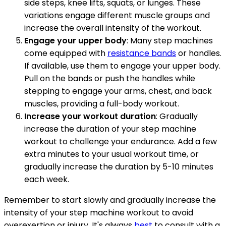
side steps, knee lifts, squats, or lunges. These
variations engage different muscle groups and
increase the overall intensity of the workout.
Engage your upper body
: Many step machines
come equipped with
resistance bands
or handles.
If available, use them to engage your upper body.
Pull on the bands or push the handles while
stepping to engage your arms, chest, and back
muscles, providing a full-body workout.
Increase your workout duration
: Gradually
increase the duration of your step machine
workout to challenge your endurance. Add a few
extra minutes to your usual workout time, or
gradually increase the duration by 5-10 minutes
each week.
Remember to start slowly and gradually increase the
intensity of your step machine workout to avoid
overexertion or injury. It's always
best
to consult with a