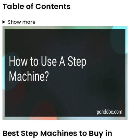
Table of Contents
Show more
Best Step Machines to Buy in