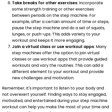
Take breaks for other exercises
: Incorporate
some strength training or other exercises
between periods on the step machine. For
example, after a certain amount of time or steps,
pause the step machine and do a set of squats,
lunges, or push-ups. This adds variety to your
workout and keeps it more engaging.
Join a virtual class or use workout apps
: Many
step machines offer the option to join virtual
classes or use workout apps that provide guided
workouts and vary the routines. This can add a
different element to your workout and provide
new challenges and motivation.
Remember, it's important to listen to your body and
not overexert yourself. Finding ways to stay engaged,
motivated, and entertained during your step machine
workout can help you make the most of your time and