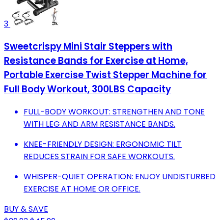
3
Sweetcrispy Mini Stair Steppers with
Resistance Bands for Exercise at Home,
Portable Exercise Twist Stepper Machine for
Full Body Workout, 300LBS Capacity
FULL-BODY WORKOUT: STRENGTHEN AND TONE
WITH LEG AND ARM RESISTANCE BANDS.
KNEE-FRIENDLY DESIGN: ERGONOMIC TILT
REDUCES STRAIN FOR SAFE WORKOUTS.
WHISPER-QUIET OPERATION: ENJOY UNDISTURBED
EXERCISE AT HOME OR OFFICE.
BUY & SAVE