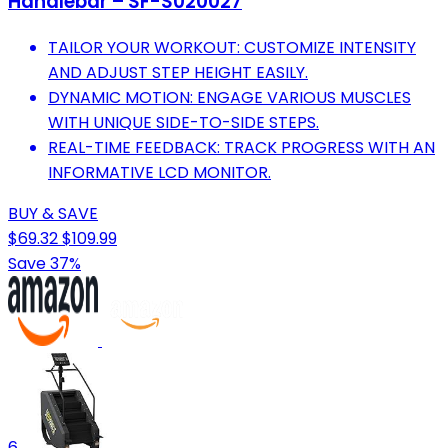
Handlebar – SF-S020027
TAILOR YOUR WORKOUT: CUSTOMIZE INTENSITY
AND ADJUST STEP HEIGHT EASILY.
DYNAMIC MOTION: ENGAGE VARIOUS MUSCLES
WITH UNIQUE SIDE-TO-SIDE STEPS.
REAL-TIME FEEDBACK: TRACK PROGRESS WITH AN
INFORMATIVE LCD MONITOR.
BUY & SAVE
$69.32
$109.99
Save 37%
6