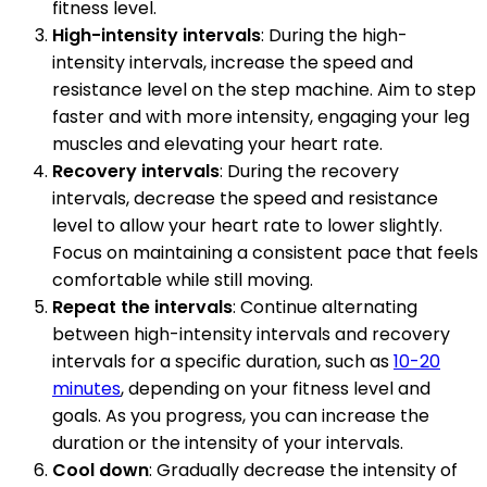
fitness level.
High-intensity intervals
: During the high-
intensity intervals, increase the speed and
resistance level on the step machine. Aim to step
faster and with more intensity, engaging your leg
muscles and elevating your heart rate.
Recovery intervals
: During the recovery
intervals, decrease the speed and resistance
level to allow your heart rate to lower slightly.
Focus on maintaining a consistent pace that feels
comfortable while still moving.
Repeat the intervals
: Continue alternating
between high-intensity intervals and recovery
intervals for a specific duration, such as
10-20
minutes
, depending on your fitness level and
goals. As you progress, you can increase the
duration or the intensity of your intervals.
Cool down
: Gradually decrease the intensity of