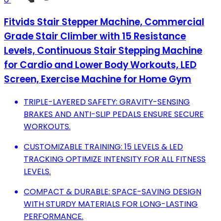
Fitvids Stair Stepper Machine, Commercial
Grade Stair Climber with 15 Resistance
Levels, Continuous Stair Stepping Machine
for Cardio and Lower Body Workouts, LED
Screen, Exercise Machine for Home Gym
TRIPLE-LAYERED SAFETY: GRAVITY-SENSING
BRAKES AND ANTI-SLIP PEDALS ENSURE SECURE
WORKOUTS.
CUSTOMIZABLE TRAINING: 15 LEVELS & LED
TRACKING OPTIMIZE INTENSITY FOR ALL FITNESS
LEVELS.
COMPACT & DURABLE: SPACE-SAVING DESIGN
WITH STURDY MATERIALS FOR LONG-LASTING
PERFORMANCE.