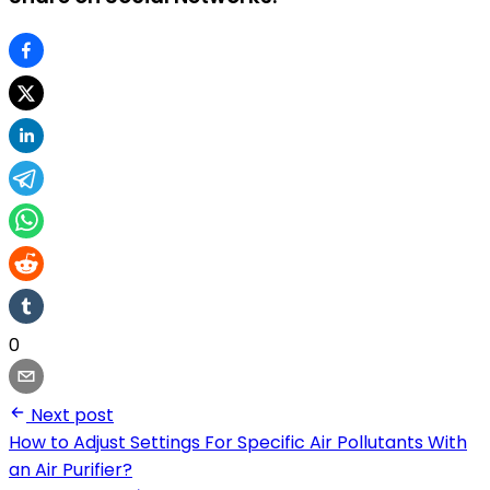
0
Next post
How to Adjust Settings For Specific Air Pollutants With
an Air Purifier?