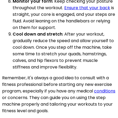
Monitor your form
: Keep checking your posture
throughout the workout.
Ensure that your back
is
straight, your core is engaged, and your steps are
fluid. Avoid leaning on the handlebars or relying
on them for support.
Cool down and stretch
: After your workout,
gradually reduce the speed and allow yourself to
cool down. Once you step off the machine, take
some time to stretch your quads, hamstrings,
calves, and hip flexors to prevent muscle
stiffness and improve flexibility.
Remember, it's always a good idea to consult with a
fitness professional before starting any new exercise
program, especially if you have any medical
conditions
or concerns. They can guide you on using the step
machine properly and tailoring your workouts to your
fitness level and goals.