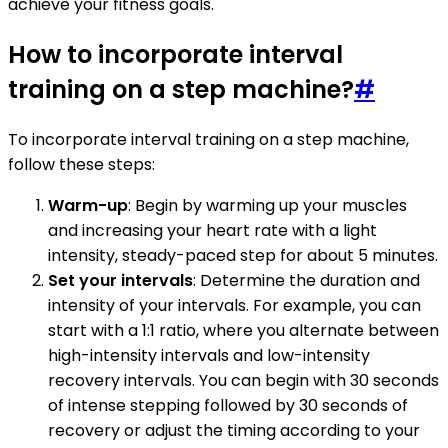
achieve your fitness goals.
How to incorporate interval
training on a step machine?
#
To incorporate interval training on a step machine,
follow these steps:
Warm-up
: Begin by warming up your muscles
and increasing your heart rate with a light
intensity, steady-paced step for about 5 minutes.
Set your intervals
: Determine the duration and
intensity of your intervals. For example, you can
start with a 1:1 ratio, where you alternate between
high-intensity intervals and low-intensity
recovery intervals. You can begin with 30 seconds
of intense stepping followed by 30 seconds of
recovery or adjust the timing according to your