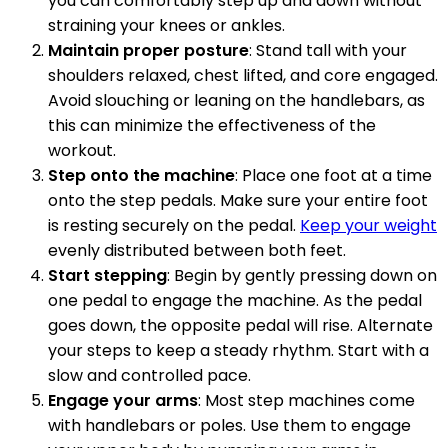
you can comfortably step up and down without
straining your knees or ankles.
Maintain proper posture
: Stand tall with your
shoulders relaxed, chest lifted, and core engaged.
Avoid slouching or leaning on the handlebars, as
this can minimize the effectiveness of the
workout.
Step onto the machine
: Place one foot at a time
onto the step pedals. Make sure your entire foot
is resting securely on the pedal.
Keep your weight
evenly distributed between both feet.
Start stepping
: Begin by gently pressing down on
one pedal to engage the machine. As the pedal
goes down, the opposite pedal will rise. Alternate
your steps to keep a steady rhythm. Start with a
slow and controlled pace.
Engage your arms
: Most step machines come
with handlebars or poles. Use them to engage