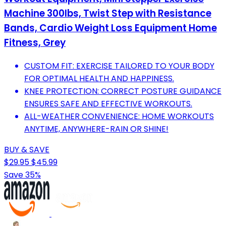
Machine 300lbs, Twist Step with Resistance
Bands, Cardio Weight Loss Equipment Home
Fitness, Grey
CUSTOM FIT: EXERCISE TAILORED TO YOUR BODY
FOR OPTIMAL HEALTH AND HAPPINESS.
KNEE PROTECTION: CORRECT POSTURE GUIDANCE
ENSURES SAFE AND EFFECTIVE WORKOUTS.
ALL-WEATHER CONVENIENCE: HOME WORKOUTS
ANYTIME, ANYWHERE-RAIN OR SHINE!
BUY & SAVE
$29.95
$45.99
Save 35%