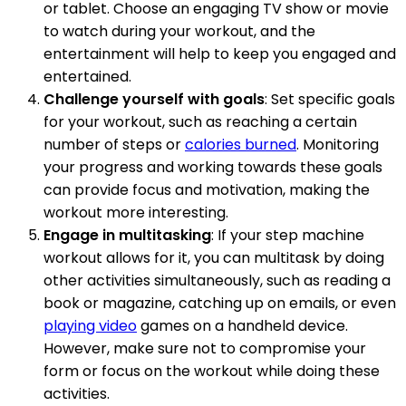
or tablet. Choose an engaging TV show or movie
to watch during your workout, and the
entertainment will help to keep you engaged and
entertained.
Challenge yourself with goals
: Set specific goals
for your workout, such as reaching a certain
number of steps or
calories burned
. Monitoring
your progress and working towards these goals
can provide focus and motivation, making the
workout more interesting.
Engage in multitasking
: If your step machine
workout allows for it, you can multitask by doing
other activities simultaneously, such as reading a
book or magazine, catching up on emails, or even
playing video
games on a handheld device.
However, make sure not to compromise your
form or focus on the workout while doing these
activities.