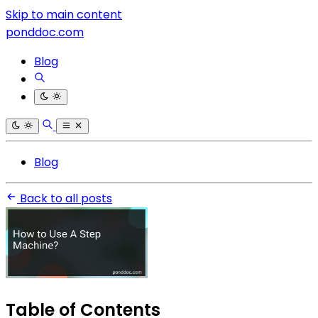
Skip to main content
ponddoc.com
Blog
Blog
Back to all posts
Table of Contents