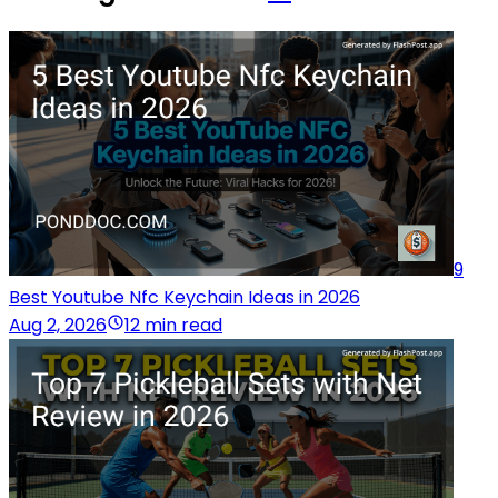
9
Best Youtube Nfc Keychain Ideas in 2026
Aug 2, 2026
12 min read