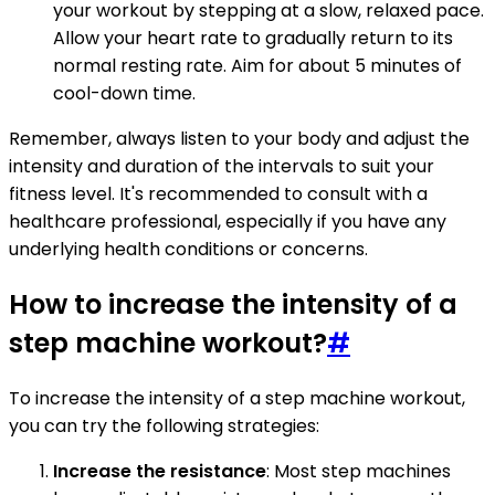
your workout by stepping at a slow, relaxed pace.
Allow your heart rate to gradually return to its
normal resting rate. Aim for about 5 minutes of
cool-down time.
Remember, always listen to your body and adjust the
intensity and duration of the intervals to suit your
fitness level. It's recommended to consult with a
healthcare professional, especially if you have any
underlying health conditions or concerns.
How to increase the intensity of a
step machine workout?
#
To increase the intensity of a step machine workout,
you can try the following strategies:
Increase the resistance
: Most step machines