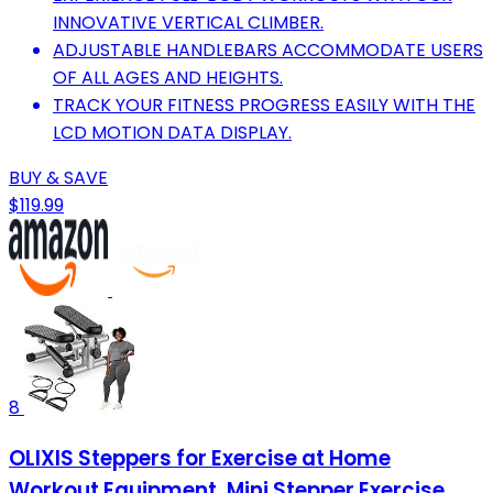
INNOVATIVE VERTICAL CLIMBER.
ADJUSTABLE HANDLEBARS ACCOMMODATE USERS
OF ALL AGES AND HEIGHTS.
TRACK YOUR FITNESS PROGRESS EASILY WITH THE
LCD MOTION DATA DISPLAY.
BUY & SAVE
$119.99
8
OLIXIS Steppers for Exercise at Home
Workout Equipment, Mini Stepper Exercise