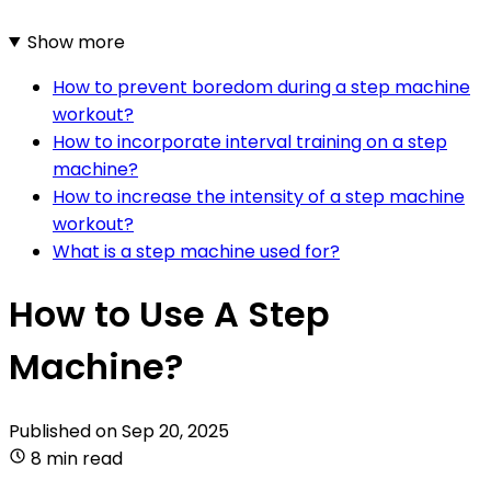
Show more
How to prevent boredom during a step machine
workout?
How to incorporate interval training on a step
machine?
How to increase the intensity of a step machine
workout?
What is a step machine used for?
How to Use A Step
Machine?
Published on
Sep 20, 2025
8 min read