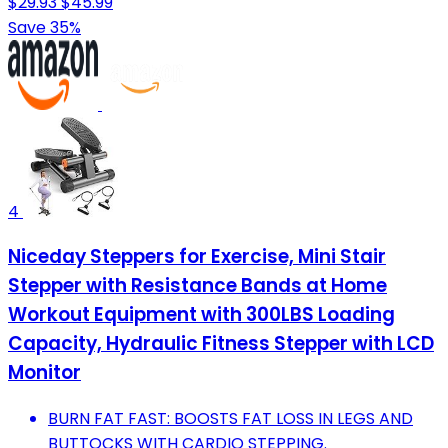
$29.93
$45.99
Save 35%
4
Niceday Steppers for Exercise, Mini Stair
Stepper with Resistance Bands at Home
Workout Equipment with 300LBS Loading
Capacity, Hydraulic Fitness Stepper with LCD
Monitor
BURN FAT FAST: BOOSTS FAT LOSS IN LEGS AND
BUTTOCKS WITH CARDIO STEPPING.