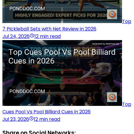
Top
7 Pickleball Sets with Net Review in 2026
Jul 24, 2026
12 min read
Top
Cues Pool Vs Pool Billiard Cues in 2026
Jul 23, 2026
12 min read
Share on Social Networks: