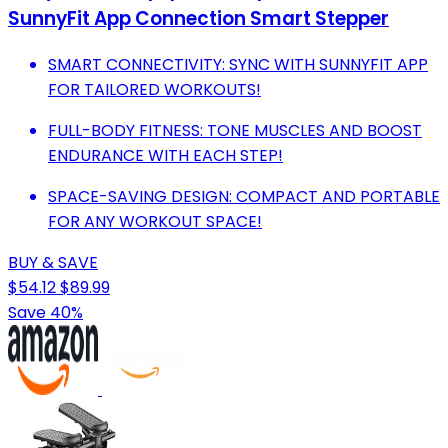
SunnyFit App Connection Smart Stepper
SMART CONNECTIVITY: SYNC WITH SUNNYFIT APP
FOR TAILORED WORKOUTS!
FULL-BODY FITNESS: TONE MUSCLES AND BOOST
ENDURANCE WITH EACH STEP!
SPACE-SAVING DESIGN: COMPACT AND PORTABLE
FOR ANY WORKOUT SPACE!
BUY & SAVE
$54.12
$89.99
Save 40%