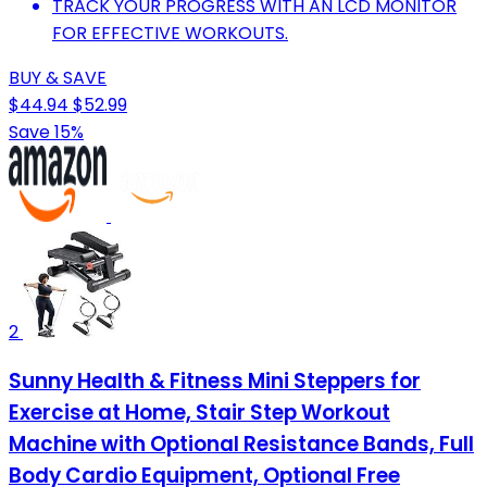
TRACK YOUR PROGRESS WITH AN LCD MONITOR
FOR EFFECTIVE WORKOUTS.
BUY & SAVE
$44.94
$52.99
Save 15%
2
Sunny Health & Fitness Mini Steppers for
Exercise at Home, Stair Step Workout
Machine with Optional Resistance Bands, Full
Body Cardio Equipment, Optional Free