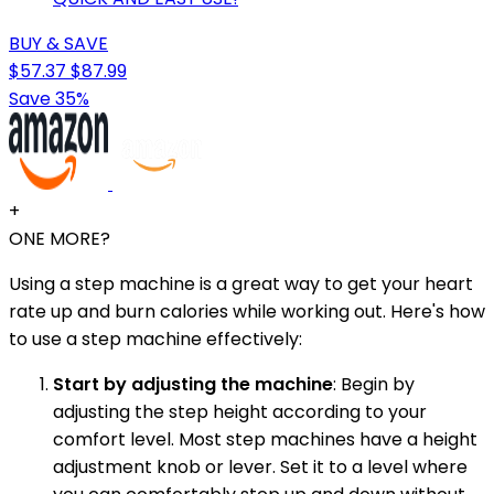
BUY & SAVE
$57.37
$87.99
Save 35%
+
ONE MORE?
Using a step machine is a great way to get your heart
rate up and burn calories while working out. Here's how
to use a step machine effectively:
Start by adjusting the machine
: Begin by
adjusting the step height according to your
comfort level. Most step machines have a height
adjustment knob or lever. Set it to a level where