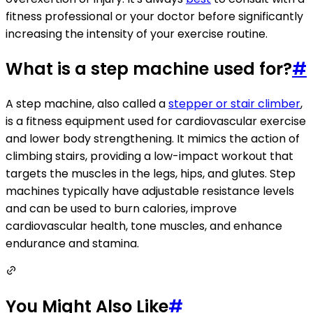
fitness professional or your doctor before significantly
increasing the intensity of your exercise routine.
What is a step machine used for?
#
A step machine, also called a
stepper or stair climber
,
is a fitness equipment used for cardiovascular exercise
and lower body strengthening. It mimics the action of
climbing stairs, providing a low-impact workout that
targets the muscles in the legs, hips, and glutes. Step
machines typically have adjustable resistance levels
and can be used to burn calories, improve
cardiovascular health, tone muscles, and enhance
endurance and stamina.
You Might Also Like
#