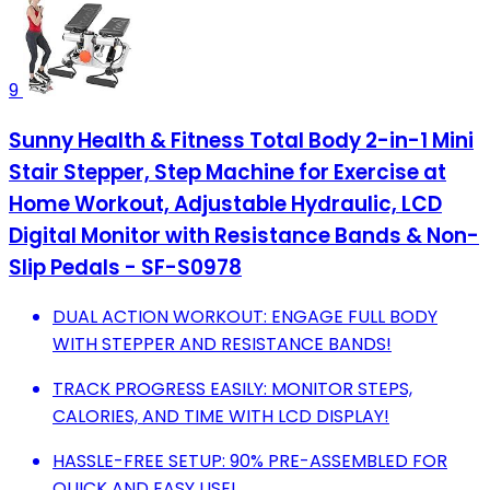
9
Sunny Health & Fitness Total Body 2-in-1 Mini
Stair Stepper, Step Machine for Exercise at
Home Workout, Adjustable Hydraulic, LCD
Digital Monitor with Resistance Bands & Non-
Slip Pedals - SF-S0978
DUAL ACTION WORKOUT: ENGAGE FULL BODY
WITH STEPPER AND RESISTANCE BANDS!
TRACK PROGRESS EASILY: MONITOR STEPS,
CALORIES, AND TIME WITH LCD DISPLAY!
HASSLE-FREE SETUP: 90% PRE-ASSEMBLED FOR
QUICK AND EASY USE!