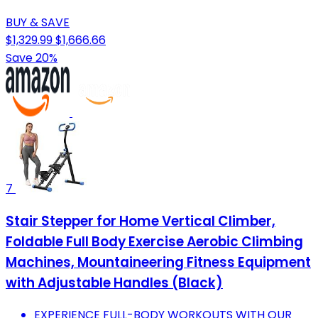
BUY & SAVE
$1,329.99
$1,666.66
Save 20%
7
Stair Stepper for Home Vertical Climber,
Foldable Full Body Exercise Aerobic Climbing
Machines, Mountaineering Fitness Equipment
with Adjustable Handles (Black)
EXPERIENCE FULL-BODY WORKOUTS WITH OUR