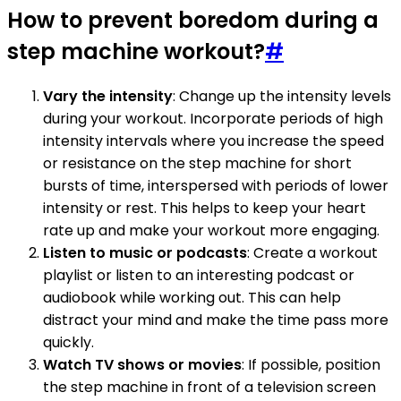
How to prevent boredom during a
step machine workout?
#
Vary the intensity
: Change up the intensity levels
during your workout. Incorporate periods of high
intensity intervals where you increase the speed
or resistance on the step machine for short
bursts of time, interspersed with periods of lower
intensity or rest. This helps to keep your heart
rate up and make your workout more engaging.
Listen to music or podcasts
: Create a workout
playlist or listen to an interesting podcast or
audiobook while working out. This can help
distract your mind and make the time pass more
quickly.
Watch TV shows or movies
: If possible, position
the step machine in front of a television screen