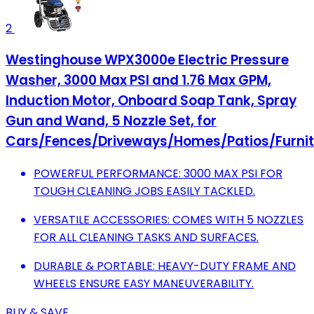
2
Westinghouse WPX3000e Electric Pressure
Washer, 3000 Max PSI and 1.76 Max GPM,
Induction Motor, Onboard Soap Tank, Spray
Gun and Wand, 5 Nozzle Set, for
Cars/Fences/Driveways/Homes/Patios/Furnit
POWERFUL PERFORMANCE: 3000 MAX PSI FOR
TOUGH CLEANING JOBS EASILY TACKLED.
VERSATILE ACCESSORIES: COMES WITH 5 NOZZLES
FOR ALL CLEANING TASKS AND SURFACES.
DURABLE & PORTABLE: HEAVY-DUTY FRAME AND
WHEELS ENSURE EASY MANEUVERABILITY.
BUY & SAVE