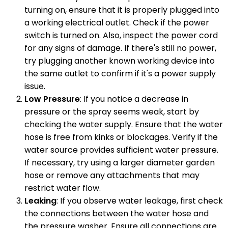
turning on, ensure that it is properly plugged into
a working electrical outlet. Check if the power
switch is turned on. Also, inspect the power cord
for any signs of damage. If there's still no power,
try plugging another known working device into
the same outlet to confirm if it's a power supply
issue.
Low Pressure
: If you notice a decrease in
pressure or the spray seems weak, start by
checking the water supply. Ensure that the water
hose is free from kinks or blockages. Verify if the
water source provides sufficient water pressure.
If necessary, try using a larger diameter garden
hose or remove any attachments that may
restrict water flow.
Leaking
: If you observe water leakage, first check
the connections between the water hose and
the pressure washer. Ensure all connections are