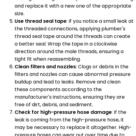
and replace it with a new one of the appropriate
size.
Use thread seal tape
: If you notice a small leak at
the threaded connections, applying plumber's
thread seal tape around the threads can create
a better seal. Wrap the tape in a clockwise
direction around the male threads, ensuring a
tight fit when reassembling.
Clean filters and nozzles
: Clogs or debris in the
filters and nozzles can cause abnormal pressure
buildup and lead to leaks. Remove and clean
these components according to the
manufacturer's instructions, ensuring they are
free of dirt, debris, and sediment.
Check for high-pressure hose damage
: If the
leak is coming from the high-pressure hose, it
may be necessary to replace it altogether. High-
pressure hoses can wear out over time due to