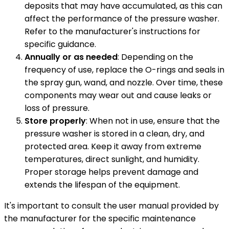
deposits that may have accumulated, as this can
affect the performance of the pressure washer.
Refer to the manufacturer's instructions for
specific guidance.
Annually or as needed
: Depending on the
frequency of use, replace the O-rings and seals in
the spray gun, wand, and nozzle. Over time, these
components may wear out and cause leaks or
loss of pressure.
Store properly
: When not in use, ensure that the
pressure washer is stored in a clean, dry, and
protected area. Keep it away from extreme
temperatures, direct sunlight, and humidity.
Proper storage helps prevent damage and
extends the lifespan of the equipment.
It's important to consult the user manual provided by
the manufacturer for the specific maintenance