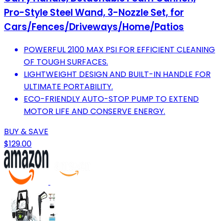
Pro-Style Steel Wand, 3-Nozzle Set, for
Cars/Fences/Driveways/Home/Patios
POWERFUL 2100 MAX PSI FOR EFFICIENT CLEANING
OF TOUGH SURFACES.
LIGHTWEIGHT DESIGN AND BUILT-IN HANDLE FOR
ULTIMATE PORTABILITY.
ECO-FRIENDLY AUTO-STOP PUMP TO EXTEND
MOTOR LIFE AND CONSERVE ENERGY.
BUY & SAVE
$129.00