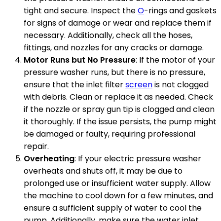
tight and secure. Inspect the
O
-rings and gaskets
for signs of damage or wear and replace them if
necessary. Additionally, check all the hoses,
fittings, and nozzles for any cracks or damage.
Motor Runs but No Pressure
: If the motor of your
pressure washer runs, but there is no pressure,
ensure that the inlet filter
screen
is not clogged
with debris. Clean or replace it as needed. Check
if the nozzle or spray gun tip is clogged and clean
it thoroughly. If the issue persists, the pump might
be damaged or faulty, requiring professional
repair.
Overheating
: If your electric pressure washer
overheats and shuts off, it may be due to
prolonged use or insufficient water supply. Allow
the machine to cool down for a few minutes, and
ensure a sufficient supply of water to cool the
pump. Additionally, make sure the water inlet