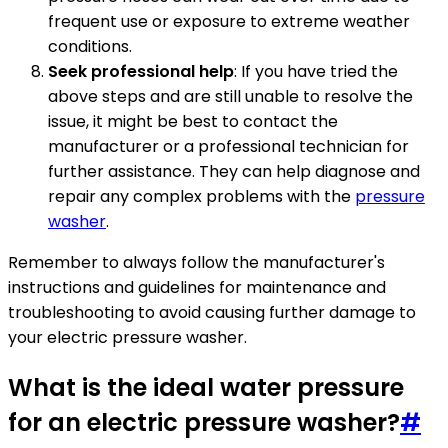
frequent use or exposure to extreme weather
conditions.
Seek professional help
: If you have tried the
above steps and are still unable to resolve the
issue, it might be best to contact the
manufacturer or a professional technician for
further assistance. They can help diagnose and
repair any complex problems with the
pressure
washer
.
Remember to always follow the manufacturer's
instructions and guidelines for maintenance and
troubleshooting to avoid causing further damage to
your electric pressure washer.
What is the ideal water pressure
for an electric pressure washer?
#