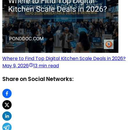
Where to Find Top Digital Kitchen Scale Deals in 2026?
May 9, 2026
13 min read
Share on Social Networks: