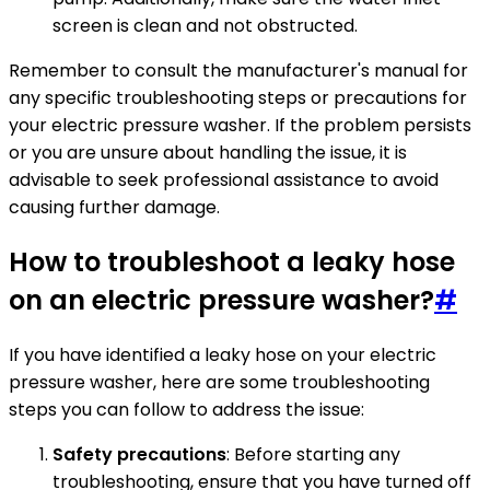
screen is clean and not obstructed.
Remember to consult the manufacturer's manual for
any specific troubleshooting steps or precautions for
your electric pressure washer. If the problem persists
or you are unsure about handling the issue, it is
advisable to seek professional assistance to avoid
causing further damage.
How to troubleshoot a leaky hose
on an electric pressure washer?
#
If you have identified a leaky hose on your electric
pressure washer, here are some troubleshooting
steps you can follow to address the issue:
Safety precautions
: Before starting any
troubleshooting, ensure that you have turned off