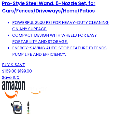
Pro-Style Steel Wand, 5-Nozzle Set, for
Cars/Fences/Driveways/Home/Patios
POWERFUL 2500 PSI FOR HEAVY-DUTY CLEANING
ON ANY SURFACE.
COMPACT DESIGN WITH WHEELS FOR EASY
PORTABILITY AND STORAGE.
ENERGY-SAVING AUTO STOP FEATURE EXTENDS
PUMP LIFE AND EFFICIENCY.
BUY & SAVE
$169.00
$199.00
Save 15%