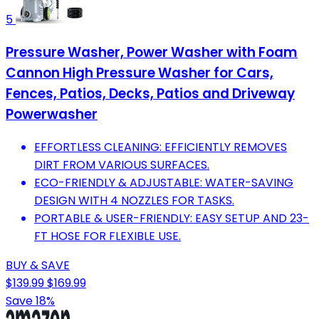
5
Pressure Washer, Power Washer with Foam
Cannon High Pressure Washer for Cars,
Fences, Patios, Decks, Patios and Driveway
Powerwasher
EFFORTLESS CLEANING: EFFICIENTLY REMOVES
DIRT FROM VARIOUS SURFACES.
ECO-FRIENDLY & ADJUSTABLE: WATER-SAVING
DESIGN WITH 4 NOZZLES FOR TASKS.
PORTABLE & USER-FRIENDLY: EASY SETUP AND 23-
FT HOSE FOR FLEXIBLE USE.
BUY & SAVE
$139.99
$169.99
Save 18%