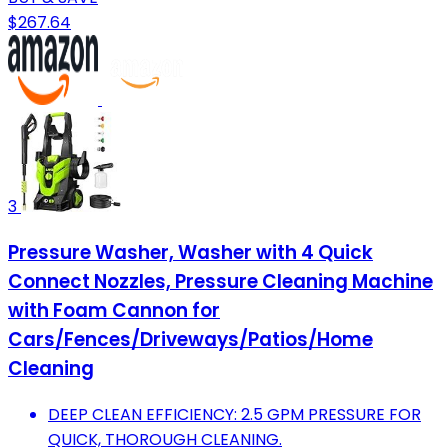
$267.64
3
Pressure Washer, Washer with 4 Quick
Connect Nozzles, Pressure Cleaning Machine
with Foam Cannon for
Cars/Fences/Driveways/Patios/Home
Cleaning
DEEP CLEAN EFFICIENCY: 2.5 GPM PRESSURE FOR
QUICK, THOROUGH CLEANING.