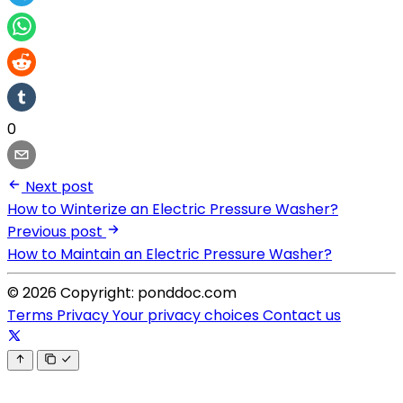
0
Next post
How to Winterize an Electric Pressure Washer?
Previous post
How to Maintain an Electric Pressure Washer?
© 2026 Copyright: ponddoc.com
Terms
Privacy
Your privacy choices
Contact us