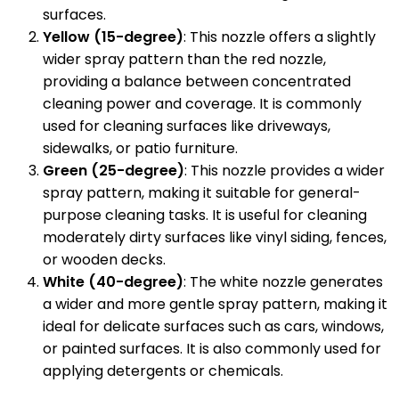
surfaces.
Yellow (15-degree)
: This nozzle offers a slightly
wider spray pattern than the red nozzle,
providing a balance between concentrated
cleaning power and coverage. It is commonly
used for cleaning surfaces like driveways,
sidewalks, or patio furniture.
Green (25-degree)
: This nozzle provides a wider
spray pattern, making it suitable for general-
purpose cleaning tasks. It is useful for cleaning
moderately dirty surfaces like vinyl siding, fences,
or wooden decks.
White (40-degree)
: The white nozzle generates
a wider and more gentle spray pattern, making it
ideal for delicate surfaces such as cars, windows,
or painted surfaces. It is also commonly used for
applying detergents or chemicals.