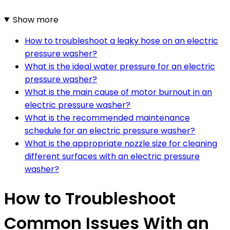
Show more
How to troubleshoot a leaky hose on an electric
pressure washer?
What is the ideal water pressure for an electric
pressure washer?
What is the main cause of motor burnout in an
electric pressure washer?
What is the recommended maintenance
schedule for an electric pressure washer?
What is the appropriate nozzle size for cleaning
different surfaces with an electric pressure
washer?
How to Troubleshoot
Common Issues With an