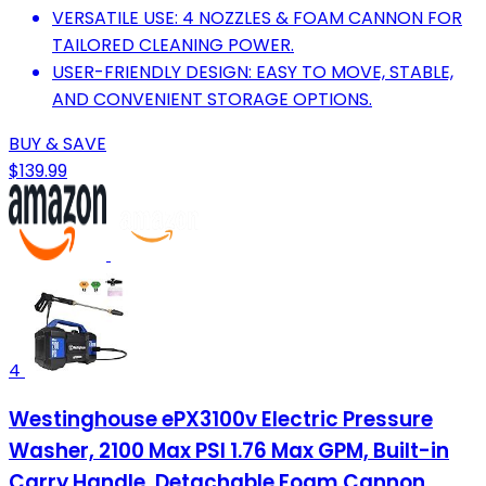
VERSATILE USE: 4 NOZZLES & FOAM CANNON FOR
TAILORED CLEANING POWER.
USER-FRIENDLY DESIGN: EASY TO MOVE, STABLE,
AND CONVENIENT STORAGE OPTIONS.
BUY & SAVE
$139.99
4
Westinghouse ePX3100v Electric Pressure
Washer, 2100 Max PSI 1.76 Max GPM, Built-in
Carry Handle, Detachable Foam Cannon,