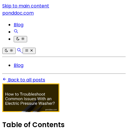
Skip to main content
ponddoc.com
Blog
Blog
Back to all posts
Table of Contents