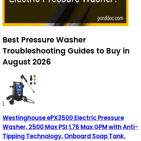
Best Pressure Washer
Troubleshooting Guides to Buy in
August 2026
1
Westinghouse ePX3500 Electric Pressure
Washer, 2500 Max PSI 1.76 Max GPM with Anti-
Tipping Technology, Onboard Soap Tank,