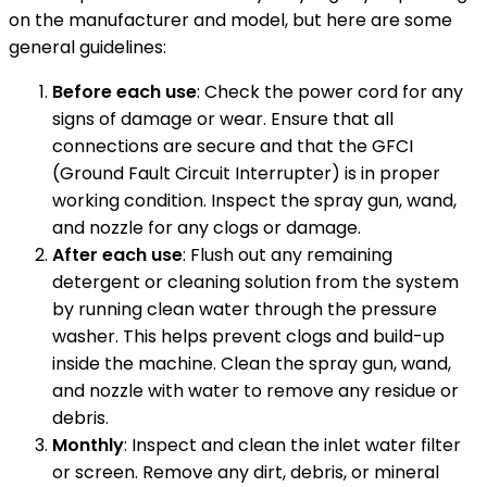
on the manufacturer and model, but here are some
general guidelines:
Before each use
: Check the power cord for any
signs of damage or wear. Ensure that all
connections are secure and that the GFCI
(Ground Fault Circuit Interrupter) is in proper
working condition. Inspect the spray gun, wand,
and nozzle for any clogs or damage.
After each use
: Flush out any remaining
detergent or cleaning solution from the system
by running clean water through the pressure
washer. This helps prevent clogs and build-up
inside the machine. Clean the spray gun, wand,
and nozzle with water to remove any residue or
debris.
Monthly
: Inspect and clean the inlet water filter
or screen. Remove any dirt, debris, or mineral