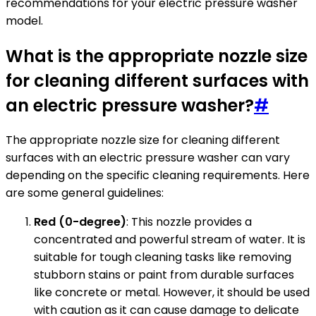
recommendations for your electric pressure washer
model.
What is the appropriate nozzle size
for cleaning different surfaces with
an electric pressure washer?
#
The appropriate nozzle size for cleaning different
surfaces with an electric pressure washer can vary
depending on the specific cleaning requirements. Here
are some general guidelines:
Red (0-degree)
: This nozzle provides a
concentrated and powerful stream of water. It is
suitable for tough cleaning tasks like removing
stubborn stains or paint from durable surfaces
like concrete or metal. However, it should be used
with caution as it can cause damage to delicate