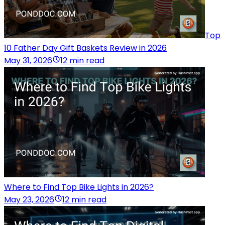
Top
10 Father Day Gift Baskets Review in 2026
May 31, 2026
12 min read
Where to Find Top Bike Lights in 2026?
May 23, 2026
12 min read