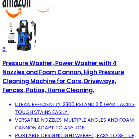
6
Pressure Washer, Power Washer with 4
Nozzles and Foam Cannon, High Pressure
Cleaning Machine for Cars, Driveways,
Fences, Patios, Home Cleaning.
CLEAN EFFICIENTLY: 2300 PSI AND 2.5 GPM TACKLE
TOUGH STAINS EASILY!
VERSATILE NOZZLES: MULTIPLE ANGLES AND FOAM
CANNON ADAPT TO ANY JOB.
PORTABLE DESIGN: LIGHTWEIGHT, EASY TO SET UP,