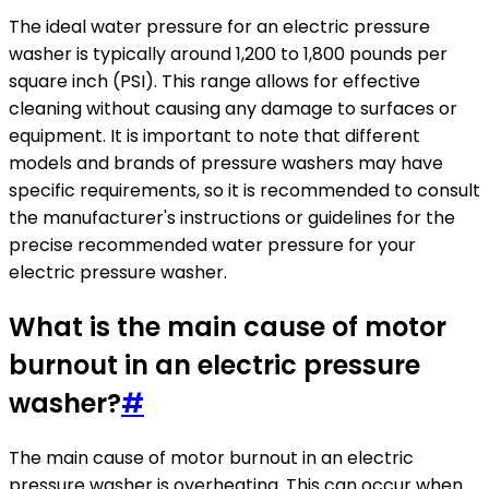
The ideal water pressure for an electric pressure
washer is typically around 1,200 to 1,800 pounds per
square inch (PSI). This range allows for effective
cleaning without causing any damage to surfaces or
equipment. It is important to note that different
models and brands of pressure washers may have
specific requirements, so it is recommended to consult
the manufacturer's instructions or guidelines for the
precise recommended water pressure for your
electric pressure washer.
What is the main cause of motor
burnout in an electric pressure
washer?
#
The main cause of motor burnout in an electric
pressure washer is overheating. This can occur when