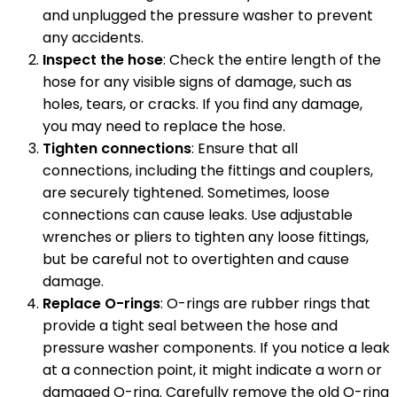
and unplugged the pressure washer to prevent
any accidents.
Inspect the hose
: Check the entire length of the
hose for any visible signs of damage, such as
holes, tears, or cracks. If you find any damage,
you may need to replace the hose.
Tighten connections
: Ensure that all
connections, including the fittings and couplers,
are securely tightened. Sometimes, loose
connections can cause leaks. Use adjustable
wrenches or pliers to tighten any loose fittings,
but be careful not to overtighten and cause
damage.
Replace O-rings
: O-rings are rubber rings that
provide a tight seal between the hose and
pressure washer components. If you notice a leak
at a connection point, it might indicate a worn or
damaged O-ring. Carefully remove the old O-ring