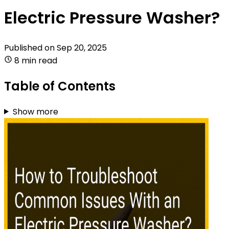
Electric Pressure Washer?
Published on
Sep 20, 2025
8 min read
Table of Contents
Show more