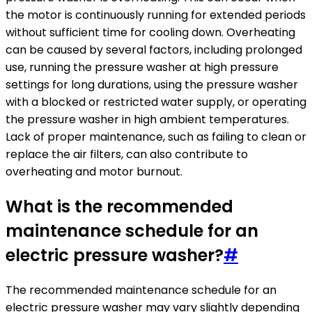
the motor is continuously running for extended periods
without sufficient time for cooling down. Overheating
can be caused by several factors, including prolonged
use, running the pressure washer at high pressure
settings for long durations, using the pressure washer
with a blocked or restricted water supply, or operating
the pressure washer in high ambient temperatures.
Lack of proper maintenance, such as failing to clean or
replace the air filters, can also contribute to
overheating and motor burnout.
What is the recommended
maintenance schedule for an
electric pressure washer?
#
The recommended maintenance schedule for an
electric pressure washer may vary slightly depending