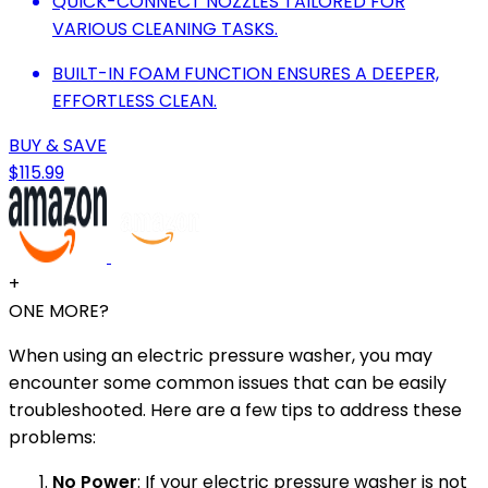
QUICK-CONNECT NOZZLES TAILORED FOR
VARIOUS CLEANING TASKS.
BUILT-IN FOAM FUNCTION ENSURES A DEEPER,
EFFORTLESS CLEAN.
BUY & SAVE
$115.99
+
ONE MORE?
When using an electric pressure washer, you may
encounter some common issues that can be easily
troubleshooted. Here are a few tips to address these
problems:
No Power
: If your electric pressure washer is not