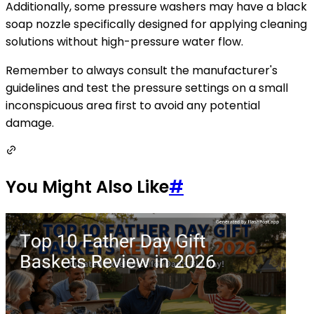
Additionally, some pressure washers may have a black
soap nozzle specifically designed for applying cleaning
solutions without high-pressure water flow.
Remember to always consult the manufacturer's
guidelines and test the pressure settings on a small
inconspicuous area first to avoid any potential
damage.
You Might Also Like
#