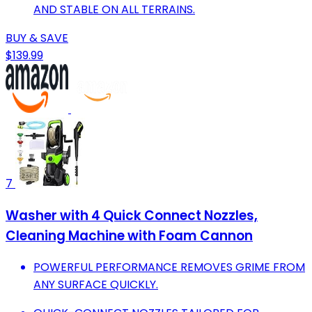
AND STABLE ON ALL TERRAINS.
BUY & SAVE
$139.99
7
Washer with 4 Quick Connect Nozzles,
Cleaning Machine with Foam Cannon
POWERFUL PERFORMANCE REMOVES GRIME FROM
ANY SURFACE QUICKLY.