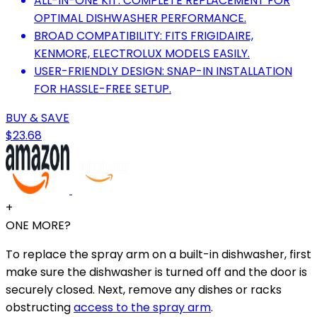
ALL-IN-ONE KIT: COMPLETE REPLACEMENT FOR
OPTIMAL DISHWASHER PERFORMANCE.
BROAD COMPATIBILITY: FITS FRIGIDAIRE,
KENMORE, ELECTROLUX MODELS EASILY.
USER-FRIENDLY DESIGN: SNAP-IN INSTALLATION
FOR HASSLE-FREE SETUP.
BUY & SAVE
$23.68
+
ONE MORE?
To replace the spray arm on a built-in dishwasher, first
make sure the dishwasher is turned off and the door is
securely closed. Next, remove any dishes or racks
obstructing
access to the spray arm
.