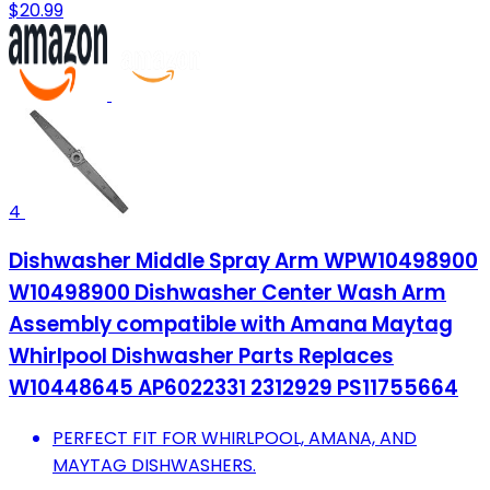
$20.99
4
Dishwasher Middle Spray Arm WPW10498900
W10498900 Dishwasher Center Wash Arm
Assembly compatible with Amana Maytag
Whirlpool Dishwasher Parts Replaces
W10448645 AP6022331 2312929 PS11755664
PERFECT FIT FOR WHIRLPOOL, AMANA, AND
MAYTAG DISHWASHERS.