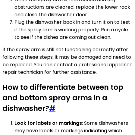
obstructions are cleared, replace the lower rack
and close the dishwasher door.
Plug the dishwasher back in and turn it on to test
if the spray arm is working properly. Run a cycle
to see if the dishes are coming out clean.
If the spray arm is still not functioning correctly after
following these steps, it may be damaged and need to
be replaced. You can contact a professional appliance
repair technician for further assistance.
How to differentiate between top
and bottom spray arms in a
dishwasher?
#
Look for labels or markings
: Some dishwashers
may have labels or markings indicating which