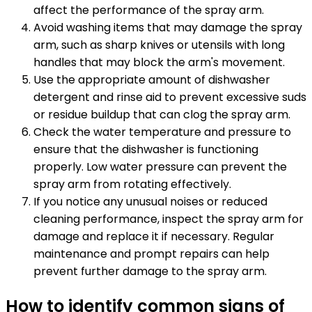
affect the performance of the spray arm.
Avoid washing items that may damage the spray
arm, such as sharp knives or utensils with long
handles that may block the arm's movement.
Use the appropriate amount of dishwasher
detergent and rinse aid to prevent excessive suds
or residue buildup that can clog the spray arm.
Check the water temperature and pressure to
ensure that the dishwasher is functioning
properly. Low water pressure can prevent the
spray arm from rotating effectively.
If you notice any unusual noises or reduced
cleaning performance, inspect the spray arm for
damage and replace it if necessary. Regular
maintenance and prompt repairs can help
prevent further damage to the spray arm.
How to identify common signs of