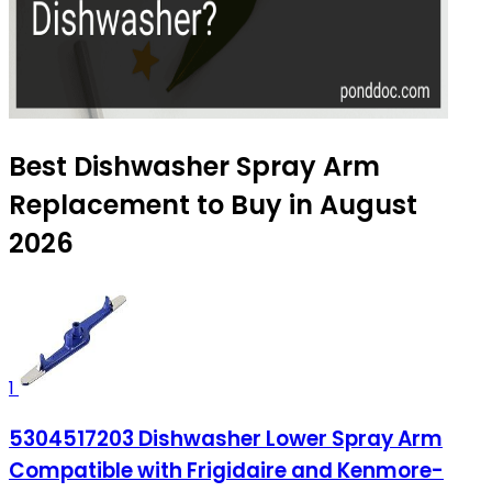
Best Dishwasher Spray Arm
Replacement to Buy in August
2026
1
5304517203 Dishwasher Lower Spray Arm
Compatible with Frigidaire and Kenmore-