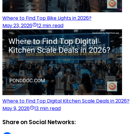
Where to Find Top Bike Lights in 2026?
May 23, 2026
12 min read
Where to Find Top Digital Kitchen Scale Deals in 2026?
May 9, 2026
13 min read
Share on Social Networks: