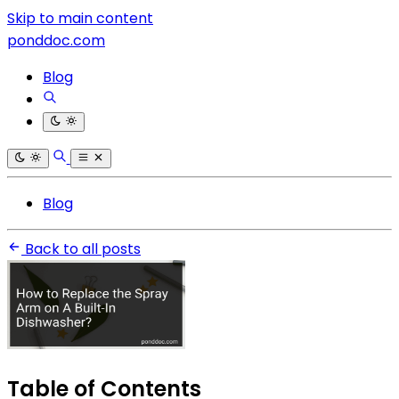
Skip to main content
ponddoc.com
Blog
Blog
Back to all posts
Table of Contents