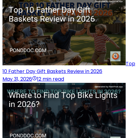
Top
10 Father Day Gift Baskets Review in 2026
May 31, 2026
12 min read