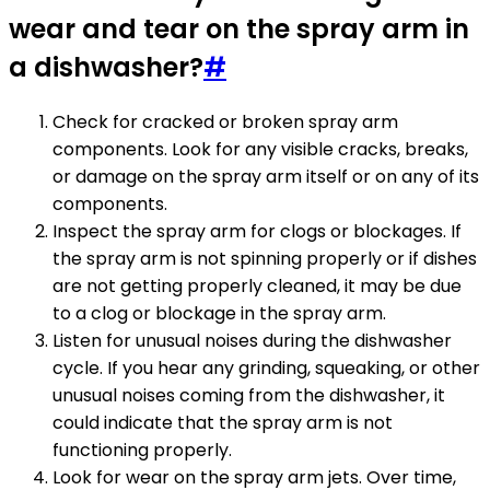
wear and tear on the spray arm in
a dishwasher?
#
Check for cracked or broken spray arm
components. Look for any visible cracks, breaks,
or damage on the spray arm itself or on any of its
components.
Inspect the spray arm for clogs or blockages. If
the spray arm is not spinning properly or if dishes
are not getting properly cleaned, it may be due
to a clog or blockage in the spray arm.
Listen for unusual noises during the dishwasher
cycle. If you hear any grinding, squeaking, or other
unusual noises coming from the dishwasher, it
could indicate that the spray arm is not
functioning properly.
Look for wear on the spray arm jets. Over time,