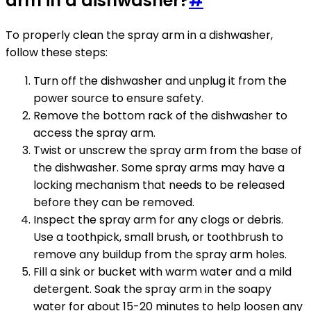
arm in a dishwasher?
#
To properly clean the spray arm in a dishwasher,
follow these steps:
Turn off the dishwasher and unplug it from the
power source to ensure safety.
Remove the bottom rack of the dishwasher to
access the spray arm.
Twist or unscrew the spray arm from the base of
the dishwasher. Some spray arms may have a
locking mechanism that needs to be released
before they can be removed.
Inspect the spray arm for any clogs or debris.
Use a toothpick, small brush, or toothbrush to
remove any buildup from the spray arm holes.
Fill a sink or bucket with warm water and a mild
detergent. Soak the spray arm in the soapy
water for about 15-20 minutes to help loosen any