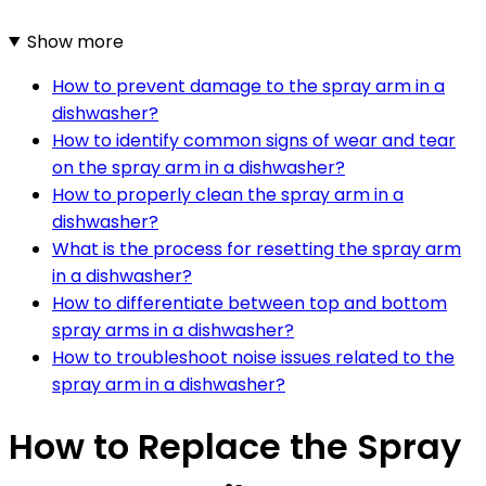
Show more
How to prevent damage to the spray arm in a
dishwasher?
How to identify common signs of wear and tear
on the spray arm in a dishwasher?
How to properly clean the spray arm in a
dishwasher?
What is the process for resetting the spray arm
in a dishwasher?
How to differentiate between top and bottom
spray arms in a dishwasher?
How to troubleshoot noise issues related to the
spray arm in a dishwasher?
How to Replace the Spray