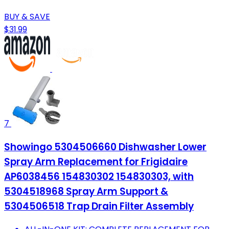
BUY & SAVE
$31.99
7
Showingo 5304506660 Dishwasher Lower
Spray Arm Replacement for Frigidaire
AP6038456 154830302 154830303, with
5304518968 Spray Arm Support &
5304506518 Trap Drain Filter Assembly