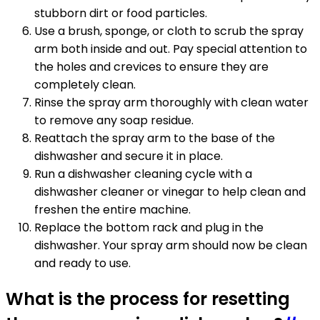
stubborn dirt or food particles.
Use a brush, sponge, or cloth to scrub the spray
arm both inside and out. Pay special attention to
the holes and crevices to ensure they are
completely clean.
Rinse the spray arm thoroughly with clean water
to remove any soap residue.
Reattach the spray arm to the base of the
dishwasher and secure it in place.
Run a dishwasher cleaning cycle with a
dishwasher cleaner or vinegar to help clean and
freshen the entire machine.
Replace the bottom rack and plug in the
dishwasher. Your spray arm should now be clean
and ready to use.
What is the process for resetting