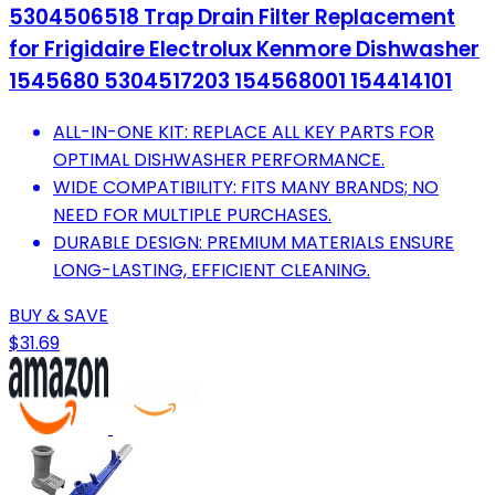
5304506518 Trap Drain Filter Replacement
for Frigidaire Electrolux Kenmore Dishwasher
1545680 5304517203 154568001 154414101
ALL-IN-ONE KIT: REPLACE ALL KEY PARTS FOR
OPTIMAL DISHWASHER PERFORMANCE.
WIDE COMPATIBILITY: FITS MANY BRANDS; NO
NEED FOR MULTIPLE PURCHASES.
DURABLE DESIGN: PREMIUM MATERIALS ENSURE
LONG-LASTING, EFFICIENT CLEANING.
BUY & SAVE
$31.69