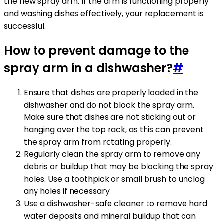
the new spray arm. If the arm is functioning properly
and washing dishes effectively, your replacement is
successful.
How to prevent damage to the
spray arm in a dishwasher?
#
Ensure that dishes are properly loaded in the
dishwasher and do not block the spray arm.
Make sure that dishes are not sticking out or
hanging over the top rack, as this can prevent
the spray arm from rotating properly.
Regularly clean the spray arm to remove any
debris or buildup that may be blocking the spray
holes. Use a toothpick or small brush to unclog
any holes if necessary.
Use a dishwasher-safe cleaner to remove hard
water deposits and mineral buildup that can