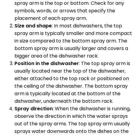
spray arm is the top or bottom. Check for any
symbols, words, or arrows that specify the
placement of each spray arm.
Size and shape
: In most dishwashers, the top
spray arm is typically smaller and more compact
in size compared to the bottom spray arm. The
bottom spray arm is usually larger and covers a
bigger area of the dishwasher rack.
Position in the dishwasher
: The top spray arm is
usually located near the top of the dishwasher,
either attached to the top rack or positioned on
the ceiling of the dishwasher. The bottom spray
arm is typically located at the bottom of the
dishwasher, underneath the bottom rack.
Spray direction
: When the dishwasher is running,
observe the direction in which the water sprays
out of the spray arms. The top spray arm usually
sprays water downwards onto the dishes on the