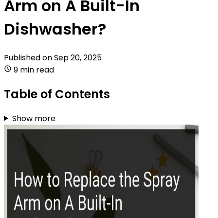
Arm on A Built-In
Dishwasher?
Published on
Sep 20, 2025
9 min read
Table of Contents
Show more