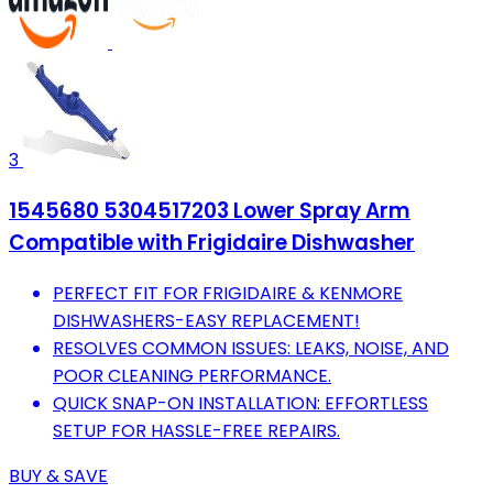
3
1545680 5304517203 Lower Spray Arm
Compatible with Frigidaire Dishwasher
PERFECT FIT FOR FRIGIDAIRE & KENMORE
DISHWASHERS-EASY REPLACEMENT!
RESOLVES COMMON ISSUES: LEAKS, NOISE, AND
POOR CLEANING PERFORMANCE.
QUICK SNAP-ON INSTALLATION: EFFORTLESS
SETUP FOR HASSLE-FREE REPAIRS.
BUY & SAVE