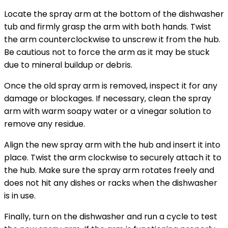
Locate the spray arm at the bottom of the dishwasher
tub and firmly grasp the arm with both hands. Twist
the arm counterclockwise to unscrew it from the hub.
Be cautious not to force the arm as it may be stuck
due to mineral buildup or debris.
Once the old spray arm is removed, inspect it for any
damage or blockages. If necessary, clean the spray
arm with warm soapy water or a vinegar solution to
remove any residue.
Align the new spray arm with the hub and insert it into
place. Twist the arm clockwise to securely attach it to
the hub. Make sure the spray arm rotates freely and
does not hit any dishes or racks when the dishwasher
is in use.
Finally, turn on the dishwasher and run a cycle to test