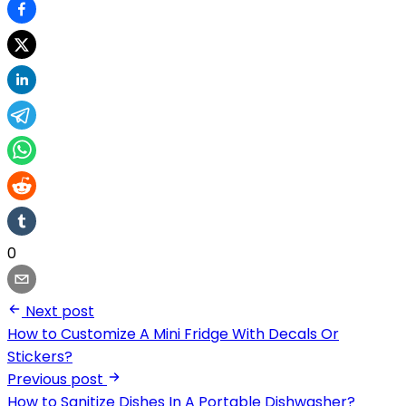
0
Next post
How to Customize A Mini Fridge With Decals Or
Stickers?
Previous post
How to Sanitize Dishes In A Portable Dishwasher?