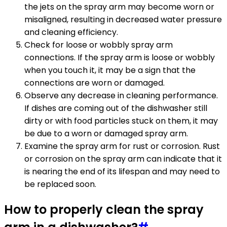
the jets on the spray arm may become worn or
misaligned, resulting in decreased water pressure
and cleaning efficiency.
Check for loose or wobbly spray arm
connections. If the spray arm is loose or wobbly
when you touch it, it may be a sign that the
connections are worn or damaged.
Observe any decrease in cleaning performance.
If dishes are coming out of the dishwasher still
dirty or with food particles stuck on them, it may
be due to a worn or damaged spray arm.
Examine the spray arm for rust or corrosion. Rust
or corrosion on the spray arm can indicate that it
is nearing the end of its lifespan and may need to
be replaced soon.
How to properly clean the spray