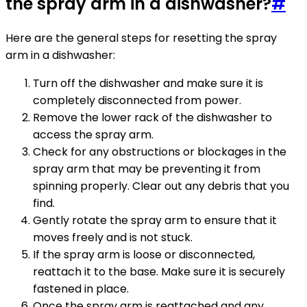
the spray arm in a dishwasher?
#
Here are the general steps for resetting the spray
arm in a dishwasher:
Turn off the dishwasher and make sure it is
completely disconnected from power.
Remove the lower rack of the dishwasher to
access the spray arm.
Check for any obstructions or blockages in the
spray arm that may be preventing it from
spinning properly. Clear out any debris that you
find.
Gently rotate the spray arm to ensure that it
moves freely and is not stuck.
If the spray arm is loose or disconnected,
reattach it to the base. Make sure it is securely
fastened in place.
Once the spray arm is reattached and any