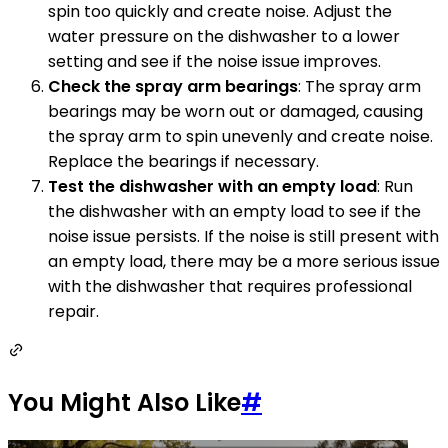
spin too quickly and create noise. Adjust the
water pressure on the dishwasher to a lower
setting and see if the noise issue improves.
Check the spray arm bearings
: The spray arm
bearings may be worn out or damaged, causing
the spray arm to spin unevenly and create noise.
Replace the bearings if necessary.
Test the dishwasher with an empty load
: Run
the dishwasher with an empty load to see if the
noise issue persists. If the noise is still present with
an empty load, there may be a more serious issue
with the dishwasher that requires professional
repair.
You Might Also Like
#