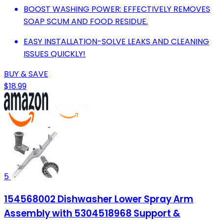
BOOST WASHING POWER: EFFECTIVELY REMOVES
SOAP SCUM AND FOOD RESIDUE.
EASY INSTALLATION-SOLVE LEAKS AND CLEANING
ISSUES QUICKLY!
BUY & SAVE
$18.99
5
154568002 Dishwasher Lower Spray Arm
Assembly with 5304518968 Support &