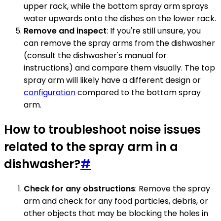
upper rack, while the bottom spray arm sprays
water upwards onto the dishes on the lower rack.
Remove and inspect
: If you're still unsure, you
can remove the spray arms from the dishwasher
(consult the dishwasher's manual for
instructions) and compare them visually. The top
spray arm will likely have a different design or
configuration
compared to the bottom spray
arm.
How to troubleshoot noise issues
related to the spray arm in a
dishwasher?
#
Check for any obstructions
: Remove the spray
arm and check for any food particles, debris, or
other objects that may be blocking the holes in