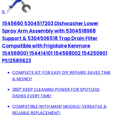
6
1545680 5304517203 Dishwasher Lower
Spray Arm Assembly with 5304518968
Support & 5304506518 Trap Drain Filter
Compatible with Frigidaire Kenmore
154568001 154414101 154568002 154250901
PS12585623
COMPLETE KIT FOR EASY DIY REPAIRS, SAVES TIME
& MONEY!
360° DEEP CLEANING POWER FOR SPOTLESS
DISHES EVERY TIME!
COMPATIBLE WITH MANY MODELS-VERSATILE &
RELIABLE REPLACEMENT!