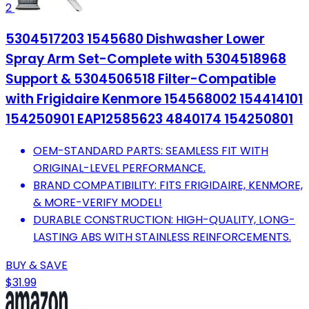
2
5304517203 1545680 Dishwasher Lower
Spray Arm Set-Complete with 5304518968
Support & 5304506518 Filter-Compatible
with Frigidaire Kenmore 154568002 154414101
154250901 EAP12585623 4840174 154250801
OEM-STANDARD PARTS: SEAMLESS FIT WITH
ORIGINAL-LEVEL PERFORMANCE.
BRAND COMPATIBILITY: FITS FRIGIDAIRE, KENMORE,
& MORE-VERIFY MODEL!
DURABLE CONSTRUCTION: HIGH-QUALITY, LONG-
LASTING ABS WITH STAINLESS REINFORCEMENTS.
BUY & SAVE
$31.99