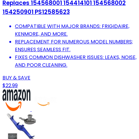
Replaces 154568001 154414101 154568002
154250901 PS12585623
COMPATIBLE WITH MAJOR BRANDS: FRIGIDAIRE,
KENMORE, AND MORE.
REPLACEMENT FOR NUMEROUS MODEL NUMBERS;
ENSURES SEAMLESS FIT.
FIXES COMMON DISHWASHER ISSUES: LEAKS, NOISE,
AND POOR CLEANING.
BUY & SAVE
$22.99