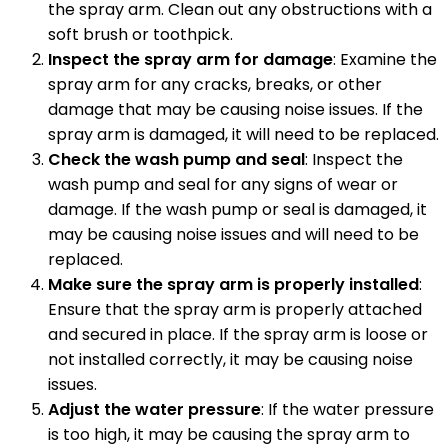
the spray arm. Clean out any obstructions with a
soft brush or toothpick.
Inspect the spray arm for damage
: Examine the
spray arm for any cracks, breaks, or other
damage that may be causing noise issues. If the
spray arm is damaged, it will need to be replaced.
Check the wash pump and seal
: Inspect the
wash pump and seal for any signs of wear or
damage. If the wash pump or seal is damaged, it
may be causing noise issues and will need to be
replaced.
Make sure the spray arm is properly installed
:
Ensure that the spray arm is properly attached
and secured in place. If the spray arm is loose or
not installed correctly, it may be causing noise
issues.
Adjust the water pressure
: If the water pressure
is too high, it may be causing the spray arm to