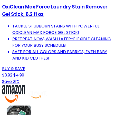
OxiClean Max Force Laundry Stain Remover
Gel Stick, 6.2 fl oz
TACKLE STUBBORN STAINS WITH POWERFUL
OXICLEAN MAX FORCE GEL STICK!
PRETREAT NOW, WASH LATER-FLEXIBLE CLEANING
FOR YOUR BUSY SCHEDULE!
SAFE FOR ALL COLORS AND FABRICS, EVEN BABY
AND KID CLOTHES!
BUY & SAVE
$3.92
$4.99
Save 21%