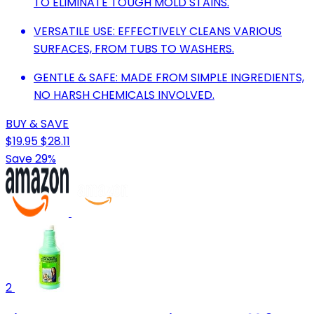
TO ELIMINATE TOUGH MOLD STAINS.
VERSATILE USE: EFFECTIVELY CLEANS VARIOUS
SURFACES, FROM TUBS TO WASHERS.
GENTLE & SAFE: MADE FROM SIMPLE INGREDIENTS,
NO HARSH CHEMICALS INVOLVED.
BUY & SAVE
$19.95
$28.11
Save 29%
2