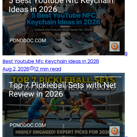
9
Best Youtube Nfc Keychain Ideas in 2026
Aug 2, 2026
12 min read