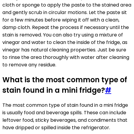
cloth or sponge to apply the paste to the stained area
and gently scrub in circular motions. Let the paste sit
for a few minutes before wiping it off with a clean,
damp cloth. Repeat the process if necessary until the
stain is removed. You can also try using a mixture of
vinegar and water to clean the inside of the fridge, as
vinegar has natural cleaning properties. Just be sure
to rinse the area thoroughly with water after cleaning
to remove any residue.
What is the most common type of
stain found in a mini fridge?
#
The most common type of stain found in a mini fridge
is usually food and beverage spills. These can include
leftover food, sticky beverages, and condiments that
have dripped or spilled inside the refrigerator.