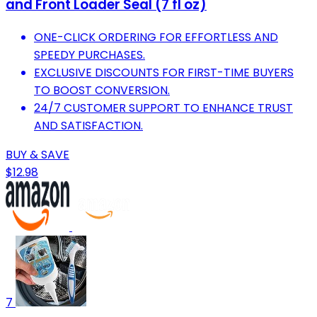
and Front Loader Seal (7 fl oz)
ONE-CLICK ORDERING FOR EFFORTLESS AND
SPEEDY PURCHASES.
EXCLUSIVE DISCOUNTS FOR FIRST-TIME BUYERS
TO BOOST CONVERSION.
24/7 CUSTOMER SUPPORT TO ENHANCE TRUST
AND SATISFACTION.
BUY & SAVE
$12.98
7