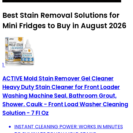
Best Stain Removal Solutions for
Mini Fridges to Buy in August 2026
1
ACTIVE Mold Stain Remover Gel Cleaner
Heavy Duty Stain Cleaner for Front Loader
Washing Machine Seal, Bathroom Grout,
Shower, Caulk - Front Load Washer Cleaning
Solution - 7 Fl Oz
INSTANT CLEANING POWER: WORKS IN MINUTES