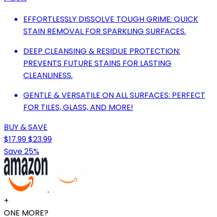
EFFORTLESSLY DISSOLVE TOUGH GRIME: QUICK
STAIN REMOVAL FOR SPARKLING SURFACES.
DEEP CLEANSING & RESIDUE PROTECTION:
PREVENTS FUTURE STAINS FOR LASTING
CLEANLINESS.
GENTLE & VERSATILE ON ALL SURFACES: PERFECT
FOR TILES, GLASS, AND MORE!
BUY & SAVE
$17.99
$23.99
Save 25%
+
ONE MORE?