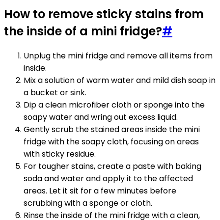
How to remove sticky stains from
the inside of a mini fridge?
#
Unplug the mini fridge and remove all items from
inside.
Mix a solution of warm water and mild dish soap in
a bucket or sink.
Dip a clean microfiber cloth or sponge into the
soapy water and wring out excess liquid.
Gently scrub the stained areas inside the mini
fridge with the soapy cloth, focusing on areas
with sticky residue.
For tougher stains, create a paste with baking
soda and water and apply it to the affected
areas. Let it sit for a few minutes before
scrubbing with a sponge or cloth.
Rinse the inside of the mini fridge with a clean,