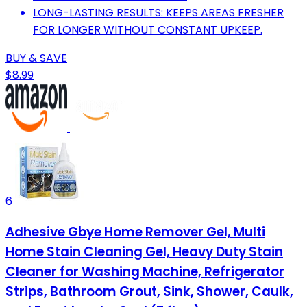
LONG-LASTING RESULTS: KEEPS AREAS FRESHER
FOR LONGER WITHOUT CONSTANT UPKEEP.
BUY & SAVE
$8.99
6
Adhesive Gbye Home Remover Gel, Multi
Home Stain Cleaning Gel, Heavy Duty Stain
Cleaner for Washing Machine, Refrigerator
Strips, Bathroom Grout, Sink, Shower, Caulk,