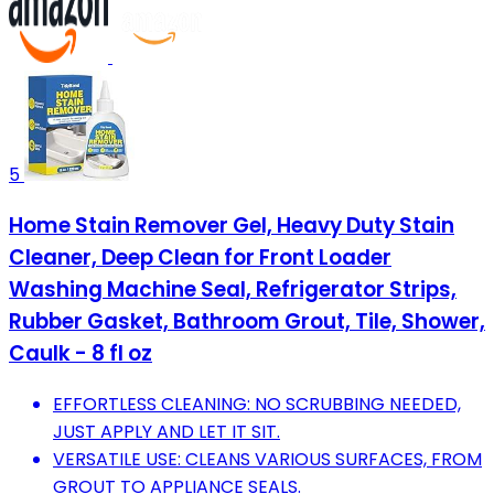
5
Home Stain Remover Gel, Heavy Duty Stain
Cleaner, Deep Clean for Front Loader
Washing Machine Seal, Refrigerator Strips,
Rubber Gasket, Bathroom Grout, Tile, Shower,
Caulk - 8 fl oz
EFFORTLESS CLEANING: NO SCRUBBING NEEDED,
JUST APPLY AND LET IT SIT.
VERSATILE USE: CLEANS VARIOUS SURFACES, FROM
GROUT TO APPLIANCE SEALS.