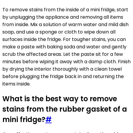
To remove stains from the inside of a mini fridge, start
by unplugging the appliance and removing all items
from inside. Mix a solution of warm water and mild dish
soap, and use a sponge or cloth to wipe down all
surfaces inside the fridge. For tougher stains, you can
make a paste with baking soda and water and gently
scrub the affected areas. Let the paste sit for a few
minutes before wiping it away with a damp cloth. Finish
by drying the interior thoroughly with a clean towel
before plugging the fridge back in and returning the
items inside.
What is the best way to remove
stains from the rubber gasket of a
mini fridge?
#