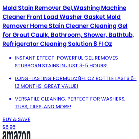
Mold Stain Remover Gel,Washing Machine
Cleaner Front Load Washer Gasket Mold
Remover Home Stain Cleaner Cleaning Gel
for Grout Caulk, Bathroom, Shower, Bathtub,
Refrigerator Cleaning Solution 8 Fl Oz
INSTANT EFFECT: POWERFUL GEL REMOVES
STUBBORN STAINS IN JUST 3-5 HOURS!
LONG-LASTING FORMULA: 8FL OZ BOTTLE LASTS 6-
12 MONTHS; GREAT VALUE!
VERSATILE CLEANING: PERFECT FOR WASHERS,
TUBS, TILES, AND MORE!
BUY & SAVE
$8.96