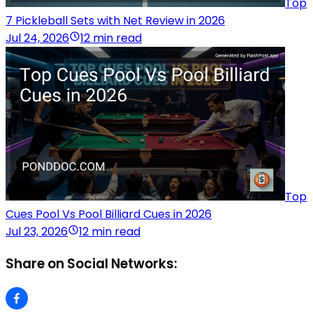
Top
7 Pickleball Sets with Net Review in 2026
Jul 24, 2026
12 min read
Top
Cues Pool Vs Pool Billiard Cues in 2026
Jul 23, 2026
12 min read
Share on Social Networks: