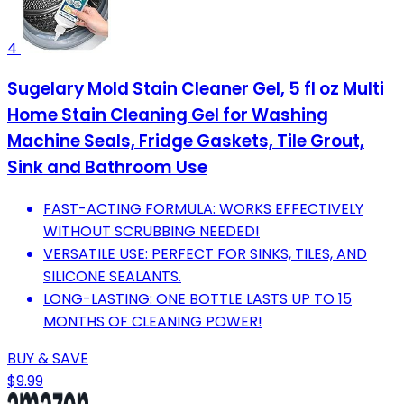
4
Sugelary Mold Stain Cleaner Gel, 5 fl oz Multi
Home Stain Cleaning Gel for Washing
Machine Seals, Fridge Gaskets, Tile Grout,
Sink and Bathroom Use
FAST-ACTING FORMULA: WORKS EFFECTIVELY
WITHOUT SCRUBBING NEEDED!
VERSATILE USE: PERFECT FOR SINKS, TILES, AND
SILICONE SEALANTS.
LONG-LASTING: ONE BOTTLE LASTS UP TO 15
MONTHS OF CLEANING POWER!
BUY & SAVE
$9.99