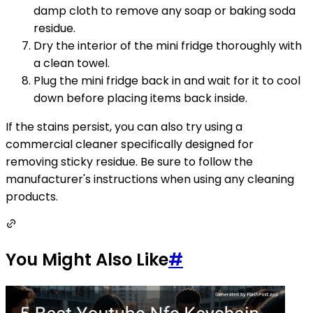
damp cloth to remove any soap or baking soda
residue.
Dry the interior of the mini fridge thoroughly with
a clean towel.
Plug the mini fridge back in and wait for it to cool
down before placing items back inside.
If the stains persist, you can also try using a
commercial cleaner specifically designed for
removing sticky residue. Be sure to follow the
manufacturer's instructions when using any cleaning
products.
You Might Also Like
#