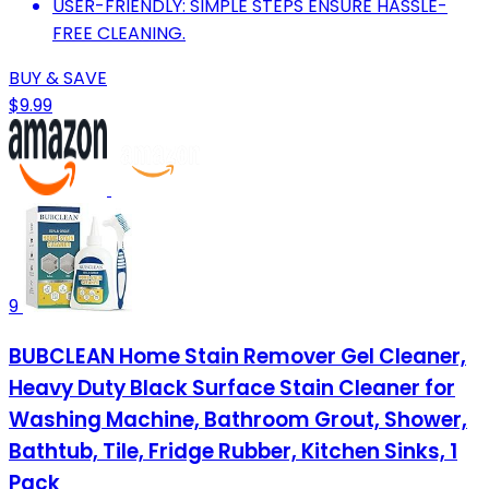
USER-FRIENDLY: SIMPLE STEPS ENSURE HASSLE-
FREE CLEANING.
BUY & SAVE
$9.99
9
BUBCLEAN Home Stain Remover Gel Cleaner,
Heavy Duty Black Surface Stain Cleaner for
Washing Machine, Bathroom Grout, Shower,
Bathtub, Tile, Fridge Rubber, Kitchen Sinks, 1
Pack