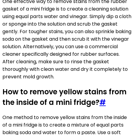
One effective way to remove stains from the rubber
gasket of a mini fridge is to create a cleaning solution
using equal parts water and vinegar. Simply dip a cloth
or sponge into the solution and scrub the gasket
gently. For tougher stains, you can also sprinkle baking
soda on the gasket and then scrub it with the vinegar
solution. Alternatively, you can use a commercial
cleaner specifically designed for rubber surfaces.
After cleaning, make sure to rinse the gasket
thoroughly with clean water and dry it completely to
prevent mold growth.
How to remove yellow stains from
the inside of a mini fridge?
#
One method to remove yellow stains from the inside
of a mini fridge is to create a mixture of equal parts
baking soda and water to form a paste. Use a soft