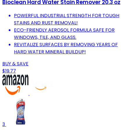
Bioclean Hard Water Stain Remover 20.3 oz
POWERFUL INDUSTRIAL STRENGTH FOR TOUGH
STAINS AND RUST REMOVAL!
ECO-FRIENDLY AEROSOL FORMULA SAFE FOR
WINDOWS, TILE, AND GLASS.
REVITALIZE SURFACES BY REMOVING YEARS OF
HARD WATER MINERAL BUILDUP!
BUY & SAVE
$19.77
3