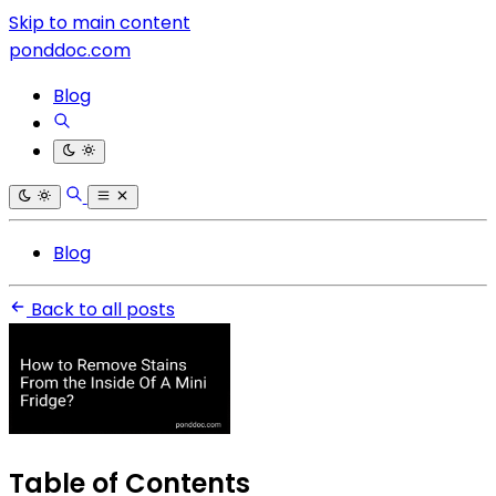
Skip to main content
ponddoc.com
Blog
Blog
Back to all posts
Table of Contents