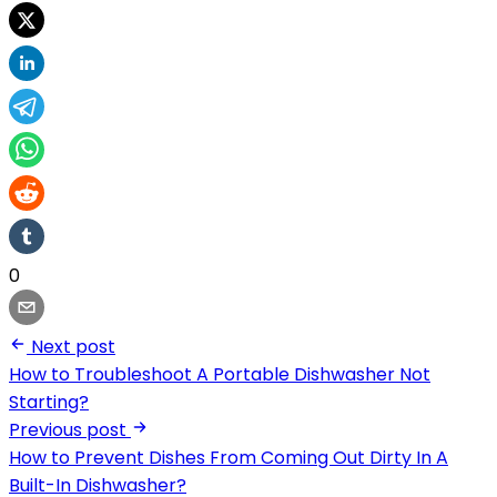
0
Next post
How to Troubleshoot A Portable Dishwasher Not
Starting?
Previous post
How to Prevent Dishes From Coming Out Dirty In A
Built-In Dishwasher?