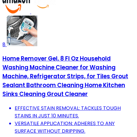
8
Home Remover Gel, 8 Fl Oz Household
Washing Machine Cleaner for Washing
Machine, Refrigerator Strips, for Tiles Grout
Sealant Bathroom Cleaning Home Kitchen
Sinks Cleaning Grout Cleaner
EFFECTIVE STAIN REMOVAL: TACKLES TOUGH
STAINS IN JUST 10 MINUTES.
VERSATILE APPLICATION: ADHERES TO ANY
SURFACE WITHOUT DRIPPING.