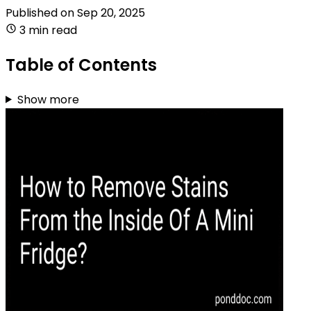
Published on
Sep 20, 2025
3 min read
Table of Contents
Show more