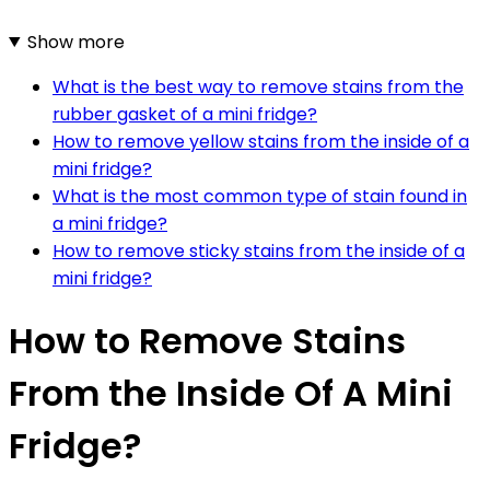
Show more
What is the best way to remove stains from the
rubber gasket of a mini fridge?
How to remove yellow stains from the inside of a
mini fridge?
What is the most common type of stain found in
a mini fridge?
How to remove sticky stains from the inside of a
mini fridge?
How to Remove Stains
From the Inside Of A Mini
Fridge?