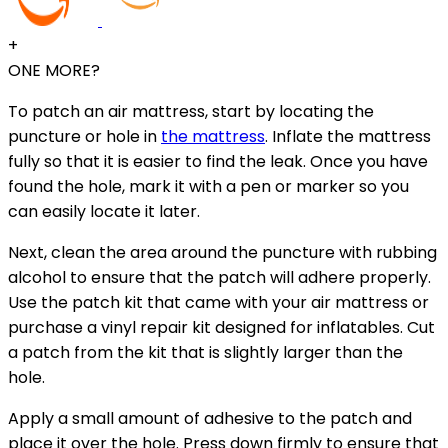
+
ONE MORE?
To patch an air mattress, start by locating the
puncture or hole in
the mattress
. Inflate the mattress
fully so that it is easier to find the leak. Once you have
found the hole, mark it with a pen or marker so you
can easily locate it later.
Next, clean the area around the puncture with rubbing
alcohol to ensure that the patch will adhere properly.
Use the patch kit that came with your air mattress or
purchase a vinyl repair kit designed for inflatables. Cut
a patch from the kit that is slightly larger than the
hole.
Apply a small amount of adhesive to the patch and
place it over the hole. Press down firmly to ensure that