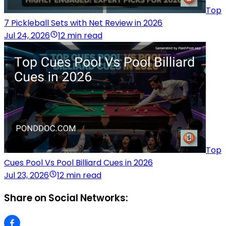
Top
7 Pickleball Sets with Net Review in 2026
Jul 24, 2026
12 min read
Top
Cues Pool Vs Pool Billiard Cues in 2026
Jul 23, 2026
12 min read
Share on Social Networks: