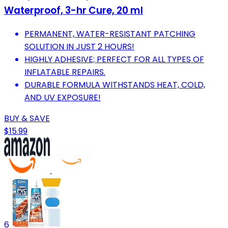
Waterproof, 3-hr Cure, 20 ml
PERMANENT, WATER-RESISTANT PATCHING
SOLUTION IN JUST 2 HOURS!
HIGHLY ADHESIVE; PERFECT FOR ALL TYPES OF
INFLATABLE REPAIRS.
DURABLE FORMULA WITHSTANDS HEAT, COLD,
AND UV EXPOSURE!
BUY & SAVE
$15.99
6