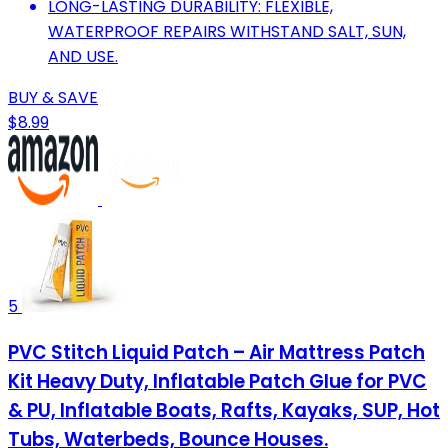
LONG-LASTING DURABILITY: FLEXIBLE,
WATERPROOF REPAIRS WITHSTAND SALT, SUN,
AND USE.
BUY & SAVE
$8.99
5
PVC Stitch Liquid Patch – Air Mattress Patch
Kit Heavy Duty, Inflatable Patch Glue for PVC
& PU, Inflatable Boats, Rafts, Kayaks, SUP, Hot
Tubs, Waterbeds, Bounce Houses.