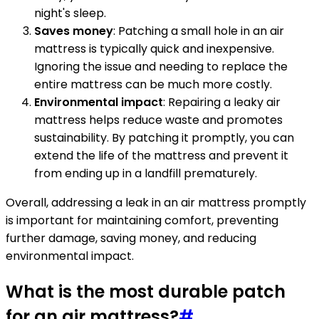
night's sleep.
Saves money
: Patching a small hole in an air
mattress is typically quick and inexpensive.
Ignoring the issue and needing to replace the
entire mattress can be much more costly.
Environmental impact
: Repairing a leaky air
mattress helps reduce waste and promotes
sustainability. By patching it promptly, you can
extend the life of the mattress and prevent it
from ending up in a landfill prematurely.
Overall, addressing a leak in an air mattress promptly
is important for maintaining comfort, preventing
further damage, saving money, and reducing
environmental impact.
What is the most durable patch
for an air mattress?
#