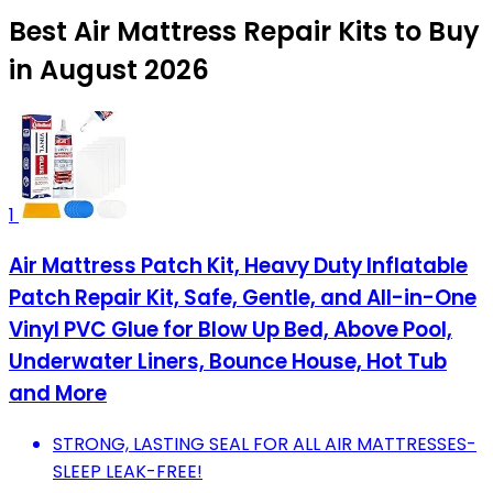
Best Air Mattress Repair Kits to Buy
in August 2026
1
Air Mattress Patch Kit, Heavy Duty Inflatable
Patch Repair Kit, Safe, Gentle, and All-in-One
Vinyl PVC Glue for Blow Up Bed, Above Pool,
Underwater Liners, Bounce House, Hot Tub
and More
STRONG, LASTING SEAL FOR ALL AIR MATTRESSES-
SLEEP LEAK-FREE!