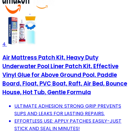
4
Air Mattress Patch Kit, Heavy Duty
Underwater Pool Liner Patch Kit, Effective
Vinyl Glue for Above Ground Pool, Paddle
Board, Float, PVC Boat, Raft, Air Bed, Bounce
House, Hot Tub, Gentle Formula
ULTIMATE ADHESION: STRONG GRIP PREVENTS
SLIPS AND LEAKS FOR LASTING REPAIRS.
EFFORTLESS USE: APPLY PATCHES EASILY-JUST
STICK AND SEAL IN MINUTES!