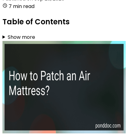
7 min read
Table of Contents
Show more