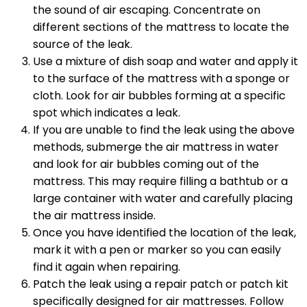
the sound of air escaping. Concentrate on
different sections of the mattress to locate the
source of the leak.
Use a mixture of dish soap and water and apply it
to the surface of the mattress with a sponge or
cloth. Look for air bubbles forming at a specific
spot which indicates a leak.
If you are unable to find the leak using the above
methods, submerge the air mattress in water
and look for air bubbles coming out of the
mattress. This may require filling a bathtub or a
large container with water and carefully placing
the air mattress inside.
Once you have identified the location of the leak,
mark it with a pen or marker so you can easily
find it again when repairing.
Patch the leak using a repair patch or patch kit
specifically designed for air mattresses. Follow