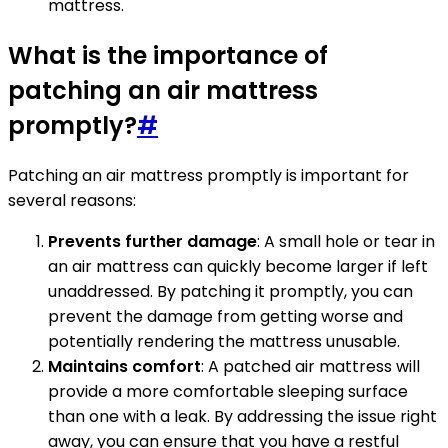
mattress.
What is the importance of
patching an air mattress
promptly?
#
Patching an air mattress promptly is important for
several reasons:
Prevents further damage
: A small hole or tear in
an air mattress can quickly become larger if left
unaddressed. By patching it promptly, you can
prevent the damage from getting worse and
potentially rendering the mattress unusable.
Maintains comfort
: A patched air mattress will
provide a more comfortable sleeping surface
than one with a leak. By addressing the issue right
away, you can ensure that you have a restful