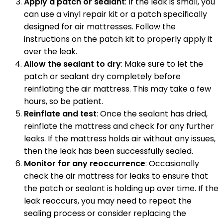
Apply a patch or sealant
: If the leak is small, you
can use a vinyl repair kit or a patch specifically
designed for air mattresses. Follow the
instructions on the patch kit to properly apply it
over the leak.
Allow the sealant to dry
: Make sure to let the
patch or sealant dry completely before
reinflating the air mattress. This may take a few
hours, so be patient.
Reinflate and test
: Once the sealant has dried,
reinflate the mattress and check for any further
leaks. If the mattress holds air without any issues,
then the leak has been successfully sealed.
Monitor for any reoccurrence
: Occasionally
check the air mattress for leaks to ensure that
the patch or sealant is holding up over time. If the
leak reoccurs, you may need to repeat the
sealing process or consider replacing the