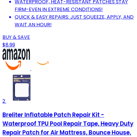
WATERPROOF, HEAT-RESISTANT PATCHES STAY
FIRM-EVEN IN EXTREME CONDITIONS!
QUICK & EASY REPAIRS: JUST SQUEEZE, APPLY, AND
WAIT AN HOUR!
BUY & SAVE
$8.99
2
Breliter Inflatable Patch Repair Kit -
Waterproof TPU Pool Repair Tape, Heavy Duty
Repair Patch for Air Mattress, Bounce House,