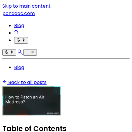
Skip to main content
ponddoc.com
Blog
Blog
Back to all posts
Table of Contents