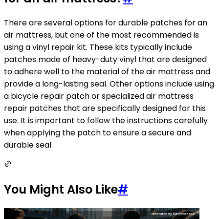
There are several options for durable patches for an
air mattress, but one of the most recommended is
using a vinyl repair kit. These kits typically include
patches made of heavy-duty vinyl that are designed
to adhere well to the material of the air mattress and
provide a long-lasting seal. Other options include using
a bicycle repair patch or specialized air mattress
repair patches that are specifically designed for this
use. It is important to follow the instructions carefully
when applying the patch to ensure a secure and
durable seal.
You Might Also Like
#