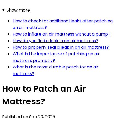
Show more
How to check for additional leaks after patching
an air mattress?
How to inflate an air mattress without a pump?
How do you find a leak in an air mattress?
How to properly seal a leak in an air mattress?
What is the importance of patching an air
mattress promptly?
What is the most durable patch for an air
mattress?
How to Patch an Air
Mattress?
Published on
Sep 20, 2025