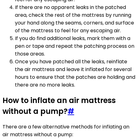
If there are no apparent leaks in the patched
area, check the rest of the mattress by running
your hand along the seams, corners, and surface
of the mattress to feel for any escaping air.
If you do find additional leaks, mark them with a
pen or tape and repeat the patching process on
those areas.
Once you have patched all the leaks, reinflate
the air mattress and leave it inflated for several
hours to ensure that the patches are holding and
there are no more leaks.
How to inflate an air mattress
without a pump?
#
There are a few alternative methods for inflating an
air mattress without a pump: