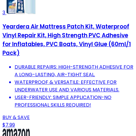
3
Yeardera Air Mattress Patch Kit, Waterproof
Vinyl Repair Kit, High Strength PVC Adhesive
for Inflatables, PVC Boats, Vinyl Glue (60ml/1
Pack)
DURABLE REPAIRS: HIGH-STRENGTH ADHESIVE FOR
A LONG-LASTING, AIR-TIGHT SEAL.
WATERPROOF & VERSATILE: EFFECTIVE FOR
UNDERWATER USE AND VARIOUS MATERIALS.
USER-FRIENDLY: SIMPLE APPLICATION-NO
PROFESSIONAL SKILLS REQUIRED!
BUY & SAVE
$7.99