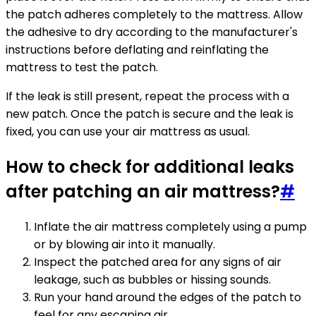
the patch adheres completely to the mattress. Allow
the adhesive to dry according to the manufacturer's
instructions before deflating and reinflating the
mattress to test the patch.
If the leak is still present, repeat the process with a
new patch. Once the patch is secure and the leak is
fixed, you can use your air mattress as usual.
How to check for additional leaks
after patching an air mattress?
#
Inflate the air mattress completely using a pump
or by blowing air into it manually.
Inspect the patched area for any signs of air
leakage, such as bubbles or hissing sounds.
Run your hand around the edges of the patch to
feel for any escaping air.