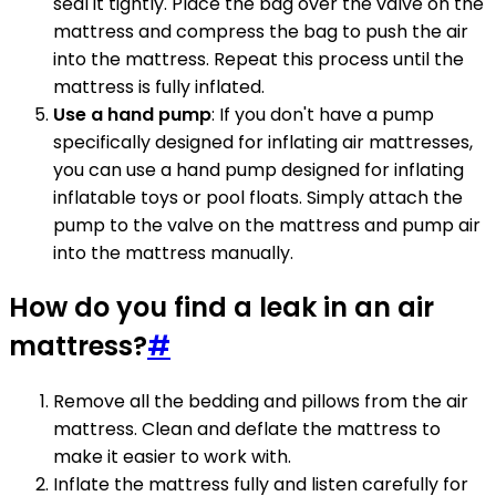
seal it tightly. Place the bag over the valve on the
mattress and compress the bag to push the air
into the mattress. Repeat this process until the
mattress is fully inflated.
Use a hand pump
: If you don't have a pump
specifically designed for inflating air mattresses,
you can use a hand pump designed for inflating
inflatable toys or pool floats. Simply attach the
pump to the valve on the mattress and pump air
into the mattress manually.
How do you find a leak in an air
mattress?
#
Remove all the bedding and pillows from the air
mattress. Clean and deflate the mattress to
make it easier to work with.
Inflate the mattress fully and listen carefully for