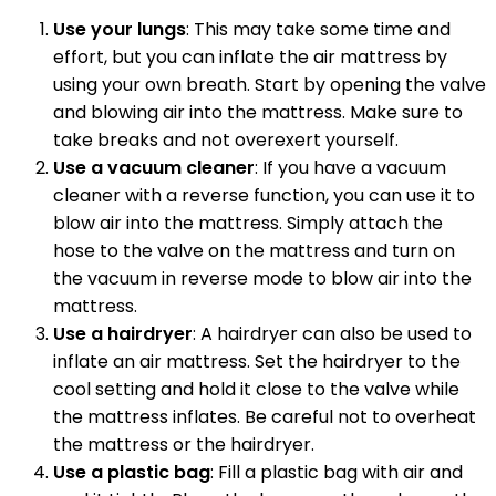
Use your lungs
: This may take some time and
effort, but you can inflate the air mattress by
using your own breath. Start by opening the valve
and blowing air into the mattress. Make sure to
take breaks and not overexert yourself.
Use a vacuum cleaner
: If you have a vacuum
cleaner with a reverse function, you can use it to
blow air into the mattress. Simply attach the
hose to the valve on the mattress and turn on
the vacuum in reverse mode to blow air into the
mattress.
Use a hairdryer
: A hairdryer can also be used to
inflate an air mattress. Set the hairdryer to the
cool setting and hold it close to the valve while
the mattress inflates. Be careful not to overheat
the mattress or the hairdryer.
Use a plastic bag
: Fill a plastic bag with air and