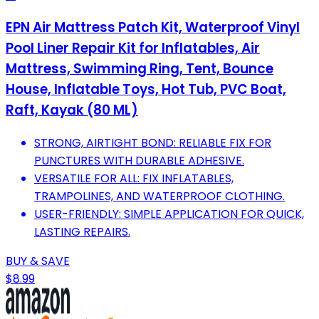
EPN Air Mattress Patch Kit, Waterproof Vinyl
Pool Liner Repair Kit for Inflatables, Air
Mattress, Swimming Ring, Tent, Bounce
House, Inflatable Toys, Hot Tub, PVC Boat,
Raft, Kayak (80 ML)
STRONG, AIRTIGHT BOND: RELIABLE FIX FOR
PUNCTURES WITH DURABLE ADHESIVE.
VERSATILE FOR ALL: FIX INFLATABLES,
TRAMPOLINES, AND WATERPROOF CLOTHING.
USER-FRIENDLY: SIMPLE APPLICATION FOR QUICK,
LASTING REPAIRS.
BUY & SAVE
$8.99