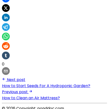
0
Next post
How to Start Seeds For A Hydroponic Garden?
Previous post
How to Clean an Air Mattress?
© 2026 Copyright: ponddoc.com