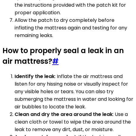
the instructions provided with the patch kit for
proper application.
Allow the patch to dry completely before
inflating the mattress again and testing for any
remaining leaks.
How to properly seal a leak in an
air mattress?
#
Identify the leak
: Inflate the air mattress and
listen for any hissing noise or visually inspect for
any visible holes or tears. You can also try
submerging the mattress in water and looking for
air bubbles to locate the leak.
Clean and dry the area around the leak
: Use a
clean cloth or towel to wipe the area around the
leak to remove any dirt, dust, or moisture.