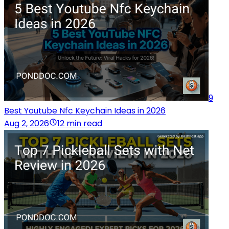
9
Best Youtube Nfc Keychain Ideas in 2026
Aug 2, 2026
12 min read