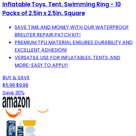
Inflatable Toys, Tent, Swimming Ring - 10
Packs of 2.5in x 2.5in, Square
SAVE TIME AND MONEY WITH OUR WATERPROOF
BRELITER REPAIR PATCH KIT!
PREMIUM TPU MATERIAL ENSURES DURABILITY AND
EXCELLENT ADHESION!
VERSATILE USE FOR INFLATABLES, TENTS, AND
MORE-EASY TO APPLY!
BUY & SAVE
$6.99
$9.99
Save 30%