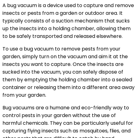
A bug vacuum is a device used to capture and remove
insects or pests from a garden or outdoor area. It
typically consists of a suction mechanism that sucks
up the insects into a holding chamber, allowing them
to be safely transported and released elsewhere.
To use a bug vacuum to remove pests from your
garden, simply turn on the vacuum and aim it at the
insects you want to capture. Once the insects are
sucked into the vacuum, you can safely dispose of
them by emptying the holding chamber into a sealed
container or releasing them into a different area away
from your garden.
Bug vacuums are a humane and eco-friendly way to
control pests in your garden without the use of
harmful chemicals. They can be particularly useful for
capturing flying insects such as mosquitoes, flies, and