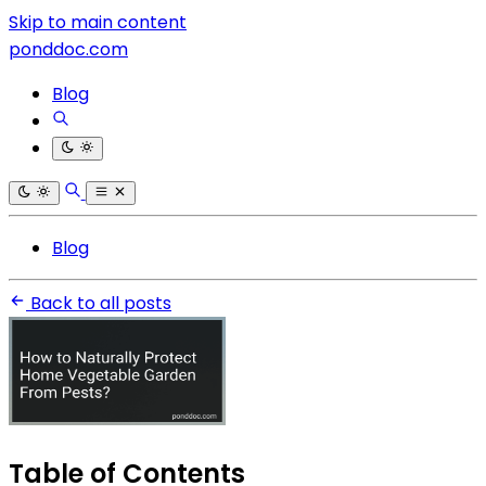
Skip to main content
ponddoc.com
Blog
Blog
Back to all posts
Table of Contents