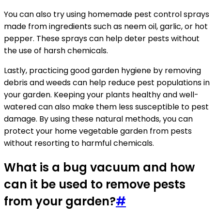
You can also try using homemade pest control sprays
made from ingredients such as neem oil, garlic, or hot
pepper. These sprays can help deter pests without
the use of harsh chemicals.
Lastly, practicing good garden hygiene by removing
debris and weeds can help reduce pest populations in
your garden. Keeping your plants healthy and well-
watered can also make them less susceptible to pest
damage. By using these natural methods, you can
protect your home vegetable garden from pests
without resorting to harmful chemicals.
What is a bug vacuum and how
can it be used to remove pests
from your garden?
#