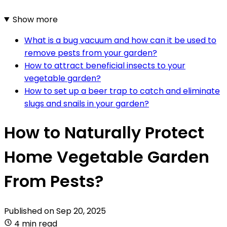
Show more
What is a bug vacuum and how can it be used to
remove pests from your garden?
How to attract beneficial insects to your
vegetable garden?
How to set up a beer trap to catch and eliminate
slugs and snails in your garden?
How to Naturally Protect
Home Vegetable Garden
From Pests?
Published on
Sep 20, 2025
4 min read