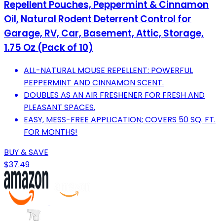
Repellent Pouches, Peppermint & Cinnamon
Oil, Natural Rodent Deterrent Control for
Garage, RV, Car, Basement, Attic, Storage,
1.75 Oz (Pack of 10)
ALL-NATURAL MOUSE REPELLENT: POWERFUL
PEPPERMINT AND CINNAMON SCENT.
DOUBLES AS AN AIR FRESHENER FOR FRESH AND
PLEASANT SPACES.
EASY, MESS-FREE APPLICATION; COVERS 50 SQ. FT.
FOR MONTHS!
BUY & SAVE
$37.49