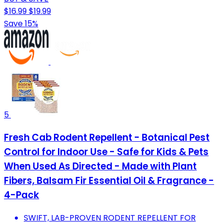
$16.99
$19.99
Save 15%
5
Fresh Cab Rodent Repellent - Botanical Pest
Control for Indoor Use - Safe for Kids & Pets
When Used As Directed - Made with Plant
Fibers, Balsam Fir Essential Oil & Fragrance -
4-Pack
SWIFT, LAB-PROVEN RODENT REPELLENT FOR