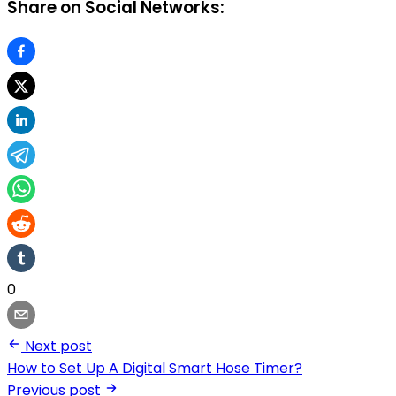
Share on Social Networks:
0
Next post
How to Set Up A Digital Smart Hose Timer?
Previous post