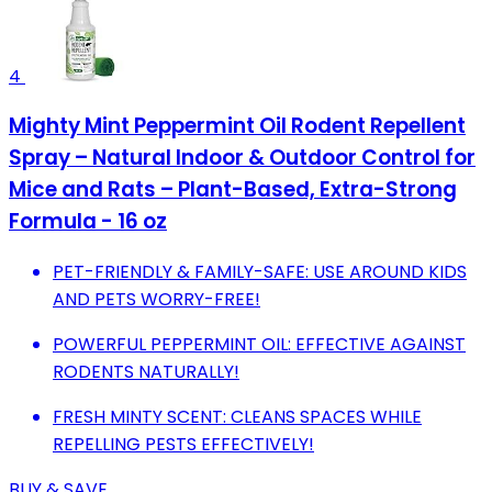
4
Mighty Mint Peppermint Oil Rodent Repellent
Spray – Natural Indoor & Outdoor Control for
Mice and Rats – Plant-Based, Extra-Strong
Formula - 16 oz
PET-FRIENDLY & FAMILY-SAFE: USE AROUND KIDS
AND PETS WORRY-FREE!
POWERFUL PEPPERMINT OIL: EFFECTIVE AGAINST
RODENTS NATURALLY!
FRESH MINTY SCENT: CLEANS SPACES WHILE
REPELLING PESTS EFFECTIVELY!
BUY & SAVE