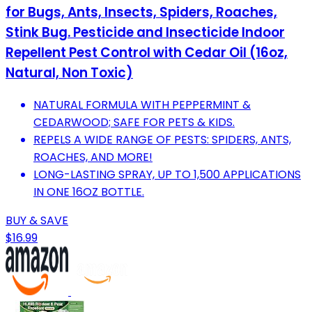
for Bugs, Ants, Insects, Spiders, Roaches,
Stink Bug. Pesticide and Insecticide Indoor
Repellent Pest Control with Cedar Oil (16oz,
Natural, Non Toxic)
NATURAL FORMULA WITH PEPPERMINT &
CEDARWOOD; SAFE FOR PETS & KIDS.
REPELS A WIDE RANGE OF PESTS: SPIDERS, ANTS,
ROACHES, AND MORE!
LONG-LASTING SPRAY, UP TO 1,500 APPLICATIONS
IN ONE 16OZ BOTTLE.
BUY & SAVE
$16.99