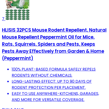
7
HLISIS 32PCS Mouse Rodent Repellent, Natural
Mouse Repellent Peppermint Oil for Mice,
Rats, Squirrels, Spiders and Pests, Keeps
Pests Away Effectively from Garden & Home
(Peppermint)
100% PLANT-BASED FORMULA SAFELY REPELS
RODENTS WITHOUT CHEMICALS.
LONG-LASTING EFFECT: UP TO 90 DAYS OF
RODENT PROTECTION PER PLACEMENT.
EASY TO USE ANYWHERE-KITCHENS, GARAGES,
AND MORE FOR VERSATILE COVERAGE.