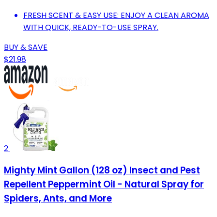
FRESH SCENT & EASY USE: ENJOY A CLEAN AROMA
WITH QUICK, READY-TO-USE SPRAY.
BUY & SAVE
$21.98
2
Mighty Mint Gallon (128 oz) Insect and Pest
Repellent Peppermint Oil - Natural Spray for
Spiders, Ants, and More