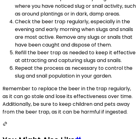
where you have noticed slug or snail activity, such
as around plantings or in dark, damp areas.
Check the beer trap regularly, especially in the
evening and early morning when slugs and snails
are most active. Remove any slugs or snails that
have been caught and dispose of them.
Refill the beer trap as needed to keep it effective
at attracting and capturing slugs and snails.
Repeat the process as necessary to control the
slug and snail population in your garden.
Remember to replace the beer in the trap regularly,
as it can go stale and lose its effectiveness over time.
Additionally, be sure to keep children and pets away
from the beer trap, as it can be harmful if ingested.