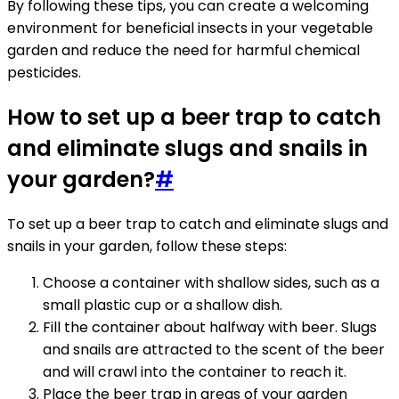
By following these tips, you can create a welcoming
environment for beneficial insects in your vegetable
garden and reduce the need for harmful chemical
pesticides.
How to set up a beer trap to catch
and eliminate slugs and snails in
your garden?
#
To set up a beer trap to catch and eliminate slugs and
snails in your garden, follow these steps:
Choose a container with shallow sides, such as a
small plastic cup or a shallow dish.
Fill the container about halfway with beer. Slugs
and snails are attracted to the scent of the beer
and will crawl into the container to reach it.
Place the beer trap in areas of your garden