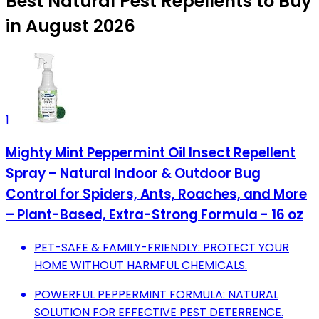
Best Natural Pest Repellents to Buy
in August 2026
1
Mighty Mint Peppermint Oil Insect Repellent
Spray – Natural Indoor & Outdoor Bug
Control for Spiders, Ants, Roaches, and More
– Plant-Based, Extra-Strong Formula - 16 oz
PET-SAFE & FAMILY-FRIENDLY: PROTECT YOUR
HOME WITHOUT HARMFUL CHEMICALS.
POWERFUL PEPPERMINT FORMULA: NATURAL
SOLUTION FOR EFFECTIVE PEST DETERRENCE.