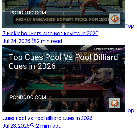
Top
7 Pickleball Sets with Net Review in 2026
Jul 24, 2026
12 min read
Top
Cues Pool Vs Pool Billiard Cues in 2026
Jul 23, 2026
12 min read