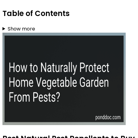
Table of Contents
Show more