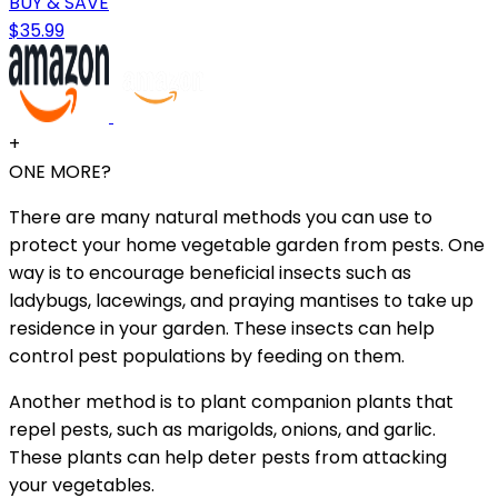
BUY & SAVE
$35.99
+
ONE MORE?
There are many natural methods you can use to
protect your home vegetable garden from pests. One
way is to encourage beneficial insects such as
ladybugs, lacewings, and praying mantises to take up
residence in your garden. These insects can help
control pest populations by feeding on them.
Another method is to plant companion plants that
repel pests, such as marigolds, onions, and garlic.
These plants can help deter pests from attacking
your vegetables.