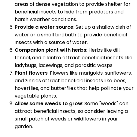
areas of dense vegetation to provide shelter for
beneficial insects to hide from predators and
harsh weather conditions.
Provide a water source
: Set up a shallow dish of
water or a small birdbath to provide beneficial
insects with a source of water.
Companion plant with herbs
: Herbs like dill,
fennel, and cilantro attract beneficial insects like
ladybugs, lacewings, and parasitic wasps.
Plant flowers
: Flowers like marigolds, sunflowers,
and zinnias attract beneficial insects like bees,
hoverflies, and butterflies that help pollinate your
vegetable plants.
Allow some weeds to grow
: Some "weeds" can
attract beneficial insects, so consider leaving a
small patch of weeds or wildflowers in your
garden.