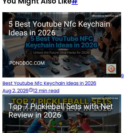
You Might Also Like
#
9
Best Youtube Nfc Keychain Ideas in 2026
Aug 2, 2026
12 min read