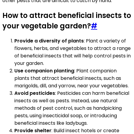
other pests that are difficult to catch by hand.
How to attract beneficial insects to
your vegetable garden?
#
Provide a diversity of plants
: Plant a variety of
flowers, herbs, and vegetables to attract a range
of beneficial insects that will help control pests in
your garden.
Use companion planting
: Plant companion
plants that attract beneficial insects, such as
marigolds, dill, and yarrow, near your vegetables.
Avoid pesticides
: Pesticides can harm beneficial
insects as well as pests. Instead, use natural
methods of pest control, such as handpicking
pests, using insecticidal soap, or introducing
beneficial insects like ladybugs.
Provide shelter
: Build insect hotels or create