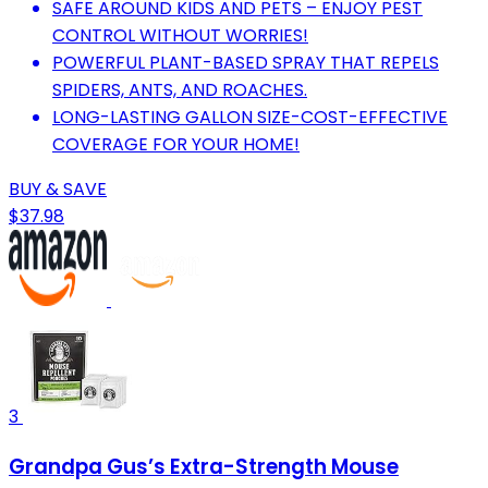
SAFE AROUND KIDS AND PETS – ENJOY PEST
CONTROL WITHOUT WORRIES!
POWERFUL PLANT-BASED SPRAY THAT REPELS
SPIDERS, ANTS, AND ROACHES.
LONG-LASTING GALLON SIZE-COST-EFFECTIVE
COVERAGE FOR YOUR HOME!
BUY & SAVE
$37.98
3
Grandpa Gus’s Extra-Strength Mouse