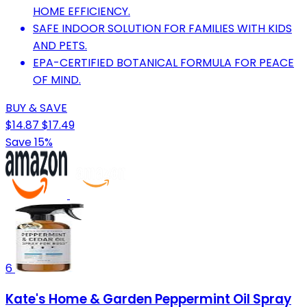
HOME EFFICIENCY.
SAFE INDOOR SOLUTION FOR FAMILIES WITH KIDS
AND PETS.
EPA-CERTIFIED BOTANICAL FORMULA FOR PEACE
OF MIND.
BUY & SAVE
$14.87
$17.49
Save 15%
6
Kate's Home & Garden Peppermint Oil Spray