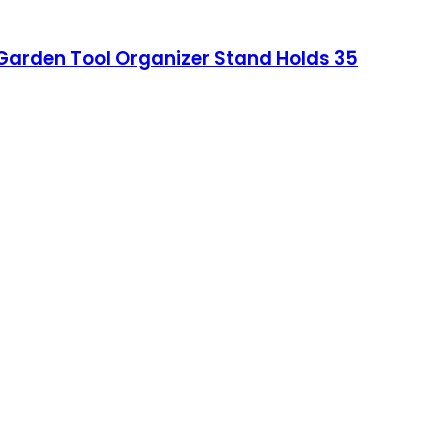
 Garden Tool Organizer Stand Holds 35