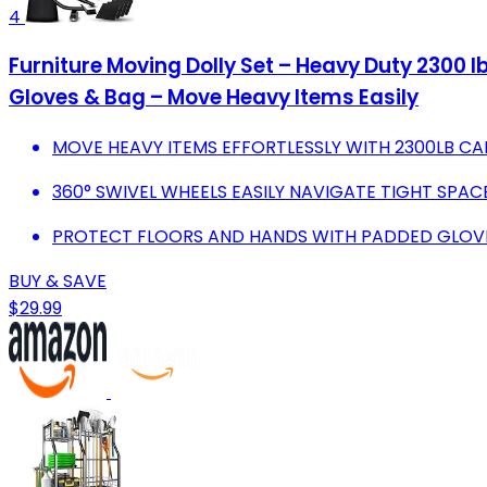
4
Furniture Moving Dolly Set – Heavy Duty 2300 l
Gloves & Bag – Move Heavy Items Easily
MOVE HEAVY ITEMS EFFORTLESSLY WITH 2300LB CAP
360° SWIVEL WHEELS EASILY NAVIGATE TIGHT SPA
PROTECT FLOORS AND HANDS WITH PADDED GLOVES
BUY & SAVE
$29.99