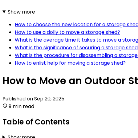
Show more
How to choose the new location for a storage she
How to use a dolly to move a storage shed?
What is the average time it takes to move a stora
What is the significance of securing a storage she
What is the procedure for disassembling a storage
How to enlist help for moving a storage shed?
How to Move an Outdoor St
Published on
Sep 20, 2025
9 min read
Table of Contents
Show more