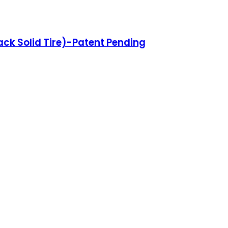
lack Solid Tire)-Patent Pending