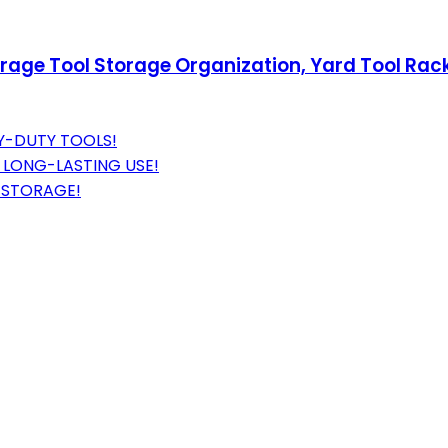
ge Tool Storage Organization, Yard Tool Racks
Y-DUTY TOOLS!
LONG-LASTING USE!
 STORAGE!