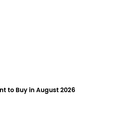
t to Buy in August 2026