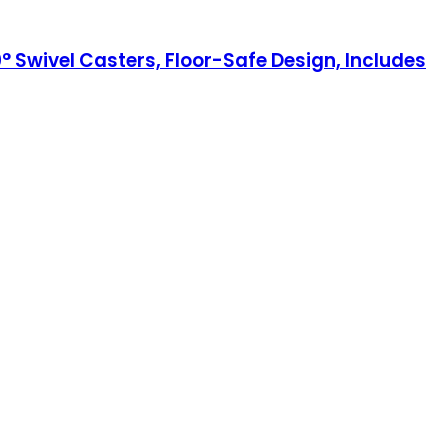
0° Swivel Casters, Floor-Safe Design, Includes