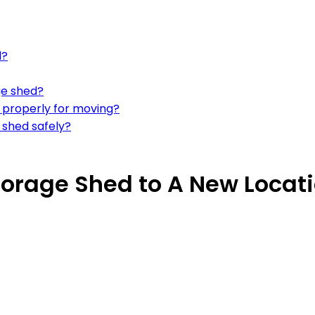
d?
ge shed?
d properly for moving?
 shed safely?
orage Shed to A New Locat