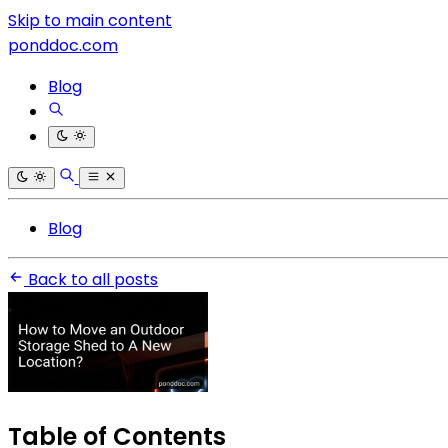
Skip to main content
ponddoc.com
Blog
Blog
Back to all posts
Table of Contents