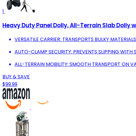
1
Heavy Duty Panel Dolly, All-Terrain Slab Dolly
VERSATILE CARRIER: TRANSPORTS BULKY MATERIAL
AUTO-CLAMP SECURITY: PREVENTS SLIPPING WITH 
ALL-TERRAIN MOBILITY: SMOOTH TRANSPORT ON VAR
BUY & SAVE
$99.99