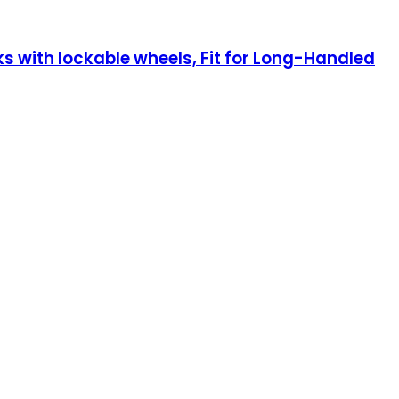
 with lockable wheels, Fit for Long-Handled