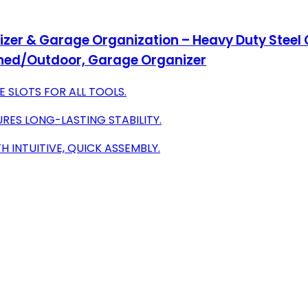
izer & Garage Organization – Heavy Duty Steel
Shed/Outdoor, Garage Organizer
E SLOTS FOR ALL TOOLS.
URES LONG-LASTING STABILITY.
 INTUITIVE, QUICK ASSEMBLY.