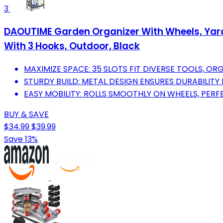
3
DAOUTIME Garden Organizer With Wheels, Yard 
With 3 Hooks, Outdoor, Black
MAXIMIZE SPACE: 35 SLOTS FIT DIVERSE TOOLS, ORG
STURDY BUILD: METAL DESIGN ENSURES DURABILIT
EASY MOBILITY: ROLLS SMOOTHLY ON WHEELS, PER
BUY & SAVE
$34.99
$39.99
Save 13%