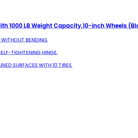
 with 1000 LB Weight Capacity,10-inch Wheels (B
S WITHOUT BENDING.
SELF-TIGHTENING HINGE.
IED SURFACES WITH 10 TIRES.