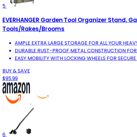
5
EVERHANGER Garden Tool Organizer Stand, Gara
Tools/Rakes/Brooms
AMPLE EXTRA LARGE STORAGE FOR ALL YOUR HEAV
DURABLE RUST-PROOF METAL CONSTRUCTION FOR 
EASY MOBILITY WITH LOCKING WHEELS FOR SECURE
BUY & SAVE
$95.99
6