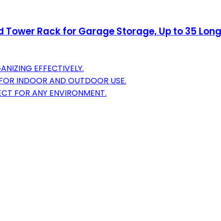
Tower Rack for Garage Storage, Up to 35 Long-
ANIZING EFFECTIVELY.
Y FOR INDOOR AND OUTDOOR USE.
FECT FOR ANY ENVIRONMENT.