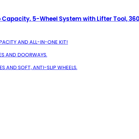
b Capacity, 5-Wheel System with Lifter Tool, 36
ACITY AND ALL-IN-ONE KIT!
CES AND DOORWAYS.
 AND SOFT, ANTI-SLIP WHEELS.