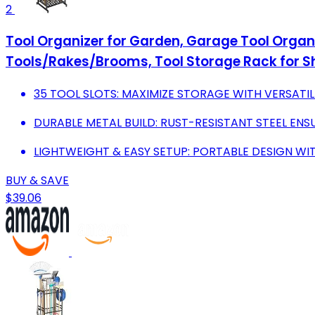
2
Tool Organizer for Garden, Garage Tool Organ
Tools/Rakes/Brooms, Tool Storage Rack for 
35 TOOL SLOTS: MAXIMIZE STORAGE WITH VERSATIL
DURABLE METAL BUILD: RUST-RESISTANT STEEL ENS
LIGHTWEIGHT & EASY SETUP: PORTABLE DESIGN WITH
BUY & SAVE
$39.06