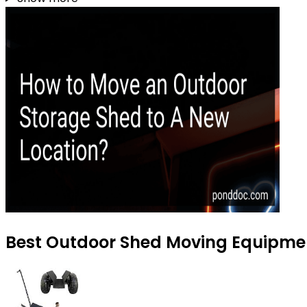
Best Outdoor Shed Moving Equipmen