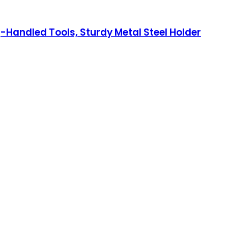
Handled Tools, Sturdy Metal Steel Holder