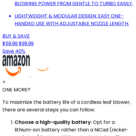
BLOWING POWER FROM GENTLE TO TURBO EASILY.
LIGHTWEIGHT & MODULAR DESIGN: EASY ONE-
HANDED USE WITH ADJUSTABLE NOZZLE LENGTH.
BUY & SAVE
$59.99
$99.99
Save 40%
+
ONE MORE?
To maximize the battery life of a cordless leaf blower,
there are several steps you can follow:
Choose a high-quality battery
: Opt for a
lithium-ion battery rather than a NiCad (nickel-