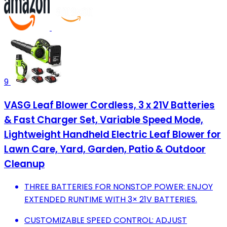
9
VASG Leaf Blower Cordless, 3 x 21V Batteries
& Fast Charger Set, Variable Speed Mode,
Lightweight Handheld Electric Leaf Blower for
Lawn Care, Yard, Garden, Patio & Outdoor
Cleanup
THREE BATTERIES FOR NONSTOP POWER: ENJOY
EXTENDED RUNTIME WITH 3× 21V BATTERIES.
CUSTOMIZABLE SPEED CONTROL: ADJUST