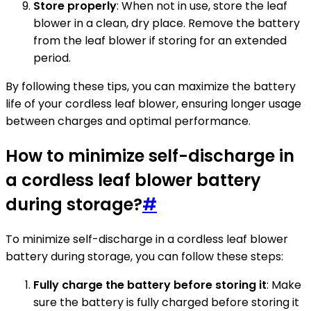
Store properly
: When not in use, store the leaf
blower in a clean, dry place. Remove the battery
from the leaf blower if storing for an extended
period.
By following these tips, you can maximize the battery
life of your cordless leaf blower, ensuring longer usage
between charges and optimal performance.
How to minimize self-discharge in
a cordless leaf blower battery
during storage?
#
To minimize self-discharge in a cordless leaf blower
battery during storage, you can follow these steps:
Fully charge the battery before storing it
: Make
sure the battery is fully charged before storing it