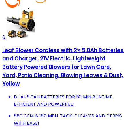
6
Leaf Blower Cordless with 2× 5.0Ah Batteries
and Charger, 21V Electric, Lightweight
Battery Powered Blowers for Lawn Care,
Yard, Patio Cleaning, Blowing Leaves & Dust,
Yellow
DUAL 5.0AH BATTERIES FOR 50 MIN RUNTIME:
EFFICIENT AND POWERFUL!
560 CFM & 160 MPH: TACKLE LEAVES AND DEBRIS
WITH EASE!