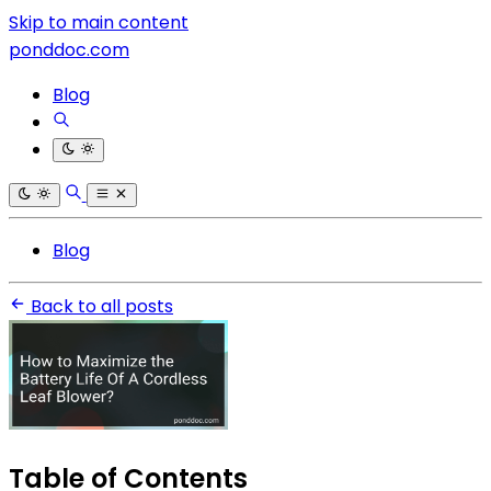
Skip to main content
ponddoc.com
Blog
Blog
Back to all posts
Table of Contents