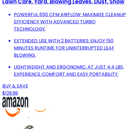
Lawn Care, Yard, Blowing Leaves, Dust, Snow
POWERFUL 650 CFM AIRFLOW: MAXIMIZE CLEANUP
EFFICIENCY WITH ADVANCED TURBO
TECHNOLOGY.
EXTENDED USE WITH 2 BATTERIES: ENJOY 150
MINUTES RUNTIME FOR UNINTERRUPTED LEAF
BLOWING.
LIGHTWEIGHT AND ERGONOMIC: AT JUST 4.4 LBS,
EXPERIENCE COMFORT AND EASY PORTABILITY.
BUY & SAVE
$129.99