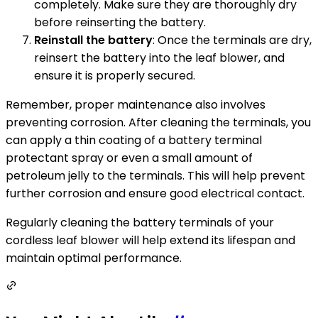
completely. Make sure they are thoroughly dry
before reinserting the battery.
Reinstall the battery
: Once the terminals are dry,
reinsert the battery into the leaf blower, and
ensure it is properly secured.
Remember, proper maintenance also involves
preventing corrosion. After cleaning the terminals, you
can apply a thin coating of a battery terminal
protectant spray or even a small amount of
petroleum jelly to the terminals. This will help prevent
further corrosion and ensure good electrical contact.
Regularly cleaning the battery terminals of your
cordless leaf blower will help extend its lifespan and
maintain optimal performance.