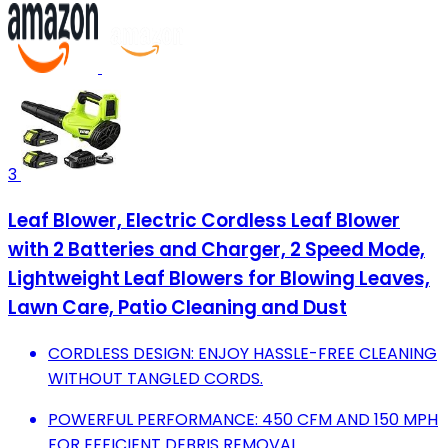
3
Leaf Blower, Electric Cordless Leaf Blower
with 2 Batteries and Charger, 2 Speed Mode,
Lightweight Leaf Blowers for Blowing Leaves,
Lawn Care, Patio Cleaning and Dust
CORDLESS DESIGN: ENJOY HASSLE-FREE CLEANING
WITHOUT TANGLED CORDS.
POWERFUL PERFORMANCE: 450 CFM AND 150 MPH
FOR EFFICIENT DEBRIS REMOVAL.