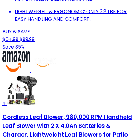
LIGHTWEIGHT & ERGONOMIC: ONLY 3.8 LBS FOR
EASY HANDLING AND COMFORT.
BUY & SAVE
$64.99
$99.99
Save 35%
4
Cordless Leaf Blower, 980,000 RPM Handheld
Leaf Blower with 2 X 4.0Ah Batteries &
Charger, Lightweight Leaf Blowers for Patio