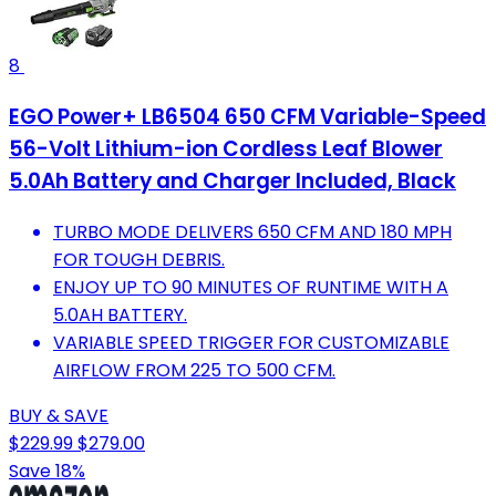
8
EGO Power+ LB6504 650 CFM Variable-Speed
56-Volt Lithium-ion Cordless Leaf Blower
5.0Ah Battery and Charger Included, Black
TURBO MODE DELIVERS 650 CFM AND 180 MPH
FOR TOUGH DEBRIS.
ENJOY UP TO 90 MINUTES OF RUNTIME WITH A
5.0AH BATTERY.
VARIABLE SPEED TRIGGER FOR CUSTOMIZABLE
AIRFLOW FROM 225 TO 500 CFM.
BUY & SAVE
$229.99
$279.00
Save 18%