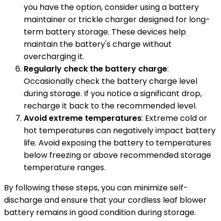
you have the option, consider using a battery
maintainer or trickle charger designed for long-
term battery storage. These devices help
maintain the battery's charge without
overcharging it.
Regularly check the battery charge
:
Occasionally check the battery charge level
during storage. If you notice a significant drop,
recharge it back to the recommended level.
Avoid extreme temperatures
: Extreme cold or
hot temperatures can negatively impact battery
life. Avoid exposing the battery to temperatures
below freezing or above recommended storage
temperature ranges.
By following these steps, you can minimize self-
discharge and ensure that your cordless leaf blower
battery remains in good condition during storage.