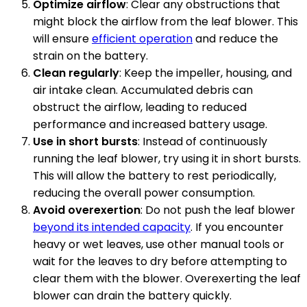
Optimize airflow
: Clear any obstructions that
might block the airflow from the leaf blower. This
will ensure
efficient operation
and reduce the
strain on the battery.
Clean regularly
: Keep the impeller, housing, and
air intake clean. Accumulated debris can
obstruct the airflow, leading to reduced
performance and increased battery usage.
Use in short bursts
: Instead of continuously
running the leaf blower, try using it in short bursts.
This will allow the battery to rest periodically,
reducing the overall power consumption.
Avoid overexertion
: Do not push the leaf blower
beyond its intended capacity
. If you encounter
heavy or wet leaves, use other manual tools or
wait for the leaves to dry before attempting to
clear them with the blower. Overexerting the leaf
blower can drain the battery quickly.