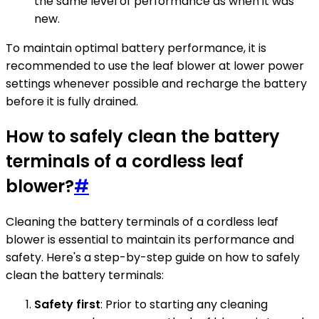
the same level of performance as when it was
new.
To maintain optimal battery performance, it is
recommended to use the leaf blower at lower power
settings whenever possible and recharge the battery
before it is fully drained.
How to safely clean the battery
terminals of a cordless leaf
blower?
#
Cleaning the battery terminals of a cordless leaf
blower is essential to maintain its performance and
safety. Here's a step-by-step guide on how to safely
clean the battery terminals:
Safety first
: Prior to starting any cleaning