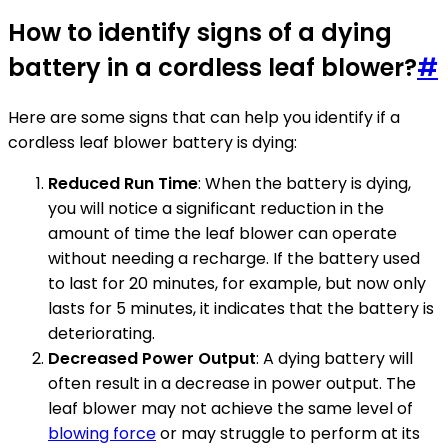
How to identify signs of a dying
battery in a cordless leaf blower?
#
Here are some signs that can help you identify if a
cordless leaf blower battery is dying:
Reduced Run Time
: When the battery is dying,
you will notice a significant reduction in the
amount of time the leaf blower can operate
without needing a recharge. If the battery used
to last for 20 minutes, for example, but now only
lasts for 5 minutes, it indicates that the battery is
deteriorating.
Decreased Power Output
: A dying battery will
often result in a decrease in power output. The
leaf blower may not achieve the same level of
blowing force
or may struggle to perform at its