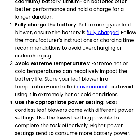
cadmium) battery. Lithium-ion batteries offer
better performance and hold a charge for a
longer duration.
Fully charge the battery
: Before using your leaf
blower, ensure the battery is
fully charged
. Follow
the manufacturer's instructions or charging time
recommendations to avoid overcharging or
undercharging.
Avoid extreme temperatures
: Extreme hot or
cold temperatures can negatively impact the
battery life. Store your leaf blower in a
temperature-controlled
environment
and avoid
using it in extremely hot or cold conditions.
Use the appropriate power setting
: Most
cordless leaf blowers come with different power
settings. Use the lowest setting possible to
complete the task effectively. Higher power
settings tend to consume more battery power.