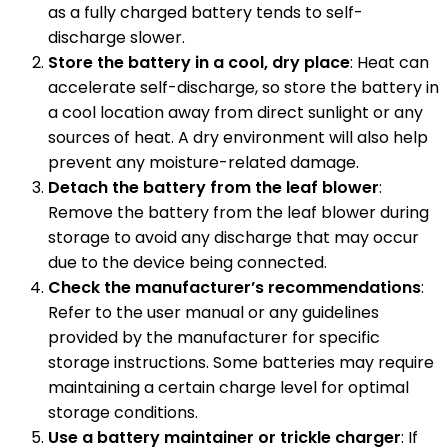
as a fully charged battery tends to self-
discharge slower.
Store the battery in a cool, dry place
: Heat can
accelerate self-discharge, so store the battery in
a cool location away from direct sunlight or any
sources of heat. A dry environment will also help
prevent any moisture-related damage.
Detach the battery from the leaf blower
:
Remove the battery from the leaf blower during
storage to avoid any discharge that may occur
due to the device being connected.
Check the manufacturer’s recommendations
:
Refer to the user manual or any guidelines
provided by the manufacturer for specific
storage instructions. Some batteries may require
maintaining a certain charge level for optimal
storage conditions.
Use a battery maintainer or trickle charger
: If