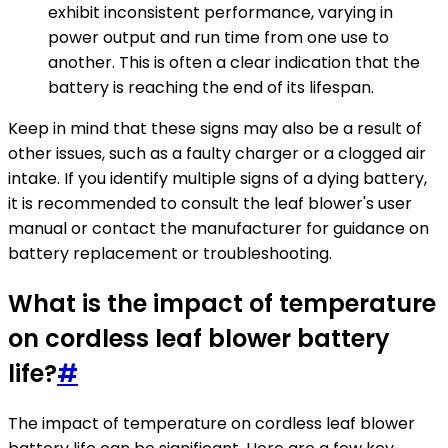
exhibit inconsistent performance, varying in
power output and run time from one use to
another. This is often a clear indication that the
battery is reaching the end of its lifespan.
Keep in mind that these signs may also be a result of
other issues, such as a faulty charger or a clogged air
intake. If you identify multiple signs of a dying battery,
it is recommended to consult the leaf blower's user
manual or contact the manufacturer for guidance on
battery replacement or troubleshooting.
What is the impact of temperature
on cordless leaf blower battery
life?
#
The impact of temperature on cordless leaf blower