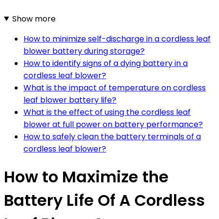
Show more
How to minimize self-discharge in a cordless leaf
blower battery during storage?
How to identify signs of a dying battery in a
cordless leaf blower?
What is the impact of temperature on cordless
leaf blower battery life?
What is the effect of using the cordless leaf
blower at full power on battery performance?
How to safely clean the battery terminals of a
cordless leaf blower?
How to Maximize the
Battery Life Of A Cordless