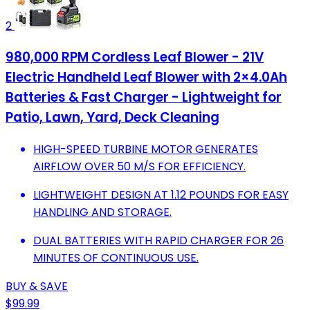
2
980,000 RPM Cordless Leaf Blower - 21V
Electric Handheld Leaf Blower with 2×4.0Ah
Batteries & Fast Charger - Lightweight for
Patio, Lawn, Yard, Deck Cleaning
HIGH-SPEED TURBINE MOTOR GENERATES
AIRFLOW OVER 50 M/S FOR EFFICIENCY.
LIGHTWEIGHT DESIGN AT 1.12 POUNDS FOR EASY
HANDLING AND STORAGE.
DUAL BATTERIES WITH RAPID CHARGER FOR 26
MINUTES OF CONTINUOUS USE.
BUY & SAVE
$99.99