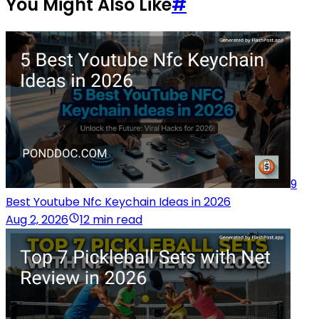
You Might Also Like
#
9
Best Youtube Nfc Keychain Ideas in 2026
Aug 2, 2026
12 min read