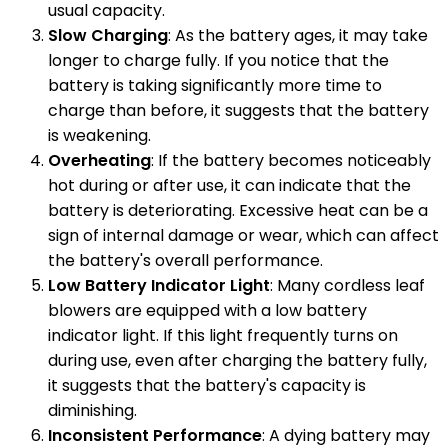
usual capacity.
Slow Charging
: As the battery ages, it may take
longer to charge fully. If you notice that the
battery is taking significantly more time to
charge than before, it suggests that the battery
is weakening.
Overheating
: If the battery becomes noticeably
hot during or after use, it can indicate that the
battery is deteriorating. Excessive heat can be a
sign of internal damage or wear, which can affect
the battery's overall performance.
Low Battery Indicator Light
: Many cordless leaf
blowers are equipped with a low battery
indicator light. If this light frequently turns on
during use, even after charging the battery fully,
it suggests that the battery's capacity is
diminishing.
Inconsistent Performance
: A dying battery may