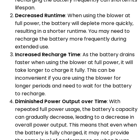
lifespan.
Decreased Runtime
: When using the blower at
full power, the battery will deplete more quickly,
resulting in a shorter runtime. You may need to
recharge the battery more frequently during
extended use.
Increased Recharge Time
: As the battery drains
faster when using the blower at full power, it will
take longer to charge it fully. This can be
inconvenient if you are using the blower for
longer periods and need to wait for the battery
to recharge.
Diminished Power Output over Time
: With
repeated full power usage, the battery's capacity
can gradually decrease, leading to a decrease in
overall power output. This means that even when
the battery is fully charged, it may not provide