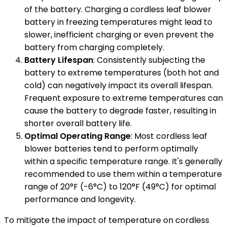
of the battery. Charging a cordless leaf blower
battery in freezing temperatures might lead to
slower, inefficient charging or even prevent the
battery from charging completely.
Battery Lifespan
: Consistently subjecting the
battery to extreme temperatures (both hot and
cold) can negatively impact its overall lifespan.
Frequent exposure to extreme temperatures can
cause the battery to degrade faster, resulting in
shorter overall battery life.
Optimal Operating Range
: Most cordless leaf
blower batteries tend to perform optimally
within a specific temperature range. It's generally
recommended to use them within a temperature
range of 20°F (-6°C) to 120°F (49°C) for optimal
performance and longevity.
To mitigate the impact of temperature on cordless