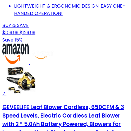
LIGHTWEIGHT & ERGONOMIC DESIGN: EASY ONE-
HANDED OPERATION!
BUY & SAVE
$109.99
$129.99
Save 15%
7
GEVEELIFE Leaf Blower Cordless, 650CFM & 3
Speed Levels, Electric Cordless Leaf Blower
with 2 * 5.0Ah Battery Powered, Blowers for