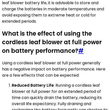
leaf blower battery life, it is advisable to store and
charge the batteries in moderate temperatures and
avoid exposing them to extreme heat or cold for
extended periods.
What is the effect of using the
cordless leaf blower at full power
on battery performance?
#
Using a cordless leaf blower at full power generally
has a negative impact on battery performance. Here
are a few effects that can be expected:
Reduced Battery Life
: Running a cordless leaf
blower at full power for an extended period of
time can quickly drain the battery, reducing its
overall life expectancy. Fully draining and
recharging the battery frequently can shorten its