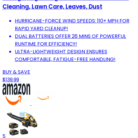
Cleaning, Lawn Care, Leaves, Dust
HURRICANE-FORCE WIND SPEEDS: 110+ MPH FOR
RAPID YARD CLEANUP!
DUAL BATTERIES OFFER 26 MINS OF POWERFUL
RUNTIME FOR EFFICIENCY!
ULTRA-LIGHTWEIGHT DESIGN ENSURES
COMFORTABLE, FATIGUE-FREE HANDLING!
BUY & SAVE
$139.99
5