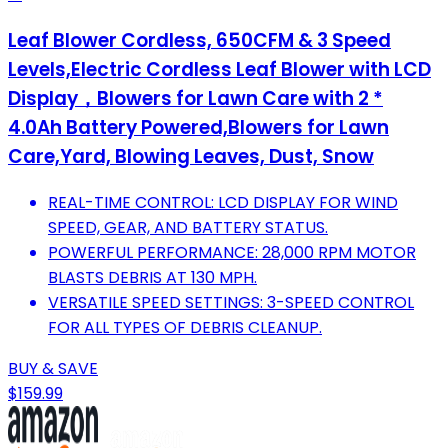
Leaf Blower Cordless, 650CFM & 3 Speed
Levels,Electric Cordless Leaf Blower with LCD
Display，Blowers for Lawn Care with 2 *
4.0Ah Battery Powered,Blowers for Lawn
Care,Yard, Blowing Leaves, Dust, Snow
REAL-TIME CONTROL: LCD DISPLAY FOR WIND
SPEED, GEAR, AND BATTERY STATUS.
POWERFUL PERFORMANCE: 28,000 RPM MOTOR
BLASTS DEBRIS AT 130 MPH.
VERSATILE SPEED SETTINGS: 3-SPEED CONTROL
FOR ALL TYPES OF DEBRIS CLEANUP.
BUY & SAVE
$159.99