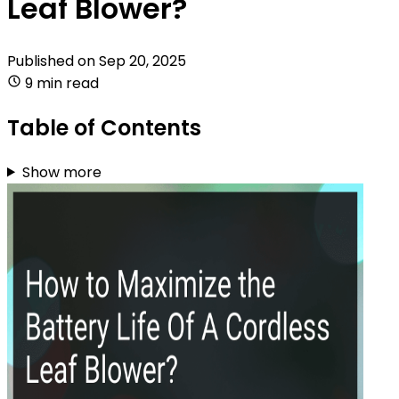
Leaf Blower?
Published on
Sep 20, 2025
9 min read
Table of Contents
Show more