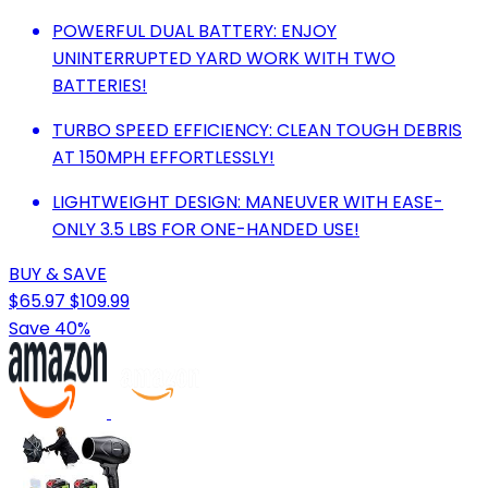
POWERFUL DUAL BATTERY: ENJOY
UNINTERRUPTED YARD WORK WITH TWO
BATTERIES!
TURBO SPEED EFFICIENCY: CLEAN TOUGH DEBRIS
AT 150MPH EFFORTLESSLY!
LIGHTWEIGHT DESIGN: MANEUVER WITH EASE-
ONLY 3.5 LBS FOR ONE-HANDED USE!
BUY & SAVE
$65.97
$109.99
Save 40%