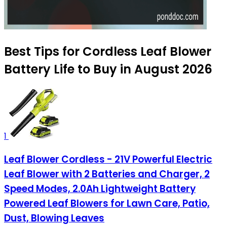
Best Tips for Cordless Leaf Blower
Battery Life to Buy in August 2026
1
Leaf Blower Cordless - 21V Powerful Electric
Leaf Blower with 2 Batteries and Charger, 2
Speed Modes, 2.0Ah Lightweight Battery
Powered Leaf Blowers for Lawn Care, Patio,
Dust, Blowing Leaves