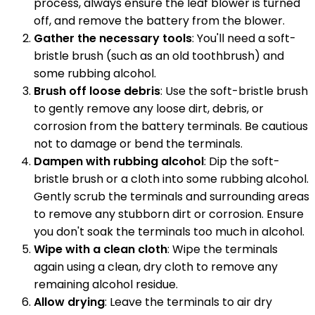
process, always ensure the leaf blower is turned
off, and remove the battery from the blower.
Gather the necessary tools
: You'll need a soft-
bristle brush (such as an old toothbrush) and
some rubbing alcohol.
Brush off loose debris
: Use the soft-bristle brush
to gently remove any loose dirt, debris, or
corrosion from the battery terminals. Be cautious
not to damage or bend the terminals.
Dampen with rubbing alcohol
: Dip the soft-
bristle brush or a cloth into some rubbing alcohol.
Gently scrub the terminals and surrounding areas
to remove any stubborn dirt or corrosion. Ensure
you don't soak the terminals too much in alcohol.
Wipe with a clean cloth
: Wipe the terminals
again using a clean, dry cloth to remove any
remaining alcohol residue.
Allow drying
: Leave the terminals to air dry