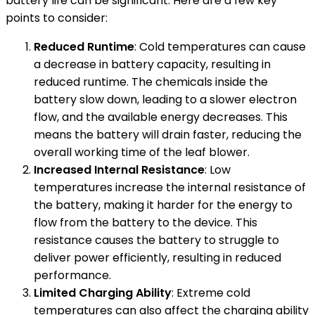
battery life can be significant. Here are a few key
points to consider:
Reduced Runtime
: Cold temperatures can cause
a decrease in battery capacity, resulting in
reduced runtime. The chemicals inside the
battery slow down, leading to a slower electron
flow, and the available energy decreases. This
means the battery will drain faster, reducing the
overall working time of the leaf blower.
Increased Internal Resistance
: Low
temperatures increase the internal resistance of
the battery, making it harder for the energy to
flow from the battery to the device. This
resistance causes the battery to struggle to
deliver power efficiently, resulting in reduced
performance.
Limited Charging Ability
: Extreme cold
temperatures can also affect the charging ability