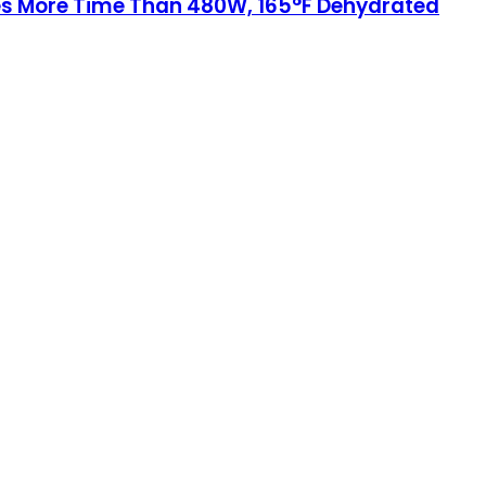
ves More Time Than 480W, 165°F Dehydrated