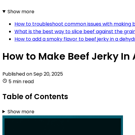
Show more
How to troubleshoot common issues with making b
What is the best way to slice beef against the grain
How to add a smoky flavor to beef jerky in a dehyd
How to Make Beef Jerky In
Published on
Sep 20, 2025
5 min read
Table of Contents
Show more