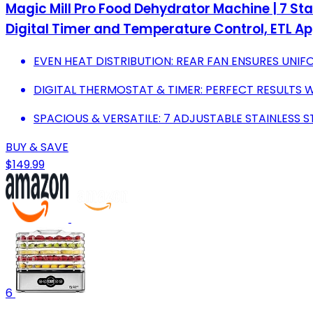
Magic Mill Pro Food Dehydrator Machine | 7 Stai
Digital Timer and Temperature Control, ETL A
EVEN HEAT DISTRIBUTION: REAR FAN ENSURES UNI
DIGITAL THERMOSTAT & TIMER: PERFECT RESULTS 
SPACIOUS & VERSATILE: 7 ADJUSTABLE STAINLESS 
BUY & SAVE
$149.99
6