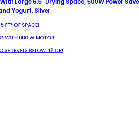
 With Large 6.5" Drying Space, 600W Power Sa
 and Yogurt, Silver
5 FT² OF SPACE!
ING WITH 600 W MOTOR.
ISE LEVELS BELOW 48 DB!