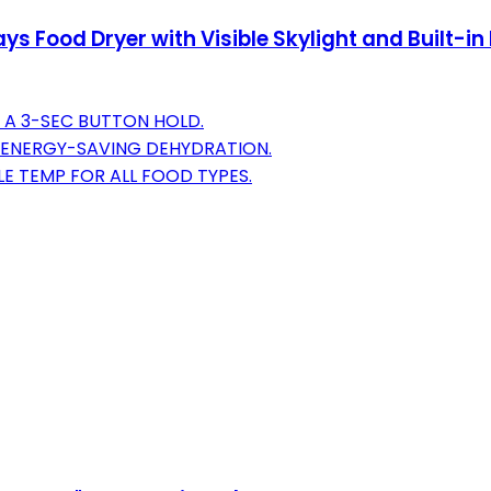
ys Food Dryer with Visible Skylight and Built-in 
 A 3-SEC BUTTON HOLD.
R ENERGY-SAVING DEHYDRATION.
E TEMP FOR ALL FOOD TYPES.