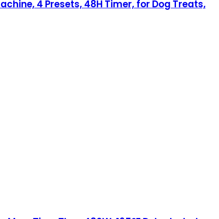
achine, 4 Presets, 48H Timer, for Dog Treats,