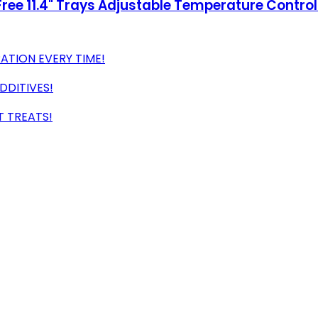
ee 11.4" Trays Adjustable Temperature Controls,
TION EVERY TIME!
DDITIVES!
T TREATS!