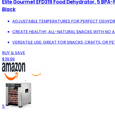
Elite Gourmet EFD319 Food Dehydrator, 5 BPA-Fr
Black
ADJUSTABLE TEMPERATURES FOR PERFECT DEHYDRA
CREATE HEALTHY, ALL-NATURAL SNACKS WITH NO A
VERSATILE USE: GREAT FOR SNACKS, CRAFTS, OR PE
BUY & SAVE
$39.99
5