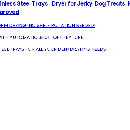
nless Steel Trays | Dryer for Jerky, Dog Treats, 
pproved
FORM DRYING-NO SHELF ROTATION NEEDED!
WITH AUTOMATIC SHUT-OFF FEATURE.
STEEL TRAYS FOR ALL YOUR DEHYDRATING NEEDS.