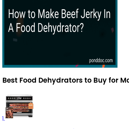
Best Food Dehydrators to Buy for M
1