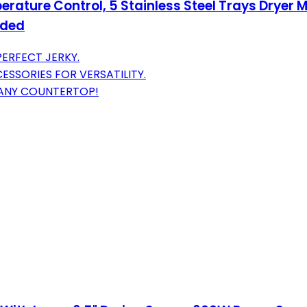
ature Control, 5 Stainless Steel Trays Dryer M
uded
PERFECT JERKY.
SSORIES FOR VERSATILITY.
 ANY COUNTERTOP!