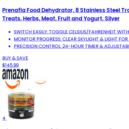
Prenafla Food Dehydrator, 8 Stainless Steel Tra
Treats, Herbs, Meat, Fruit and Yogurt, Silver
SWITCH EASILY: TOGGLE CELSIUS/FAHRENHEIT WITH
MONITOR PROGRESS: CLEAR SKYLIGHT & LIGHT FO
PRECISION CONTROL: 24-HOUR TIMER & ADJUSTABL
BUY & SAVE
$145.99
4