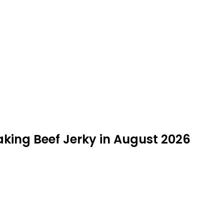
aking Beef Jerky in August 2026