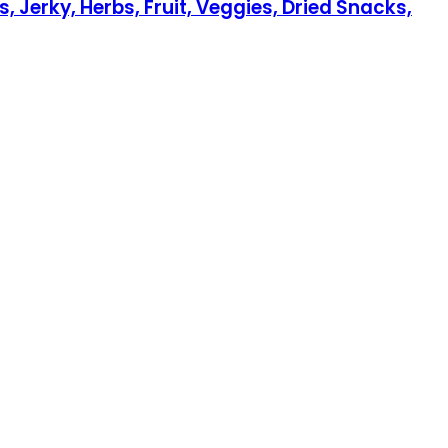
 Jerky, Herbs, Fruit, Veggies, Dried Snacks,