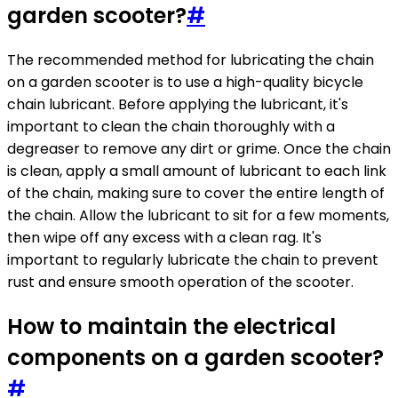
garden scooter?
#
The recommended method for lubricating the chain
on a garden scooter is to use a high-quality bicycle
chain lubricant. Before applying the lubricant, it's
important to clean the chain thoroughly with a
degreaser to remove any dirt or grime. Once the chain
is clean, apply a small amount of lubricant to each link
of the chain, making sure to cover the entire length of
the chain. Allow the lubricant to sit for a few moments,
then wipe off any excess with a clean rag. It's
important to regularly lubricate the chain to prevent
rust and ensure smooth operation of the scooter.
How to maintain the electrical
components on a garden scooter?
#