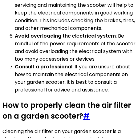
servicing and maintaining the scooter will help to
keep the electrical components in good working
condition. This includes checking the brakes, tires,
and other mechanical components.
Avoid overloading the electrical system
: Be
mindful of the power requirements of the scooter
and avoid overloading the electrical system with
too many accessories or devices.
Consult a professional
: If you are unsure about
how to maintain the electrical components on
your garden scooter, it is best to consult a
professional for advice and assistance.
How to properly clean the air filter
on a garden scooter?
#
Cleaning the air filter on your garden scooter is a