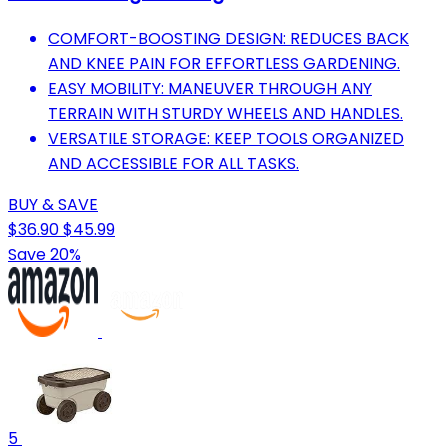
COMFORT-BOOSTING DESIGN: REDUCES BACK
AND KNEE PAIN FOR EFFORTLESS GARDENING.
EASY MOBILITY: MANEUVER THROUGH ANY
TERRAIN WITH STURDY WHEELS AND HANDLES.
VERSATILE STORAGE: KEEP TOOLS ORGANIZED
AND ACCESSIBLE FOR ALL TASKS.
BUY & SAVE
$36.90
$45.99
Save 20%
5