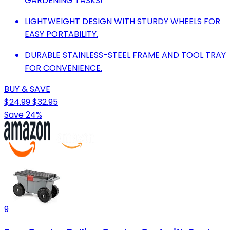
GARDENING TASKS!
LIGHTWEIGHT DESIGN WITH STURDY WHEELS FOR
EASY PORTABILITY.
DURABLE STAINLESS-STEEL FRAME AND TOOL TRAY
FOR CONVENIENCE.
BUY & SAVE
$24.99
$32.95
Save 24%
9