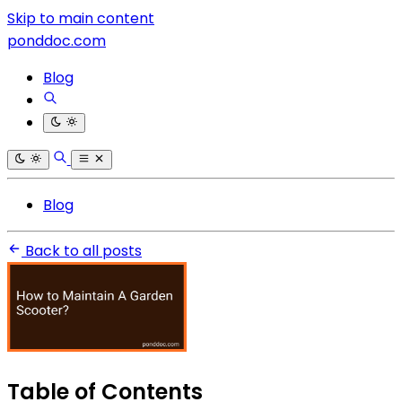
Skip to main content
ponddoc.com
Blog
Blog
Back to all posts
Table of Contents