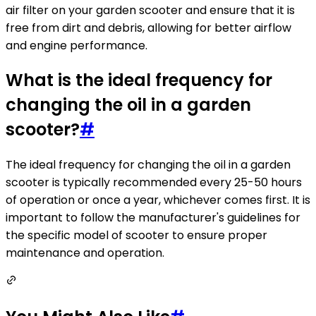
air filter on your garden scooter and ensure that it is
free from dirt and debris, allowing for better airflow
and engine performance.
What is the ideal frequency for
changing the oil in a garden
scooter?
#
The ideal frequency for changing the oil in a garden
scooter is typically recommended every 25-50 hours
of operation or once a year, whichever comes first. It is
important to follow the manufacturer's guidelines for
the specific model of scooter to ensure proper
maintenance and operation.