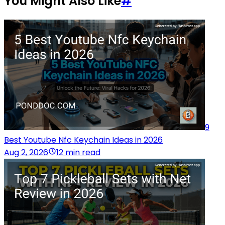
You Might Also Like
#
9
Best Youtube Nfc Keychain Ideas in 2026
Aug 2, 2026
12 min read