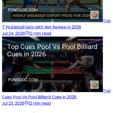
Top
7 Pickleball Sets with Net Review in 2026
Jul 24, 2026
12 min read
Top
Cues Pool Vs Pool Billiard Cues in 2026
Jul 23, 2026
12 min read