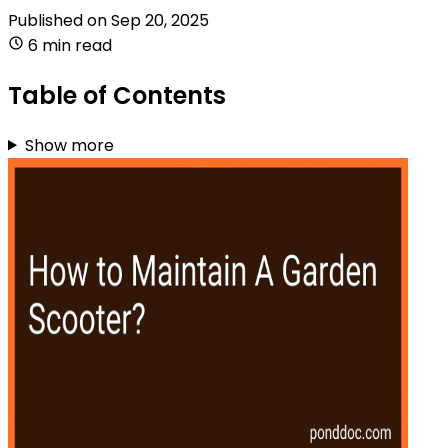
Published on
Sep 20, 2025
6 min read
Table of Contents
Show more