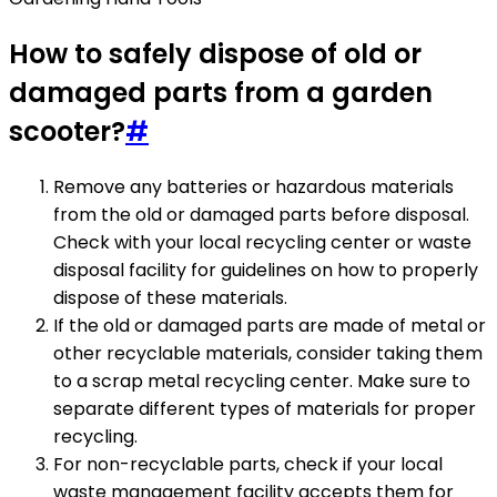
How to safely dispose of old or
damaged parts from a garden
scooter?
#
Remove any batteries or hazardous materials
from the old or damaged parts before disposal.
Check with your local recycling center or waste
disposal facility for guidelines on how to properly
dispose of these materials.
If the old or damaged parts are made of metal or
other recyclable materials, consider taking them
to a scrap metal recycling center. Make sure to
separate different types of materials for proper
recycling.
For non-recyclable parts, check if your local
waste management facility accepts them for