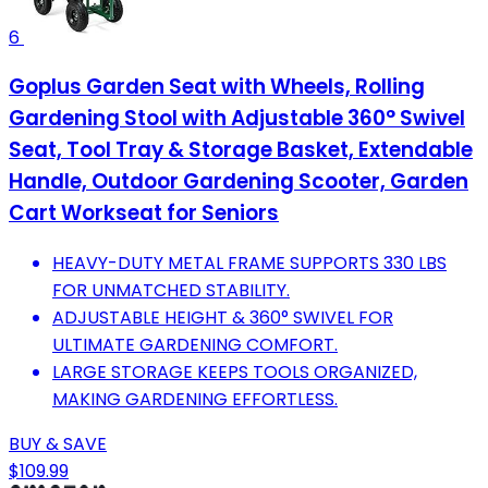
6
Goplus Garden Seat with Wheels, Rolling
Gardening Stool with Adjustable 360° Swivel
Seat, Tool Tray & Storage Basket, Extendable
Handle, Outdoor Gardening Scooter, Garden
Cart Workseat for Seniors
HEAVY-DUTY METAL FRAME SUPPORTS 330 LBS
FOR UNMATCHED STABILITY.
ADJUSTABLE HEIGHT & 360° SWIVEL FOR
ULTIMATE GARDENING COMFORT.
LARGE STORAGE KEEPS TOOLS ORGANIZED,
MAKING GARDENING EFFORTLESS.
BUY & SAVE
$109.99