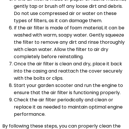
gently tap or brush off any loose dirt and debris.
Do not use compressed air or water on these
types of filters, as it can damage them.
If the air filter is made of foam material, it can be
washed with warm, soapy water. Gently squeeze
the filter to remove any dirt and rinse thoroughly
with clean water. Allow the filter to air dry
completely before reinstalling.
Once the air filter is clean and dry, place it back
into the casing and reattach the cover securely
with the bolts or clips.
Start your garden scooter and run the engine to
ensure that the air filter is functioning properly.
Check the air filter periodically and clean or
replace it as needed to maintain optimal engine
performance.
By following these steps, you can properly clean the