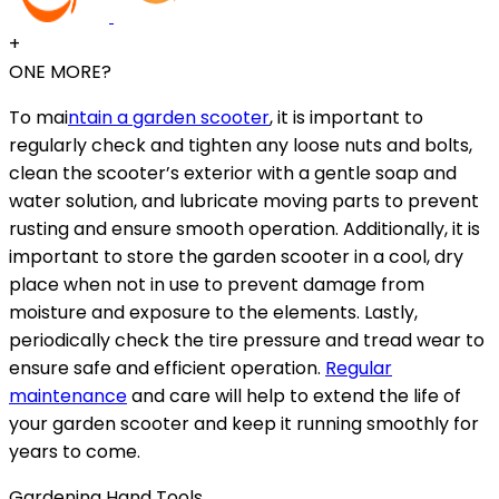
+
ONE MORE?
To mai
ntain a garden scooter
, it is important to
regularly check and tighten any loose nuts and bolts,
clean the scooter’s exterior with a gentle soap and
water solution, and lubricate moving parts to prevent
rusting and ensure smooth operation. Additionally, it is
important to store the garden scooter in a cool, dry
place when not in use to prevent damage from
moisture and exposure to the elements. Lastly,
periodically check the tire pressure and tread wear to
ensure safe and efficient operation.
Regular
maintenance
and care will help to extend the life of
your garden scooter and keep it running smoothly for
years to come.
Gardening Hand Tools