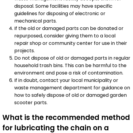
disposal. Some facilities may have specific
guidelines for disposing of electronic or
mechanical parts.
If the old or damaged parts can be donated or
repurposed, consider giving them to a local
repair shop or community center for use in their
projects.
Do not dispose of old or damaged parts in regular
household trash bins. This can be harmful to the
environment and pose a risk of contamination.
If in doubt, contact your local municipality or
waste management department for guidance on
how to safely dispose of old or damaged garden
scooter parts.
What is the recommended method
for lubricating the chain on a