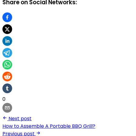
Share on Social Networks:
0
Next post
How to Assemble A Portable BBQ Grill?
Previous post