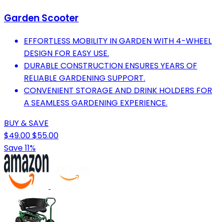
Garden Scooter
EFFORTLESS MOBILITY IN GARDEN WITH 4-WHEEL
DESIGN FOR EASY USE.
DURABLE CONSTRUCTION ENSURES YEARS OF
RELIABLE GARDENING SUPPORT.
CONVENIENT STORAGE AND DRINK HOLDERS FOR
A SEAMLESS GARDENING EXPERIENCE.
BUY & SAVE
$49.00
$55.00
Save 11%