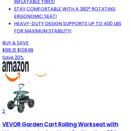
INFLATABLE TIRES!
STAY COMFORTABLE WITH A 360° ROTATING
ERGONOMIC SEAT!
HEAVY-DUTY DESIGN SUPPORTS UP TO 400 LBS
FOR MAXIMUM STABILITY!
BUY & SAVE
$88.31
$109.99
Save 20%
2
VEVOR Garden Cart Rolling Workseat with