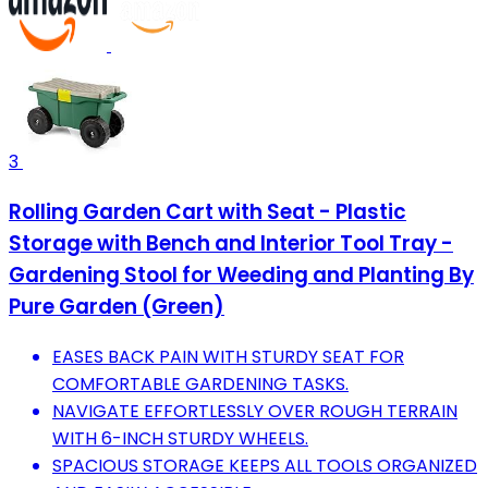
3
Rolling Garden Cart with Seat - Plastic
Storage with Bench and Interior Tool Tray -
Gardening Stool for Weeding and Planting By
Pure Garden (Green)
EASES BACK PAIN WITH STURDY SEAT FOR
COMFORTABLE GARDENING TASKS.
NAVIGATE EFFORTLESSLY OVER ROUGH TERRAIN
WITH 6-INCH STURDY WHEELS.
SPACIOUS STORAGE KEEPS ALL TOOLS ORGANIZED