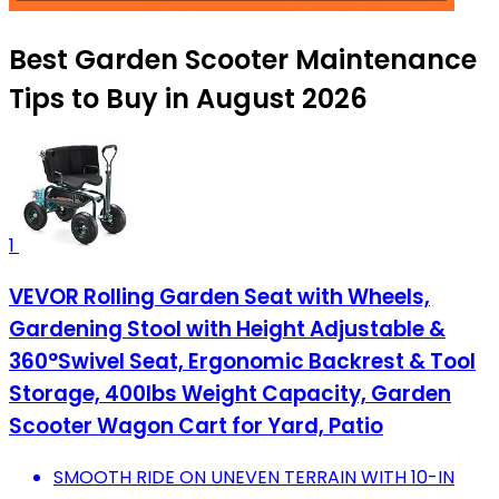
Best Garden Scooter Maintenance
Tips to Buy in August 2026
1
VEVOR Rolling Garden Seat with Wheels,
Gardening Stool with Height Adjustable &
360°Swivel Seat, Ergonomic Backrest & Tool
Storage, 400lbs Weight Capacity, Garden
Scooter Wagon Cart for Yard, Patio
SMOOTH RIDE ON UNEVEN TERRAIN WITH 10-IN