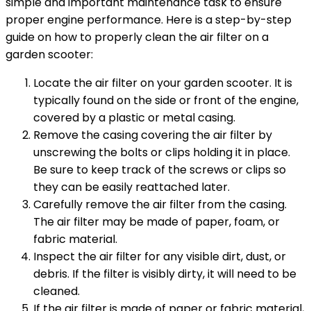
simple and important maintenance task to ensure
proper engine performance. Here is a step-by-step
guide on how to properly clean the air filter on a
garden scooter:
Locate the air filter on your garden scooter. It is
typically found on the side or front of the engine,
covered by a plastic or metal casing.
Remove the casing covering the air filter by
unscrewing the bolts or clips holding it in place.
Be sure to keep track of the screws or clips so
they can be easily reattached later.
Carefully remove the air filter from the casing.
The air filter may be made of paper, foam, or
fabric material.
Inspect the air filter for any visible dirt, dust, or
debris. If the filter is visibly dirty, it will need to be
cleaned.
If the air filter is made of paper or fabric material,