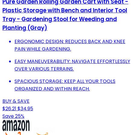
Pure Garden Rolling Garden Cart with Seat -
Plastic Storage with Bench and Interior Tool
Tray - Gardening Stool for Weeding and
Planting (Gray)
ERGONOMIC DESIGN: REDUCES BACK AND KNEE
PAIN WHILE GARDENING.
EASY MANEUVERABILITY: NAVIGATE EFFORTLESSLY
OVER VARIOUS TERRAINS.
SPACIOUS STORAGE: KEEP ALL YOUR TOOLS
ORGANIZED AND WITHIN REACH.
BUY & SAVE
$26.21
$34.95
Save 25%