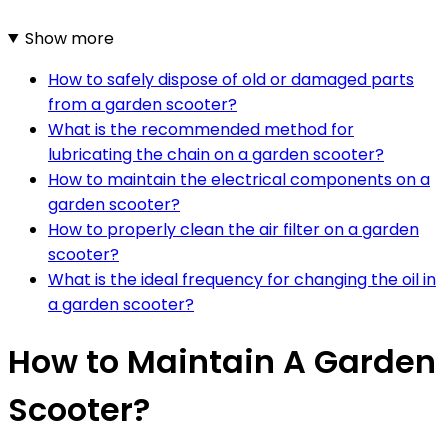
Show more
How to safely dispose of old or damaged parts
from a garden scooter?
What is the recommended method for
lubricating the chain on a garden scooter?
How to maintain the electrical components on a
garden scooter?
How to properly clean the air filter on a garden
scooter?
What is the ideal frequency for changing the oil in
a garden scooter?
How to Maintain A Garden
Scooter?