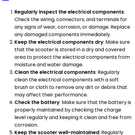
Regularly inspect the electrical components
:
Check the wiring, connectors, and terminals for
any signs of wear, corrosion, or damage. Replace
any damaged components immediately.
Keep the electrical components dry
: Make sure
that the scooter is stored in a dry and covered
area to protect the electrical components from
moisture and water damage.
Clean the electrical components
: Regularly
clean the electrical components with a soft
brush or cloth to remove any dirt or debris that
may affect their performance.
Check the battery
: Make sure that the battery is
properly maintained by checking the charge
level regularly and keeping it clean and free from
corrosion.
Keep the scooter well-maintained
: Regularly