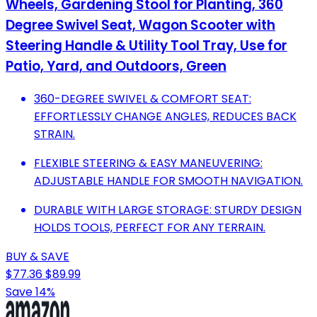
Wheels, Gardening Stool for Planting, 360
Degree Swivel Seat, Wagon Scooter with
Steering Handle & Utility Tool Tray, Use for
Patio, Yard, and Outdoors, Green
360-DEGREE SWIVEL & COMFORT SEAT:
EFFORTLESSLY CHANGE ANGLES, REDUCES BACK
STRAIN.
FLEXIBLE STEERING & EASY MANEUVERING:
ADJUSTABLE HANDLE FOR SMOOTH NAVIGATION.
DURABLE WITH LARGE STORAGE: STURDY DESIGN
HOLDS TOOLS, PERFECT FOR ANY TERRAIN.
BUY & SAVE
$77.36
$89.99
Save 14%