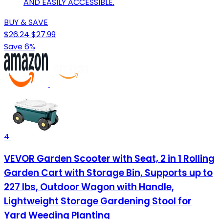
AND EASILY ACCESSIBLE.
BUY & SAVE
$26.24
$27.99
Save 6%
4
VEVOR Garden Scooter with Seat, 2 in 1 Rolling
Garden Cart with Storage Bin, Supports up to
227 lbs, Outdoor Wagon with Handle,
Lightweight Storage Gardening Stool for
Yard Weeding Planting