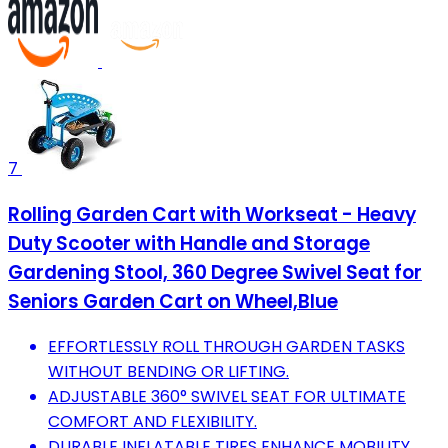
7
Rolling Garden Cart with Workseat - Heavy
Duty Scooter with Handle and Storage
Gardening Stool, 360 Degree Swivel Seat for
Seniors Garden Cart on Wheel,Blue
EFFORTLESSLY ROLL THROUGH GARDEN TASKS
WITHOUT BENDING OR LIFTING.
ADJUSTABLE 360° SWIVEL SEAT FOR ULTIMATE
COMFORT AND FLEXIBILITY.
DURABLE INFLATABLE TIRES ENHANCE MOBILITY