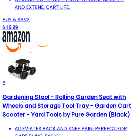
AND EXTEND CART LIFE.
BUY & SAVE
$49.99
8
Gardening Stool - Rolling Garden Seat with
Wheels and Storage Tool Tray - Garden Cart
Scooter - Yard Tools by Pure Garden (Black)
ALLEVIATES BACK AND KNEE PAIN-PERFECT FOR