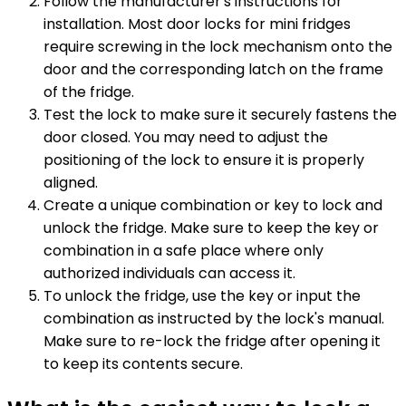
Follow the manufacturer's instructions for
installation. Most door locks for mini fridges
require screwing in the lock mechanism onto the
door and the corresponding latch on the frame
of the fridge.
Test the lock to make sure it securely fastens the
door closed. You may need to adjust the
positioning of the lock to ensure it is properly
aligned.
Create a unique combination or key to lock and
unlock the fridge. Make sure to keep the key or
combination in a safe place where only
authorized individuals can access it.
To unlock the fridge, use the key or input the
combination as instructed by the lock's manual.
Make sure to re-lock the fridge after opening it
to keep its contents secure.