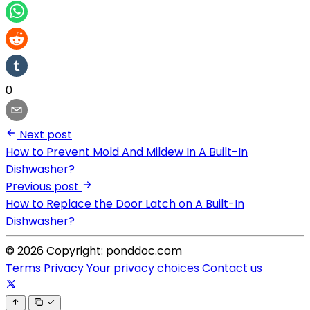
0
Next post
How to Prevent Mold And Mildew In A Built-In
Dishwasher?
Previous post
How to Replace the Door Latch on A Built-In
Dishwasher?
© 2026 Copyright: ponddoc.com
Terms
Privacy
Your privacy choices
Contact us