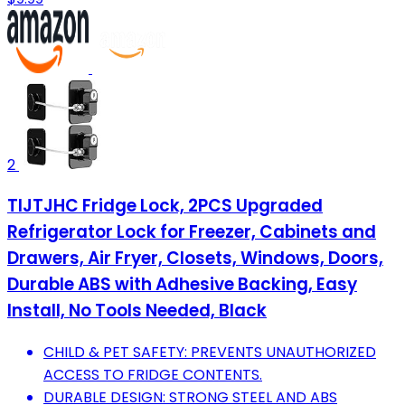
2
TIJTJHC Fridge Lock, 2PCS Upgraded
Refrigerator Lock for Freezer, Cabinets and
Drawers, Air Fryer, Closets, Windows, Doors,
Durable ABS with Adhesive Backing, Easy
Install, No Tools Needed, Black
CHILD & PET SAFETY: PREVENTS UNAUTHORIZED
ACCESS TO FRIDGE CONTENTS.
DURABLE DESIGN: STRONG STEEL AND ABS