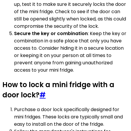
up, test it to make sure it securely locks the door
of the mini fridge. Check to see if the door can
still be opened slightly when locked, as this could
compromise the security of the lock.
Secure the key or combination
: Keep the key or
combination in a safe place that only you have
access to. Consider hiding it in a secure location
or keeping it on your person at all times to
prevent anyone from gaining unauthorized
access to your mini fridge.
How to lock a mini fridge with a
door lock?
#
Purchase a door lock specifically designed for
mini fridges. These locks are typically small and
easy to install on the door of the fridge.