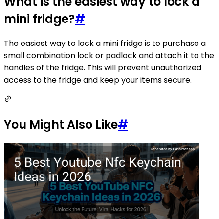
What is the easiest way to lock a
mini fridge?
#
The easiest way to lock a mini fridge is to purchase a
small combination lock or padlock and attach it to the
handles of the fridge. This will prevent unauthorized
access to the fridge and keep your items secure.
You Might Also Like
#