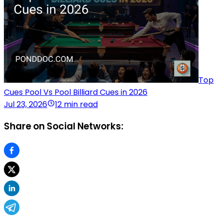
Top
Cues Pool Vs Pool Billiard Cues in 2026
Jul 23, 2026
12 min read
Share on Social Networks: