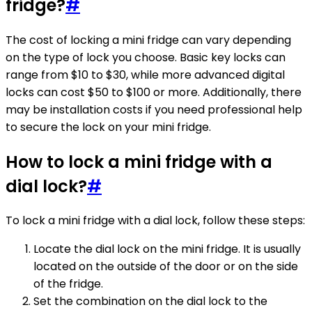
fridge?
#
The cost of locking a mini fridge can vary depending
on the type of lock you choose. Basic key locks can
range from $10 to $30, while more advanced digital
locks can cost $50 to $100 or more. Additionally, there
may be installation costs if you need professional help
to secure the lock on your mini fridge.
How to lock a mini fridge with a
dial lock?
#
To lock a mini fridge with a dial lock, follow these steps:
Locate the dial lock on the mini fridge. It is usually
located on the outside of the door or on the side
of the fridge.
Set the combination on the dial lock to the