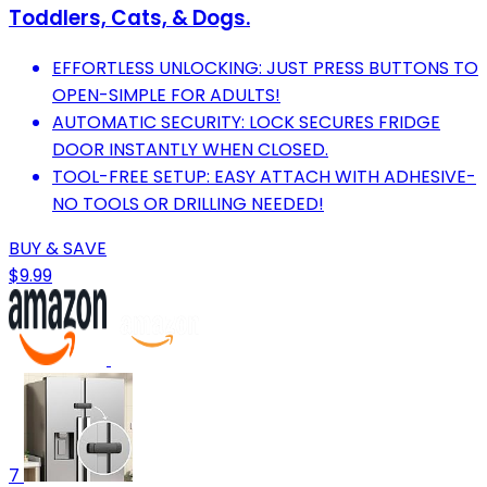
Toddlers, Cats, & Dogs.
EFFORTLESS UNLOCKING: JUST PRESS BUTTONS TO
OPEN-SIMPLE FOR ADULTS!
AUTOMATIC SECURITY: LOCK SECURES FRIDGE
DOOR INSTANTLY WHEN CLOSED.
TOOL-FREE SETUP: EASY ATTACH WITH ADHESIVE-
NO TOOLS OR DRILLING NEEDED!
BUY & SAVE
$9.99
7