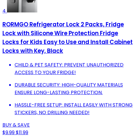
4
RORMGO Refrigerator Lock 2 Packs, Fridge
Lock with Silicone Wire Protection Fridge
Locks for Kids Easy to Use and Install Cabinet
Locks with Key, Black
CHILD & PET SAFETY: PREVENT UNAUTHORIZED
ACCESS TO YOUR FRIDGE!
DURABLE SECURITY: HIGH-QUALITY MATERIALS
ENSURE LONG-LASTING PROTECTION.
HASSLE-FREE SETUP: INSTALL EASILY WITH STRONG
STICKERS, NO DRILLING NEEDED!
BUY & SAVE
$9.99
$11.99