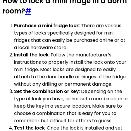
How to lock a mini fridge in a dorm
room?
#
Purchase a mini fridge lock
: There are various
types of locks specifically designed for mini
fridges that can easily be purchased online or at
a local hardware store.
Install the lock
: Follow the manufacturer’s
instructions to properly install the lock onto your
mini fridge. Most locks are designed to easily
attach to the door handle or hinges of the fridge
without any drilling or permanent damage.
Set the combination or key
: Depending on the
type of lock you have, either set a combination or
keep the key in a secure location. Make sure to
choose a combination that is easy for you to
remember but difficult for others to guess.
Test the lock
: Once the lock is installed and set