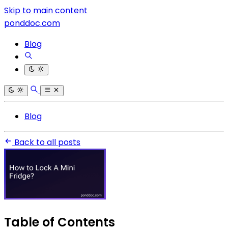
Skip to main content
ponddoc.com
Blog
Blog
Back to all posts
Table of Contents