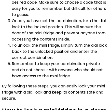
desired code. Make sure to choose a code that is
easy for you to remember but difficult for others
to guess.
Once you have set the combination, turn the dial
lock to the locked position. This will secure the
door of the mini fridge and prevent anyone from
accessing the contents inside.
To unlock the mini fridge, simply turn the dial lock
back to the unlocked position and enter the
correct combination.
Remember to keep your combination private
and do not share it with anyone who should not
have access to the mini fridge.
By following these steps, you can easily lock your mini
fridge with a dial lock and keep its contents safe and
secure.