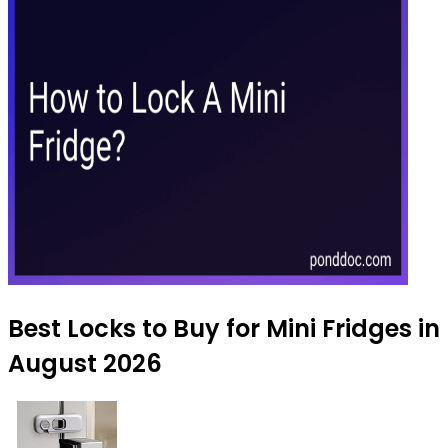
Best Locks to Buy for Mini Fridges in
August 2026