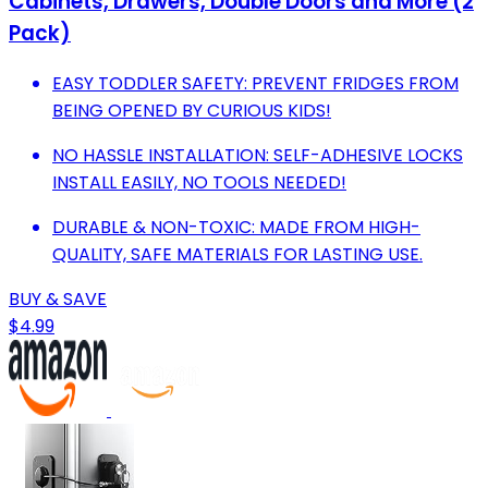
Cabinets, Drawers, Double Doors and More (2
Pack)
EASY TODDLER SAFETY: PREVENT FRIDGES FROM
BEING OPENED BY CURIOUS KIDS!
NO HASSLE INSTALLATION: SELF-ADHESIVE LOCKS
INSTALL EASILY, NO TOOLS NEEDED!
DURABLE & NON-TOXIC: MADE FROM HIGH-
QUALITY, SAFE MATERIALS FOR LASTING USE.
BUY & SAVE
$4.99