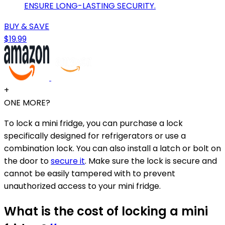
ENSURE LONG-LASTING SECURITY.
BUY & SAVE
$19.99
+
ONE MORE?
To lock a mini fridge, you can purchase a lock
specifically designed for refrigerators or use a
combination lock. You can also install a latch or bolt on
the door to
secure it
. Make sure the lock is secure and
cannot be easily tampered with to prevent
unauthorized access to your mini fridge.
What is the cost of locking a mini