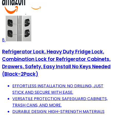
8
Refrigerator Lock, Heavy Duty Fridge Lock,
Combination Lock for Refrigerator Cabinets,
Drawers, Safety, Easy Install No Keys Needed
(Black-2Pack)
EFFORTLESS INSTALLATION: NO DRILLING, JUST
STICK AND SECURE WITH EASE.
VERSATILE PROTECTION: SAFEGUARD CABINETS,
TRASH CANS, AND MORE.
DURABLE DESIGN: HIGH-STRENGTH MATERIALS