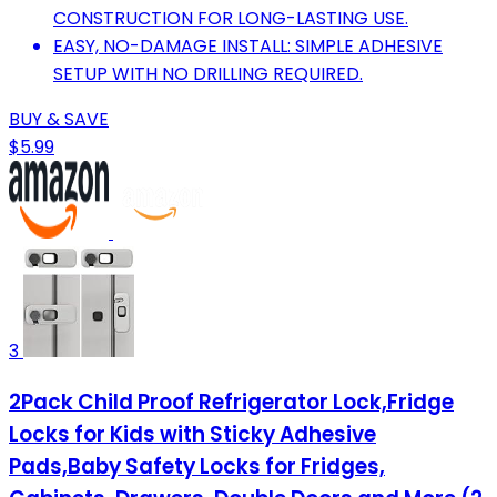
CONSTRUCTION FOR LONG-LASTING USE.
EASY, NO-DAMAGE INSTALL: SIMPLE ADHESIVE
SETUP WITH NO DRILLING REQUIRED.
BUY & SAVE
$5.99
3
2Pack Child Proof Refrigerator Lock,Fridge
Locks for Kids with Sticky Adhesive
Pads,Baby Safety Locks for Fridges,