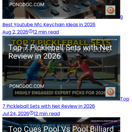
9
Best Youtube Nfc Keychain Ideas in 2026
Aug 2, 2026
12 min read
Top
7 Pickleball Sets with Net Review in 2026
Jul 24, 2026
12 min read