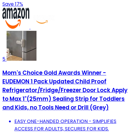
Save 17%
5
Mom's Choice Gold Awards Winner -
EUDEMON 1 Pack Updated Child Proof
Refrigerator/Fridge/Freezer Door Lock Apply
to Max 1"(25mm) Sealing Strip for Toddlers
and Kids, no Tools Need or Drill (Grey)
EASY ONE-HANDED OPERATION - SIMPLIFIES
ACCESS FOR ADULTS, SECURES FOR KIDS.