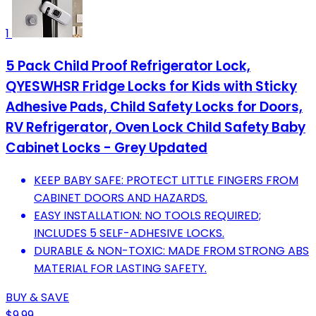
1
5 Pack Child Proof Refrigerator Lock,
QYESWHSR Fridge Locks for Kids with Sticky
Adhesive Pads, Child Safety Locks for Doors,
RV Refrigerator, Oven Lock Child Safety Baby
Cabinet Locks - Grey Updated
KEEP BABY SAFE: PROTECT LITTLE FINGERS FROM
CABINET DOORS AND HAZARDS.
EASY INSTALLATION: NO TOOLS REQUIRED;
INCLUDES 5 SELF-ADHESIVE LOCKS.
DURABLE & NON-TOXIC: MADE FROM STRONG ABS
MATERIAL FOR LASTING SAFETY.
BUY & SAVE
$9.99