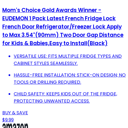
Mom's Choice Gold Awards Winner -
EUDEMON 1 Pack Latest French Fridge Lock
French Door Refrigerator/Freezer Lock Apply
to Max 3.54"(90mm) Two Door Gap Distance
for Kids & Babies,Easy to Install(Black)
VERSATILE USE: FITS MULTIPLE FRIDGE TYPES AND
CABINET STYLES SEAMLESSLY.
HASSLE-FREE INSTALLATION: STICK-ON DESIGN; NO
TOOLS OR DRILLING REQUIRED.
CHILD SAFETY: KEEPS KIDS OUT OF THE FRIDGE,
PROTECTING UNWANTED ACCESS.
BUY & SAVE
$9.99