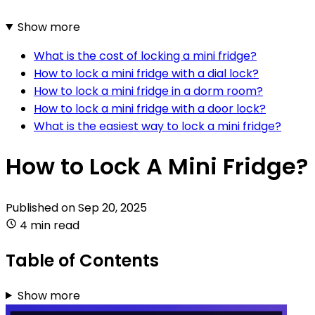
Show more
What is the cost of locking a mini fridge?
How to lock a mini fridge with a dial lock?
How to lock a mini fridge in a dorm room?
How to lock a mini fridge with a door lock?
What is the easiest way to lock a mini fridge?
How to Lock A Mini Fridge?
Published on
Sep 20, 2025
4 min read
Table of Contents
Show more