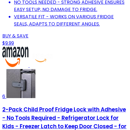
NO TOOLS NEEDED - STRONG ADHESIVE ENSURES
EASY SETUP, NO DAMAGE TO FRIDGE.
VERSATILE FIT - WORKS ON VARIOUS FRIDGE
SEALS, ADAPTS TO DIFFERENT ANGLES.
BUY & SAVE
$9.99
6
2-Pack Child Proof Fridge Lock with Adhesive
- No Tools Required - Refrigerator Lock for
Kids - Freezer Latch to Keep Door Closed - for