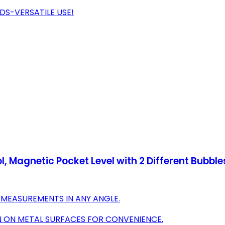
DS-VERSATILE USE!
l, Magnetic Pocket Level with 2 Different Bubbl
 MEASUREMENTS IN ANY ANGLE.
 ON METAL SURFACES FOR CONVENIENCE.