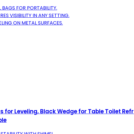
 BAGS FOR PORTABILITY.
 VISIBILITY IN ANY SETTING.
LING ON METAL SURFACES.
ms for Leveling, Black Wedge for Table Toilet Re
ble
TABILITY WITH SHIMS!