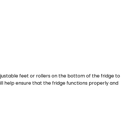
djustable feet or rollers on the bottom of the fridge to
ill help ensure that the fridge functions properly and