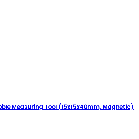
 Bubble Measuring Tool (15x15x40mm, Magnetic)