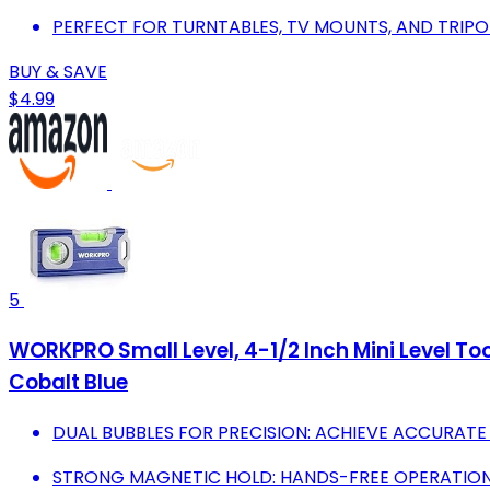
PERFECT FOR TURNTABLES, TV MOUNTS, AND TRIPO
BUY & SAVE
$4.99
5
WORKPRO Small Level, 4-1/2 Inch Mini Level Too
Cobalt Blue
DUAL BUBBLES FOR PRECISION: ACHIEVE ACCURATE
STRONG MAGNETIC HOLD: HANDS-FREE OPERATION