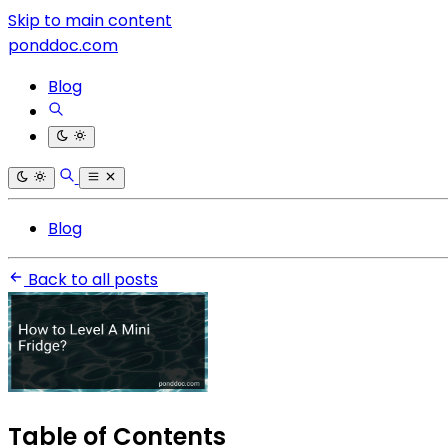
Skip to main content
ponddoc.com
Blog
Blog
Back to all posts
Table of Contents