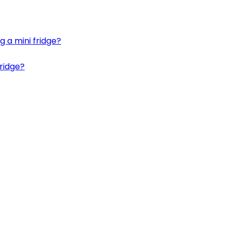
g a mini fridge?
fridge?