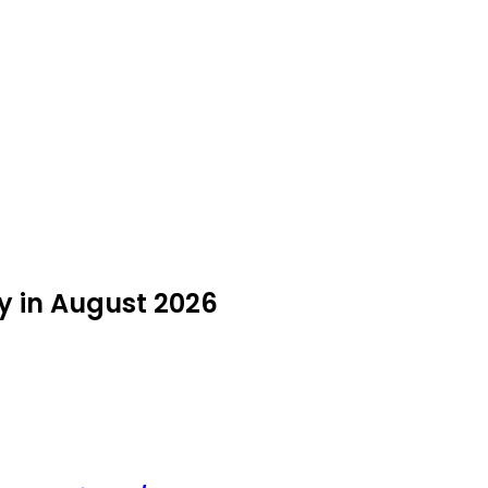
uy in August 2026