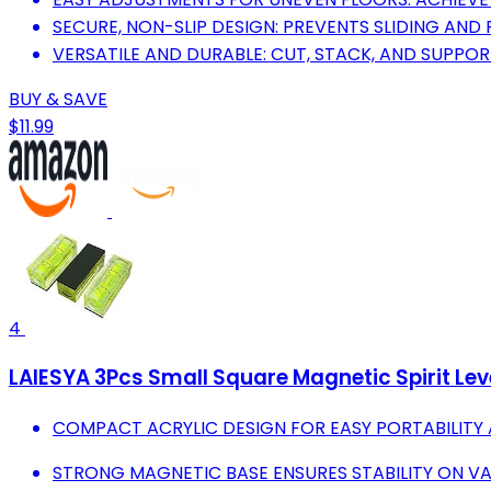
SECURE, NON-SLIP DESIGN: PREVENTS SLIDING AND
VERSATILE AND DURABLE: CUT, STACK, AND SUPPORT
BUY & SAVE
$11.99
4
LAIESYA 3Pcs Small Square Magnetic Spirit Lev
COMPACT ACRYLIC DESIGN FOR EASY PORTABILITY A
STRONG MAGNETIC BASE ENSURES STABILITY ON VA