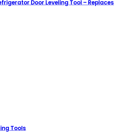
rigerator Door Leveling Tool – Replaces
ing Tools