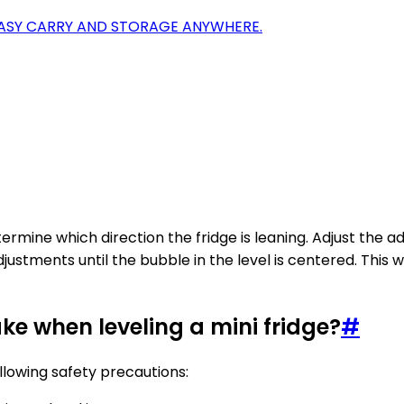
EASY CARRY AND STORAGE ANYWHERE.
termine which direction the fridge is leaning. Adjust the a
justments until the bubble in the level is centered. This w
ke when leveling a mini fridge?
#
ollowing safety precautions: