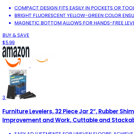
COMPACT DESIGN FITS EASILY IN POCKETS OR TOOL
BRIGHT FLUORESCENT YELLOW-GREEN COLOR ENSURES
MAGNETIC BOTTOM ALLOWS FOR HANDS-FREE LEVE
BUY & SAVE
$5.99
3
Furniture Levelers, 32 Piece Jar 2“, Rubber Shi
Improvement and Work, Cuttable and Stacka
EASY ADJUSTMENTS FOR UNEVEN FLOORS: ACHIEVE S