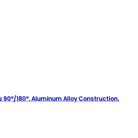
es 90°/180°, Aluminum Alloy Construction,