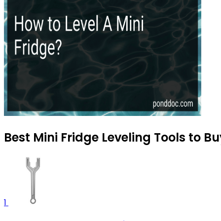
Best Mini Fridge Leveling Tools to B
1