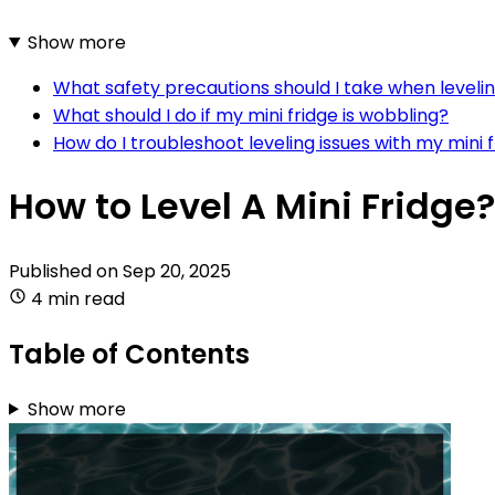
Show more
What safety precautions should I take when levelin
What should I do if my mini fridge is wobbling?
How do I troubleshoot leveling issues with my mini 
How to Level A Mini Fridge?
Published on
Sep 20, 2025
4 min read
Table of Contents
Show more