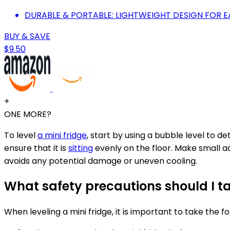
DURABLE & PORTABLE: LIGHTWEIGHT DESIGN FOR 
BUY & SAVE
$9.50
+
ONE MORE?
To level
a mini fridge
, start by using a bubble level to de
ensure that it is
sitting
evenly on the floor. Make small ad
avoids any potential damage or uneven cooling.
What safety precautions should I ta
When leveling a mini fridge, it is important to take the f