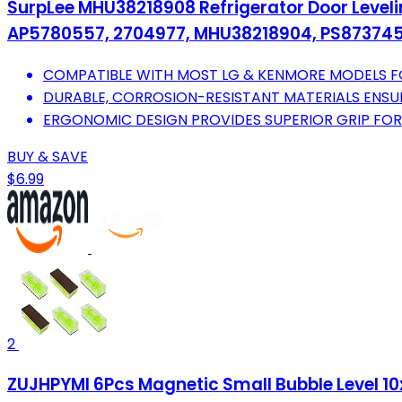
SurpLee MHU38218908 Refrigerator Door Leveli
AP5780557, 2704977, MHU38218904, PS87374
COMPATIBLE WITH MOST LG & KENMORE MODELS FO
DURABLE, CORROSION-RESISTANT MATERIALS ENS
ERGONOMIC DESIGN PROVIDES SUPERIOR GRIP FOR
BUY & SAVE
$6.99
2
ZUJHPYMI 6Pcs Magnetic Small Bubble Level 10x