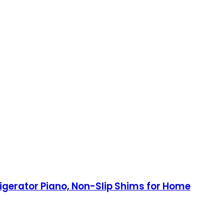
frigerator Piano, Non-Slip Shims for Home