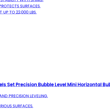
 PROTECTS SURFACES.
 UP TO 22,000 LBS.
els Set Precision Bubble Level Mini Horizontal
ND PRECISION LEVELING.
RIOUS SURFACES.