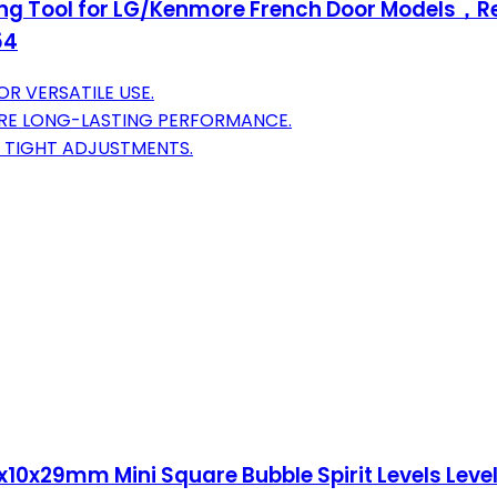
ng Tool for LG/Kenmore French Door Models，Ref
54
R VERSATILE USE.
URE LONG-LASTING PERFORMANCE.
 TIGHT ADJUSTMENTS.
10x29mm Mini Square Bubble Spirit Levels Level