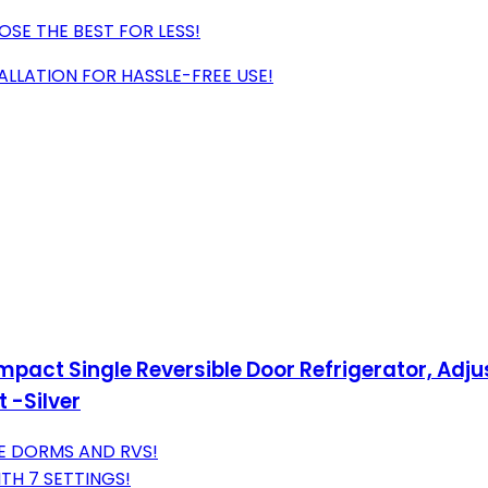
SE THE BEST FOR LESS!
ALLATION FOR HASSLE-FREE USE!
Compact Single Reversible Door Refrigerator, Adj
 -Silver
E DORMS AND RVS!
TH 7 SETTINGS!