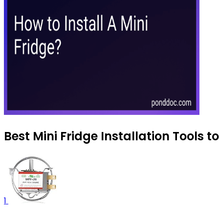
Best Mini Fridge Installation Tools 
1