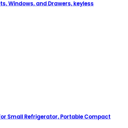
inets, Windows, and Drawers, keyless
for Small Refrigerator, Portable Compact