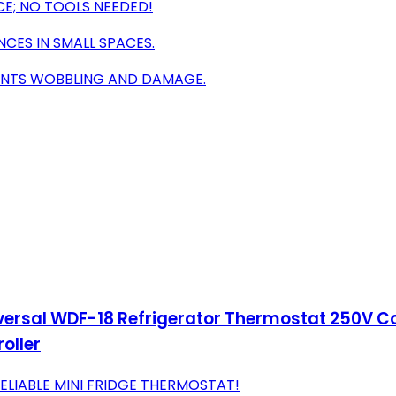
CE; NO TOOLS NEEDED!
NCES IN SMALL SPACES.
VENTS WOBBLING AND DAMAGE.
iversal WDF-18 Refrigerator Thermostat 250V C
oller
ELIABLE MINI FRIDGE THERMOSTAT!