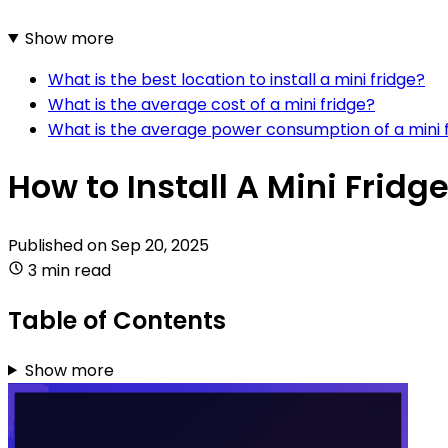
Show more
What is the best location to install a mini fridge?
What is the average cost of a mini fridge?
What is the average power consumption of a mini 
How to Install A Mini Fridg
Published on
Sep 20, 2025
3 min read
Table of Contents
Show more