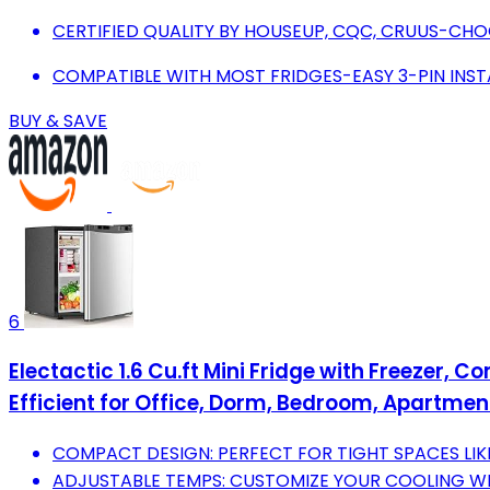
CERTIFIED QUALITY BY HOUSEUP, CQC, CRUUS-CHOO
COMPATIBLE WITH MOST FRIDGES-EASY 3-PIN INST
BUY & SAVE
6
Electactic 1.6 Cu.ft Mini Fridge with Freezer, 
Efficient for Office, Dorm, Bedroom, Apartment
COMPACT DESIGN: PERFECT FOR TIGHT SPACES LIK
ADJUSTABLE TEMPS: CUSTOMIZE YOUR COOLING WI