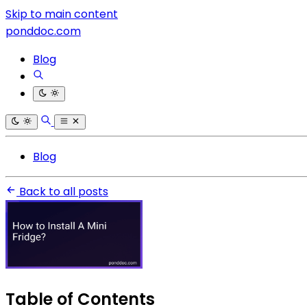
Skip to main content
ponddoc.com
Blog
Blog
Back to all posts
Table of Contents