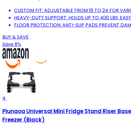
CUSTOM FIT: ADJUSTABLE FROM 16 TO 24 FOR VARI
HEAVY-DUTY SUPPORT: HOLDS UP TO 400 LBS; EAS
FLOOR PROTECTION: ANTI-SLIP PADS PREVENT DA
BUY & SAVE
Save 8%
4
Piunaoa Universal Mini Fridge Stand Riser Base 
Freezer (Black)