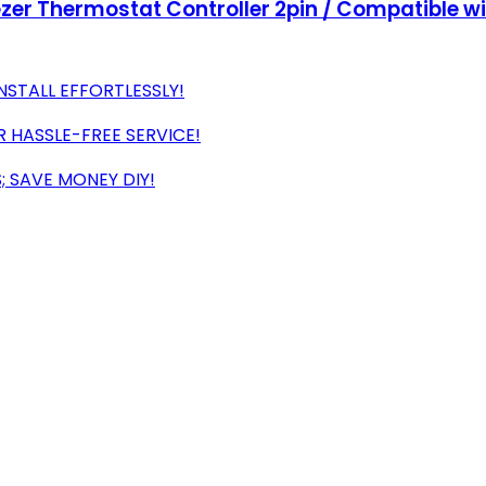
ezer Thermostat Controller 2pin / Compatible w
NSTALL EFFORTLESSLY!
 HASSLE-FREE SERVICE!
; SAVE MONEY DIY!