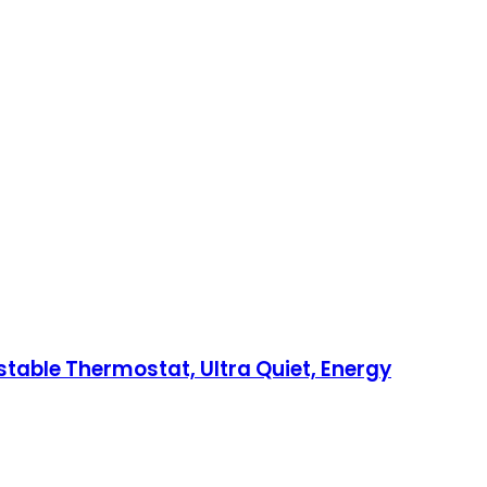
ustable Thermostat, Ultra Quiet, Energy