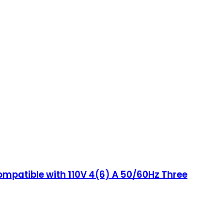
ompatible with 110V 4(6) A 50/60Hz Three