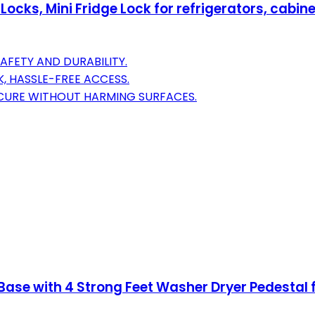
 Locks, Mini Fridge Lock for refrigerators, cab
AFETY AND DURABILITY.
, HASSLE-FREE ACCESS.
ECURE WITHOUT HARMING SURFACES.
Base with 4 Strong Feet Washer Dryer Pedestal 