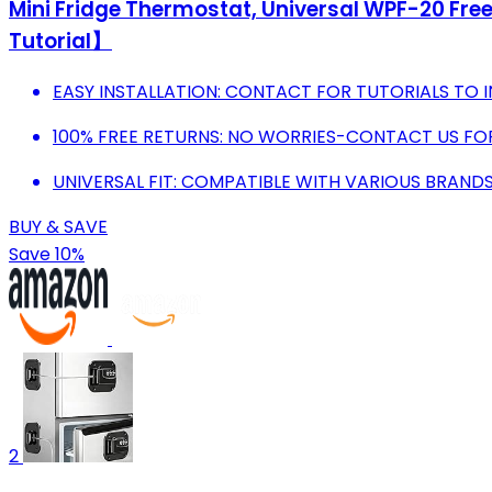
Mini Fridge Thermostat, Universal WPF-20 Fre
Tutorial】
EASY INSTALLATION: CONTACT FOR TUTORIALS TO I
100% FREE RETURNS: NO WORRIES-CONTACT US FOR
UNIVERSAL FIT: COMPATIBLE WITH VARIOUS BRANDS
BUY & SAVE
Save 10%
2