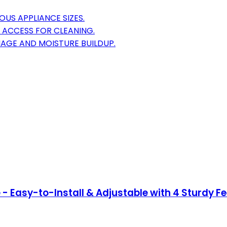
OUS APPLIANCE SIZES.
Y ACCESS FOR CLEANING.
MAGE AND MOISTURE BUILDUP.
- Easy-to-Install & Adjustable with 4 Sturdy Fe