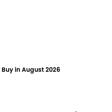
to Buy in August 2026