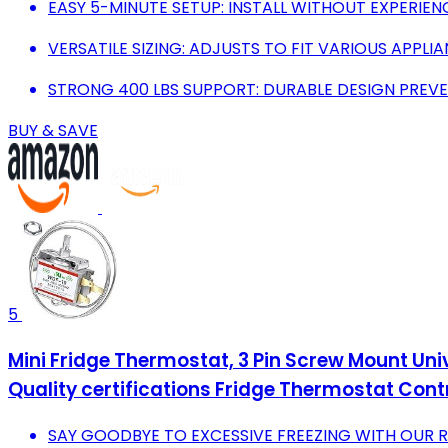
EASY 5-MINUTE SETUP: INSTALL WITHOUT EXPERIEN
VERSATILE SIZING: ADJUSTS TO FIT VARIOUS APPLIA
STRONG 400 LBS SUPPORT: DURABLE DESIGN PRE
BUY & SAVE
5
Mini Fridge Thermostat, 3 Pin Screw Mount Un
Quality certifications Fridge Thermostat Contr
SAY GOODBYE TO EXCESSIVE FREEZING WITH OUR R