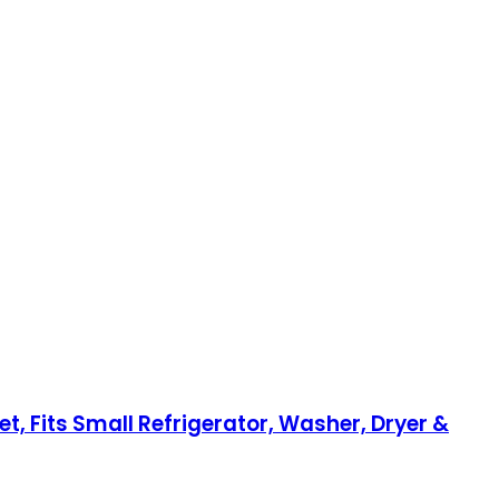
et, Fits Small Refrigerator, Washer, Dryer &