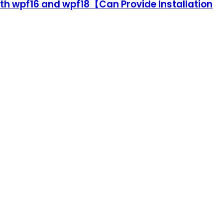
ith wpf16 and wpf18【Can Provide Installation