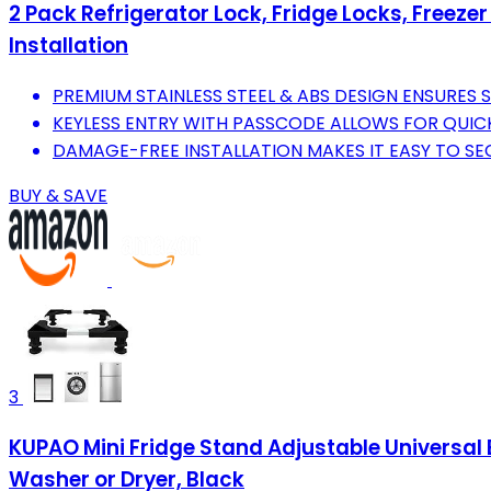
2 Pack Refrigerator Lock, Fridge Locks, Freezer
Installation
PREMIUM STAINLESS STEEL & ABS DESIGN ENSURES S
KEYLESS ENTRY WITH PASSCODE ALLOWS FOR QUICK
DAMAGE-FREE INSTALLATION MAKES IT EASY TO S
BUY & SAVE
3
KUPAO Mini Fridge Stand Adjustable Universal 
Washer or Dryer, Black