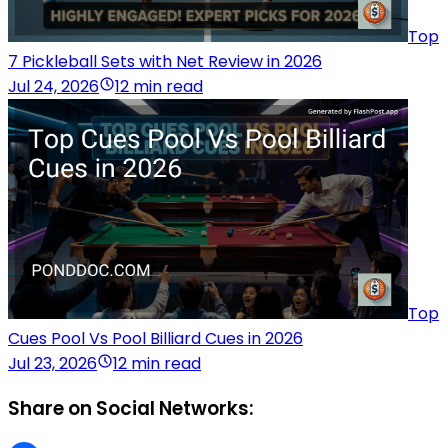
Top
7 Pickleball Sets with Net Review in 2026
Jul 24, 2026
12 min read
Top
Cues Pool Vs Pool Billiard Cues in 2026
Jul 23, 2026
12 min read
Share on Social Networks: