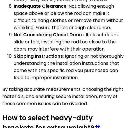
Inadequate Clearance
: Not allowing enough
space above or below the rod can make it
difficult to hang clothes or remove them without
wrinkling. Ensure there’s enough clearance.
Not Considering Closet Doors
: If closet doors
slide or fold, installing the rod too close to the
doors may interfere with their operation.
Skipping Instructions
: Ignoring or not thoroughly
understanding the installation instructions that
come with the specific rod you purchased can
lead to improper installation.
By taking accurate measurements, choosing the right
materials, and ensuring secure installation, many of
these common issues can be avoided.
How to select heavy-duty
brackets for extra weight?
#