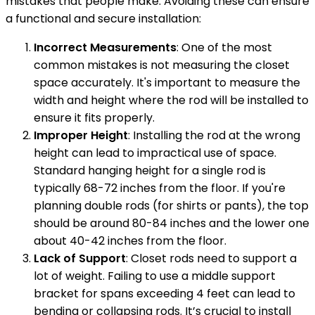
mistakes that people make. Avoiding these can ensure
a functional and secure installation:
Incorrect Measurements
: One of the most
common mistakes is not measuring the closet
space accurately. It's important to measure the
width and height where the rod will be installed to
ensure it fits properly.
Improper Height
: Installing the rod at the wrong
height can lead to impractical use of space.
Standard hanging height for a single rod is
typically 68-72 inches from the floor. If you're
planning double rods (for shirts or pants), the top
should be around 80-84 inches and the lower one
about 40-42 inches from the floor.
Lack of Support
: Closet rods need to support a
lot of weight. Failing to use a middle support
bracket for spans exceeding 4 feet can lead to
bending or collapsing rods. It’s crucial to install