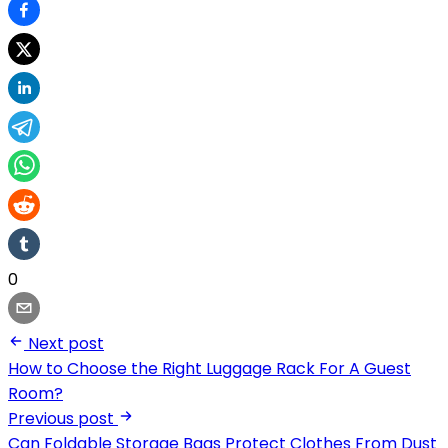
0
Next post
How to Choose the Right Luggage Rack For A Guest
Room?
Previous post
Can Foldable Storage Bags Protect Clothes From Dust