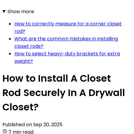
Show more
How to correctly measure for a corner closet
rod?
What are the common mistakes in installing
closet rods?
How to select heavy-duty brackets for extra
weight?
How to Install A Closet
Rod Securely In A Drywall
Closet?
Published on
Sep 20, 2025
7 min read