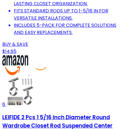
LASTING CLOSET ORGANIZATION.
FITS STANDARD RODS UP TO 1-5/16 IN FOR
VERSATILE INSTALLATIONS.
INCLUDES 5-PACK FOR COMPLETE SOLUTIONS
AND EASY REPLACEMENTS.
BUY & SAVE
$14.65
6
LEIFIDE 2 Pcs 1 5/16 Inch Diameter Round
Wardrobe Closet Rod Suspended Center