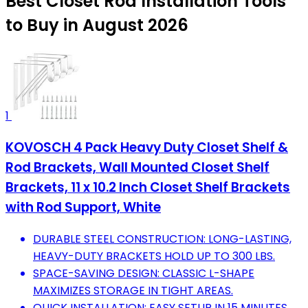
Best Closet Rod Installation Tools
to Buy in August 2026
1
KOVOSCH 4 Pack Heavy Duty Closet Shelf &
Rod Brackets, Wall Mounted Closet Shelf
Brackets, 11 x 10.2 Inch Closet Shelf Brackets
with Rod Support, White
DURABLE STEEL CONSTRUCTION: LONG-LASTING,
HEAVY-DUTY BRACKETS HOLD UP TO 300 LBS.
SPACE-SAVING DESIGN: CLASSIC L-SHAPE
MAXIMIZES STORAGE IN TIGHT AREAS.
QUICK INSTALLATION: EASY SETUP IN 15 MINUTES