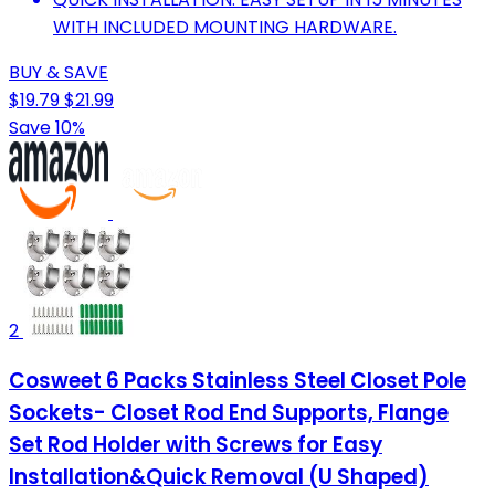
WITH INCLUDED MOUNTING HARDWARE.
BUY & SAVE
$19.79
$21.99
Save 10%
2
Cosweet 6 Packs Stainless Steel Closet Pole
Sockets- Closet Rod End Supports, Flange
Set Rod Holder with Screws for Easy
Installation&Quick Removal (U Shaped)