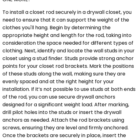
To install a closet rod securely in a drywall closet, you
need to ensure that it can support the weight of the
clothes you'll hang. Begin by determining the
appropriate height and length for the rod, taking into
consideration the space needed for different types of
clothing. Next, identify and locate the wall studs in your
closet using a stud finder. Studs provide strong anchor
points for your closet rod brackets. Mark the positions
of these studs along the wall, making sure they are
evenly spaced and at the right height for your
installation. If it’s not possible to use studs at both ends
of the rod, you can use secure drywall anchors
designed for a significant weight load. After marking,
drill pilot holes into the studs or insert the drywall
anchors as needed. Attach the rod brackets using
screws, ensuring they are level and firmly anchored.
Once the brackets are securely in place, insert the