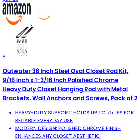
8
Outwater 36 Inch Steel Oval Closet Rod Kit,
9/16 Inch x 1-3/16 Inch Polished Chrome
Heavy Duty Closet Hanging Rod with Metal
Brackets, Wall Anchors and Screws, Pack of 2
HEAVY-DUTY SUPPORT: HOLDS UP TO 75 LBS FOR
RELIABLE EVERYDAY USE.
MODERN DESIGN: POLISHED CHROME FINISH
ENHANCES ANY CLOSET AESTHETIC.