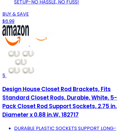
SETUP-NO HASSLE, NO FUSS!
BUY & SAVE
$6.99
5
Design House Closet Rod Brackets, Fits
Standard Closet Rods, Durable, White, 5-
Pack Closet Rod Support Sockets, 2.75 in.
Diameter x 0.88 in.W, 182717
DURABLE PLASTIC SOCKETS SUPPORT LONG-