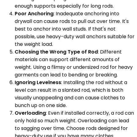
enough supports especially for long rods.
Poor Anchoring
: Inadequate anchoring into
drywall can cause rods to pull out over time. It's
best to anchor into wall studs. If that's not
possible, use heavy-duty wall anchors suitable for
the weight load.
Choosing the Wrong Type of Rod
: Different
materials can support different amounts of
weight. Using a flimsy or undersized rod for heavy
garments can lead to bending or breaking.
Ignoring Levelness
: Installing the rod without a
level can result in a slanted rod, which is both
visually unappealing and can cause clothes to
bunch up on one side.
Overloading
: Even if installed correctly, a rod can
only hold so much weight. Overloading can lead
to sagging over time. Choose rods designed for
heavy-duty use if you have many clothes.