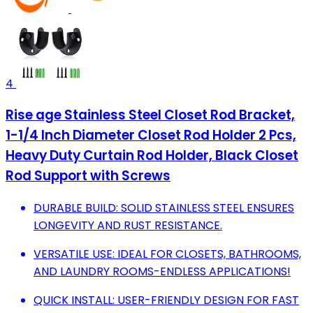
4
Rise age Stainless Steel Closet Rod Bracket,
1-1/4 Inch Diameter Closet Rod Holder 2 Pcs,
Heavy Duty Curtain Rod Holder, Black Closet
Rod Support with Screws
DURABLE BUILD: SOLID STAINLESS STEEL ENSURES
LONGEVITY AND RUST RESISTANCE.
VERSATILE USE: IDEAL FOR CLOSETS, BATHROOMS,
AND LAUNDRY ROOMS-ENDLESS APPLICATIONS!
QUICK INSTALL: USER-FRIENDLY DESIGN FOR FAST