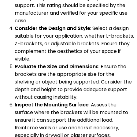
support. This rating should be specified by the
manufacturer and verified for your specific use
case.
Consider the Design and Style
: Select a design
suitable for your application, whether L-brackets,
Z-brackets, or adjustable brackets. Ensure they
complement the aesthetics of your space if
visible.
Evaluate the Size and Dimensions
: Ensure the
brackets are the appropriate size for the
shelving or object being supported. Consider the
depth and height to provide adequate support
without causing instability.
Inspect the Mounting Surface
: Assess the
surface where the brackets will be mounted to
ensure it can support the additional load.
Reinforce walls or use anchors if necessary,
especially in drywall or plaster surfaces.