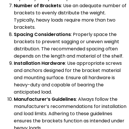
Number of Brackets
: Use an adequate number of
brackets to evenly distribute the weight.
Typically, heavy loads require more than two
brackets.
Spacing Considerations
: Properly space the
brackets to prevent sagging or uneven weight
distribution. The recommended spacing often
depends on the length and material of the shelf.
Installation Hardware
: Use appropriate screws
and anchors designed for the bracket material
and mounting surface. Ensure all hardware is
heavy-duty and capable of bearing the
anticipated load.
Manufacturer’s Guidelines
: Always follow the
manufacturer’s recommendations for installation
and load limits. Adhering to these guidelines
ensures the brackets function as intended under
heavy loads.