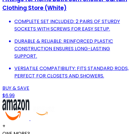
Clothing Store (White)
COMPLETE SET INCLUDED: 2 PAIRS OF STURDY
SOCKETS WITH SCREWS FOR EASY SETUP.
DURABLE & RELIABLE: REINFORCED PLASTIC
CONSTRUCTION ENSURES LONG-LASTING
SUPPORT.
VERSATILE COMPATIBILITY: FITS STANDARD RODS,
PERFECT FOR CLOSETS AND SHOWERS.
BUY & SAVE
$6.99
+
ONE MORE?