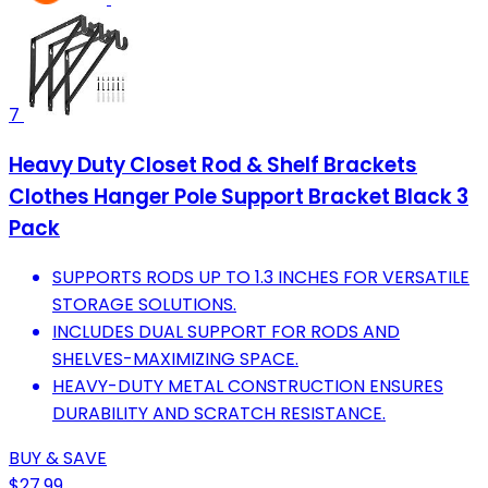
7
Heavy Duty Closet Rod & Shelf Brackets
Clothes Hanger Pole Support Bracket Black 3
Pack
SUPPORTS RODS UP TO 1.3 INCHES FOR VERSATILE
STORAGE SOLUTIONS.
INCLUDES DUAL SUPPORT FOR RODS AND
SHELVES-MAXIMIZING SPACE.
HEAVY-DUTY METAL CONSTRUCTION ENSURES
DURABILITY AND SCRATCH RESISTANCE.
BUY & SAVE
$27.99