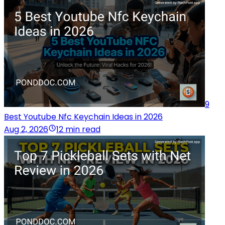
9
Best Youtube Nfc Keychain Ideas in 2026
Aug 2, 2026
12 min read