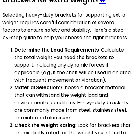
Selecting heavy-duty brackets for supporting extra
weight requires careful consideration of several
factors to ensure safety and stability. Here’s a step-
by-step guide to help you choose the right brackets:
Determine the Load Requirements
: Calculate
the total weight you need the brackets to
support, including any dynamic forces if
applicable (e.g., if the shelf will be used in an area
with frequent movement or vibration).
Material Selection
: Choose a bracket material
that can withstand the weight load and
environmental conditions. Heavy-duty brackets
are commonly made from steel, stainless steel,
or reinforced aluminum.
Check the Weight Rating
: Look for brackets that
are explicitly rated for the weight you intend to