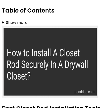
Table of Contents
Show more