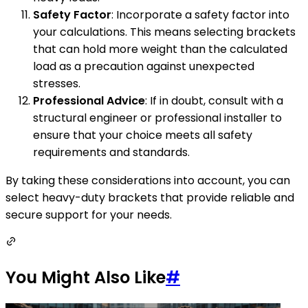
Safety Factor
: Incorporate a safety factor into
your calculations. This means selecting brackets
that can hold more weight than the calculated
load as a precaution against unexpected
stresses.
Professional Advice
: If in doubt, consult with a
structural engineer or professional installer to
ensure that your choice meets all safety
requirements and standards.
By taking these considerations into account, you can
select heavy-duty brackets that provide reliable and
secure support for your needs.
You Might Also Like
#