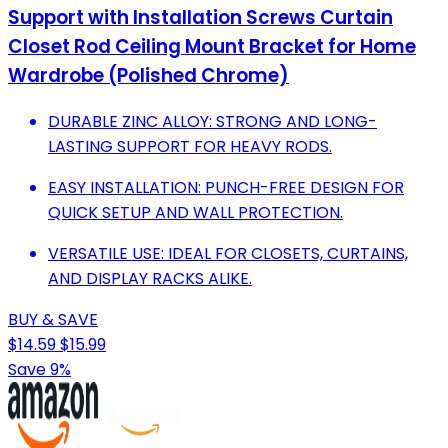
Support with Installation Screws Curtain
Closet Rod Ceiling Mount Bracket for Home
Wardrobe (Polished Chrome)
DURABLE ZINC ALLOY: STRONG AND LONG-
LASTING SUPPORT FOR HEAVY RODS.
EASY INSTALLATION: PUNCH-FREE DESIGN FOR
QUICK SETUP AND WALL PROTECTION.
VERSATILE USE: IDEAL FOR CLOSETS, CURTAINS,
AND DISPLAY RACKS ALIKE.
BUY & SAVE
$14.59
$15.99
Save 9%