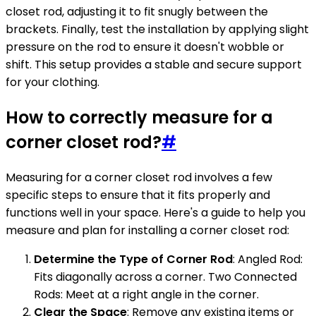
closet rod, adjusting it to fit snugly between the
brackets. Finally, test the installation by applying slight
pressure on the rod to ensure it doesn't wobble or
shift. This setup provides a stable and secure support
for your clothing.
How to correctly measure for a
corner closet rod?
#
Measuring for a corner closet rod involves a few
specific steps to ensure that it fits properly and
functions well in your space. Here's a guide to help you
measure and plan for installing a corner closet rod:
Determine the Type of Corner Rod
: Angled Rod:
Fits diagonally across a corner. Two Connected
Rods: Meet at a right angle in the corner.
Clear the Space
: Remove any existing items or