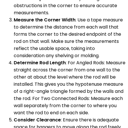
obstructions in the corner to ensure accurate
measurements.
Measure the Corner Width
: Use a tape measure
to determine the distance from each wall that
forms the corner to the desired endpoint of the
rod on that wall. Make sure the measurements
reflect the usable space, taking into
consideration any shelving or molding.
Determine Rod Length
: For Angled Rods: Measure
straight across the corner from one wall to the
other at about the level where the rod will be
installed. This gives you the hypotenuse measure
of a right-angle triangle formed by the walls and
the rod. For Two Connected Rods: Measure each
wall separately from the corner to where you
want the rod to end on each side.
Consider Clearance
: Ensure there is adequate
space for hangers to move along the rod freely