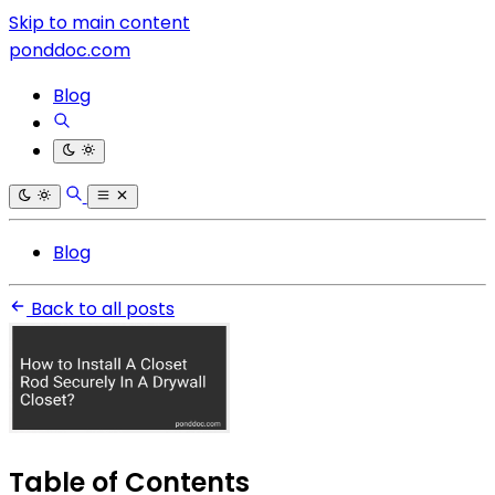
Skip to main content
ponddoc.com
Blog
Blog
Back to all posts
Table of Contents