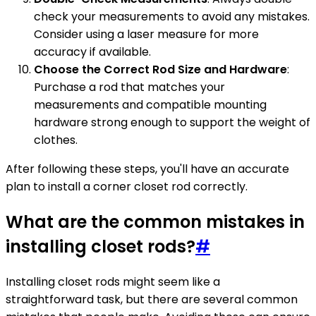
check your measurements to avoid any mistakes.
Consider using a laser measure for more
accuracy if available.
Choose the Correct Rod Size and Hardware
:
Purchase a rod that matches your
measurements and compatible mounting
hardware strong enough to support the weight of
clothes.
After following these steps, you'll have an accurate
plan to install a corner closet rod correctly.
What are the common mistakes in
installing closet rods?
#
Installing closet rods might seem like a
straightforward task, but there are several common