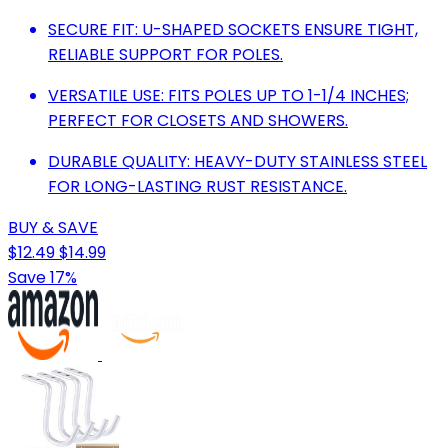
SECURE FIT: U-SHAPED SOCKETS ENSURE TIGHT,
RELIABLE SUPPORT FOR POLES.
VERSATILE USE: FITS POLES UP TO 1-1/4 INCHES;
PERFECT FOR CLOSETS AND SHOWERS.
DURABLE QUALITY: HEAVY-DUTY STAINLESS STEEL
FOR LONG-LASTING RUST RESISTANCE.
BUY & SAVE
$12.49
$14.99
Save 17%