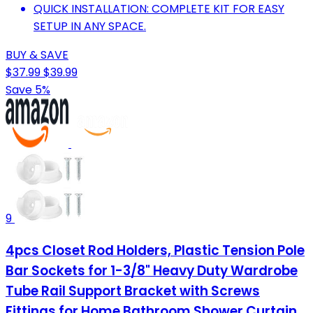
QUICK INSTALLATION: COMPLETE KIT FOR EASY
SETUP IN ANY SPACE.
BUY & SAVE
$37.99
$39.99
Save 5%
9
4pcs Closet Rod Holders, Plastic Tension Pole
Bar Sockets for 1-3/8" Heavy Duty Wardrobe
Tube Rail Support Bracket with Screws
Fittings for Home Bathroom Shower Curtain