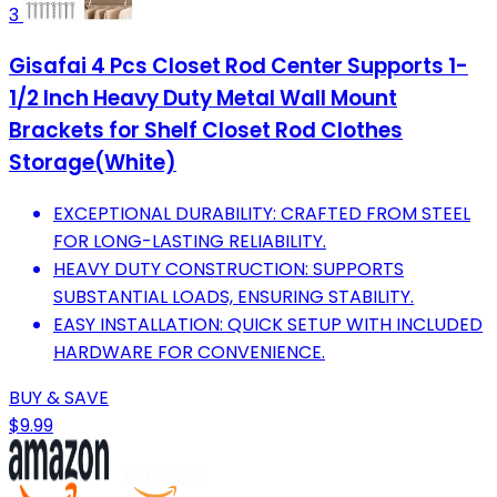
3
Gisafai 4 Pcs Closet Rod Center Supports 1-
1/2 Inch Heavy Duty Metal Wall Mount
Brackets for Shelf Closet Rod Clothes
Storage(White)
EXCEPTIONAL DURABILITY: CRAFTED FROM STEEL
FOR LONG-LASTING RELIABILITY.
HEAVY DUTY CONSTRUCTION: SUPPORTS
SUBSTANTIAL LOADS, ENSURING STABILITY.
EASY INSTALLATION: QUICK SETUP WITH INCLUDED
HARDWARE FOR CONVENIENCE.
BUY & SAVE
$9.99