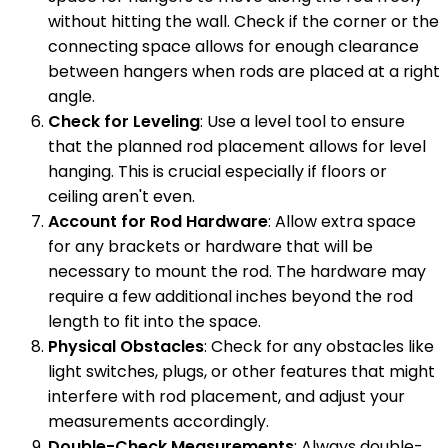
without hitting the wall. Check if the corner or the
connecting space allows for enough clearance
between hangers when rods are placed at a right
angle.
Check for Leveling
: Use a level tool to ensure
that the planned rod placement allows for level
hanging. This is crucial especially if floors or
ceiling aren't even.
Account for Rod Hardware
: Allow extra space
for any brackets or hardware that will be
necessary to mount the rod. The hardware may
require a few additional inches beyond the rod
length to fit into the space.
Physical Obstacles
: Check for any obstacles like
light switches, plugs, or other features that might
interfere with rod placement, and adjust your
measurements accordingly.
Double-Check Measurements
: Always double-